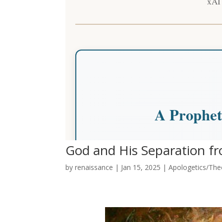
God and His Separation fr
by
renaissance
|
Jan 15, 2025
|
Apologetics/Theo