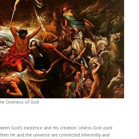
 the Oneness of God
etween God’s existence and His creation. Unless God used
 then He and the universe are connected inherently and