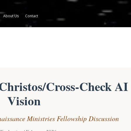
About Us
Contact