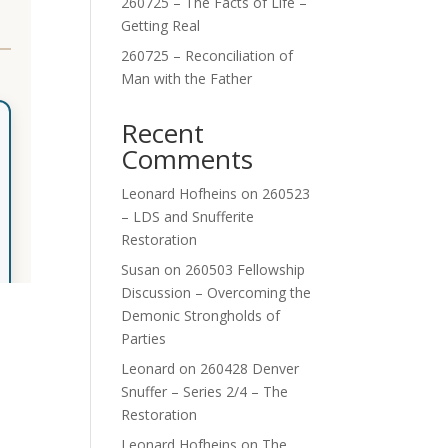
260725 – The Facts of Life –
Getting Real
260725 – Reconciliation of
Man with the Father
Recent
Comments
Leonard Hofheins
on
260523
– LDS and Snufferite
Restoration
Susan
on
260503 Fellowship
Discussion – Overcoming the
Demonic Strongholds of
Parties
Leonard
on
260428 Denver
Snuffer – Series 2/4 – The
Restoration
Leonard Hofheins
on
The