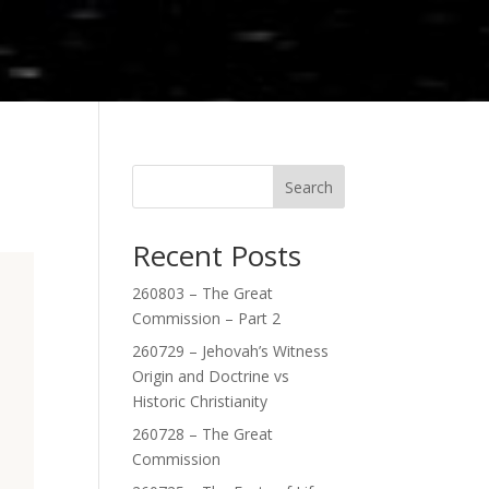
Search
Recent Posts
260803 – The Great
Commission – Part 2
260729 – Jehovah’s Witness
Origin and Doctrine vs
Historic Christianity
260728 – The Great
Commission