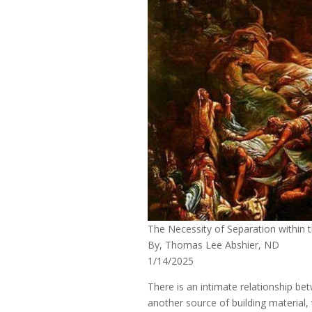
The Necessity of Separation within
By, Thomas Lee Abshier, ND
1/14/2025
There is an intimate relationship b
another source of building material,