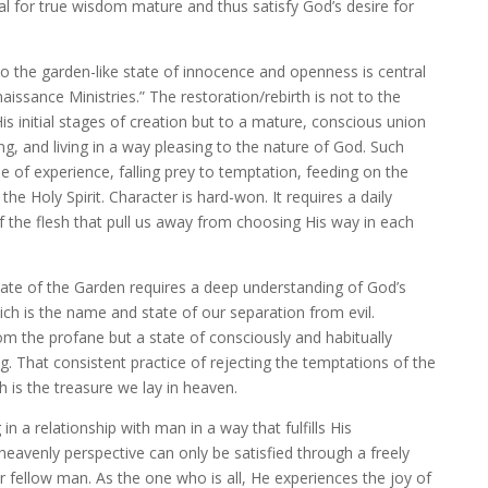
ial for true wisdom mature and thus satisfy God’s desire for
to the garden-like state of innocence and openness is central
aissance Ministries.” The restoration/rebirth is not to the
is initial stages of creation but to a mature, conscious union
ng, and living in a way pleasing to the nature of God. Such
e of experience, falling prey to temptation, feeding on the
the Holy Spirit. Character is hard-won. It requires a daily
f the flesh that pull us away from choosing His way in each
tate of the Garden requires a deep understanding of God’s
ich is the name and state of our separation from evil.
om the profane but a state of consciously and habitually
. That consistent practice of rejecting the temptations of the
 is the treasure we lay in heaven.
g in a relationship with man in a way that fulfills His
heavenly perspective can only be satisfied through a freely
 fellow man. As the one who is all, He experiences the joy of