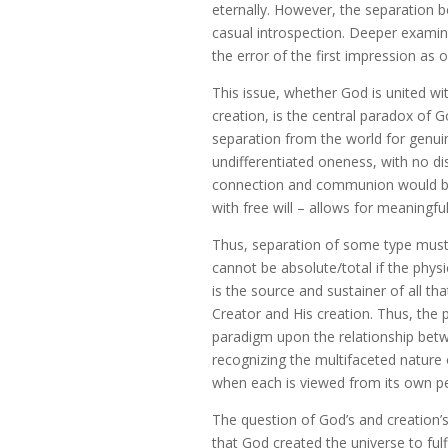
eternally. However, the separation 
casual introspection. Deeper examin
the error of the first impression as o
This issue, whether God is united wi
creation, is the central paradox of 
separation from the world for genuine
undifferentiated oneness, with no di
connection and communion would be 
with free will – allows for meaningful
Thus, separation of some type must e
cannot be absolute/total if the physic
is the source and sustainer of all th
Creator and His creation. Thus, the 
paradigm upon the relationship betw
recognizing the multifaceted nature o
when each is viewed from its own pe
The question of God’s and creation’s 
that God created the universe to fulfi