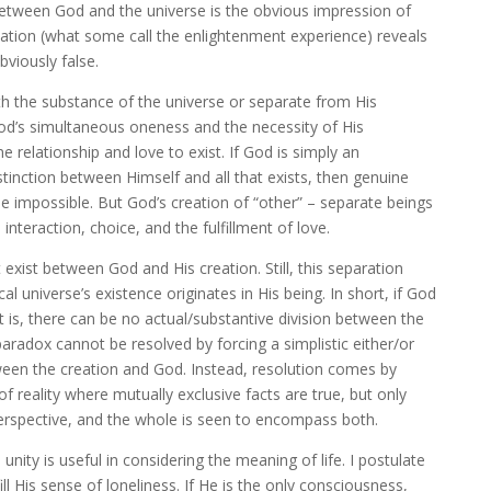
between God and the universe is the obvious impression of
ation (what some call the enlightenment experience) reveals
bviously false.
th the substance of the universe or separate from His
God’s simultaneous oneness and the necessity of His
 relationship and love to exist. If God is simply an
stinction between Himself and all that exists, then genuine
impossible. But God’s creation of “other” – separate beings
 interaction, choice, and the fulfillment of love.
xist between God and His creation. Still, this separation
al universe’s existence originates in His being. In short, if God
at is, there can be no actual/substantive division between the
paradox cannot be resolved by forcing a simplistic either/or
een the creation and God. Instead, resolution comes by
f reality where mutually exclusive facts are true, but only
rspective, and the whole is seen to encompass both.
unity is useful in considering the meaning of life. I postulate
ll His sense of loneliness. If He is the only consciousness,