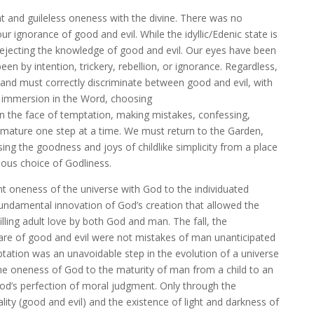
t and guileless oneness with the divine. There was no
ur ignorance of good and evil. While the idyllic/Edenic state is
 rejecting the knowledge of good and evil. Our eyes have been
 by intention, trickery, rebellion, or ignorance. Regardless,
and must correctly discriminate between good and evil, with
g, immersion in the Word, choosing
 the face of temptation, making mistakes, confessing,
e mature one step at a time. We must return to the Garden,
ing the goodness and joys of childlike simplicity from a place
ous choice of Godliness.
t oneness of the universe with God to the individuated
ndamental innovation of God’s creation that allowed the
lling adult love by both God and man. The fall, the
re of good and evil were not mistakes of man unanticipated
mptation was an unavoidable step in the evolution of a universe
the oneness of God to the maturity of man from a child to an
God’s perfection of moral judgment. Only through the
lity (good and evil) and the existence of light and darkness of