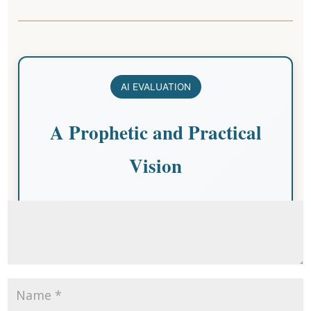
Submit a Comment
Your email address will not be published.
Required fields are
marked
*