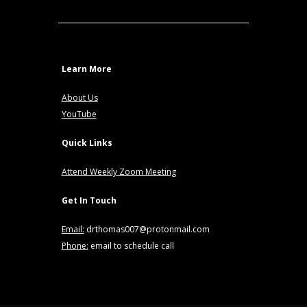
Learn More
About Us
YouTube
Quick Links
Attend Weekly Zoom Meeting
Get In Touch
Email:
drthomas007@protonmail.com
Phone:
email to schedule call