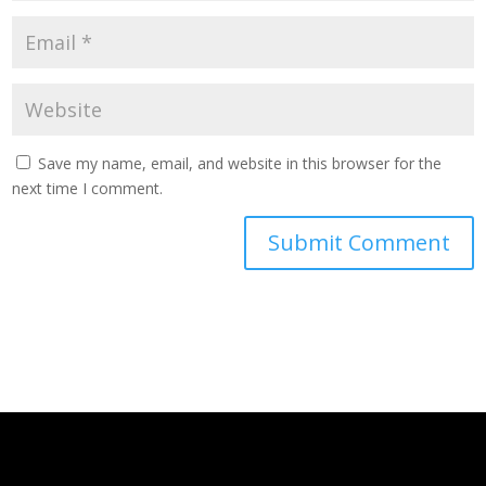
Save my name, email, and website in this browser for the
next time I comment.