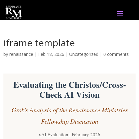
iframe template
by
renaissance
|
Feb 18, 2026
|
Uncategorized
|
0 comments