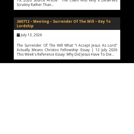
19, 2026 Source Article: The Claim And Why It Deserves
Scrutiny Rather Than…
260712 – Meeting – Surrender Of The Will – Key To
Lordship
July 13, 2026
The Surrender Of The Will What "I Accept Jesus As Lord"
Actually Means Christos Fellowship Essay | 12 July 2026
This Week's Reference Essay: Why Did Jesus Have To Die…
260710 – The Atonement, CPP, Theology, And
Philosophy
July 10, 2026
The Architecture Of Mercy The Hard Questions About Why
Jesus Had To Die — And How Far Reason May Walk Toward
The Answer Christos Fellowship Essay | Prepared For
Sunday,…
260710 – Atonement Question Resolutions