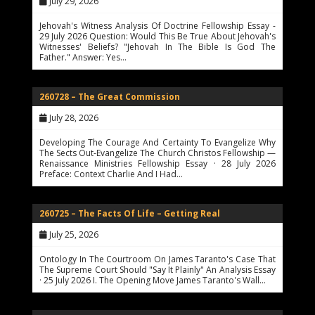
July 29, 2026
Jehovah's Witness Analysis Of Doctrine Fellowship Essay -
29 July 2026 Question: Would This Be True About Jehovah's
Witnesses' Beliefs? "Jehovah In The Bible Is God The
Father." Answer: Yes…
260728 – The Great Commission
July 28, 2026
Developing The Courage And Certainty To Evangelize Why
The Sects Out-Evangelize The Church Christos Fellowship —
Renaissance Ministries Fellowship Essay · 28 July 2026
Preface: Context Charlie And I Had…
260725 – The Facts Of Life – Getting Real
July 25, 2026
Ontology In The Courtroom On James Taranto's Case That
The Supreme Court Should "Say It Plainly" An Analysis Essay
· 25 July 2026 I. The Opening Move James Taranto's Wall…