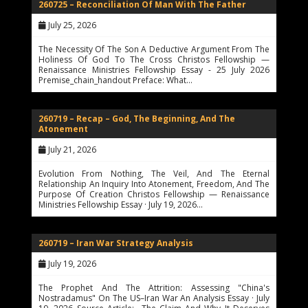
260725 – Reconciliation Of Man With The Father
July 25, 2026
The Necessity Of The Son A Deductive Argument From The
Holiness Of God To The Cross Christos Fellowship —
Renaissance Ministries Fellowship Essay - 25 July 2026
Premise_chain_handout Preface: What…
260719 – Recap – God, The Beginning, And The
Atonement
July 21, 2026
Evolution From Nothing, The Veil, And The Eternal
Relationship An Inquiry Into Atonement, Freedom, And The
Purpose Of Creation Christos Fellowship — Renaissance
Ministries Fellowship Essay · July 19, 2026…
260719 – Iran War Strategy Analysis
July 19, 2026
The Prophet And The Attrition: Assessing "China's
Nostradamus" On The US–Iran War An Analysis Essay · July