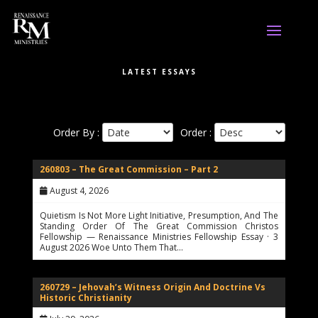
LATEST ESSAYS
Order By :
Order :
260803 – The Great Commission – Part 2
August 4, 2026
Quietism Is Not More Light Initiative, Presumption, And The
Standing Order Of The Great Commission Christos
Fellowship — Renaissance Ministries Fellowship Essay · 3
August 2026 Woe Unto Them That…
260729 – Jehovah’s Witness Origin And Doctrine Vs
Historic Christianity