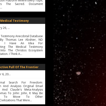
ion Platform Where Every Topic
ers The Sacred. Document
s…
 Medical Testimony
26, 2026
l Testimony Anecdotal Database
ve By Thomas Lee Abshier, ND
025 I Have An Idea For
ating The Medical Testimony
Into The Christos Ecosystem
tion. I Think A…
ctive Pull Of The Frontier
6, 2025
rnal Search For Freedom:
on And Analysis Original Email
 And Claude's Meta-Analysis
mas To John: John, It May Be
ble To Move To Other
civilizations That Were…