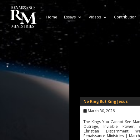
Home
Essays
Videos
Contribution
No King But King Jesus
March 30, 2026
The Kings You Cannot See Man
Outrage, Invisible Power,
Christian Discernment 
Renaissance Ministries | Marc