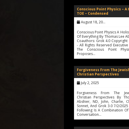
Conscious Point Physics – A 
TOE – Condensed
August 18, 2025
Conscious Point Physics A Holis
Of Everything By Thomas Lee A
Coauthors: Grok 4.0 Copyright
- All Rights Reserved Executi
The Conscious Point Physi
Proposes…
Forgiveness From The Jewis
Christian Perspectives
July 2, 2025
Forgiveness From The Je
Christian Perspectives By T
Abshier, ND, John, Charlie, C
Sonnet, And Grok 3.0 7/2/2025
Following Is A Combination Of
Conversation…