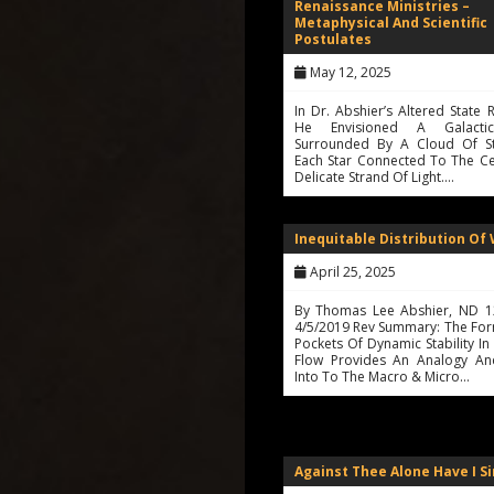
Renaissance Ministries –
Metaphysical And Scientific
Postulates
May 12, 2025
In Dr. Abshier’s Altered State R
He Envisioned A Galacti
Surrounded By A Cloud Of St
Each Star Connected To The Ce
Delicate Strand Of Light.…
Inequitable Distribution Of
April 25, 2025
By Thomas Lee Abshier, ND 1
4/5/2019 Rev Summary: The For
Pockets Of Dynamic Stability In
Flow Provides An Analogy And
Into To The Macro & Micro…
Against Thee Alone Have I S