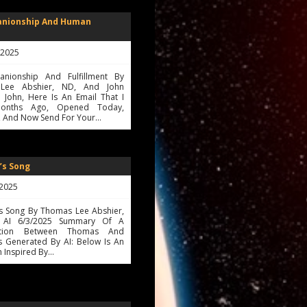
anionship And Human
, 2025
nionship And Fulfillment By
Lee Abshier, ND, And John
 John, Here Is An Email That I
onths Ago, Opened Today,
, And Now Send For Your…
’s Song
 2025
's Song By Thomas Lee Abshier,
AI 6/3/2025 Summary Of A
ation Between Thomas And
s Generated By AI: Below Is An
 Inspired By…