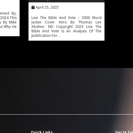
April 25, 2025
inned By,
2024 This
Live The Bible And Vote – 3000 Word
y By Mike
Jacket Cover Intro By Thomas Lee
out Why He
Abshier, ND Copyright 2023 Live The
Bible And Vote Is An Analysis Of The
Justification For…
Quick Links
Get In To