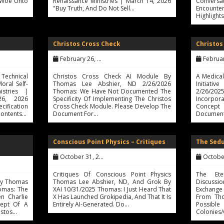
 "Woe Unto
Renaissance Ministries | March 14, 2026
Conversat
"Buy Truth, And Do Not Sell…
Encount
Highlight
Christos Cross Check
Christos
February 26, 2026
February 
echnical
Christos Cross Check AI Module By
A Medica
Moral Self-
Thomas Lee Abshier, ND 2/26/2026
Initiati
istries |
Thomas: We Have Not Documented The
2/26/2
26, 2026
Specificity Of Implementing The Christos
Incorpor
ification
Cross Check Module. Please Develop The
Concept 
Contents…
Document For…
Documenta
Conscious Point Physics – Critiques
The Sedu
October 31, 2025
October 
Critiques Of Conscious Point Physics
The Ete
 By Thomas
Thomas Lee Abshier, ND, And Grok By
Discussi
omas: The
XAI 10/31/2025 Thomas: I Just Heard That
Exchange
n Charlie
X Has Launched Grokipedia, And That It Is
From Tho
ept Of A
Entirely AI-Generated. Do…
Possi
istos…
Colonies/