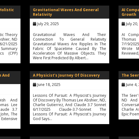
Holistic
Gravitational Waves And General
AI Comp
Relativity
Growth
July 29, 2025
July 20
tic Theory
Gravitational Waves And Their
AI Compa
bshier, ND
Connection To General Relativity
Thomas 
 6/21/2025
Gravitational Waves Are Ripples In The
7/19/2025
ve Summary
Fabric Of Spacetime Caused By The
Wrote M
cs (CPP)
Acceleration Of Massive Objects. They
Reviewed
Were First Predicted By Albert…
h And
A Physicist’s Journey Of Discovery
The Seer
June 18, 2025
June 4,
Lessons Of Pursuit: A Physicist's Journey
The Seer
wish And
Of Discovery By Thomas Lee Abshier, ND,
ND And 
homas Lee
Charlie Gutierrez, And Claude 3.7 Sonnet
Convers
laude 3.7
6/17/2025 Claude-3.7-Sonnet The
Charlie A
 John, The
Lessons Of Pursuit: A Physicist's Journey
Epic Poem
 Extensive
God Says…