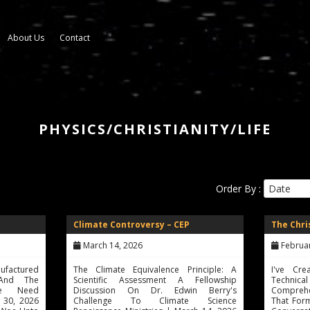
About Us
Contact
PHYSICS/CHRISTIANITY/LIFE
Order By :
Climate Controversy – CEP
The Chr
March 14, 2026
February 
ufactured
The Climate Equivalence Principle: A
I've Cr
 And The
Scientific Assessment A Fellowship
Technic
We Need
Discussion On Dr. Edwin Berry's
Compreh
h 30, 2026
Challenge To Climate Science
That Form