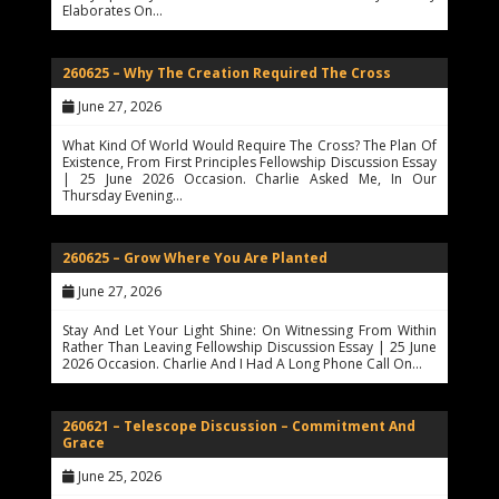
Elaborates On…
260625 – Why The Creation Required The Cross
June 27, 2026
What Kind Of World Would Require The Cross? The Plan Of
Existence, From First Principles Fellowship Discussion Essay
| 25 June 2026 Occasion. Charlie Asked Me, In Our
Thursday Evening…
260625 – Grow Where You Are Planted
June 27, 2026
Stay And Let Your Light Shine: On Witnessing From Within
Rather Than Leaving Fellowship Discussion Essay | 25 June
2026 Occasion. Charlie And I Had A Long Phone Call On…
260621 – Telescope Discussion – Commitment And
Grace
June 25, 2026