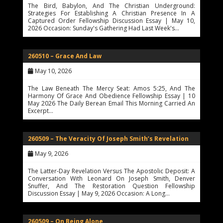
The Bird, Babylon, And The Christian Underground:
Strategies For Establishing A Christian Presence In A
Captured Order Fellowship Discussion Essay | May 10,
2026 Occasion: Sunday's Gathering Had Last Week's…
260510 – Grace And Law
May 10, 2026
The Law Beneath The Mercy Seat: Amos 5:25, And The
Harmony Of Grace And Obedience Fellowship Essay | 10
May 2026 The Daily Berean Email This Morning Carried An
Excerpt…
260509 – The Veracity Of Joseph Smith’s Revelation
May 9, 2026
The Latter-Day Revelation Versus The Apostolic Deposit: A
Conversation With Leonard On Joseph Smith, Denver
Snuffer, And The Restoration Question Fellowship
Discussion Essay | May 9, 2026 Occasion: A Long…
260509 – On Being Alone