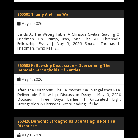
260505 Trump And Iran War
May 5, 2026
Cards At The Wrong Table: A Christos Civitas Reading Of
Friedman On Trump, Iran, And The A.I. Threshold
Fellowship Essay | May 5, 2026 Source: Thomas L.
Friedman, "Who Really…
260503 Fellowship Discussion – Overcoming The
Demonic Strongholds Of Parties
May 4, 2026
After The Diagnosis: The Fellowship On Evangelism's Real
Deliverable Fellowship Discussion Essay | May 3, 2026
Occasion: Three Days Earlier, I Circulated Eight
Strongholds: A Christos Civitas Reading Of The…
260426 Demonic Strongholds Operating In Political
Discourse
May 1, 2026