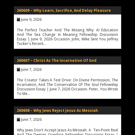
260609 – Why Learn, Sacrifice, And Delay Pleasure
June 9, 2026
The Perfect Teacher And The Missing Why: AI Education
And The Sea Change In Meaning Fellowship Discussion
Essay | June 9, 2026 Occasion. John, Mike Sent You Jeffrey
Tucker's Recent…
260607 – Christ As The Incarnation Of God
June 7, 2026
The Creator Takes A Test Drive: On Divine Permission, The
Incarnation, And The Conservation Of The Soul Fellowship
Discussion Essay | June 7, 2026 Occasion. Peter, You Wrote
To Me…
260608 – Why Jews Reject Jesus As Messiah
June 7, 2026
Why Jews Don't Accept Jesus As Messiah: A Ten-Point Reel
And The Deeper Question Fellowship Discussion Essay |