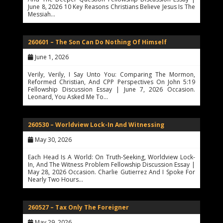
June 8, 2026 10 Key Reasons Christians Believe Jesus Is The
Messiah…
260601 – The Son Can Do Nothing Of Himself
June 1, 2026
Verily, Verily, I Say Unto You: Comparing The Mormon,
Reformed Christian, And CPP Perspectives On John 5:19
Fellowship Discussion Essay | June 7, 2026 Occasion.
Leonard, You Asked Me To…
260530 – Worldview Lock-In And Witnessing
May 30, 2026
Each Head Is A World: On Truth-Seeking, Worldview Lock-
In, And The Witness Problem Fellowship Discussion Essay |
May 28, 2026 Occasion. Charlie Gutierrez And I Spoke For
Nearly Two Hours…
260527 – Tax Only The Foreigner
May 29, 2026