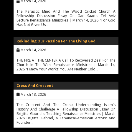
March 14, 2026
The Parasitic Mind And The Wood Cricket Church A
Fellowship Discussion Essay On Gad Saad's Tel Aviv
Lecture Renaissance Ministries | March 14, 2026 "For God
Has Not Given Us…
Rekindling Our Passion For The Living God
March 14, 2026
THE FIRE AT THE CENTER A Call To Recovered Zeal For The
Church In The West Renaissance Ministries | March 14,
2026 "I Know Your Works: You Are Neither Cold…
Cross And Crescent
March 13, 2026
The Crescent And The Cross: Understanding Islam's
History And Challenge A Fellowship Discussion Essay On
Brigitte Gabriel's Teaching Renaissance Ministries | March
2026 Brigitte Gabriel, A Lebanese-American Activist And
Founder…