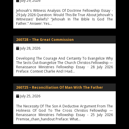
July 29, 2026
Jehovah's Witness Analysis Of Doctrine Fellowship Essay -
29 July 2026 Question: Would This Be True About Jehovah's
Witnesses' Beliefs? "Jehovah In The Bible Is God The
Father." Answer: Yes…
260728 – The Great Commission
July 28, 2026
Developing The Courage And Certainty To Evangelize Why
The Sects Out-Evangelize The Church Christos Fellowship —
Renaissance Ministries Fellowship Essay · 28 July 2026
Preface: Context Charlie And I Had…
260725 – Reconciliation Of Man With The Father
July 25, 2026
The Necessity Of The Son A Deductive Argument From The
Holiness Of God To The Cross Christos Fellowship —
Renaissance Ministries Fellowship Essay - 25 July 2026
Premise_chain_handout Preface: What…