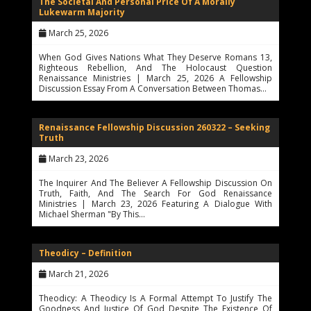
The Societal And Personal Price Of A Morally
Lukewarm Majority
March 25, 2026
When God Gives Nations What They Deserve Romans 13,
Righteous Rebellion, And The Holocaust Question
Renaissance Ministries | March 25, 2026 A Fellowship
Discussion Essay From A Conversation Between Thomas…
Renaissance Fellowship Discussion 260322 – Seeking
Truth
March 23, 2026
The Inquirer And The Believer A Fellowship Discussion On
Truth, Faith, And The Search For God Renaissance
Ministries | March 23, 2026 Featuring A Dialogue With
Michael Sherman "By This…
Theodicy – Definition
March 21, 2026
Theodicy: A Theodicy Is A Formal Attempt To Justify The
Goodness And Justice Of God Despite The Existence Of