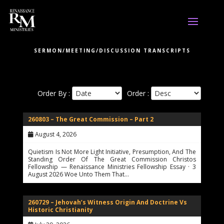
SERMON/MEETING/DISCUSSION TRANSCRIPTS
Order By :
Order :
260803 – The Great Commission – Part 2
August 4, 2026
Quietism Is Not More Light Initiative, Presumption, And The
Standing Order Of The Great Commission Christos
Fellowship — Renaissance Ministries Fellowship Essay · 3
August 2026 Woe Unto Them That…
260729 – Jehovah’s Witness Origin And Doctrine Vs
Historic Christianity