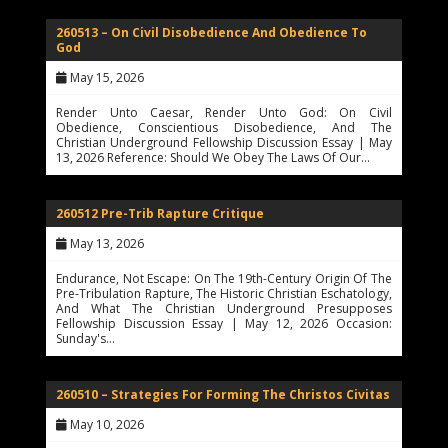
260513 – On Civil Disobedience And Obedience To
God
May 15, 2026
Render Unto Caesar, Render Unto God: On Civil
Obedience, Conscientious Disobedience, And The
Christian Underground Fellowship Discussion Essay | May
13, 2026 Reference: Should We Obey The Laws Of Our…
260512 Pre-Trib Rapture Critique
May 13, 2026
Endurance, Not Escape: On The 19th-Century Origin Of The
Pre-Tribulation Rapture, The Historic Christian Eschatology,
And What The Christian Underground Presupposes
Fellowship Discussion Essay | May 12, 2026 Occasion:
Sunday's…
260510 – Strategies For Forming The Christos Civitas
May 10, 2026