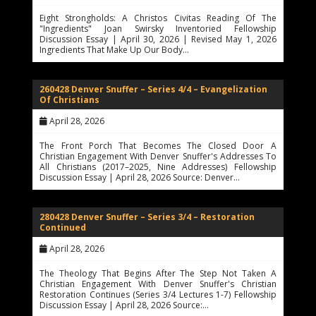
Eight Strongholds: A Christos Civitas Reading Of The
"Ingredients" Joan Swirsky Inventoried Fellowship
Discussion Essay | April 30, 2026 | Revised May 1, 2026
Ingredients That Make Up Our Body…
260428 Denver Snuffer – Series 4/4 – Evangelization
Of Christians
April 28, 2026
The Front Porch That Becomes The Closed Door A
Christian Engagement With Denver Snuffer's Addresses To
All Christians (2017–2025, Nine Addresses) Fellowship
Discussion Essay | April 28, 2026 Source: Denver…
280428 Denver Snuffer – Series 3/4 – Restoration
Continued
April 28, 2026
The Theology That Begins After The Step Not Taken A
Christian Engagement With Denver Snuffer's Christian
Restoration Continues (Series 3/4 Lectures 1-7) Fellowship
Discussion Essay | April 28, 2026 Source:…