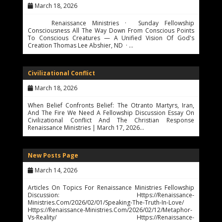
March 18, 2026
Renaissance Ministries · Sunday Fellowship
Consciousness All The Way Down From Conscious Points
To Conscious Creatures — A Unified Vision Of God's
Creation Thomas Lee Abshier, ND · …
Civilizational Conflict
March 18, 2026
When Belief Confronts Belief: The Otranto Martyrs, Iran,
And The Fire We Need A Fellowship Discussion Essay On
Civilizational Conflict And The Christian Response
Renaissance Ministries | March 17, 2026…
New Posts Page
March 14, 2026
Articles On Topics For Renaissance Ministries Fellowship
Discussion: Https://renaissance-
Ministries.com/2026/02/01/speaking-The-Truth-In-Love/
Https://renaissance-Ministries.com/2026/02/12/metaphor-
Vs-Reality/ Https://renaissance-