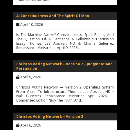
AI Consciousness And The Spirit Of Man
April 10, 2026
Is The Machine Awake? Consciousness, Spirit Points, And
The Question Of AI Sentience A Fellowship Discussion
Essay Thomas Lee Abshier, ND & Charlie Gutierrez
Renaissance Ministries | April 9, 2026…
Christos Voting Network – Version 2 – Judgment And
Persuasion
April 9, 2026
Christos Voting Network — Version 2 Operating System
From Vision To Infrastructure Thomas Lee Abshier, ND •
Isak Gutierrez Renaissance Ministries April 2026 —
Condensed Edition "Buy The Truth, And…
Christos Voting Network – Version 2
April 6, 2026