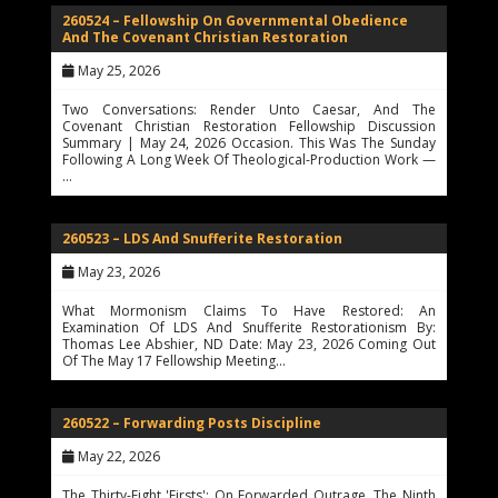
260524 – Fellowship On Governmental Obedience
And The Covenant Christian Restoration
May 25, 2026
Two Conversations: Render Unto Caesar, And The
Covenant Christian Restoration Fellowship Discussion
Summary | May 24, 2026 Occasion. This Was The Sunday
Following A Long Week Of Theological-Production Work —
…
260523 – LDS And Snufferite Restoration
May 23, 2026
What Mormonism Claims To Have Restored: An
Examination Of LDS And Snufferite Restorationism By:
Thomas Lee Abshier, ND Date: May 23, 2026 Coming Out
Of The May 17 Fellowship Meeting…
260522 – Forwarding Posts Discipline
May 22, 2026
The Thirty-Eight 'Firsts': On Forwarded Outrage, The Ninth