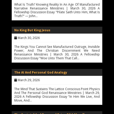
What Is Truth? Knowing Reality In An Age Of Manufactured
Narrative Renaissance Ministries | March 30, 2026 A
Fellowship Discussion Essay "Pilate Saith Unto Him, What Is
Truth?" — John…
No King But King Jesus
March 30, 2026
The Kings You Cannot See Manufactured Outrage, Invisible
Power, And The Christian Discernment We Need
Renaissance Ministries | March 30, 2026 A Fellowship
Discussion Essay "Woe Unto Them That Call…
The AI And Personal God Analogy
March 29, 2026
The Mind That Sustains The Lattice Conscious Point Physics
And The Personal God Renaissance Ministries | March 29,
2026 A Fellowship Discussion Essay "In Him We Live, And
Move, And…