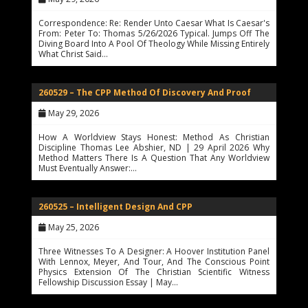
Correspondence: Re: Render Unto Caesar What Is Caesar's
From: Peter To: Thomas 5/26/2026 Typical. Jumps Off The
Diving Board Into A Pool Of Theology While Missing Entirely
What Christ Said…
260529 – The CPP Method Of Discovery And Proof
May 29, 2026
How A Worldview Stays Honest: Method As Christian
Discipline Thomas Lee Abshier, ND | 29 April 2026 Why
Method Matters There Is A Question That Any Worldview
Must Eventually Answer:…
260525 – Intelligent Design And CPP
May 25, 2026
Three Witnesses To A Designer: A Hoover Institution Panel
With Lennox, Meyer, And Tour, And The Conscious Point
Physics Extension Of The Christian Scientific Witness
Fellowship Discussion Essay | May…