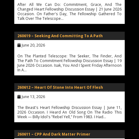
After All We Can Do: Commitment, Grace, And The
Changed Heart Fellowship Discussion Essay | 21 June 2026
Occasion. On Father's Day, The Fellowship Gathered To
Talk Over The Telescope…
260619 – Seeking And Committing To A Path
June 20, 2026
On The Planted Telescope: The Seeker, The Finder, And
The Path To Commitment Fellowship Discussion Essay | 19
June 2026 Occasion. Isak, You And I Spent Friday Afternoon
In A…
260612 – Heart Of Stone Into Heart Of Flesh
June 13, 2026
The Beast's Heart Fellowship Discussion Essay | June 11,
2026 Occasion. I Heard An Old Song On The Radio This
Week — Billy Idol's "Rebel Yell," From 1983. I Had…
260611 – CPP And Dark Matter Primer