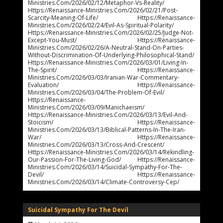
Ministries.com/2026/02/12/metaphor-Vs-Reality/
Https://renaissance-Ministries.com/2026/02/21/post-
Scarcity-Meaning-Of-Life/ Https://renaissance-
Ministries.com/2026/02/24/evil-As-Spiritual-Polarity/
Https://renaissance-Ministries.com/2026/02/25/judge-Not-
Except-You-Must/ Https://renaissance-
Ministries.com/2026/02/26/a-Neutral-Stand-On-Parties-
Without-Discrimination-Of-Underlying-Philosophical-Stand/
Https://renaissance-Ministries.com/2026/03/01/living-In-
The-Spirit/ Https://renaissance-
Ministries.com/2026/03/03/iranian-War-Commentary-
Evaluation/ Https://renaissance-
Ministries.com/2026/03/04/the-Problem-Of-Evil/
Https://renaissance-
Ministries.com/2026/03/09/manichaeism/
Https://renaissance-Ministries.com/2026/03/13/evil-And-
Stoicism/ Https://renaissance-
Ministries.com/2026/03/13/biblical-Patterns-In-The-Iran-
War/ Https://renaissance-
Ministries.com/2026/03/13/cross-And-Crescent/
Https://renaissance-Ministries.com/2026/03/14/rekindling-
Our-Passion-For-The-Living-God/ Https://renaissance-
Ministries.com/2026/03/14/suicidal-Sympathy-For-The-
Devil/ Https://renaissance-
Ministries.com/2026/03/14/climate-Controversy-Cep/
Suicidal Sympathy For The Devil