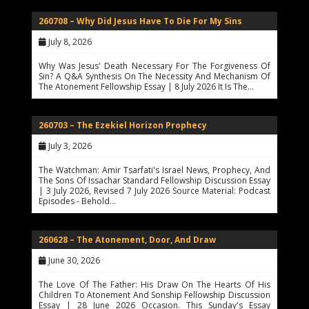
260708 – Why Did Jesus Have To Die For My Sins
July 8, 2026
Why Was Jesus' Death Necessary For The Forgiveness Of
Sin? A Q&A Synthesis On The Necessity And Mechanism Of
The Atonement Fellowship Essay | 8 July 2026 It Is The…
260703 – The Ezekiel Horizon Prophecy
July 3, 2026
The Watchman: Amir Tsarfati's Israel News, Prophecy, And
The Sons Of Issachar Standard Fellowship Discussion Essay
| 3 July 2026, Revised 7 July 2026 Source Material: Podcast
Episodes - Behold…
260628 – The Atonement, Door, And Draw
June 30, 2026
The Love Of The Father: His Draw On The Hearts Of His
Children To Atonement And Sonship Fellowship Discussion
Essay | 28 June 2026 Occasion. This Sunday's Essay