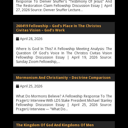
Response To Denver Snuffer's "Testimony Of Jesus" And
The Restoration Claim Fellowship Discussion Essay | April
27, 2026 Source: Denver Snuffer Lecture…
260419 Fellowship – God’s Place In The Christos
Civitas Vision – God’s Work
April 28, 2026
Where Is God In This? A Fellowship Meeting Analysis: The
Question Of God's Voice In The Christos Civitas Vision
Fellowship Discussion Essay | April 19, 2026 Source:
Sunday Zoom Fellowship,…
Mormonism And Christianity – Doctrine Comparison
April 25, 2026
What Do Mormons Believe? A Fellowship Response To The
PragerU Interview With LDS Stake President Michael Stanley
Fellowship Discussion Essay | April 25, 2026 Source:
PragerU Interview — "What Do…
The Kingdom Of God And Kingdoms Of Men