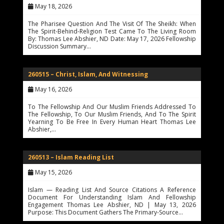
May 18, 2026
The Pharisee Question And The Visit Of The Sheikh: When
The Spirit-Behind-Religion Test Came To The Living Room
By: Thomas Lee Abshier, ND Date: May 17, 2026 Fellowship
Discussion Summary…
260515 – Christ, Islam, And Witnessing
May 16, 2026
To The Fellowship And Our Muslim Friends Addressed To
The Fellowship, To Our Muslim Friends, And To The Spirit
Yearning To Be Free In Every Human Heart Thomas Lee
Abshier,…
260513 – Islam Reading List
May 15, 2026
Islam — Reading List And Source Citations A Reference
Document For Understanding Islam And Fellowship
Engagement Thomas Lee Abshier, ND | May 13, 2026
Purpose: This Document Gathers The Primary-Source…