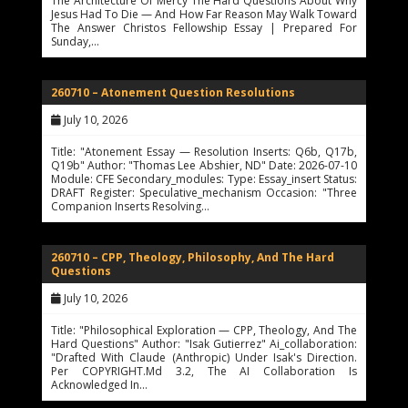
The Architecture Of Mercy The Hard Questions About Why
Jesus Had To Die — And How Far Reason May Walk Toward
The Answer Christos Fellowship Essay | Prepared For
Sunday,…
260710 – Atonement Question Resolutions
July 10, 2026
Title: "Atonement Essay — Resolution Inserts: Q6b, Q17b,
Q19b" Author: "Thomas Lee Abshier, ND" Date: 2026-07-10
Module: CFE Secondary_modules: Type: Essay_insert Status:
DRAFT Register: Speculative_mechanism Occasion: "Three
Companion Inserts Resolving…
260710 – CPP, Theology, Philosophy, And The Hard
Questions
July 10, 2026
Title: "Philosophical Exploration — CPP, Theology, And The
Hard Questions" Author: "Isak Gutierrez" Ai_collaboration:
"Drafted With Claude (Anthropic) Under Isak's Direction.
Per COPYRIGHT.md 3.2, The AI Collaboration Is
Acknowledged In…