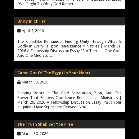
"We Ought To Obey God Rather…
Unity In Christ
April 4, 2026
The Christlike Remainder Finding Unity Through What Is
Godly In Every Religion Renaissance Ministries | March 31,
2026 A Fellowship Discussion Essay "For There Is One God,
And One Mediator…
Come Out Of The Egypt In Your Heart
March 30, 2026
Planting Roots In The Cold Separation, Zion, And The
Power That Follows Obedience Renaissance Ministries |
March 29, 2026 A Fellowship Discussion Essay "But Your
Iniquities Have Separated Between You…
The Truth Shall Set You Free
March 30, 2026