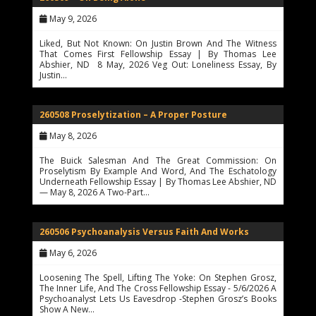
May 9, 2026
Liked, But Not Known: On Justin Brown And The Witness
That Comes First Fellowship Essay | By Thomas Lee
Abshier, ND 8 May, 2026 Veg Out: Loneliness Essay, By
Justin…
260508 Proselytization – A Proper Posture
May 8, 2026
The Buick Salesman And The Great Commission: On
Proselytism By Example And Word, And The Eschatology
Underneath Fellowship Essay | By Thomas Lee Abshier, ND
— May 8, 2026 A Two-Part…
260506 Psychoanalysis Versus Faith And Works
May 6, 2026
Loosening The Spell, Lifting The Yoke: On Stephen Grosz,
The Inner Life, And The Cross Fellowship Essay - 5/6/2026 A
Psychoanalyst Lets Us Eavesdrop -Stephen Grosz’s Books
Show A New…