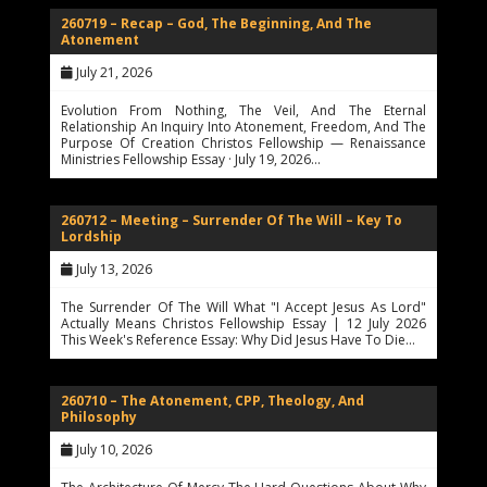
260719 – Recap – God, The Beginning, And The
Atonement
July 21, 2026
Evolution From Nothing, The Veil, And The Eternal
Relationship An Inquiry Into Atonement, Freedom, And The
Purpose Of Creation Christos Fellowship — Renaissance
Ministries Fellowship Essay · July 19, 2026…
260712 – Meeting – Surrender Of The Will – Key To
Lordship
July 13, 2026
The Surrender Of The Will What "I Accept Jesus As Lord"
Actually Means Christos Fellowship Essay | 12 July 2026
This Week's Reference Essay: Why Did Jesus Have To Die…
260710 – The Atonement, CPP, Theology, And
Philosophy
July 10, 2026