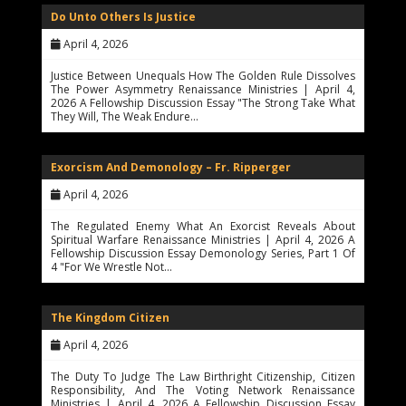
Do Unto Others Is Justice
April 4, 2026
Justice Between Unequals How The Golden Rule Dissolves
The Power Asymmetry Renaissance Ministries | April 4,
2026 A Fellowship Discussion Essay "The Strong Take What
They Will, The Weak Endure…
Exorcism And Demonology – Fr. Ripperger
April 4, 2026
The Regulated Enemy What An Exorcist Reveals About
Spiritual Warfare Renaissance Ministries | April 4, 2026 A
Fellowship Discussion Essay Demonology Series, Part 1 Of
4 "For We Wrestle Not…
The Kingdom Citizen
April 4, 2026
The Duty To Judge The Law Birthright Citizenship, Citizen
Responsibility, And The Voting Network Renaissance
Ministries | April 4, 2026 A Fellowship Discussion Essay