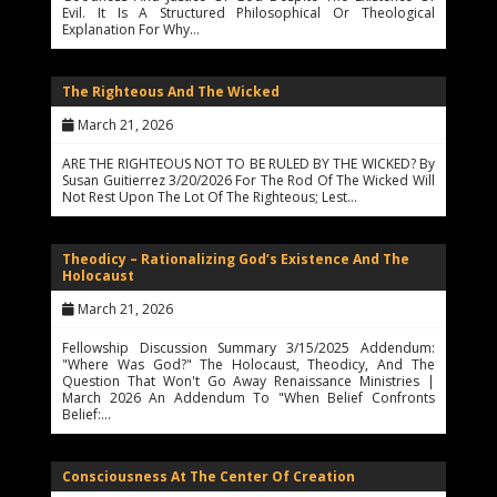
Evil. It Is A Structured Philosophical Or Theological
Explanation For Why…
The Righteous And The Wicked
March 21, 2026
ARE THE RIGHTEOUS NOT TO BE RULED BY THE WICKED? By
Susan Guitierrez 3/20/2026 For The Rod Of The Wicked Will
Not Rest Upon The Lot Of The Righteous; Lest…
Theodicy – Rationalizing God’s Existence And The
Holocaust
March 21, 2026
Fellowship Discussion Summary 3/15/2025 Addendum:
"Where Was God?" The Holocaust, Theodicy, And The
Question That Won't Go Away Renaissance Ministries |
March 2026 An Addendum To "When Belief Confronts
Belief:…
Consciousness At The Center Of Creation