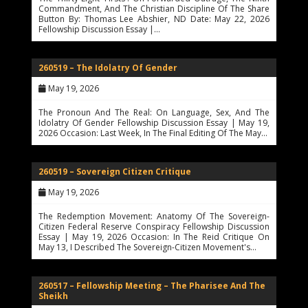
Commandment, And The Christian Discipline Of The Share
Button By: Thomas Lee Abshier, ND Date: May 22, 2026
Fellowship Discussion Essay |…
260519 – The Idolatry Of Gender
May 19, 2026
The Pronoun And The Real: On Language, Sex, And The
Idolatry Of Gender Fellowship Discussion Essay | May 19,
2026 Occasion: Last Week, In The Final Editing Of The May…
260519 – Sovereign Citizen Critique
May 19, 2026
The Redemption Movement: Anatomy Of The Sovereign-
Citizen Federal Reserve Conspiracy Fellowship Discussion
Essay | May 19, 2026 Occasion: In The Reid Critique On
May 13, I Described The Sovereign-Citizen Movement's…
260517 – Fellowship Meeting – The Pharisee And The
Sheikh