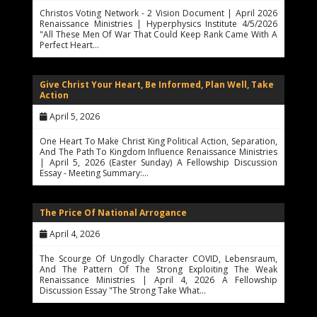
Christos Voting Network - 2 Vision Document | April 2026
Renaissance Ministries | Hyperphysics Institute 4/5/2026
"All These Men Of War That Could Keep Rank Came With A
Perfect Heart…
Give Christ Your Heart, Be Informed, Plan Well, Take
Action
April 5, 2026
One Heart To Make Christ King Political Action, Separation,
And The Path To Kingdom Influence Renaissance Ministries
| April 5, 2026 (Easter Sunday) A Fellowship Discussion
Essay - Meeting Summary:…
The Price Of National Arrogance
April 4, 2026
The Scourge Of Ungodly Character COVID, Lebensraum,
And The Pattern Of The Strong Exploiting The Weak
Renaissance Ministries | April 4, 2026 A Fellowship
Discussion Essay "The Strong Take What…