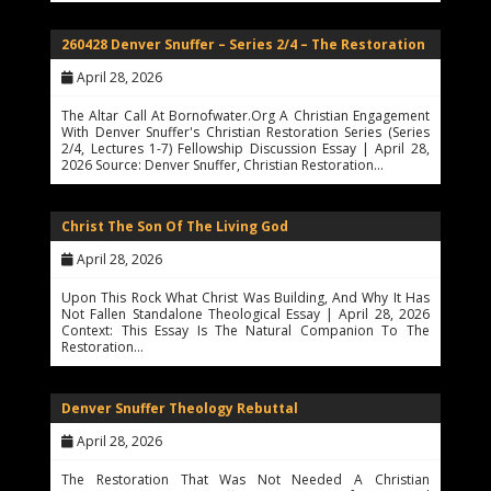
260428 Denver Snuffer – Series 2/4 – The Restoration
April 28, 2026
The Altar Call At Bornofwater.org A Christian Engagement
With Denver Snuffer's Christian Restoration Series (Series
2/4, Lectures 1-7) Fellowship Discussion Essay | April 28,
2026 Source: Denver Snuffer, Christian Restoration…
Christ The Son Of The Living God
April 28, 2026
Upon This Rock What Christ Was Building, And Why It Has
Not Fallen Standalone Theological Essay | April 28, 2026
Context: This Essay Is The Natural Companion To The
Restoration…
Denver Snuffer Theology Rebuttal
April 28, 2026
The Restoration That Was Not Needed A Christian