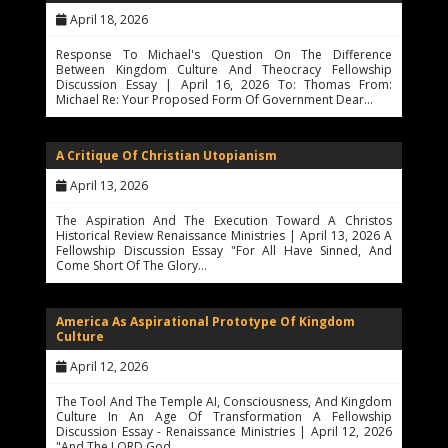
April 18, 2026
Response To Michael's Question On The Difference
Between Kingdom Culture And Theocracy Fellowship
Discussion Essay | April 16, 2026 To: Thomas From:
Michael Re: Your Proposed Form Of Government Dear…
A Critique Of Christian Utopianism
April 13, 2026
The Aspiration And The Execution Toward A Christos
Historical Review Renaissance Ministries | April 13, 2026 A
Fellowship Discussion Essay "For All Have Sinned, And
Come Short Of The Glory…
America As Aspirational Prototype Of Kingdom
Culture
April 12, 2026
The Tool And The Temple AI, Consciousness, And Kingdom
Culture In An Age Of Transformation A Fellowship
Discussion Essay - Renaissance Ministries | April 12, 2026
"And The LORD God…