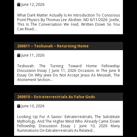
June 12, 2026
What Dark Matter Actually Is An Introduction To Conscious
Point Physics By Thomas Lee Abshier, ND 6/11/2026 Joelle,
This Is The Conversation We Had, Written Down So You
Can Read…
260611 – Teshuvah – Returning Home
June 11, 2026
Teshuvah: The Turning Toward Home Fellowship
Discussion Essay | June 11, 2026 Occasion. In The June 8
Essay On Why Jews Do Not Accept Jesus As Messiah, The
Atonement Section…
260610 – Extraterrestrials As False Gods
June 10, 2026
Looking Up For A Savior: Extraterrestrials, The Substitute
Mythology, And The Higher Mind Who Already Came Down
Fellowship Discussion Essay | June 10, 2026 Many
Ruminations On Extraterrestrials As Related…