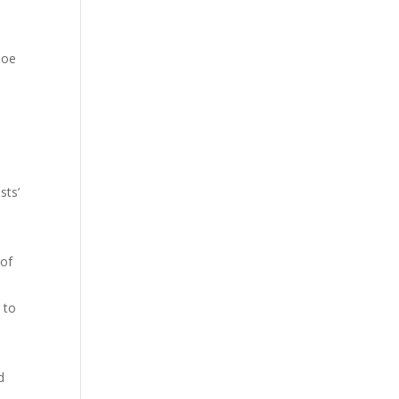
Joe
sts’
 of
 to
d