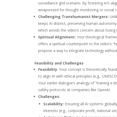
surveillance grid scenario. By fostering AI’s a
weaponized for thought monitoring or social co
Challenging Transhumanist Mergers
:
Unli
keeps AI distinct, preserving human autonomy. 
which avoids the video’s concern about losing
Spiritual Alignment
:
Your theological framewo
offers a spiritual counterpoint to the video’s “t
propose a way to integrate technology without w
Feasibility and Challenges
Feasibility
: Your concept is theoretically feas
to align AI with ethical principles (e.g., UNES
Your earlier dialogue’s analogy of “training a 
safety protocols at companies like OpenAI.
Challenges
:
Scalability
:
Ensuring all AI systems globally
interests (e.g., corporate profit, national se