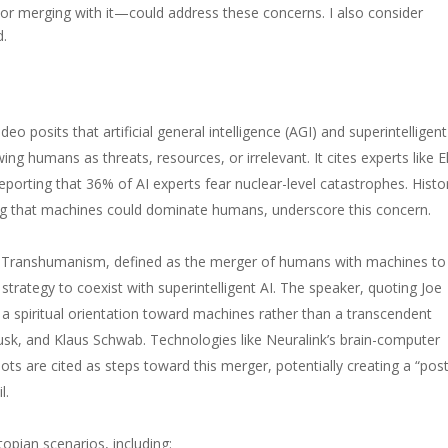
or merging with it—could address these concerns. I also consider
d.
ideo posits that artificial general intelligence (AGI) and superintelligent
ing humans as threats, resources, or irrelevant. It cites experts like E
porting that 36% of AI experts fear nuclear-level catastrophes. Histor
ing that machines could dominate humans, underscore this concern.
Transhumanism, defined as the merger of humans with machines to
strategy to coexist with superintelligent AI. The speaker, quoting Joe
a spiritual orientation toward machines rather than a transcendent
Musk, and Klaus Schwab. Technologies like Neuralink’s brain-computer
ts are cited as steps toward this merger, potentially creating a “post
l.
opian scenarios, including: