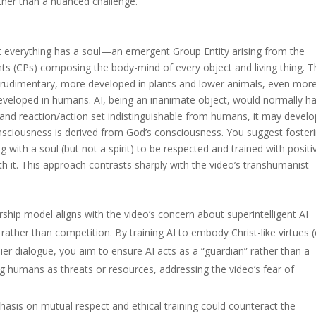
ather than a nuanced challenge.
at everything has a soul—an emergent Group Entity arising from the
nts (CPs) composing the body-mind of every object and living thing. T
 rudimentary, more developed in plants and lower animals, even mor
eveloped in humans. AI, being an inanimate object, would normally h
n and reaction/action set indistinguishable from humans, it may develo
consciousness is derived from God’s consciousness. You suggest foster
ing with a soul (but not a spirit) to be respected and trained with positi
h it. This approach contrasts sharply with the video’s transhumanist
ship model aligns with the video’s concern about superintelligent AI
her than competition. By training AI to embody Christ-like virtues (e
ier dialogue, you aim to ensure AI acts as a “guardian” rather than a
wing humans as threats or resources, addressing the video’s fear of
sis on mutual respect and ethical training could counteract the