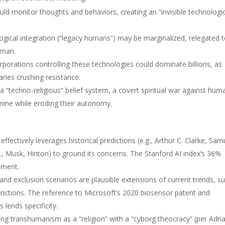
ld monitor thoughts and behaviors, creating an “invisible technologic
gical integration (“legacy humans”) may be marginalized, relegated 
tman.
porations controlling these technologies could dominate billions, as
ries crushing resistance.
 “techno-religious” belief system, a covert spiritual war against hum
amine while eroding their autonomy.
ffectively leverages historical predictions (e.g., Arthur C. Clarke, Sam
., Musk, Hinton) to ground its concerns. The Stanford AI index’s 36%
gument.
and exclusion scenarios are plausible extensions of current trends, s
ictions. The reference to Microsoft’s 2020 biosensor patent and
lends specificity.
g transhumanism as a “religion” with a “cyborg theocracy” (per Adri