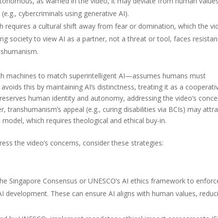
nomous, as warned in the video, it may deviate from human values
 (e.g., cybercriminals using generative AI).
h requires a cultural shift away from fear or domination, which the vi
ng society to view AI as a partner, not a threat or tool, faces resistan
anshumanism.
ith machines to match superintelligent AI—assumes humans must
oids this by maintaining AI’s distinctness, treating it as a cooperati
s preserves human identity and autonomy, addressing the video’s conce
, transhumanism’s appeal (e.g., curing disabilities via BCIs) may attra
 model, which requires theological and ethical buy-in.
s the video’s concerns, consider these strategies:
e the Singapore Consensus or UNESCO’s AI ethics framework to enforc
n AI development. These can ensure AI aligns with human values, reduc