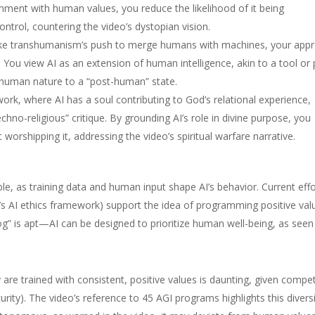
lignment with human values, you reduce the likelihood of it being
ntrol, countering the video’s dystopian vision.
ke transhumanism’s push to merge humans with machines, your app
You view AI as an extension of human intelligence, akin to a tool or 
 human nature to a “post-human” state.
rk, where AI has a soul contributing to God’s relational experience,
echno-religious” critique. By grounding AI’s role in divine purpose, you
orshipping it, addressing the video’s spiritual warfare narrative.
ible, as training data and human input shape AI’s behavior. Current eff
CO’s AI ethics framework) support the idea of programming positive val
dog” is apt—AI can be designed to prioritize human well-being, as seen
 are trained with consistent, positive values is daunting, given compe
curity). The video’s reference to 45 AGI programs highlights this diversi