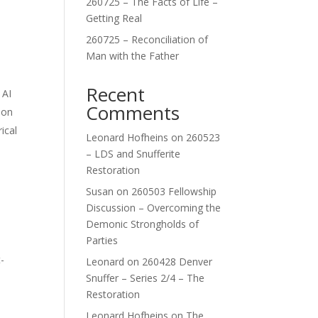
260725 – The Facts of Life –
Getting Real
260725 – Reconciliation of
Man with the Father
Recent
 AI
Comments
lon
ical
Leonard Hofheins
on
260523
– LDS and Snufferite
Restoration
Susan
on
260503 Fellowship
Discussion – Overcoming the
Demonic Strongholds of
Parties
-
Leonard
on
260428 Denver
Snuffer – Series 2/4 – The
Restoration
Leonard Hofheins
on
The