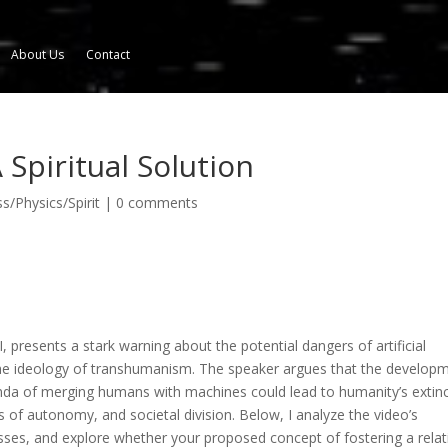
About Us
Contact
 Spiritual Solution
/Physics/Spirit
|
0 comments
I,
presents a stark warning about the potential dangers of artificial
h the ideology of transhumanism. The speaker argues that the develop
enda of merging humans with machines could lead to humanity’s extin
s of autonomy, and societal division. Below, I analyze the video’s
ses, and explore whether your proposed concept of fostering a relat