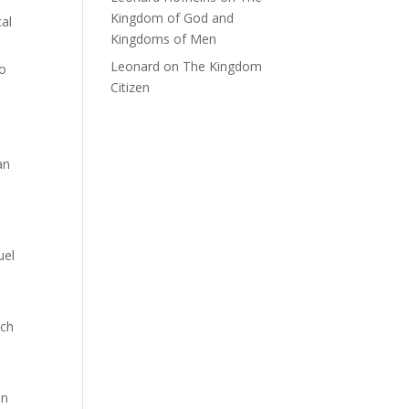
Kingdom of God and
al
Kingdoms of Men
Leonard
on
The Kingdom
to
Citizen
an
uel
uch
an