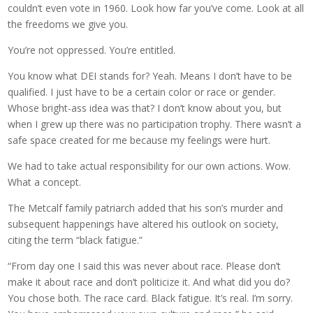
couldn’t even vote in 1960. Look how far you’ve come. Look at all
the freedoms we give you.
You’re not oppressed. You’re entitled.
You know what DEI stands for? Yeah. Means I don’t have to be
qualified. I just have to be a certain color or race or gender.
Whose bright-ass idea was that? I don’t know about you, but
when I grew up there was no participation trophy. There wasn’t a
safe space created for me because my feelings were hurt.
We had to take actual responsibility for our own actions. Wow.
What a concept.
The Metcalf family patriarch added that his son’s murder and
subsequent happenings have altered his outlook on society,
citing the term “black fatigue.”
“From day one I said this was never about race. Please don’t
make it about race and don’t politicize it. And what did you do?
You chose both. The race card. Black fatigue. It’s real. I’m sorry.