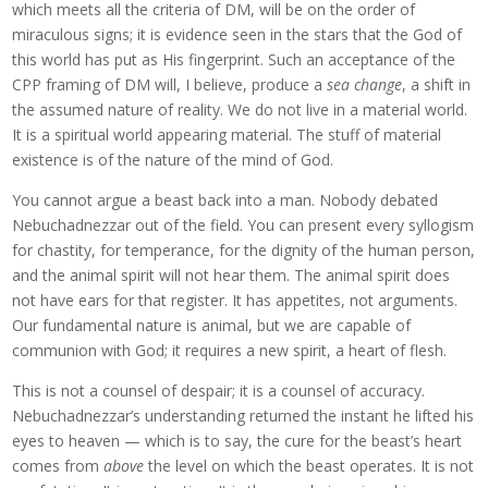
which meets all the criteria of DM, will be on the order of
miraculous signs; it is evidence seen in the stars that the God of
this world has put as His fingerprint. Such an acceptance of the
CPP framing of DM will, I believe, produce a
sea change
, a shift in
the assumed nature of reality. We do not live in a material world.
It is a spiritual world appearing material. The stuff of material
existence is of the nature of the mind of God.
You cannot argue a beast back into a man. Nobody debated
Nebuchadnezzar out of the field. You can present every syllogism
for chastity, for temperance, for the dignity of the human person,
and the animal spirit will not hear them. The animal spirit does
not have ears for that register. It has appetites, not arguments.
Our fundamental nature is animal, but we are capable of
communion with God; it requires a new spirit, a heart of flesh.
This is not a counsel of despair; it is a counsel of accuracy.
Nebuchadnezzar’s understanding returned the instant he lifted his
eyes to heaven — which is to say, the cure for the beast’s heart
comes from
above
the level on which the beast operates. It is not