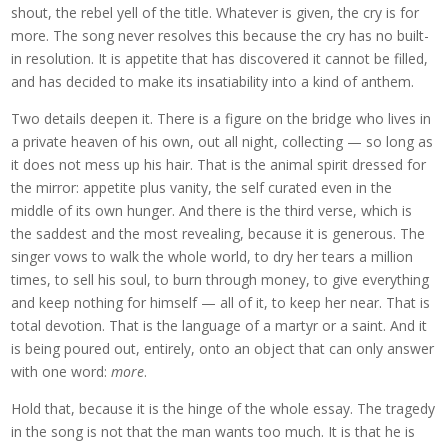
shout, the rebel yell of the title. Whatever is given, the cry is for
more. The song never resolves this because the cry has no built-
in resolution. It is appetite that has discovered it cannot be filled,
and has decided to make its insatiability into a kind of anthem.
Two details deepen it. There is a figure on the bridge who lives in
a private heaven of his own, out all night, collecting — so long as
it does not mess up his hair. That is the animal spirit dressed for
the mirror: appetite plus vanity, the self curated even in the
middle of its own hunger. And there is the third verse, which is
the saddest and the most revealing, because it is generous. The
singer vows to walk the whole world, to dry her tears a million
times, to sell his soul, to burn through money, to give everything
and keep nothing for himself — all of it, to keep her near. That is
total devotion. That is the language of a martyr or a saint. And it
is being poured out, entirely, onto an object that can only answer
with one word:
more
.
Hold that, because it is the hinge of the whole essay. The tragedy
in the song is not that the man wants too much. It is that he is