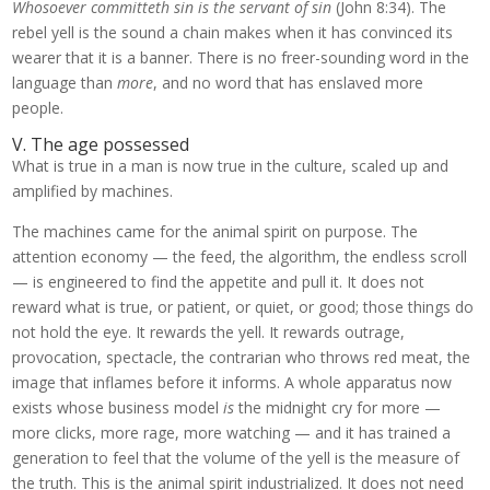
Whosoever committeth sin is the servant of sin
(John 8:34). The
rebel yell is the sound a chain makes when it has convinced its
wearer that it is a banner. There is no freer-sounding word in the
language than
more
, and no word that has enslaved more
people.
V. The age possessed
What is true in a man is now true in the culture, scaled up and
amplified by machines.
The machines came for the animal spirit on purpose. The
attention economy — the feed, the algorithm, the endless scroll
— is engineered to find the appetite and pull it. It does not
reward what is true, or patient, or quiet, or good; those things do
not hold the eye. It rewards the yell. It rewards outrage,
provocation, spectacle, the contrarian who throws red meat, the
image that inflames before it informs. A whole apparatus now
exists whose business model
is
the midnight cry for more —
more clicks, more rage, more watching — and it has trained a
generation to feel that the volume of the yell is the measure of
the truth. This is the animal spirit industrialized. It does not need