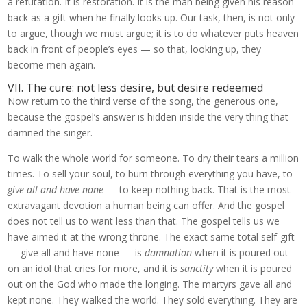
a refutation. It is restoration. It is the man being given his reason
back as a gift when he finally looks up. Our task, then, is not only
to argue, though we must argue; it is to do whatever puts heaven
back in front of people’s eyes — so that, looking up, they
become men again.
VII. The cure: not less desire, but desire redeemed
Now return to the third verse of the song, the generous one,
because the gospel’s answer is hidden inside the very thing that
damned the singer.
To walk the whole world for someone. To dry their tears a million
times. To sell your soul, to burn through everything you have, to
give all and have none
— to keep nothing back. That is the most
extravagant devotion a human being can offer. And the gospel
does not tell us to want less than that. The gospel tells us we
have aimed it at the wrong throne. The exact same total self-gift
— give all and have none — is
damnation
when it is poured out
on an idol that cries for more, and it is
sanctity
when it is poured
out on the God who made the longing. The martyrs gave all and
kept none. They walked the world. They sold everything. They are