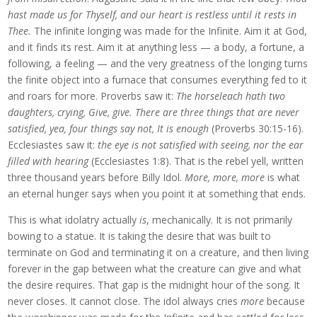
hast made us for Thyself, and our heart is restless until it rests in
Thee.
The infinite longing was made for the Infinite. Aim it at God,
and it finds its rest. Aim it at anything less — a body, a fortune, a
following, a feeling — and the very greatness of the longing turns
the finite object into a furnace that consumes everything fed to it
and roars for more. Proverbs saw it:
The horseleach hath two
daughters, crying, Give, give. There are three things that are never
satisfied, yea, four things say not, It is enough
(Proverbs 30:15-16).
Ecclesiastes saw it:
the eye is not satisfied with seeing, nor the ear
filled with hearing
(Ecclesiastes 1:8). That is the rebel yell, written
three thousand years before Billy Idol.
More, more, more
is what
an eternal hunger says when you point it at something that ends.
This is what idolatry actually
is
, mechanically. It is not primarily
bowing to a statue. It is taking the desire that was built to
terminate on God and terminating it on a creature, and then living
forever in the gap between what the creature can give and what
the desire requires. That gap is the midnight hour of the song. It
never closes. It cannot close. The idol always cries
more
because