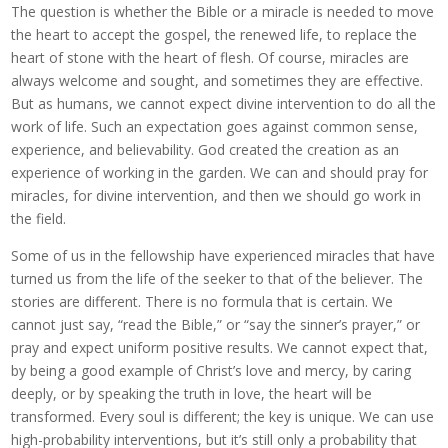
The question is whether the Bible or a miracle is needed to move
the heart to accept the gospel, the renewed life, to replace the
heart of stone with the heart of flesh. Of course, miracles are
always welcome and sought, and sometimes they are effective.
But as humans, we cannot expect divine intervention to do all the
work of life. Such an expectation goes against common sense,
experience, and believability. God created the creation as an
experience of working in the garden. We can and should pray for
miracles, for divine intervention, and then we should go work in
the field.
Some of us in the fellowship have experienced miracles that have
turned us from the life of the seeker to that of the believer. The
stories are different. There is no formula that is certain. We
cannot just say, “read the Bible,” or “say the sinner’s prayer,” or
pray and expect uniform positive results. We cannot expect that,
by being a good example of Christ’s love and mercy, by caring
deeply, or by speaking the truth in love, the heart will be
transformed. Every soul is different; the key is unique. We can use
high-probability interventions, but it’s still only a probability that