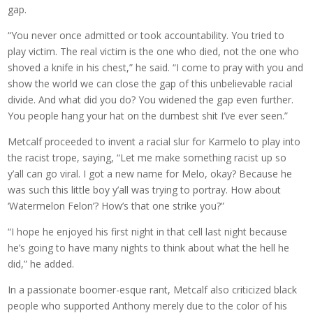
gap.
“You never once admitted or took accountability. You tried to
play victim. The real victim is the one who died, not the one who
shoved a knife in his chest,” he said. “I come to pray with you and
show the world we can close the gap of this unbelievable racial
divide. And what did you do? You widened the gap even further.
You people hang your hat on the dumbest shit I’ve ever seen.”
Metcalf proceeded to invent a racial slur for Karmelo to play into
the racist trope, saying, “Let me make something racist up so
y’all can go viral. I got a new name for Melo, okay? Because he
was such this little boy y’all was trying to portray. How about
‘Watermelon Felon’? How’s that one strike you?”
“I hope he enjoyed his first night in that cell last night because
he’s going to have many nights to think about what the hell he
did,” he added.
In a passionate boomer-esque rant, Metcalf also criticized black
people who supported Anthony merely due to the color of his