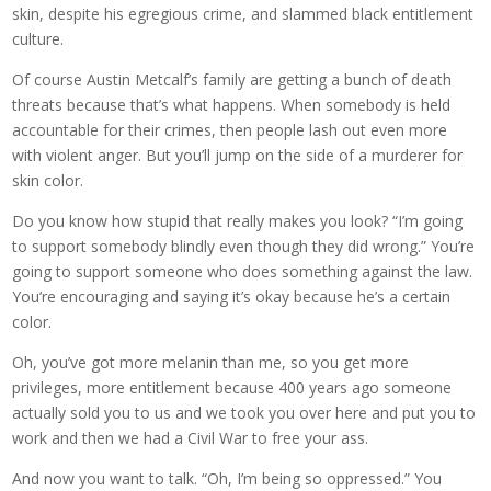
skin, despite his egregious crime, and slammed black entitlement
culture.
Of course Austin Metcalf’s family are getting a bunch of death
threats because that’s what happens. When somebody is held
accountable for their crimes, then people lash out even more
with violent anger. But you’ll jump on the side of a murderer for
skin color.
Do you know how stupid that really makes you look? “I’m going
to support somebody blindly even though they did wrong.” You’re
going to support someone who does something against the law.
You’re encouraging and saying it’s okay because he’s a certain
color.
Oh, you’ve got more melanin than me, so you get more
privileges, more entitlement because 400 years ago someone
actually sold you to us and we took you over here and put you to
work and then we had a Civil War to free your ass.
And now you want to talk. “Oh, I’m being so oppressed.” You