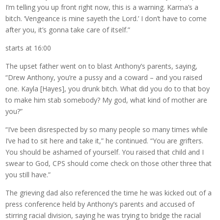
I’m telling you up front right now, this is a warning. Karma’s a
bitch. ‘Vengeance is mine sayeth the Lord.’ I don’t have to come
after you, it’s gonna take care of itself.”
starts at 16:00
The upset father went on to blast Anthony’s parents, saying,
“Drew Anthony, you’re a pussy and a coward – and you raised
one. Kayla [Hayes], you drunk bitch. What did you do to that boy
to make him stab somebody? My god, what kind of mother are
you?”
“I’ve been disrespected by so many people so many times while
I’ve had to sit here and take it,” he continued. “You are grifters.
You should be ashamed of yourself. You raised that child and I
swear to God, CPS should come check on those other three that
you still have.”
The grieving dad also referenced the time he was kicked out of a
press conference held by Anthony’s parents and accused of
stirring racial division, saying he was trying to bridge the racial