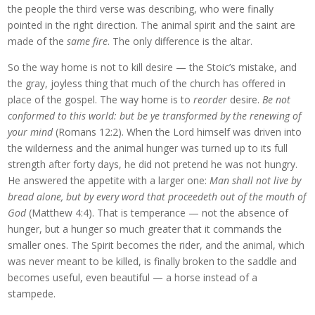
the people the third verse was describing, who were finally
pointed in the right direction. The animal spirit and the saint are
made of the
same fire
. The only difference is the altar.
So the way home is not to kill desire — the Stoic’s mistake, and
the gray, joyless thing that much of the church has offered in
place of the gospel. The way home is to
reorder
desire.
Be not
conformed to this world: but be ye transformed by the renewing of
your mind
(Romans 12:2). When the Lord himself was driven into
the wilderness and the animal hunger was turned up to its full
strength after forty days, he did not pretend he was not hungry.
He answered the appetite with a larger one:
Man shall not live by
bread alone, but by every word that proceedeth out of the mouth of
God
(Matthew 4:4). That is temperance — not the absence of
hunger, but a hunger so much greater that it commands the
smaller ones. The Spirit becomes the rider, and the animal, which
was never meant to be killed, is finally broken to the saddle and
becomes useful, even beautiful — a horse instead of a
stampede.