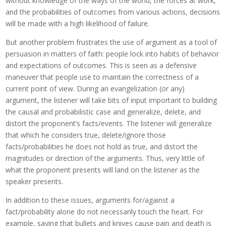
without knowledge of the ways of the world, the forces at work,
and the probabilities of outcomes from various actions, decisions
will be made with a high likelihood of failure.
But another problem frustrates the use of argument as a tool of
persuasion in matters of faith: people lock into habits of behavior
and expectations of outcomes. This is seen as a defensive
maneuver that people use to maintain the correctness of a
current point of view. During an evangelization (or any)
argument, the listener will take bits of input important to building
the causal and probabilistic case and generalize, delete, and
distort the proponent’s facts/events. The listener will generalize
that which he considers true, delete/ignore those
facts/probabilities he does not hold as true, and distort the
magnitudes or direction of the arguments. Thus, very little of
what the proponent presents will land on the listener as the
speaker presents.
In addition to these issues, arguments for/against a
fact/probability alone do not necessarily touch the heart. For
example, saying that bullets and knives cause pain and death is