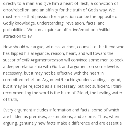
directly to a man and give him a heart of flesh, a conviction of
error/rebellion, and an affinity for the truth of God’s way. We
must realize that passion for a position can be the opposite of
Godly knowledge, understanding, revelation, facts, and
probabilities. We can acquire an affective/emotional/willful
attraction to evil.
How should we argue, witness, anchor, counsel to the friend who
has flipped his allegiance, reason, heart, and will toward the
succor of evil? Argument/reason will convince some men to seek
a deeper relationship with God, and argument on some level is
necessary, but it may not be effective with the heart in
committed rebellion. Argument/teaching/understanding is good,
but it may be rejected as a s necessary, but not sufficient. I think
recommending the word is the balm of Gilead, the healing water
of truth,
Every argument includes information and facts, some of which
are hidden as premises, assumptions, and axioms. Thus, when
arguing, genuinely new facts make a difference and are essential