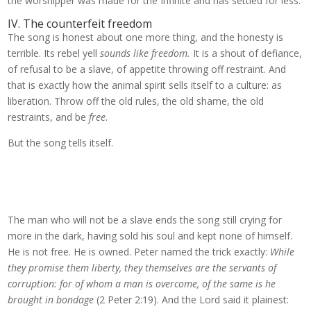
the worshipper was made for the Infinite and has settled for less.
IV. The counterfeit freedom
The song is honest about one more thing, and the honesty is
terrible. Its rebel yell
sounds like freedom.
It is a shout of defiance,
of refusal to be a slave, of appetite throwing off restraint. And
that is exactly how the animal spirit sells itself to a culture: as
liberation. Throw off the old rules, the old shame, the old
restraints, and be
free
.
But the song tells itself.
The man who will not be a slave ends the song still crying for
more in the dark, having sold his soul and kept none of himself.
He is not free. He is owned. Peter named the trick exactly:
While
they promise them liberty, they themselves are the servants of
corruption: for of whom a man is overcome, of the same is he
brought in bondage
(2 Peter 2:19). And the Lord said it plainest: