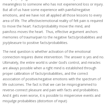
meaningless to someone who has not experienced loss or injury.
But all of us have some experience with painful/negative
emotions, and we have not all applied all those lessons to every
area of life. The affective/emotional reality of felt pain is required
to move the heart. Facts/probability move the mind, and
pain/loss moves the heart. Thus, effective argument anchors
memories of trauma/pain to the negative facts/probabilities and
joy/pleasure to positive facts/probabilities.
The next question is whether activation of the emotional
connection requires divine intervention. The answer is yes and no.
Ultimately, the entire world is under God’s control, and miracles
are always possible when a right mind is established through
proper calibration of facts/probabilities, and the correct
association of positive/negative emotions with the spectrum of
life outcomes. The fact is that we can be misprogrammed to
reverse-connect pleasure and pain with facts and probabilities.
And it gets even worse, it is possible to misperceive events and
misjudge probabilities (distortion of input)