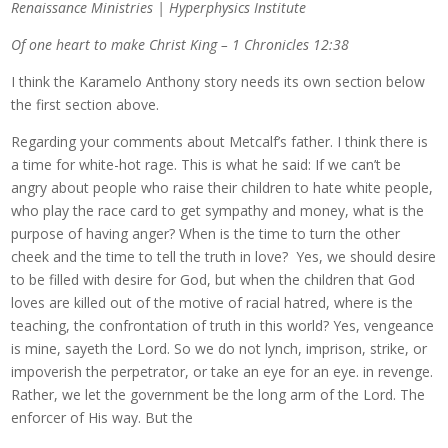
Renaissance Ministries | Hyperphysics Institute
Of one heart to make Christ King – 1 Chronicles 12:38
I think the Karamelo Anthony story needs its own section below
the first section above.
Regarding your comments about Metcalf’s father. I think there is
a time for white-hot rage. This is what he said: If we can’t be
angry about people who raise their children to hate white people,
who play the race card to get sympathy and money, what is the
purpose of having anger? When is the time to turn the other
cheek and the time to tell the truth in love? Yes, we should desire
to be filled with desire for God, but when the children that God
loves are killed out of the motive of racial hatred, where is the
teaching, the confrontation of truth in this world? Yes, vengeance
is mine, sayeth the Lord. So we do not lynch, imprison, strike, or
impoverish the perpetrator, or take an eye for an eye. in revenge.
Rather, we let the government be the long arm of the Lord. The
enforcer of His way. But the