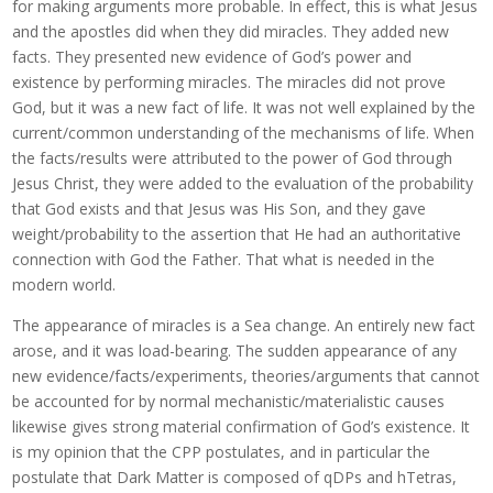
for making arguments more probable. In effect, this is what Jesus
and the apostles did when they did miracles. They added new
facts. They presented new evidence of God’s power and
existence by performing miracles. The miracles did not prove
God, but it was a new fact of life. It was not well explained by the
current/common understanding of the mechanisms of life. When
the facts/results were attributed to the power of God through
Jesus Christ, they were added to the evaluation of the probability
that God exists and that Jesus was His Son, and they gave
weight/probability to the assertion that He had an authoritative
connection with God the Father. That what is needed in the
modern world.
The appearance of miracles is a Sea change. An entirely new fact
arose, and it was load-bearing. The sudden appearance of any
new evidence/facts/experiments, theories/arguments that cannot
be accounted for by normal mechanistic/materialistic causes
likewise gives strong material confirmation of God’s existence. It
is my opinion that the CPP postulates, and in particular the
postulate that Dark Matter is composed of qDPs and hTetras,