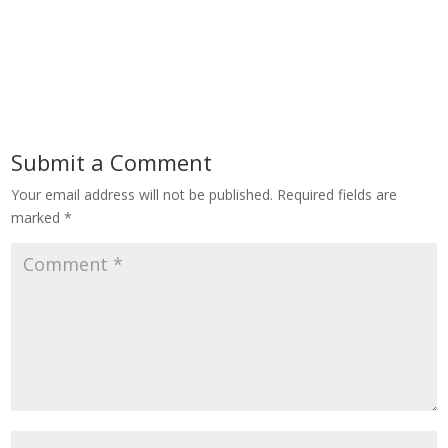
Submit a Comment
Your email address will not be published.
Required fields are
marked
*