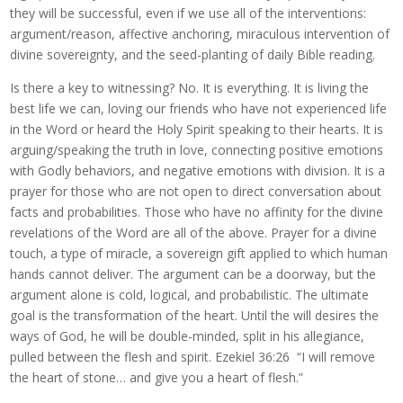
they will be successful, even if we use all of the interventions:
argument/reason, affective anchoring, miraculous intervention of
divine sovereignty, and the seed-planting of daily Bible reading.
Is there a key to witnessing? No. It is everything. It is living the
best life we can, loving our friends who have not experienced life
in the Word or heard the Holy Spirit speaking to their hearts. It is
arguing/speaking the truth in love, connecting positive emotions
with Godly behaviors, and negative emotions with division. It is a
prayer for those who are not open to direct conversation about
facts and probabilities. Those who have no affinity for the divine
revelations of the Word are all of the above. Prayer for a divine
touch, a type of miracle, a sovereign gift applied to which human
hands cannot deliver. The argument can be a doorway, but the
argument alone is cold, logical, and probabilistic. The ultimate
goal is the transformation of the heart. Until the will desires the
ways of God, he will be double-minded, split in his allegiance,
pulled between the flesh and spirit. Ezekiel 36:26 “I will remove
the heart of stone… and give you a heart of flesh.”