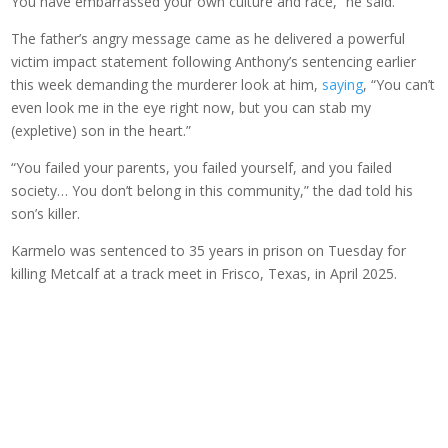
You have embarrassed your own culture and race,” he said.
The father’s angry message came as he delivered a powerful
victim impact statement following Anthony’s sentencing earlier
this week demanding the murderer look at him,
saying
, “You can’t
even look me in the eye right now, but you can stab my
(expletive) son in the heart.”
“You failed your parents, you failed yourself, and you failed
society… You don’t belong in this community,” the dad told his
son’s killer.
Karmelo was sentenced to 35 years in prison on Tuesday for
killing Metcalf at a track meet in Frisco, Texas, in April 2025.