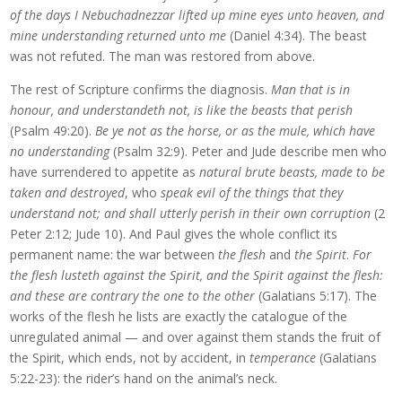
of the days I Nebuchadnezzar lifted up mine eyes unto heaven, and
mine understanding returned unto me
(Daniel 4:34). The beast
was not refuted. The man was restored from above.
The rest of Scripture confirms the diagnosis.
Man that is in
honour, and understandeth not, is like the beasts that perish
(Psalm 49:20).
Be ye not as the horse, or as the mule, which have
no understanding
(Psalm 32:9). Peter and Jude describe men who
have surrendered to appetite as
natural brute beasts, made to be
taken and destroyed
, who
speak evil of the things that they
understand not; and shall utterly perish in their own corruption
(2
Peter 2:12; Jude 10). And Paul gives the whole conflict its
permanent name: the war between
the flesh
and
the Spirit
.
For
the flesh lusteth against the Spirit, and the Spirit against the flesh:
and these are contrary the one to the other
(Galatians 5:17). The
works of the flesh he lists are exactly the catalogue of the
unregulated animal — and over against them stands the fruit of
the Spirit, which ends, not by accident, in
temperance
(Galatians
5:22-23): the rider’s hand on the animal’s neck.