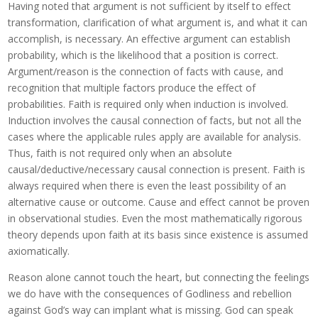
Having noted that argument is not sufficient by itself to effect
transformation, clarification of what argument is, and what it can
accomplish, is necessary. An effective argument can establish
probability, which is the likelihood that a position is correct.
Argument/reason is the connection of facts with cause, and
recognition that multiple factors produce the effect of
probabilities. Faith is required only when induction is involved.
Induction involves the causal connection of facts, but not all the
cases where the applicable rules apply are available for analysis.
Thus, faith is not required only when an absolute
causal/deductive/necessary causal connection is present. Faith is
always required when there is even the least possibility of an
alternative cause or outcome. Cause and effect cannot be proven
in observational studies. Even the most mathematically rigorous
theory depends upon faith at its basis since existence is assumed
axiomatically.
Reason alone cannot touch the heart, but connecting the feelings
we do have with the consequences of Godliness and rebellion
against God’s way can implant what is missing. God can speak