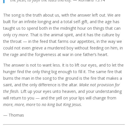
The song is the truth about us, with the answer left out. We are
built for an infinite longing and a total self-gift, and the age has
taught us to spend both in the midnight hour on things that can
only cry
more
. That is the animal spirit, and it has the culture by
the throat — in the feed that farms our appetites, in the way we
could not even grieve a murdered boy without feeding on him, in
the rage and the forgiveness at war in one father’s heart.
The answer is not to want less. It is to lift our eyes, and to let the
hunger find the only thing big enough to fill it. The same fire that
burns the man in the song to the ground is the fire that makes a
saint, and the only difference is the altar.
Make not provision for
the flesh.
Lift up your eyes unto heaven, and your understanding
will return to you — and the yell on your lips will change from
more, more, more
to
no king but King Jesus.
— Thomas