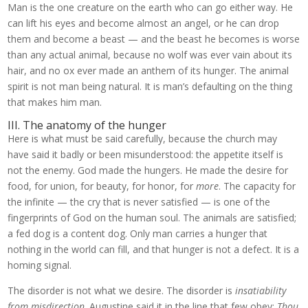
Man is the one creature on the earth who can go either way. He
can lift his eyes and become almost an angel, or he can drop
them and become a beast — and the beast he becomes is worse
than any actual animal, because no wolf was ever vain about its
hair, and no ox ever made an anthem of its hunger. The animal
spirit is not man being natural. It is man’s defaulting on the thing
that makes him man.
III. The anatomy of the hunger
Here is what must be said carefully, because the church may
have said it badly or been misunderstood: the appetite itself is
not the enemy. God made the hungers. He made the desire for
food, for union, for beauty, for honor, for
more
. The capacity for
the infinite — the cry that is never satisfied — is one of the
fingerprints of God on the human soul. The animals are satisfied;
a fed dog is a content dog. Only man carries a hunger that
nothing in the world can fill, and that hunger is not a defect. It is a
homing signal.
The disorder is not what we desire. The disorder is
insatiability
from misdirection
. Augustine said it in the line that few obey:
Thou