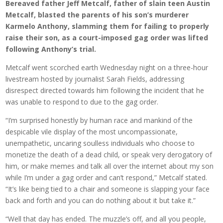
Bereaved father Jeff Metcalf, father of slain teen Austin
Metcalf, blasted the parents of his son’s murderer
Karmelo Anthony, slamming them for failing to properly
raise their son, as a court-imposed gag order was lifted
following Anthony’s trial.
Metcalf went scorched earth Wednesday night on a three-hour
livestream hosted by journalist Sarah Fields, addressing
disrespect directed towards him following the incident that he
was unable to respond to due to the gag order.
“I’m surprised honestly by human race and mankind of the
despicable vile display of the most uncompassionate,
unempathetic, uncaring soulless individuals who choose to
monetize the death of a dead child, or speak very derogatory of
him, or make memes and talk all over the internet about my son
while I’m under a gag order and can’t respond,” Metcalf stated.
“It’s like being tied to a chair and someone is slapping your face
back and forth and you can do nothing about it but take it.”
“Well that day has ended. The muzzle’s off, and all you people,