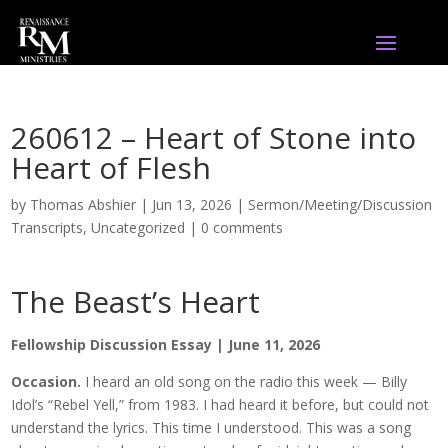
260612 – Heart of Stone into
Heart of Flesh
by
Thomas Abshier
|
Jun 13, 2026
|
Sermon/Meeting/Discussion
Transcripts
,
Uncategorized
|
0 comments
The Beast’s Heart
Fellowship Discussion Essay | June 11, 2026
Occasion.
I heard an old song on the radio this week — Billy
Idol’s “Rebel Yell,” from 1983. I had heard it before, but could not
understand the lyrics. This time I understood. This was a song