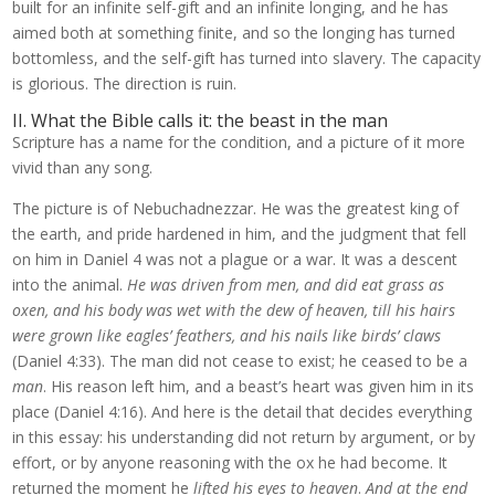
built for an infinite self-gift and an infinite longing, and he has
aimed both at something finite, and so the longing has turned
bottomless, and the self-gift has turned into slavery. The capacity
is glorious. The direction is ruin.
II. What the Bible calls it: the beast in the man
Scripture has a name for the condition, and a picture of it more
vivid than any song.
The picture is of Nebuchadnezzar. He was the greatest king of
the earth, and pride hardened in him, and the judgment that fell
on him in Daniel 4 was not a plague or a war. It was a descent
into the animal.
He was driven from men, and did eat grass as
oxen, and his body was wet with the dew of heaven, till his hairs
were grown like eagles’ feathers, and his nails like birds’ claws
(Daniel 4:33). The man did not cease to exist; he ceased to be a
man
. His reason left him, and a beast’s heart was given him in its
place (Daniel 4:16). And here is the detail that decides everything
in this essay: his understanding did not return by argument, or by
effort, or by anyone reasoning with the ox he had become. It
returned the moment he
lifted his eyes to heaven
.
And at the end