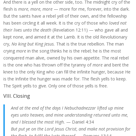
And there is a yell on the other side, too. The midnight cry of the
flesh is
more, more, more
— more for me, forever, into the dark.
But the saints have a rebel yell of their own, and the fellowship
has been circling it all week. It is the cry of those who
loved not
their lives unto the death
(Revelation 12:11) — who gave all and
kept none, and aimed it at the Lamb. It is the old Revolutionary
cry,
No king but King Jesus.
That is the true rebellion. The man
crying
more
in the song thinks he is the rebel; he is the most
conquered man alive, owned by his own appetite. The real rebel
is the one who has thrown off the tyranny of
more
and bent the
knee to the only King who can fill the infinite hunger, because He
is the Infinite the hunger was made for. The flesh yells to keep.
The Spirit yells to give. Only one of those yells is free.
VIII. Closing
And at the end of the days I Nebuchadnezzar lifted up mine
eyes unto heaven, and mine understanding returned unto me,
and I blessed the most High.
— Daniel 4:34
But put ye on the Lord Jesus Christ, and make not provision for
the flesh, to fulfil the lusts thereof.
— Romans 13:14