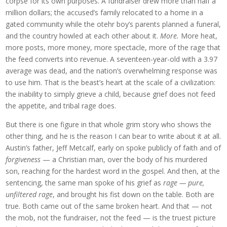
corpse for its own purposes. A fundraiser drew more than half a
million dollars; the accused’s family relocated to a home in a
gated community while the otehr boy’s parents planned a funeral,
and the country howled at each other about it.
More.
More heat,
more posts, more money, more spectacle, more of the rage that
the feed converts into revenue. A seventeen-year-old with a 3.97
average was dead, and the nation’s overwhelming response was
to use him. That is the beast’s heart at the scale of a civilization:
the inability to simply grieve a child, because grief does not feed
the appetite, and tribal rage does.
But there is one figure in that whole grim story who shows the
other thing, and he is the reason I can bear to write about it at all.
Austin’s father, Jeff Metcalf, early on spoke publicly of faith and of
forgiveness
— a Christian man, over the body of his murdered
son, reaching for the hardest word in the gospel. And then, at the
sentencing, the same man spoke of his grief as
rage — pure,
unfiltered rage
, and brought his fist down on the table. Both are
true. Both came out of the same broken heart. And that — not
the mob, not the fundraiser, not the feed — is the truest picture