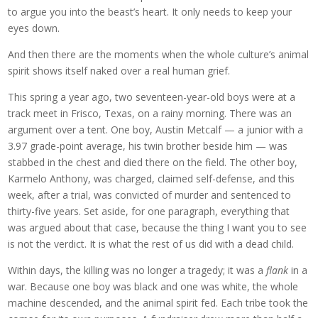
to argue you into the beast’s heart. It only needs to keep your
eyes down.
And then there are the moments when the whole culture’s animal
spirit shows itself naked over a real human grief.
This spring a year ago, two seventeen-year-old boys were at a
track meet in Frisco, Texas, on a rainy morning. There was an
argument over a tent. One boy, Austin Metcalf — a junior with a
3.97 grade-point average, his twin brother beside him — was
stabbed in the chest and died there on the field. The other boy,
Karmelo Anthony, was charged, claimed self-defense, and this
week, after a trial, was convicted of murder and sentenced to
thirty-five years. Set aside, for one paragraph, everything that
was argued about that case, because the thing I want you to see
is not the verdict. It is what the rest of us did with a dead child.
Within days, the killing was no longer a tragedy; it was a
flank
in a
war. Because one boy was black and one was white, the whole
machine descended, and the animal spirit fed. Each tribe took the