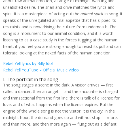
about raw animal emotion, a tangle of midnight wanting and
unsatisfied desire. The snarl and drive matched the lyrics and
spirit. It is a masterpiece of acting out the
animal spirit
in song. It
speaks of the unregulated animal appetite that has slipped its
restraints and is now driving the culture from underneath. The
song is a monument to our animal condition, and it is worth
listening to as a case study in the forces tugging at the human
heart, if you feel you are strong enough to resist its pull and can
tolerate looking at the naked facts of the human condition.
Rebel Yell lyrics by Billy Idol
Rebel Yell YouTube – Official Music Video
I. The portrait in the song
The song stages a scene in the dark. A visitor arrives — first
called a dancer, then an angel — and the encounter is charged
and transactional from the first line: there is talk of a license for
love, and of what happens when the license expires. But the
engine of the whole song is not the visitor. It is the
cry
. In the
midnight hour, the demand goes up and will not stop — more,
and then more, and then more again — flung out as a defiant