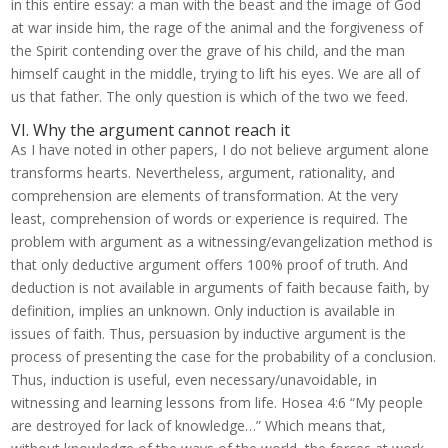
in this entire essay: a man with the beast and the image of God
at war inside him, the rage of the animal and the forgiveness of
the Spirit contending over the grave of his child, and the man
himself caught in the middle, trying to lift his eyes. We are all of
us that father. The only question is which of the two we feed.
VI. Why the argument cannot reach it
As I have noted in other papers, I do not believe argument alone
transforms hearts. Nevertheless, argument, rationality, and
comprehension are elements of transformation. At the very
least, comprehension of words or experience is required. The
problem with argument as a witnessing/evangelization method is
that only deductive argument offers 100% proof of truth. And
deduction is not available in arguments of faith because faith, by
definition, implies an unknown. Only induction is available in
issues of faith. Thus, persuasion by inductive argument is the
process of presenting the case for the probability of a conclusion.
Thus, induction is useful, even necessary/unavoidable, in
witnessing and learning lessons from life. Hosea 4:6 “My people
are destroyed for lack of knowledge…” Which means that,