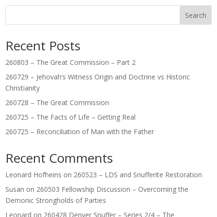
Search
Recent Posts
260803 – The Great Commission – Part 2
260729 – Jehovah’s Witness Origin and Doctrine vs Historic
Christianity
260728 – The Great Commission
260725 – The Facts of Life – Getting Real
260725 – Reconciliation of Man with the Father
Recent Comments
Leonard Hofheins
on
260523 – LDS and Snufferite Restoration
Susan
on
260503 Fellowship Discussion – Overcoming the
Demonic Strongholds of Parties
Leonard
on
260428 Denver Snuffer – Series 2/4 – The