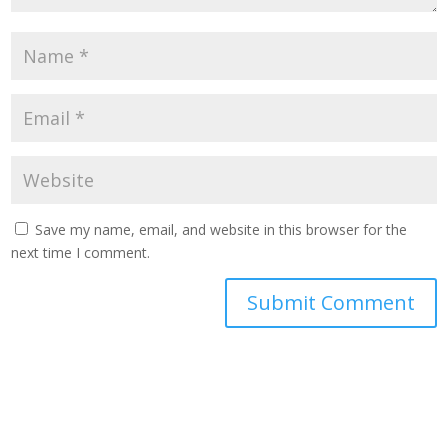
Save my name, email, and website in this browser for the
next time I comment.