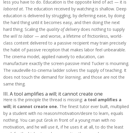
less you have to do. Education is the opposite kind of act — it is
labored at.
The education received by watching is shallow. Deep
education is delivered by struggling, by deferring ease, by doing
the hard thing until it becomes easy, and then doing the next
hard thing. Scaling the
quality of delivery
does nothing to supply
the
will to labor
— and worse, a lifetime of frictionless, world-
class content delivered to a passive recipient may train precisely
the habit of passive reception that makes labor feel unbearable.
The cinema model, applied naively to education, can
manufacture exactly the screen-passive mind Tucker is mourning.
The vaudeville-to-cinema ladder solves the supply of teaching. It
does not touch the demand for
learning
, and those are not the
same thing.
III. A tool amplifies a will; it cannot create one
Here is the principle the thread is missing:
a tool amplifies a
will; it cannot create one.
The finest tutor ever built, multiplied
by a student with no reason/motivation/desire to learn, equals
nothing. You can put Grok in front of a young man with no
motivation, and he will use it, if he uses it at all, to do the least