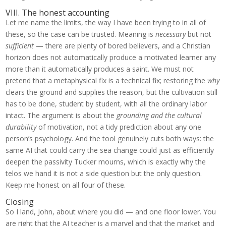
VIII. The honest accounting
Let me name the limits, the way I have been trying to in all of
these, so the case can be trusted. Meaning is
necessary
but not
sufficient
— there are plenty of bored believers, and a Christian
horizon does not automatically produce a motivated learner any
more than it automatically produces a saint. We must not
pretend that a metaphysical fix is a technical fix; restoring the
why
clears the ground and supplies the reason, but the cultivation still
has to be done, student by student, with all the ordinary labor
intact. The argument is about the
grounding and the cultural
durability
of motivation, not a tidy prediction about any one
person’s psychology. And the tool genuinely cuts both ways: the
same AI that could carry the sea change could just as efficiently
deepen the passivity Tucker mourns, which is exactly why the
telos we hand it is not a side question but the only question.
Keep me honest on all four of these.
Closing
So I land, John, about where you did — and one floor lower. You
are right that the AI teacher is a marvel and that the market and