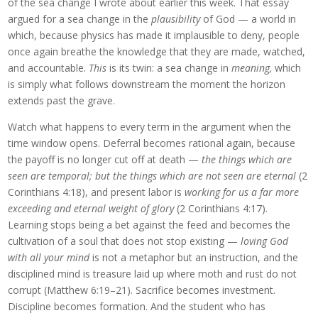
of the sea change I wrote about earlier this week. That essay
argued for a sea change in the
plausibility
of God — a world in
which, because physics has made it implausible to deny, people
once again breathe the knowledge that they are made, watched,
and accountable.
This
is its twin: a sea change in
meaning,
which
is simply what follows downstream the moment the horizon
extends past the grave.
Watch what happens to every term in the argument when the
time window opens. Deferral becomes rational again, because
the payoff is no longer cut off at death —
the things which are
seen are temporal; but the things which are not seen are eternal
(2
Corinthians 4:18), and present labor is
working for us a far more
exceeding and eternal weight of glory
(2 Corinthians 4:17).
Learning stops being a bet against the feed and becomes the
cultivation of a soul that does not stop existing —
loving God
with all your mind
is not a metaphor but an instruction, and the
disciplined mind is treasure laid up where moth and rust do not
corrupt (Matthew 6:19–21). Sacrifice becomes investment.
Discipline becomes formation. And the student who has