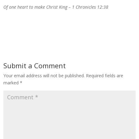
Of one heart to make Christ King – 1 Chronicles 12:38
Submit a Comment
Your email address will not be published.
Required fields are
marked
*