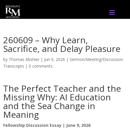
260609 – Why Learn,
Sacrifice, and Delay Pleasure
by
Thomas Abshier
|
Jun 9, 2026
|
Sermon/Meeting/Discussion
Transcripts
|
0 comments
The Perfect Teacher and the
Missing Why: AI Education
and the Sea Change in
Meaning
Fellowship Discussion Essay | June 9, 2026