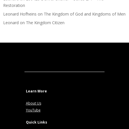
Restoration
Leonard Hofheins
on
The Kingdom of God and Kingdoms of Men
Leonard
on
The Kingdom Citizen
Learn More
About Us
YouTube
Quick Links