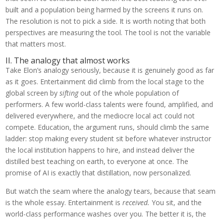
built and a population being harmed by the screens it runs on.
The resolution is not to pick a side. It is worth noting that both
perspectives are measuring the tool. The tool is not the variable
that matters most.
II. The analogy that almost works
Take Elon’s analogy seriously, because it is genuinely good as far
as it goes. Entertainment did climb from the local stage to the
global screen by
sifting
out of the whole population of
performers. A few world-class talents were found, amplified, and
delivered everywhere, and the mediocre local act could not
compete. Education, the argument runs, should climb the same
ladder: stop making every student sit before whatever instructor
the local institution happens to hire, and instead deliver the
distilled best teaching on earth, to everyone at once. The
promise of AI is exactly that distillation, now personalized.
But watch the seam where the analogy tears, because that seam
is the whole essay. Entertainment is
received.
You sit, and the
world-class performance washes over you. The better it is, the