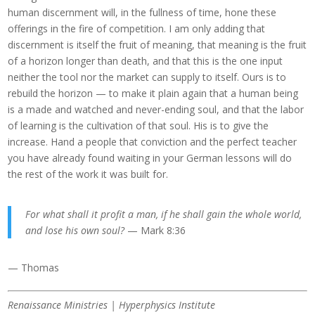
human discernment will, in the fullness of time, hone these
offerings in the fire of competition. I am only adding that
discernment is itself the fruit of meaning, that meaning is the fruit
of a horizon longer than death, and that this is the one input
neither the tool nor the market can supply to itself. Ours is to
rebuild the horizon — to make it plain again that a human being
is a made and watched and never-ending soul, and that the labor
of learning is the cultivation of that soul. His is to give the
increase. Hand a people that conviction and the perfect teacher
you have already found waiting in your German lessons will do
the rest of the work it was built for.
For what shall it profit a man, if he shall gain the whole world,
and lose his own soul?
— Mark 8:36
— Thomas
Renaissance Ministries | Hyperphysics Institute