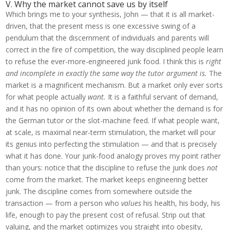
V. Why the market cannot save us by itself
Which brings me to your synthesis, John — that it is all market-
driven, that the present mess is one excessive swing of a
pendulum that the discernment of individuals and parents will
correct in the fire of competition, the way disciplined people learn
to refuse the ever-more-engineered junk food. I think this is
right
and incomplete in exactly the same way the tutor argument is.
The
market is a magnificent mechanism. But a market only ever sorts
for what people actually
want.
It is a faithful servant of demand,
and it has no opinion of its own about whether the demand is for
the German tutor or the slot-machine feed. If what people want,
at scale, is maximal near-term stimulation, the market will pour
its genius into perfecting the stimulation — and that is precisely
what it has done. Your junk-food analogy proves my point rather
than yours: notice that the discipline to refuse the junk does
not
come from the market. The market keeps engineering better
junk. The discipline comes from somewhere outside the
transaction — from a person who
values
his health, his body, his
life, enough to pay the present cost of refusal. Strip out that
valuing, and the market optimizes you straight into obesity,