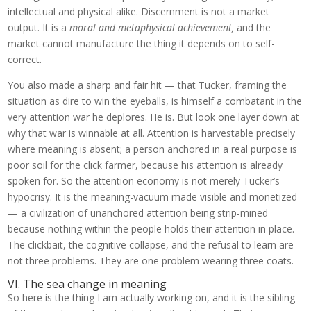
intellectual and physical alike. Discernment is not a market
output. It is a
moral and metaphysical achievement,
and the
market cannot manufacture the thing it depends on to self-
correct.
You also made a sharp and fair hit — that Tucker, framing the
situation as dire to win the eyeballs, is himself a combatant in the
very attention war he deplores. He is. But look one layer down at
why that war is winnable at all. Attention is harvestable precisely
where meaning is absent; a person anchored in a real purpose is
poor soil for the click farmer, because his attention is already
spoken for. So the attention economy is not merely Tucker’s
hypocrisy. It is the meaning-vacuum made visible and monetized
— a civilization of unanchored attention being strip-mined
because nothing within the people holds their attention in place.
The clickbait, the cognitive collapse, and the refusal to learn are
not three problems. They are one problem wearing three coats.
VI. The sea change in meaning
So here is the thing I am actually working on, and it is the sibling