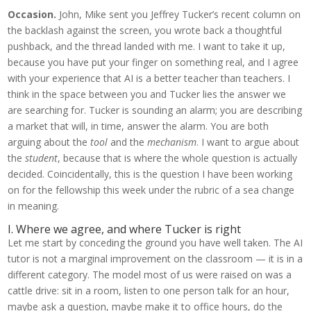
Occasion.
John, Mike sent you Jeffrey Tucker’s recent column on
the backlash against the screen, you wrote back a thoughtful
pushback, and the thread landed with me. I want to take it up,
because you have put your finger on something real, and I agree
with your experience that AI is a better teacher than teachers. I
think in the space between you and Tucker lies the answer we
are searching for. Tucker is sounding an alarm; you are describing
a market that will, in time, answer the alarm. You are both
arguing about the
tool
and the
mechanism
. I want to argue about
the
student
, because that is where the whole question is actually
decided. Coincidentally, this is the question I have been working
on for the fellowship this week under the rubric of a sea change
in meaning.
I. Where we agree, and where Tucker is right
Let me start by conceding the ground you have well taken. The AI
tutor is not a marginal improvement on the classroom — it is in a
different category. The model most of us were raised on was a
cattle drive: sit in a room, listen to one person talk for an hour,
maybe ask a question, maybe make it to office hours, do the