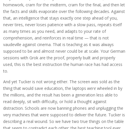
homework, cram for the midterm, cram for the final, and then let
the facts and skills evaporate over the following decades. Against
that, an intelligence that stays exactly one step ahead of you,
never tires, never loses patience with a slow pass, repeats itself
as many times as you need, and adapts to your rate of
comprehension, and reinforces in real time — that is not
vaudeville against cinema. That is teaching as it was always
supposed to be and almost never could be at scale. Your German
sessions with Grok are the proof, properly built and properly
used, this is the best instruction the human race has had access
to.
And yet Tucker is not wrong either. The screen
was
sold as the
thing that would save education, the laptops
were
wheeled in by
the millions, and the result has been a generation less able to
read deeply, sit with difficulty, or hold a thought against
distraction. Schools are now banning phones and unplugging the
very machines that were supposed to deliver the future. Tucker is
describing a real wound. So we have two true things on the table
that seem to contradict each other: the best teaching tool ever