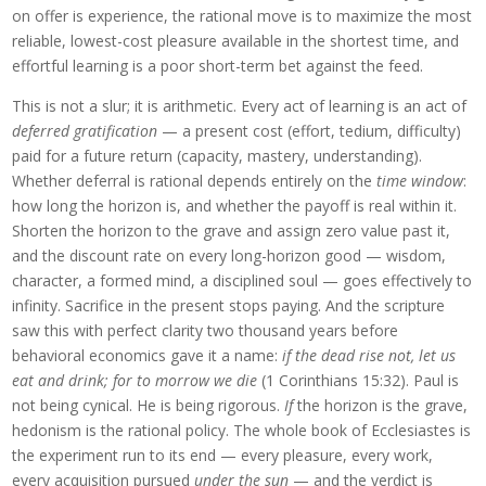
on offer is experience, the rational move is to maximize the most
reliable, lowest-cost pleasure available in the shortest time, and
effortful learning is a poor short-term bet against the feed.
This is not a slur; it is arithmetic. Every act of learning is an act of
deferred gratification
— a present cost (effort, tedium, difficulty)
paid for a future return (capacity, mastery, understanding).
Whether deferral is rational depends entirely on the
time window
:
how long the horizon is, and whether the payoff is real within it.
Shorten the horizon to the grave and assign zero value past it,
and the discount rate on every long-horizon good — wisdom,
character, a formed mind, a disciplined soul — goes effectively to
infinity. Sacrifice in the present stops paying. And the scripture
saw this with perfect clarity two thousand years before
behavioral economics gave it a name:
if the dead rise not, let us
eat and drink; for to morrow we die
(1 Corinthians 15:32). Paul is
not being cynical. He is being rigorous.
If
the horizon is the grave,
hedonism is the rational policy. The whole book of Ecclesiastes is
the experiment run to its end — every pleasure, every work,
every acquisition pursued
under the sun
— and the verdict is