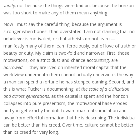
vanity,
not because the things were bad but because the horizon
was too short to make any of them mean anything.
Now I must say the careful thing, because the argument is
stronger when honest than overstated. I am not claiming that no
unbeliever is motivated, or that atheists do not learn —
manifestly many of them learn ferociously, out of love of truth or
beauty or duty. My claim is two-fold and narrower. First, those
motivations, on a strict dust-and-chance accounting, are
borrowed
— they are lived on inherited moral capital that the
worldview underneath them cannot actually underwrite, the way
a man can spend a fortune he has stopped earning. Second, and
this is what Tucker is documenting,
at the scale of a civilization
and across generations,
as the capital is spent and the horizon
collapses into pure presentism, the motivational base erodes —
and you get exactly the drift toward maximal stimulation and
away from effortful formation that he is describing. The individual
can be better than his creed. Over time, culture cannot be better
than its creed for very long.