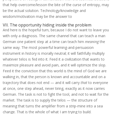
that help overcome/lesson the bite of the curse of entropy, may
be the actual solution. Technology/knowledge and
wisdom/motivation may be the answer to
VII. The opportunity hiding inside the problem
And here is the hopeful turn, because I do not want to leave you
with only a diagnosis. The same channel that can teach a man
German one patient step at a time can teach him
meaning
the
same way. The most powerful learning-and-persuasion
instrument in history is morally neutral; it will faithfully multiply
whatever telos is fed into it. Feed it a civilization that wants to
maximize pleasure and avoid pain, and it will optimize the slop.
Feed it the conviction that this world is the mind of God we are
walking in, that the person is known and accountable and on a
trajectory that does not end — and it will carry
that
to everyone
at once, one step ahead, never tiring, exactly as it now carries
German. The task is not to fight the tool, and not to wait for the
market. The task is to supply the telos — the structure of
meaning that turns the amplifier from a strip-mine into a sea
change. That is the whole of what I am trying to build.