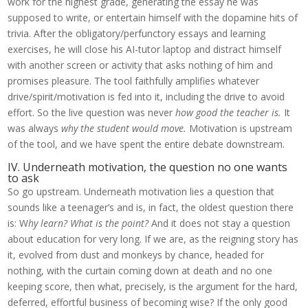
work for the highest grade, generating the essay he was
supposed to write, or entertain himself with the dopamine hits of
trivia. After the obligatory/perfunctory essays and learning
exercises, he will close his AI-tutor laptop and distract himself
with another screen or activity that asks nothing of him and
promises pleasure. The tool faithfully amplifies whatever
drive/spirit/motivation is fed into it, including the drive to avoid
effort. So the live question was never
how good the teacher is.
It
was always
why the student would move.
Motivation is upstream
of the tool, and we have spent the entire debate downstream.
IV. Underneath motivation, the question no one wants
to ask
So go upstream. Underneath motivation lies a question that
sounds like a teenager’s and is, in fact, the oldest question there
is: W
hy learn? What is the point?
And it does not stay a question
about education for very long. If we are, as the reigning story has
it, evolved from dust and monkeys by chance, headed for
nothing, with the curtain coming down at death and no one
keeping score, then what, precisely, is the argument for the hard,
deferred, effortful business of becoming wise? If the only good