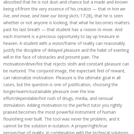
absorbed that he is not dust-and-chance but a made and known
being of/from the very essence of his creator — that
in him we
live, and move, and have our being
(Acts 17:28), that he is seen
whether or not anyone is looking, that what he becomes matters
past his last breath — that student has a
reason to move.
And
each moment is a precious opportunity to lay up treasure in
heaven. A student with a vision/frame of reality can reasonably
justify the discipline of delayed pleasure and the habit of exerting
will in the face of obstacles and present pain. The
motivation/drive/fire that rejects sloth and constant pleasure can
be nurtured. The conjured image, the expectant feel of reward,
can rationalize motivation. Pleasure is the ultimate goal in all
cases, but the question is one of justification, choosing the
longer/warm/sustainable pleasure over the low
effort/dependable/hot rush of drugs, media, and sensual
stimulation. Adding motivation to the perfect tutor you rightly
praised becomes the most powerful instrument of human
flourishing ever built. The tool was never the problem, and it
cannot be the solution in isolation. A proper/right/true
perspective of reality, in combination with the technical solutions