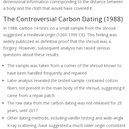
dimensional information corresponding to the distance between
a body and the cloth that would have covered it.
The Controversial Carbon Dating (1988)
In 1988, carbon-14 tests on a small sample from the shroud
suggested a medieval origin (1260-1390 CE). This finding was
widely publicized as definitive proof that the shroud was a
forgery. However, subsequent analysis has raised serious
questions about these results:
The sample was taken from a corner of the shroud known to
have been handled frequently and repaired
Later analysis revealed the tested sample contained cotton
fibers not present in the main body of the shroud, suggesting it
came from a repair patch
The raw data from the carbon dating was not released for 29
years, until 2017
Other dating methods, including vanillin testing and wide-angle
X-ray scattering, have suggested a much older origin consistent