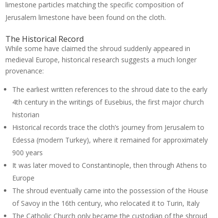
limestone particles matching the specific composition of
Jerusalem limestone have been found on the cloth.
The Historical Record
While some have claimed the shroud suddenly appeared in
medieval Europe, historical research suggests a much longer
provenance:
The earliest written references to the shroud date to the early
4th century in the writings of Eusebius, the first major church
historian
Historical records trace the cloth’s journey from Jerusalem to
Edessa (modern Turkey), where it remained for approximately
900 years
It was later moved to Constantinople, then through Athens to
Europe
The shroud eventually came into the possession of the House
of Savoy in the 16th century, who relocated it to Turin, Italy
The Catholic Church only became the custodian of the shroud