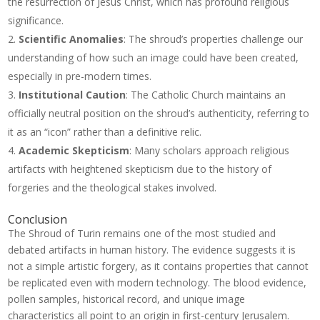
the resurrection of Jesus Christ, which has profound religious
significance.
Scientific Anomalies
: The shroud’s properties challenge our
understanding of how such an image could have been created,
especially in pre-modern times.
Institutional Caution
: The Catholic Church maintains an
officially neutral position on the shroud’s authenticity, referring to
it as an “icon” rather than a definitive relic.
Academic Skepticism
: Many scholars approach religious
artifacts with heightened skepticism due to the history of
forgeries and the theological stakes involved.
Conclusion
The Shroud of Turin remains one of the most studied and
debated artifacts in human history. The evidence suggests it is
not a simple artistic forgery, as it contains properties that cannot
be replicated even with modern technology. The blood evidence,
pollen samples, historical record, and unique image
characteristics all point to an origin in first-century Jerusalem.