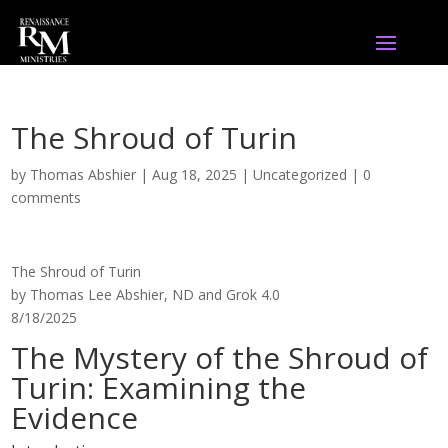
The Shroud of Turin
by
Thomas Abshier
|
Aug 18, 2025
|
Uncategorized
|
0
comments
The Shroud of Turin
by Thomas Lee Abshier, ND and Grok 4.0
8/18/2025
The Mystery of the Shroud of
Turin: Examining the
Evidence