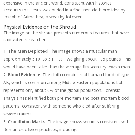
expensive in the ancient world, consistent with historical
accounts that Jesus was buried in a fine linen cloth provided by
Joseph of Arimathea, a wealthy follower.
Physical Evidence on the Shroud
The image on the shroud presents numerous features that have
captivated researchers:
The Man Depicted
: The image shows a muscular man
approximately 5’10” to 5’11” tall, weighing about 175 pounds. This
would have been taller than the average first-century Jewish man.
Blood Evidence
: The cloth contains real human blood of type
AB, which is common among Middle Eastern populations but
represents only about 6% of the global population. Forensic
analysis has identified both pre-mortem and post-mortem blood
patterns, consistent with someone who died after suffering
severe trauma.
Crucifixion Marks
: The image shows wounds consistent with
Roman crucifixion practices, including: