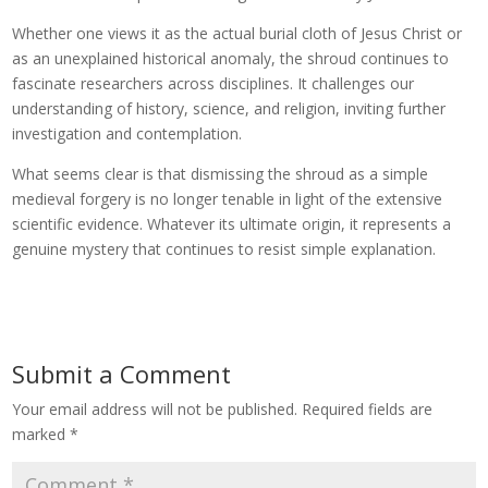
Whether one views it as the actual burial cloth of Jesus Christ or
as an unexplained historical anomaly, the shroud continues to
fascinate researchers across disciplines. It challenges our
understanding of history, science, and religion, inviting further
investigation and contemplation.
What seems clear is that dismissing the shroud as a simple
medieval forgery is no longer tenable in light of the extensive
scientific evidence. Whatever its ultimate origin, it represents a
genuine mystery that continues to resist simple explanation.
Submit a Comment
Your email address will not be published.
Required fields are
marked
*