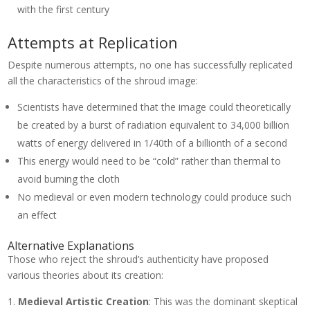
with the first century
Attempts at Replication
Despite numerous attempts, no one has successfully replicated
all the characteristics of the shroud image:
Scientists have determined that the image could theoretically
be created by a burst of radiation equivalent to 34,000 billion
watts of energy delivered in 1/40th of a billionth of a second
This energy would need to be “cold” rather than thermal to
avoid burning the cloth
No medieval or even modern technology could produce such
an effect
Alternative Explanations
Those who reject the shroud’s authenticity have proposed
various theories about its creation:
Medieval Artistic Creation
: This was the dominant skeptical