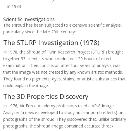
in 1983
Scientific Investigations
The shroud has been subjected to extensive scientific analysis,
particularly since the late 20th century:
The STURP Investigation (1978)
In 1978, the Shroud of Turin Research Project (STURP) brought
together 33 scientists who conducted 120 hours of direct
examination. Their conclusion after four years of analysis was
that the image was not created by any known artistic methods.
They found no pigments, dyes, stains, or artistic substances that
could explain the image.
The 3D Properties Discovery
In 1976, Air Force Academy professors used a VP-8 Image
Analyzer (a device developed to study nuclear bomb effects) on
photographs of the shroud. They discovered that, unlike ordinary
photographs, the shroud image contained accurate three-