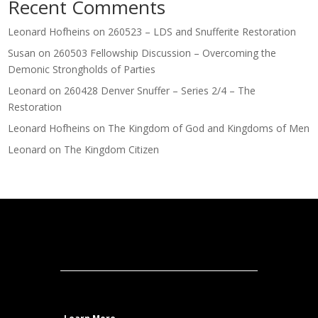
Recent Comments
Leonard Hofheins
on
260523 – LDS and Snufferite Restoration
Susan
on
260503 Fellowship Discussion – Overcoming the
Demonic Strongholds of Parties
Leonard
on
260428 Denver Snuffer – Series 2/4 – The
Restoration
Leonard Hofheins
on
The Kingdom of God and Kingdoms of Men
Leonard
on
The Kingdom Citizen