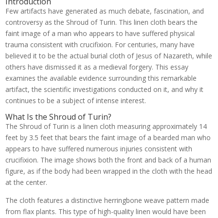
Introduction
Few artifacts have generated as much debate, fascination, and
controversy as the Shroud of Turin. This linen cloth bears the
faint image of a man who appears to have suffered physical
trauma consistent with crucifixion. For centuries, many have
believed it to be the actual burial cloth of Jesus of Nazareth, while
others have dismissed it as a medieval forgery. This essay
examines the available evidence surrounding this remarkable
artifact, the scientific investigations conducted on it, and why it
continues to be a subject of intense interest.
What Is the Shroud of Turin?
The Shroud of Turin is a linen cloth measuring approximately 14
feet by 3.5 feet that bears the faint image of a bearded man who
appears to have suffered numerous injuries consistent with
crucifixion. The image shows both the front and back of a human
figure, as if the body had been wrapped in the cloth with the head
at the center.
The cloth features a distinctive herringbone weave pattern made
from flax plants. This type of high-quality linen would have been