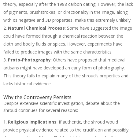
theory, especially after the 1988 carbon dating. However, the lack
of pigments, brushstrokes, or directionality in the image, along
with its negative and 3D properties, make this extremely unlikely.
Natural Chemical Process
: Some have suggested the image
could have formed through a chemical reaction between the
cloth and bodily fluids or spices. However, experiments have
failed to produce images with the same characteristics.
Proto-Photography
: Others have proposed that medieval
artisans might have developed an early form of photography.
This theory fails to explain many of the shroud’s properties and
lacks historical evidence.
Why the Controversy Persists
Despite extensive scientific investigation, debate about the
shroud continues for several reasons:
Religious Implications
: If authentic, the shroud would
provide physical evidence related to the crucifixion and possibly