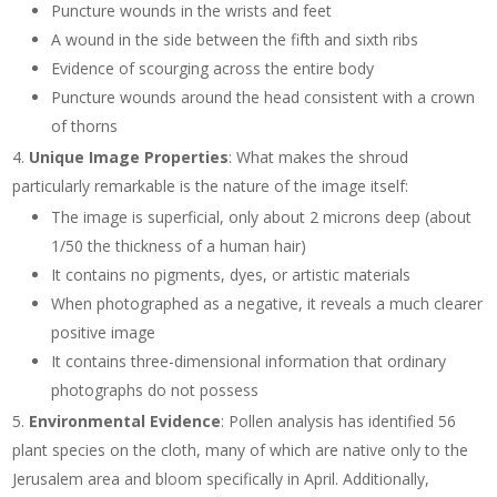
Puncture wounds in the wrists and feet
A wound in the side between the fifth and sixth ribs
Evidence of scourging across the entire body
Puncture wounds around the head consistent with a crown
of thorns
Unique Image Properties
: What makes the shroud
particularly remarkable is the nature of the image itself:
The image is superficial, only about 2 microns deep (about
1/50 the thickness of a human hair)
It contains no pigments, dyes, or artistic materials
When photographed as a negative, it reveals a much clearer
positive image
It contains three-dimensional information that ordinary
photographs do not possess
Environmental Evidence
: Pollen analysis has identified 56
plant species on the cloth, many of which are native only to the
Jerusalem area and bloom specifically in April. Additionally,