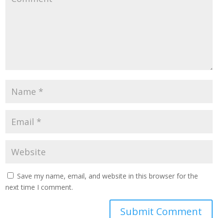
Save my name, email, and website in this browser for the
next time I comment.