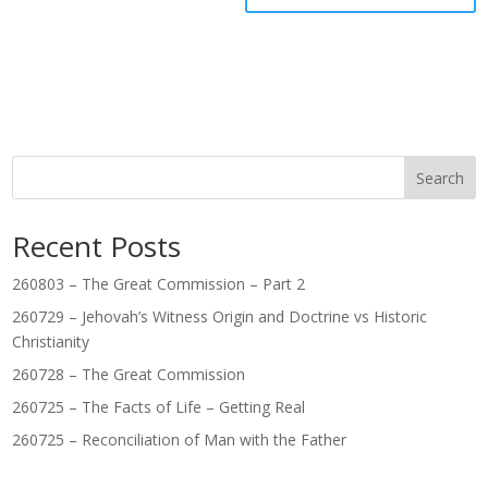
Search
Recent Posts
260803 – The Great Commission – Part 2
260729 – Jehovah’s Witness Origin and Doctrine vs Historic
Christianity
260728 – The Great Commission
260725 – The Facts of Life – Getting Real
260725 – Reconciliation of Man with the Father