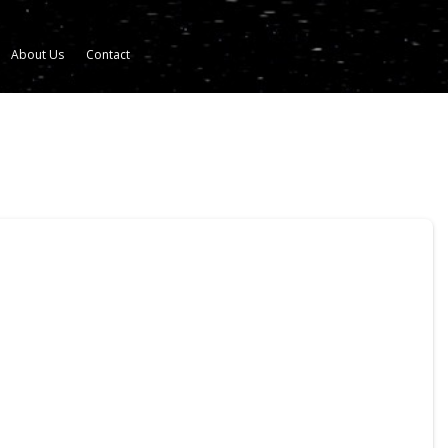
About Us
Contact