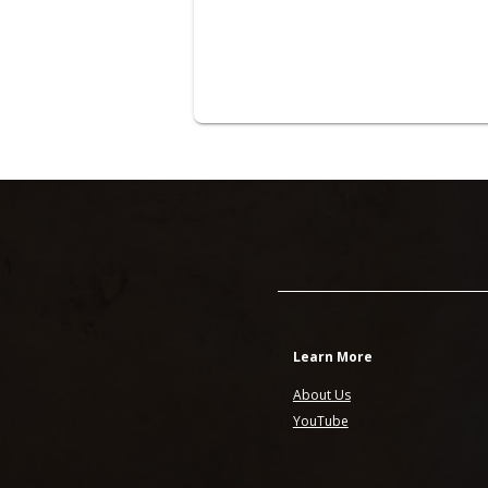
Learn More
About Us
YouTube