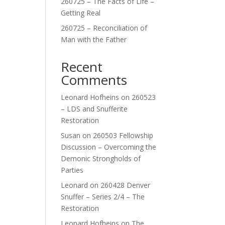
260725 – The Facts of Life –
Getting Real
260725 – Reconciliation of
Man with the Father
Recent
Comments
Leonard Hofheins
on
260523
– LDS and Snufferite
Restoration
Susan
on
260503 Fellowship
Discussion – Overcoming the
Demonic Strongholds of
Parties
Leonard
on
260428 Denver
Snuffer – Series 2/4 – The
Restoration
Leonard Hofheins
on
The