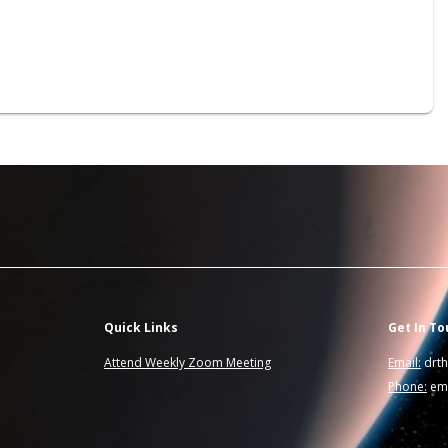
Quick Links
Get In To
Attend Weekly Zoom Meeting
Email:
drt
Phone:
ema