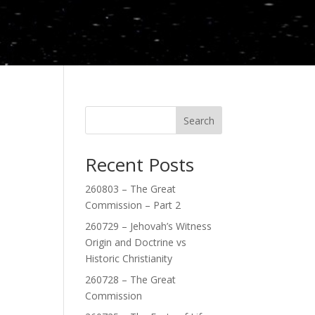
Search
Recent Posts
260803 – The Great
Commission – Part 2
260729 – Jehovah’s Witness
Origin and Doctrine vs
Historic Christianity
260728 – The Great
Commission