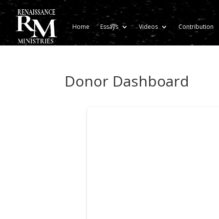
Home
Essays
Videos
Contribution
Donor Dashboard