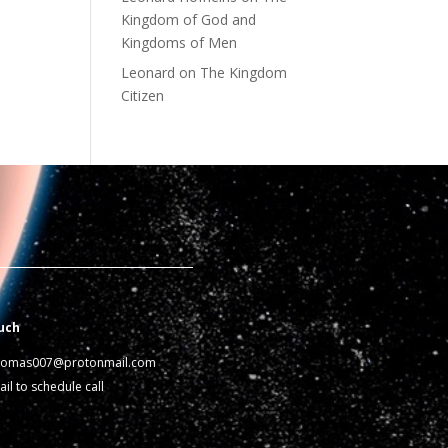
Kingdom of God and
Kingdoms of Men
Leonard
on
The Kingdom
Citizen
uch
homas007@protonmail.com
il to schedule call