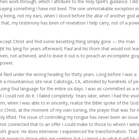
hen work through, which I attribute to the Holy Spirit’s guidance. I did
 saying something I have not lived. The one unmistakable exception i
being, not my ears, when I stood before the altar of another god 
d that, my testimony has been of revelation I help carry, not of a pow
accept Christ and find some besetting thing simply gone — the man
ght his lying for years afterward; Paul and his thorn that would not lea
given, not achieved, and to leave it out is to preach an incomplete gos
 power.
filed under the wrong heading for thirty years. Long before I was a
 at a mountainous site near Calistoga, CA, attended by hundreds of pe
t using foul language for the entire six days. I was as committed as a 
I could not do it. I failed completely. Years later, when I had the visi
em, when I was able to in sincerity, realize the Bible spoke of the God
e to Christ, at the moment of my own turning, the prayer that was for
ply lifted. The issue of controlling my tongue has never been an issue
ad not connected that to an offer I could make to those to whom I witn
d’s grace. He does intervene. I experienced the transformation. That 
hat power to those who are seeking, but I cannot say what it will be. I