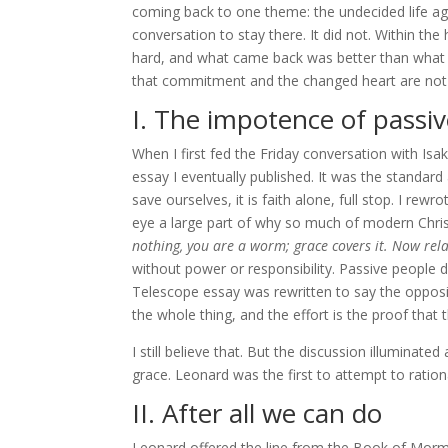
coming back to one theme: the undecided life aga
conversation to stay there. It did not. Within th
hard, and what came back was better than what I
that commitment and the changed heart are not r
I. The impotence of passiv
When I first fed the Friday conversation with Is
essay I eventually published. It was the standard
save ourselves, it is faith alone, full stop. I re
eye a large part of why so much of modern Christi
nothing, you are a worm; grace covers it. Now rel
without power or responsibility. Passive people 
Telescope essay was rewritten to say the opposit
the whole thing, and the effort is the proof that
I still believe that. But the discussion illuminated
grace. Leonard was the first to attempt to rationa
II. After all we can do
Leonard offered the line from the Book of Mormo