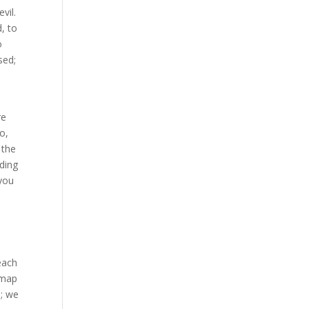
vil.
, to
o
sed;
re
o,
 the
eding
 you
each
 map
d; we