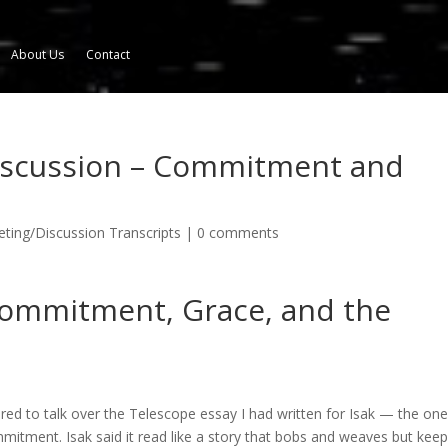
About Us
Contact
iscussion – Commitment and
ing/Discussion Transcripts
|
0 comments
Commitment, Grace, and the
red to talk over the Telescope essay I had written for Isak — the one
mmitment. Isak said it read like a story that bobs and weaves but kee