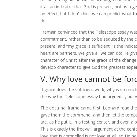
it as an indicator that God is present, not as a
an effect, but I don’t think we can predict what th
do.
I remain convinced that the Telescope essay was 
commitment, rather than to be seduced by the c
present, and “my grace is sufficient” is the in
heart are partners. We give all we can do; He gives
character of Christ after the grace of the changed
develop character to give God the greatest expe
V. Why love cannot be for
If grace does the sufficient work, why is so much
the way the Telescope essay had argued it, but wit
The doctrinal frame came first. Leonard read the 
gave them the command, and then let the tempter
are, as he put it, in a testing center, and even 
This is exactly the free-will argument at the cent
love that is compelled is not love at all, so He