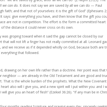
ll we can do.
It does not say we are saved
by
all we can do — Paul
 faith; and that not of yourselves: it is the gift of God” (Ephesians 2:
 It says: give everything you have, and then know that the gift you co
race are not in competition. The effort is the form a committed heart
t of the distance it could never cross on its own.
ay was groping toward when it said the gap cannot be closed by our
 that will not lift a finger has not really committed at all. Leonard gav
, and we receive as if it depended wholly on God, because both are t
f everything that followed.
 drawing on her own life rather than a doctrine. Her point was that 
neighbor — are already in the Old Testament and are good and tru
art. That is the whole burden of the prophets. What the New Covenant
heart also will I give you, and a new spirit will I put within you: and I wi
will give you an heart of flesh” (Ezekiel 36:26). “If any man be in Chris
four months reading Scripture and praying every day, sincerely seeki