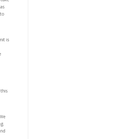
has
 to
it is
e
this
 We
ng.
and