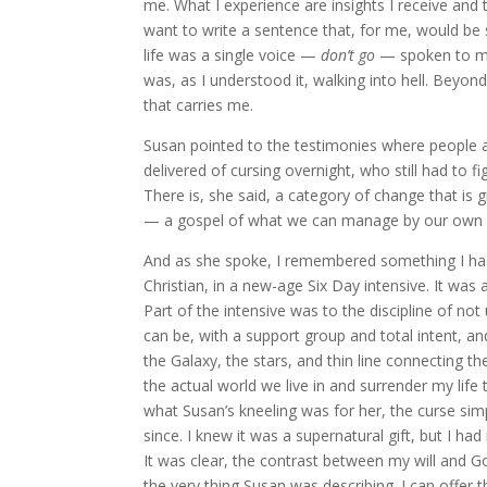
me. What I experience are insights I receive and t
want to write a sentence that, for me, would be
life was a single voice —
don’t go
— spoken to my 
was, as I understood it, walking into hell. Beyon
that carries me.
Susan pointed to the testimonies where people 
delivered of cursing overnight, who still had to fi
There is, she said, a category of change that is 
— a gospel of what we can manage by our own
And as she spoke, I remembered something I had 
Christian, in a new-age Six Day intensive. It was
Part of the intensive was to the discipline of no
can be, with a support group and total intent, and 
the Galaxy, the stars, and thin line connecting th
the actual world we live in and surrender my lif
what Susan’s kneeling was for her, the curse sim
since. I knew it was a supernatural gift, but I h
It was clear, the contrast between my will and Go
the very thing Susan was describing. I can offer t