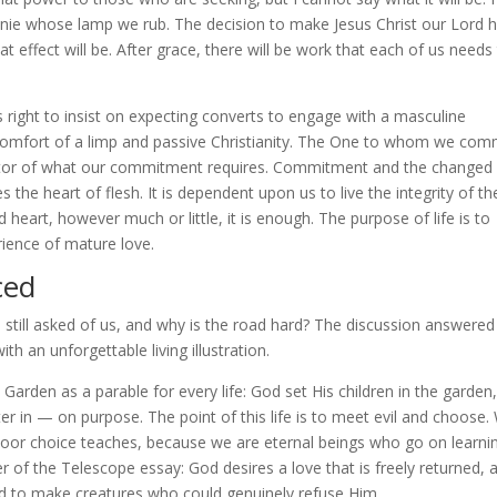
 genie whose lamp we rub. The decision to make Jesus Christ our Lord 
at effect will be. After grace, there will be work that each of us needs
right to insist on expecting converts to engage with a masculine
omfort of a limp and passive Christianity. The One to whom we comm
dicator of what our commitment requires. Commitment and the changed
 the heart of flesh. It is dependent upon us to live the integrity of th
 heart, however much or little, it is enough. The purpose of life is to
rience of mature love.
ced
 still asked of us, and why is the road hard? The discussion answered 
h an unforgettable living illustration.
Garden as a parable for every life: God set His children in the garden,
 in — on purpose. The point of this life is to meet evil and choose.
a poor choice teaches, because we are eternal beings who go on learni
er of the Telescope essay: God desires a love that is freely returned, 
 had to make creatures who could genuinely refuse Him.