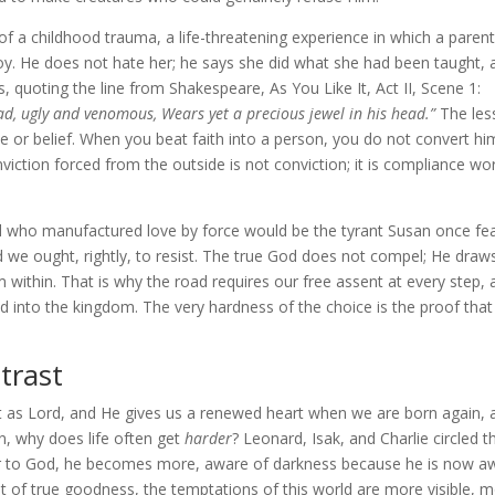
 of a childhood trauma, a life-threatening experience in which a parent
oy. He does not hate her; he says she did what she had been taught, 
 quoting the line from Shakespeare, As You Like It, Act II, Scene 1:
oad, ugly and venomous, Wears yet a precious jewel in his head.”
The les
e or belief. When you beat faith into a person, you do not convert h
viction forced from the outside is not conviction; it is compliance wo
God who manufactured love by force would be the tyrant Susan once fe
e ought, rightly, to resist. The true God does not compel; He draw
ithin. That is why the road requires our free assent at every step, 
 into the kingdom. The very hardness of the choice is the proof that
trast
t as Lord, and He gives us a renewed heart when we are born again, 
n, why does life often get
harder
? Leonard, Isak, and Charlie circled th
r to God, he becomes more, aware of darkness because he is now a
ht of true goodness, the temptations of this world are more visible, 