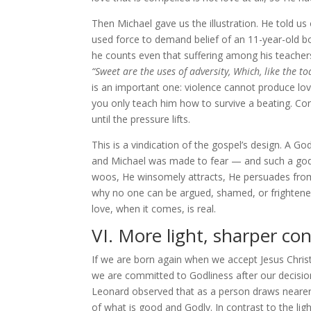
Then Michael gave us the illustration. He told us
used force to demand belief of an 11-year-old b
he counts even that suffering among his teachers,
“Sweet are the uses of adversity, Which, like the t
is an important one: violence cannot produce lov
you only teach him how to survive a beating. Con
until the pressure lifts.
This is a vindication of the gospel’s design. A 
and Michael was made to fear — and such a god w
woos, He winsomely attracts, He persuades from w
why no one can be argued, shamed, or frightened
love, when it comes, is real.
VI. More light, sharper con
If we are born again when we accept Jesus Chris
we are committed to Godliness after our decisio
Leonard observed that as a person draws neare
of what is good and Godly. In contrast to the lig