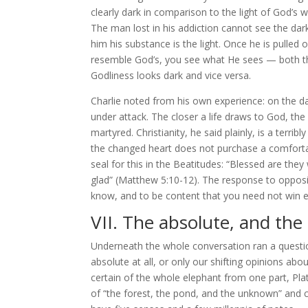
clearly dark in comparison to the light of God’s
The man lost in his addiction cannot see the darkn
him his substance is the light. Once he is pulled
resemble God’s, you see what He sees — both the 
Godliness looks dark and vice versa.
Charlie noted from his own experience: on the da
under attack. The closer a life draws to God, t
martyred. Christianity, he said plainly, is a terribl
the changed heart does not purchase a comfortabl
seal for this in the Beatitudes: “Blessed are th
glad” (Matthew 5:10-12). The response to oppositi
know, and to be content that you need not win e
VII. The absolute, and the
Underneath the whole conversation ran a questio
absolute at all, or only our shifting opinions a
certain of the whole elephant from one part, Pl
of “the forest, the pond, and the unknown” and ca