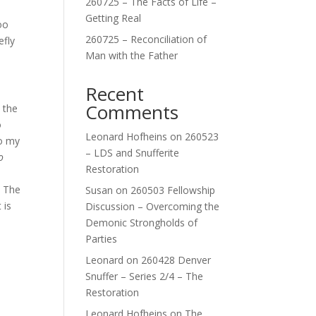
260725 – The Facts of Life –
Getting Real
oo
260725 – Reconciliation of
efly
Man with the Father
Recent
Comments
 the
o
Leonard Hofheins
on
260523
to my
– LDS and Snufferite
o
Restoration
. The
Susan
on
260503 Fellowship
 is
Discussion – Overcoming the
Demonic Strongholds of
Parties
Leonard
on
260428 Denver
Snuffer – Series 2/4 – The
Restoration
Leonard Hofheins
on
The