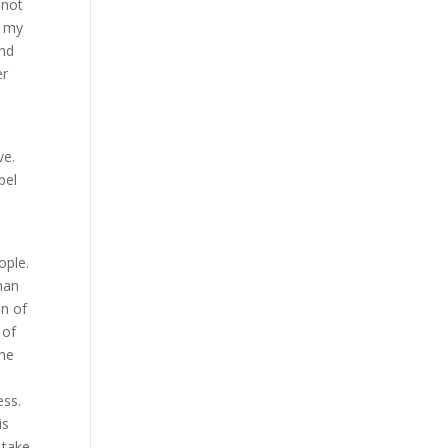
 not
n my
and
er
ve.
pel
ople.
man
on of
 of
 me
ess.
is
 take