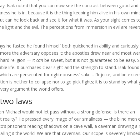
 way. Isak noted that you can now see the contrast between good and e
ess he is in, because it is the thing keeping him alive in his own mind
 out can he look back and see it for what it was. As your sight comes t
light and the evil. The perceptions from immersion in evil are rever
ys he fasted he found himself both quickened in ability and curiously
he more the adversary opposes it; the apostles drew near and most we
y hard religion — it
can
be sweet, but it is not guaranteed to be easy. S
e life. It purchases clear sight and the strength to stand. Isak found
ey which are persecuted for righteousness’ sake… Rejoice, and be exce
on is neither to collapse nor to go pick fights; it is to stand by what
very argument the world offers.
 two laws
n Michael would not let pass without a strong defense: is there an
bout reality? He pressed every image of our smallness — the blind men 
ato’s prisoners reading shadows on a cave wall, a caveman drawing a
lling it the world. We are that caveman. Our scope is severely limite