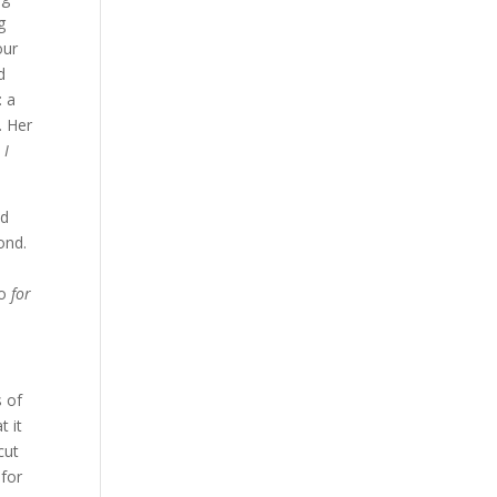
g
our
d
: a
. Her
 I
ad
ond.
do
for
s of
t it
cut
 for