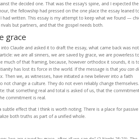
inst the decided one. That was the essay’s spine, and I expected the
e hour, the fellowship had pressed on the one place the essay leaned t
 had written. This essay is my attempt to keep what we found — chi
ivals but partners, and that the gospel needs both.
e grace
ak into Claude and asked it to draft the essay, what came back was not
 article: we are all sinners, we are saved by grace, we are powerless t
wrote much of that framing, because, however orthodox it sounds, it is 
anity has lost its force in the world. If the message is that
you can d
ax.
Then we, as witnesses, have initiated a new believer into a faith
do not change a culture. They do not even reliably change themselves
e: that something real and total is asked of us, that the commitment
 the commitment is real.
 a subtle effect that I think is worth noting. There is a place for passive
lize both truths as part of a unified whole.
n: “we are saved by grace, after all we can do” (2 Nephi 25:23). The