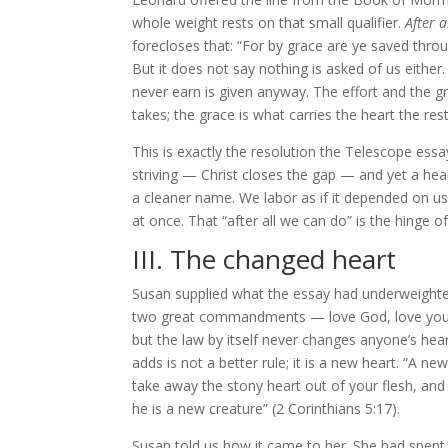
whole weight rests on that small qualifier.
After a
forecloses that: “For by grace are ye saved through
But it does not say nothing is asked of us either.
never earn is given anyway. The effort and the g
takes; the grace is what carries the heart the res
This is exactly the resolution the Telescope ess
striving — Christ closes the gap — and yet a heart
a cleaner name. We labor as if it depended on us
at once. That “after all we can do” is the hinge o
III. The changed heart
Susan supplied what the essay had underweighted,
two great commandments — love God, love your 
but the law by itself never changes anyone’s he
adds is not a better rule; it is a new heart. “A new 
take away the stony heart out of your flesh, and I 
he is a new creature” (2 Corinthians 5:17).
Susan told us how it came to her. She had spent 