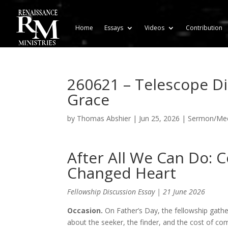
Home
Essays
Videos
Contribution
260621 – Telescope D
Grace
by
Thomas Abshier
|
Jun 25, 2026
|
Sermon/Meet
After All We Can Do: 
Changed Heart
Fellowship Discussion Essay | 21 June 2026
Occasion.
On Father’s Day, the fellowship gathe
about the seeker, the finder, and the cost of co