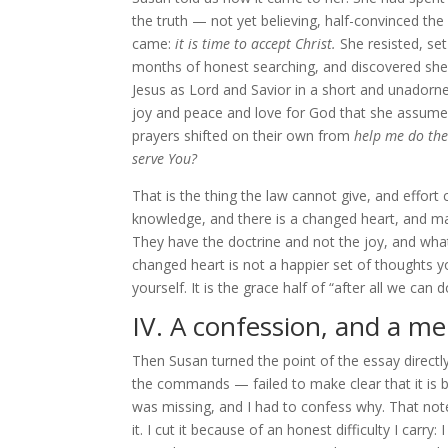
the truth — not yet believing, half-convinced the
came:
it is time to accept Christ.
She resisted, set
months of honest searching, and discovered she a
Jesus as Lord and Savior in a short and unadorn
joy and peace and love for God that she assumed
prayers shifted on their own from
help me do the
serve You?
That is the thing the law cannot give, and effort
knowledge, and there is a changed heart, and ma
They have the doctrine and not the joy, and what
changed heart is not a happier set of thoughts yo
yourself. It is the grace half of “after all we can d
IV. A confession, and a m
Then Susan turned the point of the essay direct
the commands — failed to make clear that it is b
was missing, and I had to confess why. That note
it. I cut it because of an honest difficulty I carr