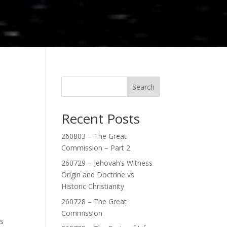
Search
Recent Posts
260803 – The Great
Commission – Part 2
260729 – Jehovah’s Witness
Origin and Doctrine vs
Historic Christianity
260728 – The Great
Commission
ps