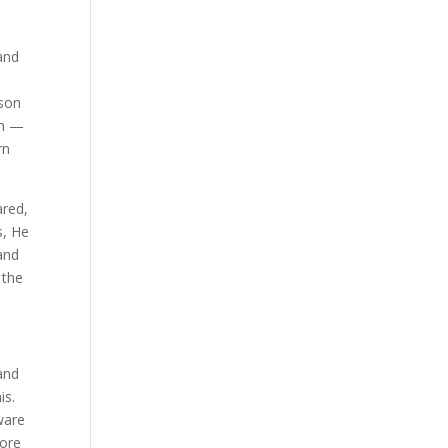
and
son
im —
rn
ared,
s, He
and
 the
and
is.
ware
more