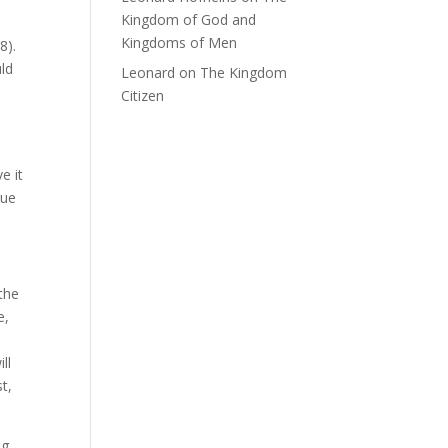
Kingdom of God and
Kingdoms of Men
8).
uld
Leonard
on
The Kingdom
Citizen
e it
rue
the
e,
ll
t,
ng