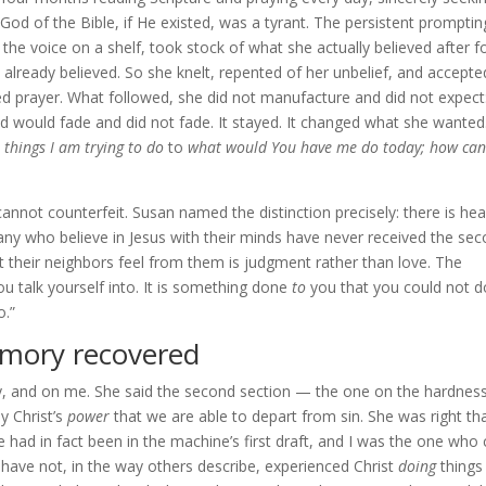
 God of the Bible, if He existed, was a tyrant. The persistent promptin
 the voice on a shelf, took stock of what she actually believed after f
lready believed. So she knelt, repented of her unbelief, and accepte
ed prayer. What followed, she did not manufacture and did not expect
 would fade and did not fade. It stayed. It changed what she wanted
 things I am trying to do
to
what would You have me do today; how can
 cannot counterfeit. Susan named the distinction precisely: there is he
ny who believe in Jesus with their minds have never received the sec
 their neighbors feel from them is judgment rather than love. The
u talk yourself into. It is something done
to
you that you could not 
o.”
emory recovered
ly, and on me. She said the second section — the one on the hardnes
y Christ’s
power
that we are able to depart from sin. She was right tha
 had in fact been in the machine’s first draft, and I was the one who 
y: I have not, in the way others describe, experienced Christ
doing
things