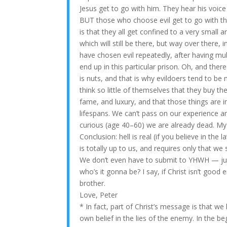
Jesus get to go with him. They hear his voic
BUT those who choose evil get to go with the
is that they all get confined to a very small 
which will still be there, but way over there, i
have chosen evil repeatedly, after having mul
end up in this particular prison. Oh, and the
is nuts, and that is why evildoers tend to be
think so little of themselves that they buy the l
fame, and luxury, and that those things are 
lifespans. We can’t pass on our experience a
curious (age 40–60) we are already dead. My
Conclusion: hell is real (if you believe in the
is totally up to us, and requires only that w
We don’t even have to submit to YHWH — jus
who’s it gonna be? I say, if Christ isn’t good 
brother.
Love, Peter
* In fact, part of Christ’s message is that 
own belief in the lies of the enemy. In the 