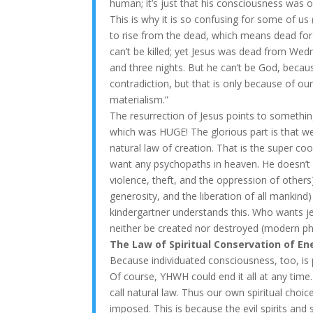
human; it’s just that his consciousness was o
This is why it is so confusing for some of us
to rise from the dead, which means dead for 
can’t be killed; yet Jesus was dead from We
and three nights. But he can’t be God, becau
contradiction, but that is only because of our
materialism.”
The resurrection of Jesus points to someth
which was HUGE! The glorious part is that we 
natural law of creation. That is the super co
want any psychopaths in heaven. He doesn’t 
violence, theft, and the oppression of others)
generosity, and the liberation of all mankind
kindergartner understands this. Who wants jer
neither be created nor destroyed (modern ph
The Law of Spiritual Conservation of En
Because individuated consciousness, too, is p
Of course, YHWH could end it all at any time
call natural law. Thus our own spiritual cho
imposed. This is because the evil spirits an