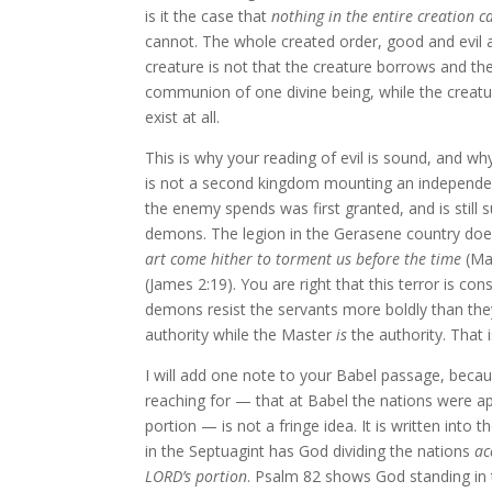
is it the case that
nothing in the entire creation ca
cannot. The whole created order, good and evil 
creature is not that the creature borrows and the
communion of one divine being, while the creatur
exist at all.
This is why your reading of evil is sound, and wh
is not a second kingdom mounting an independent
the enemy spends was first granted, and is still s
demons. The legion in the Gerasene country does
art come hither to torment us before the time
(Mat
(James 2:19). You are right that this terror is 
demons resist the servants more boldly than the
authority while the Master
is
the authority. That 
I will add one note to your Babel passage, becau
reaching for — that at Babel the nations were ap
portion — is not a fringe idea. It is written into
in the Septuagint has God dividing the nations
ac
LORD’s portion
. Psalm 82 shows God standing in t