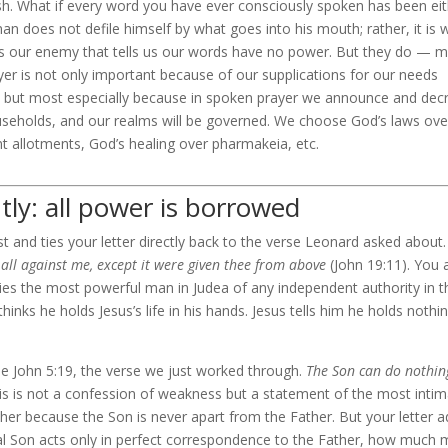
lesh. What if every word you have ever consciously spoken has been ei
man does not defile himself by what goes into his mouth; rather, it is 
t is our enemy that tells us our words have no power. But they do — 
er is not only important because of our supplications for our needs
but most especially because in spoken prayer we announce and dec
seholds, and our realms will be governed. We choose God’s laws ove
 allotments, God’s healing over pharmakeia, etc.
tly: all power is borrowed
est and ties your letter directly back to the verse Leonard asked about
all against me, except it were given thee from above
(John 19:11). You 
ties the most powerful man in Judea of any independent authority in t
inks he holds Jesus’s life in his hands. Jesus tells him he holds nothi
e John 5:19, the verse we just worked through.
The Son can do nothin
his is not a confession of weakness but a statement of the most inti
her because the Son is never apart from the Father. But your letter 
ernal Son acts only in perfect correspondence to the Father, how much