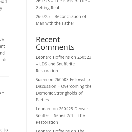
260725 – The Facts of Life –
 God
Getting Real
ry
260725 – Reconciliation of
Man with the Father
Recent
ve
Comments
ent
and
Leonard Hofheins
on
260523
hink
– LDS and Snufferite
Restoration
Susan
on
260503 Fellowship
Discussion – Overcoming the
are
Demonic Strongholds of
Parties
Leonard
on
260428 Denver
Snuffer – Series 2/4 – The
Restoration
id to
Leonard Hofheins
on
The