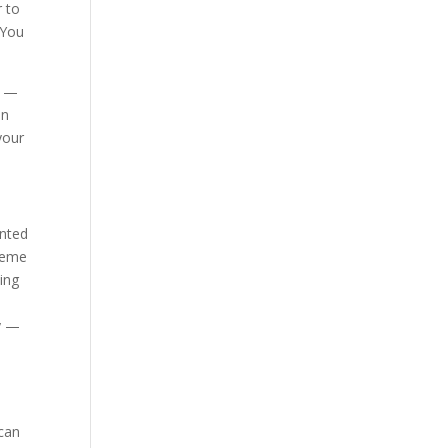
r to
 You
g —
in
your
anted
preme
hing
ry —
 can