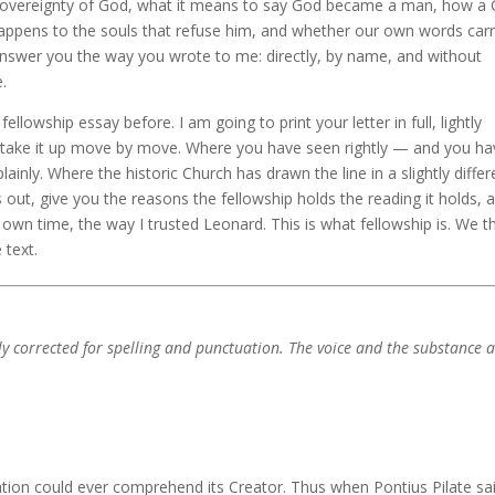
 sovereignty of God, what it means to say God became a man, how a
appens to the souls that refuse him, and whether our own words car
nswer you the way you wrote to me: directly, by name, and without
.
llowship essay before. I am going to print your letter in full, lightly
hen take it up move by move. Where you have seen rightly — and you ha
lainly. Where the historic Church has drawn the line in a slightly differ
nes out, give you the reasons the fellowship holds the reading it holds, 
 own time, the way I trusted Leonard. This is what fellowship is. We t
 text.
htly corrected for spelling and punctuation. The voice and the substance 
eation could ever comprehend its Creator. Thus when Pontius Pilate sa