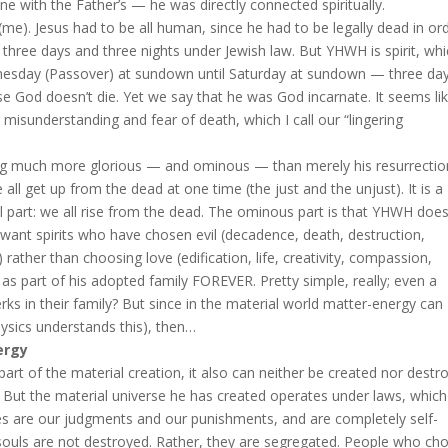
ne with the Father’s — he was directly connected spiritually.
 (me). Jesus had to be all human, since he had to be legally dead in or
three days and three nights under Jewish law. But YHWH is spirit, whi
dnesday (Passover) at sundown until Saturday at sundown — three da
se God doesn’t die. Yet we say that he was God incarnate. It seems li
 misunderstanding and fear of death, which I call our “lingering
ing much more glorious — and ominous — than merely his resurrectio
all get up from the dead at one time (the just and the unjust). It is a
ol part: we all rise from the dead. The ominous part is that YHWH does
want spirits who have chosen evil (decadence, death, destruction,
 rather than choosing love (edification, life, creativity, compassion,
) as part of his adopted family FOREVER. Pretty simple, really; even a
ks in their family? But since in the material world matter-energy can
ysics understands this), then…
ergy
art of the material creation, it also can neither be created nor destr
. But the material universe he has created operates under laws, whic
ices are our judgments and our punishments, and are completely self-
d souls are not destroyed. Rather, they are segregated. People who ch