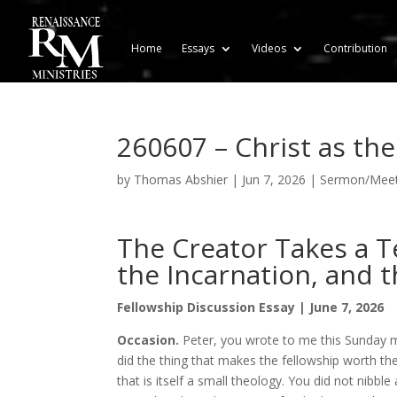
Home
Essays
Videos
Contribution
260607 – Christ as th
by
Thomas Abshier
|
Jun 7, 2026
|
Sermon/Meeti
The Creator Takes a T
the Incarnation, and t
Fellowship Discussion Essay | June 7, 2026
Occasion.
Peter, you wrote to me this Sunday m
did the thing that makes the fellowship worth the
that is itself a small theology. You did not nibbl