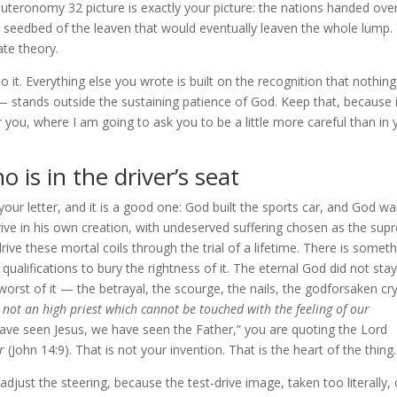
uteronomy 32 picture is exactly your picture: the nations handed ove
e seedbed of the leaven that would eventually leaven the whole lump.
ate theory.
to it. Everything else you wrote is built on the recognition that nothin
lf — stands outside the sustaining patience of God. Keep that, because 
or you, where I am going to ask you to be a little more careful than in 
 is in the driver’s seat
ur letter, and it is a good one: God built the sports car, and God w
t drive in his own creation, with undeserved suffering chosen as the su
rive these mortal coils through the trial of a lifetime. There is somet
 qualifications to bury the rightness of it. The eternal God did not stay
orst of it — the betrayal, the scourge, the nails, the godforsaken c
not an high priest which cannot be touched with the feeling of our
ave seen Jesus, we have seen the Father,” you are quoting the Lord
r
(John 14:9). That is not your invention. That is the heart of the thing.
adjust the steering, because the test-drive image, taken too literally,