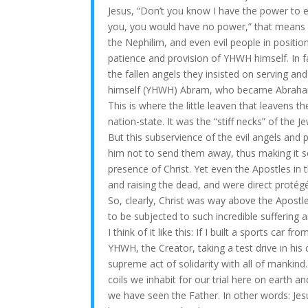
Jesus, “Don’t you know I have the power to e
you, you would have no power,” that means ev
the Nephilim, and even evil people in positi
patience and provision of YHWH himself. In f
the fallen angels they insisted on serving an
himself (YHWH) Abram, who became Abraham 
This is where the little leaven that leavens t
nation-state. It was the “stiff necks” of the
But this subservience of the evil angels and
him not to send them away, thus making it se
presence of Christ. Yet even the Apostles in 
and raising the dead, and were direct proté
So, clearly, Christ was way above the Apostl
to be subjected to such incredible suffering 
I think of it like this: If I built a sports car 
YHWH, the Creator, taking a test drive in hi
supreme act of solidarity with all of mankind
coils we inhabit for our trial here on earth a
we have seen the Father. In other words: Jesu