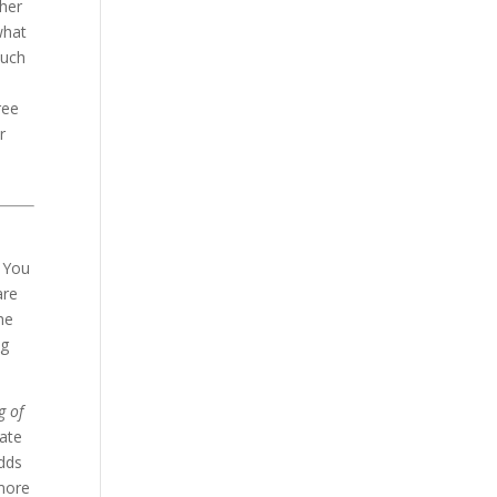
ther
what
much
ree
r
. You
are
he
ng
g of
mate
adds
 more