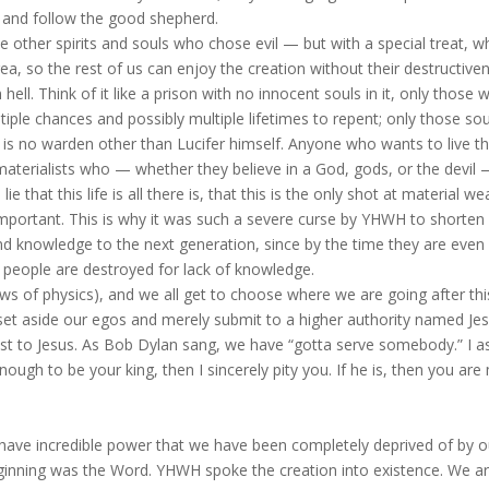
e and follow the good shepherd.
 other spirits and souls who chose evil — but with a special treat, w
area, so the rest of us can enjoy the creation without their destructive
n hell. Think of it like a prison with no innocent souls in it, only those 
tiple chances and possibly multiple lifetimes to repent; only those sou
re is no warden other than Lucifer himself. Anyone who wants to live t
 materialists who — whether they believe in a God, gods, or the devil
ie that this life is all there is, that this is the only shot at material we
important. This is why it was such a severe curse by YHWH to shorten
nd knowledge to the next generation, since by the time they are even
 people are destroyed for lack of knowledge.
 laws of physics), and we all get to choose where we are going after this
e set aside our egos and merely submit to a higher authority named Jes
t to Jesus. As Bob Dylan sang, we have “gotta serve somebody.” I a
enough to be your king, then I sincerely pity you. If he is, then you are
we have incredible power that we have been completely deprived of by o
beginning was the Word. YHWH spoke the creation into existence. We ar