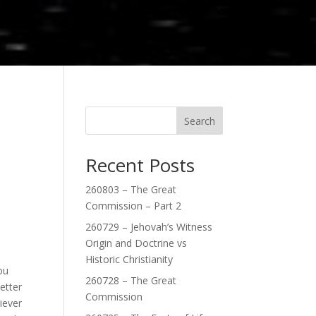
Search
Recent Posts
,
260803 – The Great
Commission – Part 2
260729 – Jehovah’s Witness
Origin and Doctrine vs
Historic Christianity
ou
260728 – The Great
etter
Commission
iever