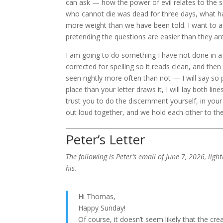
can ask — how the power of evil relates to the
who cannot die was dead for three days, what h
more weight than we have been told. I want to a
pretending the questions are easier than they are
I am going to do something I have not done in a fe
corrected for spelling so it reads clean, and t
seen rightly more often than not — I will say so p
place than your letter draws it, I will lay both li
trust you to do the discernment yourself, in your
out loud together, and we hold each other to the
Peter’s Letter
The following is Peter’s email of June 7, 2026, lig
his.
Hi Thomas,
Happy Sunday!
Of course, it doesn’t seem likely that the cr