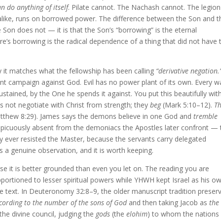
n do anything of itself
. Pilate cannot. The Nachash cannot. The legion
alike, runs on borrowed power. The difference between the Son and t
 Son does not — it is that the Son’s “borrowing” is the eternal
e’s borrowing is the radical dependence of a thing that did not have 
y it matches what the fellowship has been calling
“derivative negation.
 campaign against God. Evil has no power plant of its own. Every w
ustained, by the One he spends it against. You put this beautifully wit
 not negotiate with Christ from strength; they
beg
(Mark 5:10–12).
T
thew 8:29). James says the demons believe in one God and
tremble
conspicuously absent from the demoniacs the Apostles later confront — 
y ever resisted the Master, because the servants carry delegated
is a genuine observation, and it is worth keeping.
se it is better grounded than even you let on. The reading you are
portioned to lesser spiritual powers while YHWH kept Israel as his o
 the text. In Deuteronomy 32:8–9, the older manuscript tradition preser
cording to the number of the sons of God
and then taking Jacob as
the
he divine council, judging the
gods
(the
elohim
) to whom the nations