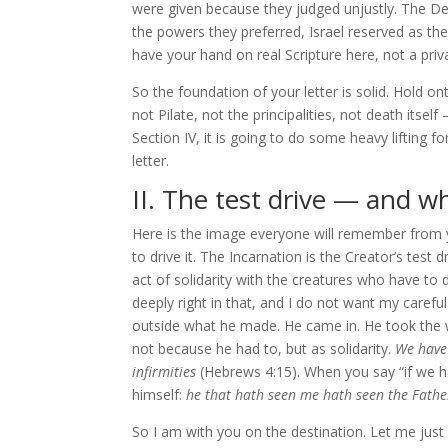
were given because they judged unjustly. The De
the powers they preferred, Israel reserved as th
have your hand on real Scripture here, not a priv
So the foundation of your letter is solid. Hold on
not Pilate, not the principalities, not death itse
Section IV, it is going to do some heavy lifting f
letter.
II. The test drive — and who
Here is the image everyone will remember from yo
to drive it. The Incarnation is the Creator’s tes
act of solidarity with the creatures who have to d
deeply right in that, and I do not want my careful
outside what he made. He came in. He took the w
not because he had to, but as solidarity.
We have 
infirmities
(Hebrews 4:15). When you say “if we h
himself:
he that hath seen me hath seen the Fathe
So I am with you on the destination. Let me just 