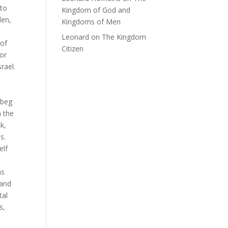
 to
Kingdom of God and
den,
Kingdoms of Men
Leonard
on
The Kingdom
 of
Citizen
for
rael.
 beg
n the
k,
s.
elf
as
 and
tal
s,
t