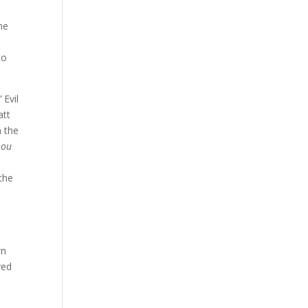
he
to
”
Evil
att
h the
hou
the
wn
ved