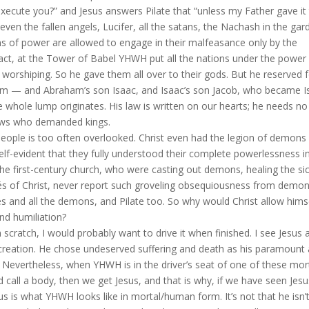
xecute you?” and Jesus answers Pilate that “unless my Father gave it
en the fallen angels, Lucifer, all the satans, the Nachash in the gar
ons of power are allowed to engage in their malfeasance only by the
act, at the Tower of Babel YHWH put all the nations under the power
d worshiping. So he gave them all over to their gods. But he reserved 
— and Abraham’s son Isaac, and Isaac’s son Jacob, who became Is
he whole lump originates. His law is written on our hearts; he needs no
 Jews who demanded kings.
 people is too often overlooked. Christ even had the legion of demons
lf-evident that they fully understood their complete powerlessness i
the first-century church, who were casting out demons, healing the sic
gés of Christ, never report such groveling obsequiousness from demon
es and all the demons, and Pilate too. So why would Christ allow hims
and humiliation?
from scratch, I would probably want to drive it when finished. I see Jesus 
s creation. He chose undeserved suffering and death as his paramount
. Nevertheless, when YHWH is in the driver’s seat of one of these mor
nd call a body, then we get Jesus, and that is why, if we have seen Jesu
s is what YHWH looks like in mortal/human form. It’s not that he isn’