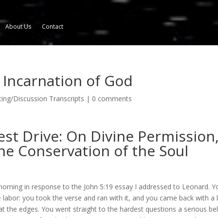
About Us
Contact
e Incarnation of God
ng/Discussion Transcripts
|
0 comments
est Drive: On Divine Permission
he Conservation of the Soul
orning in response to the John 5:19 essay I addressed to Leonard. Y
 labor: you took the verse and ran with it, and you came back with a l
e at the edges. You went straight to the hardest questions a serious bel