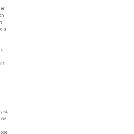
der
ch
ys
ke a
n,
n’t
oyed.
h we
oose