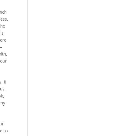
hich
ness,
who
ls
here
 —
alth,
 our
. It
us.
sk,
 my
ur
e to