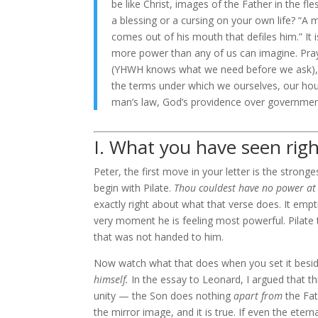
be like Christ, images of the Father in the f
a blessing or a cursing on your own life? “A 
comes out of his mouth that defiles him.” I
more power than any of us can imagine. Pray
(YHWH knows what we need before we ask), 
the terms under which we ourselves, our hou
man’s law, God’s providence over government
I. What you have seen righ
Peter, the first move in your letter is the strong
begin with Pilate.
Thou couldest have no power at 
exactly right about what that verse does. It emp
very moment he is feeling most powerful. Pilate th
that was not handed to him.
Now watch what that does when you set it besid
himself.
In the essay to Leonard, I argued that t
unity — the Son does nothing
apart from
the Fat
the mirror image, and it is true. If even the et