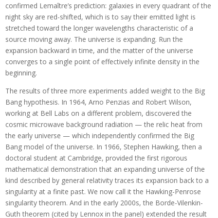
confirmed Lemaître’s prediction: galaxies in every quadrant of the
night sky are red-shifted, which is to say their emitted light is
stretched toward the longer wavelengths characteristic of a
source moving away. The universe is expanding. Run the
expansion backward in time, and the matter of the universe
converges to a single point of effectively infinite density in the
beginning.
The results of three more experiments added weight to the Big
Bang hypothesis. In 1964, Arno Penzias and Robert Wilson,
working at Bell Labs on a different problem, discovered the
cosmic microwave background radiation — the relic heat from
the early universe — which independently confirmed the Big
Bang model of the universe. In 1966, Stephen Hawking, then a
doctoral student at Cambridge, provided the first rigorous
mathematical demonstration that an expanding universe of the
kind described by general relativity traces its expansion back to a
singularity at a finite past. We now call it the Hawking-Penrose
singularity theorem. And in the early 2000s, the Borde-Vilenkin-
Guth theorem (cited by Lennox in the panel) extended the result