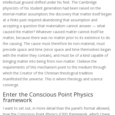
intellectual ground shifted under his feet. The Cambridge
physicists of his student generation had been raised on the
eternal-matter assumption; the discovery that matter itself began
at a finite past required abandoning that assumption and
accepting a question that materialism cannot answer — what
caused the matter? Whatever caused matter cannot itself be
matter, because there was no matter prior to its existence to do
the causing. The cause must therefore be non-material, must
precede space and time (since space and time themselves began
with the matter they contain), and must be of a kind capable of
bringing matter into being from non-matter. I believe the
requirements of this mechanism point to the medium through
which the Creator of the Christian theological tradition
manifested the universe. This is where theology and science
converge.
Enter the Conscious Point Physics
framework
I want to set out, in more detail than the panel’s format allowed,
how the Conscious Point Physics (CPP) framework, which I have