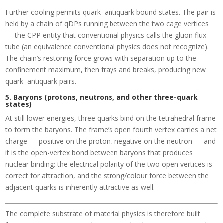
Further cooling permits quark–antiquark bound states. The pair is
held by a chain of qDPs running between the two cage vertices
— the CPP entity that conventional physics calls the gluon flux
tube (an equivalence conventional physics does not recognize).
The chain’s restoring force grows with separation up to the
confinement maximum, then frays and breaks, producing new
quark–antiquark pairs.
5. Baryons (protons, neutrons, and other three-quark
states)
At still lower energies, three quarks bind on the tetrahedral frame
to form the baryons. The frame’s open fourth vertex carries a net
charge — positive on the proton, negative on the neutron — and
it is the open-vertex bond between baryons that produces
nuclear binding: the electrical polarity of the two open vertices is
correct for attraction, and the strong/colour force between the
adjacent quarks is inherently attractive as well.
The complete substrate of material physics is therefore built