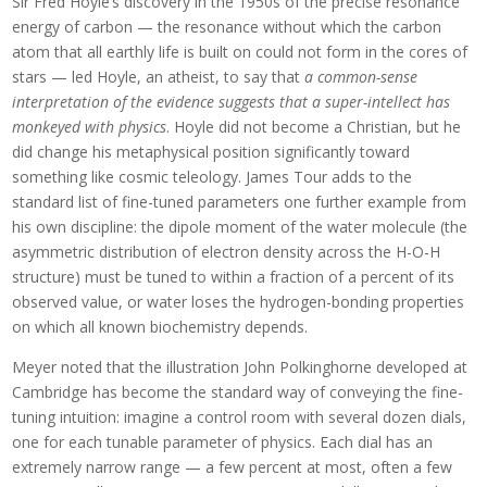
Sir Fred Hoyle’s discovery in the 1950s of the precise resonance
energy of carbon — the resonance without which the carbon
atom that all earthly life is built on could not form in the cores of
stars — led Hoyle, an atheist, to say that
a common-sense
interpretation of the evidence suggests that a super-intellect has
monkeyed with physics
. Hoyle did not become a Christian, but he
did change his metaphysical position significantly toward
something like cosmic teleology. James Tour adds to the
standard list of fine-tuned parameters one further example from
his own discipline: the dipole moment of the water molecule (the
asymmetric distribution of electron density across the H-O-H
structure) must be tuned to within a fraction of a percent of its
observed value, or water loses the hydrogen-bonding properties
on which all known biochemistry depends.
Meyer noted that the illustration John Polkinghorne developed at
Cambridge has become the standard way of conveying the fine-
tuning intuition: imagine a control room with several dozen dials,
one for each tunable parameter of physics. Each dial has an
extremely narrow range — a few percent at most, often a few