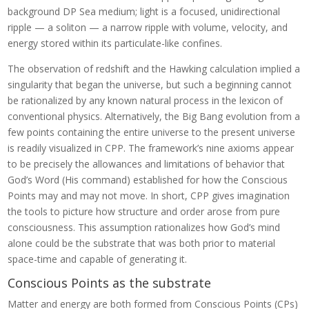
background DP Sea medium; light is a focused, unidirectional
ripple — a soliton — a narrow ripple with volume, velocity, and
energy stored within its particulate-like confines.
The observation of redshift and the Hawking calculation implied a
singularity that began the universe, but such a beginning cannot
be rationalized by any known natural process in the lexicon of
conventional physics. Alternatively, the Big Bang evolution from a
few points containing the entire universe to the present universe
is readily visualized in CPP. The framework’s nine axioms appear
to be precisely the allowances and limitations of behavior that
God’s Word (His command) established for how the Conscious
Points may and may not move. In short, CPP gives imagination
the tools to picture how structure and order arose from pure
consciousness. This assumption rationalizes how God’s mind
alone could be the substrate that was both prior to material
space-time and capable of generating it.
Conscious Points as the substrate
Matter and energy are both formed from Conscious Points (CPs)