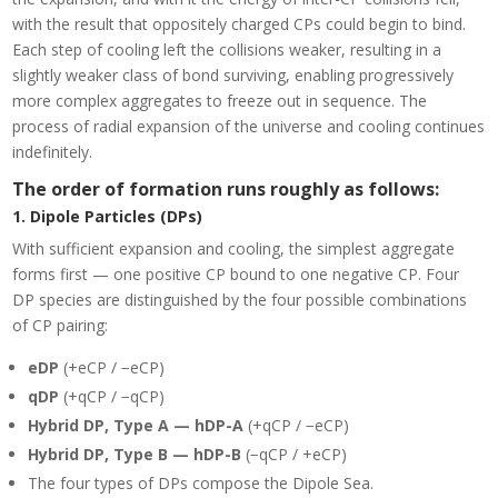
with the result that oppositely charged CPs could begin to bind.
Each step of cooling left the collisions weaker, resulting in a
slightly weaker class of bond surviving, enabling progressively
more complex aggregates to freeze out in sequence. The
process of radial expansion of the universe and cooling continues
indefinitely.
The order of formation runs roughly as follows:
1. Dipole Particles (DPs)
With sufficient expansion and cooling, the simplest aggregate
forms first — one positive CP bound to one negative CP. Four
DP species are distinguished by the four possible combinations
of CP pairing:
eDP
(+eCP / −eCP)
qDP
(+qCP / −qCP)
Hybrid DP, Type A — hDP-A
(+qCP / −eCP)
Hybrid DP, Type B — hDP-B
(−qCP / +eCP)
The four types of DPs compose the Dipole Sea.