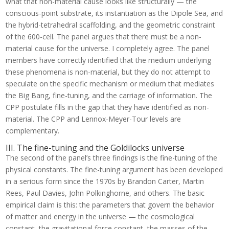
what that non-material cause looks like structurally — the
conscious-point substrate, its instantiation as the Dipole Sea, and
the hybrid-tetrahedral scaffolding, and the geometric constraint
of the 600-cell. The panel argues that there must be a non-
material cause for the universe. I completely agree. The panel
members have correctly identified that the medium underlying
these phenomena is non-material, but they do not attempt to
speculate on the specific mechanism or medium that mediates
the Big Bang, fine-tuning, and the carriage of information. The
CPP postulate fills in the gap that they have identified as non-
material. The CPP and Lennox-Meyer-Tour levels are
complementary.
III. The fine-tuning and the Goldilocks universe
The second of the panel’s three findings is the fine-tuning of the
physical constants. The fine-tuning argument has been developed
in a serious form since the 1970s by Brandon Carter, Martin
Rees, Paul Davies, John Polkinghorne, and others. The basic
empirical claim is this: the parameters that govern the behavior
of matter and energy in the universe — the cosmological
constant, the gravitational force constant, the masses of the