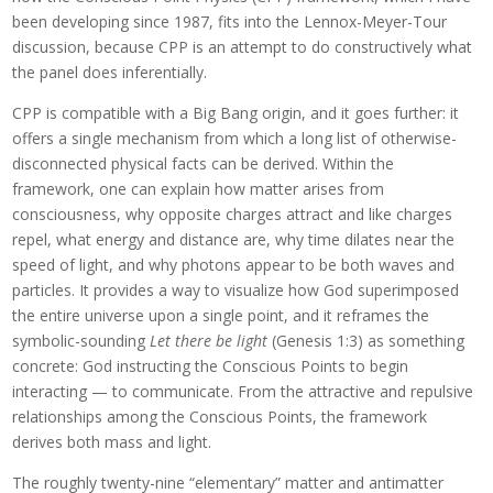
been developing since 1987, fits into the Lennox-Meyer-Tour
discussion, because CPP is an attempt to do constructively what
the panel does inferentially.
CPP is compatible with a Big Bang origin, and it goes further: it
offers a single mechanism from which a long list of otherwise-
disconnected physical facts can be derived. Within the
framework, one can explain how matter arises from
consciousness, why opposite charges attract and like charges
repel, what energy and distance are, why time dilates near the
speed of light, and why photons appear to be both waves and
particles. It provides a way to visualize how God superimposed
the entire universe upon a single point, and it reframes the
symbolic-sounding
Let there be light
(Genesis 1:3) as something
concrete: God instructing the Conscious Points to begin
interacting — to communicate. From the attractive and repulsive
relationships among the Conscious Points, the framework
derives both mass and light.
The roughly twenty-nine “elementary” matter and antimatter