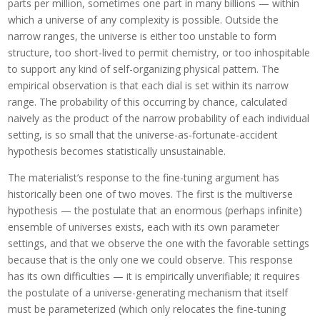
parts per million, sometimes one part in many billions — within
which a universe of any complexity is possible. Outside the
narrow ranges, the universe is either too unstable to form
structure, too short-lived to permit chemistry, or too inhospitable
to support any kind of self-organizing physical pattern. The
empirical observation is that each dial is set within its narrow
range. The probability of this occurring by chance, calculated
naively as the product of the narrow probability of each individual
setting, is so small that the universe-as-fortunate-accident
hypothesis becomes statistically unsustainable.
The materialist’s response to the fine-tuning argument has
historically been one of two moves. The first is the multiverse
hypothesis — the postulate that an enormous (perhaps infinite)
ensemble of universes exists, each with its own parameter
settings, and that we observe the one with the favorable settings
because that is the only one we could observe. This response
has its own difficulties — it is empirically unverifiable; it requires
the postulate of a universe-generating mechanism that itself
must be parameterized (which only relocates the fine-tuning