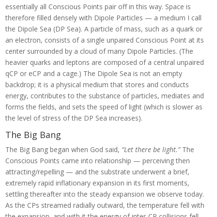
essentially all Conscious Points pair off in this way. Space is
therefore filled densely with Dipole Particles — a medium I call
the Dipole Sea (DP Sea). A particle of mass, such as a quark or
an electron, consists of a single unpaired Conscious Point at its
center surrounded by a cloud of many Dipole Particles. (The
heavier quarks and leptons are composed of a central unpaired
qCP or eCP and a cage.) The Dipole Sea is not an empty
backdrop; it is a physical medium that stores and conducts
energy, contributes to the substance of particles, mediates and
forms the fields, and sets the speed of light (which is slower as
the level of stress of the DP Sea increases).
The Big Bang
The Big Bang began when God said,
“Let there be light.”
The
Conscious Points came into relationship — perceiving then
attracting/repelling — and the substrate underwent a brief,
extremely rapid inflationary expansion in its first moments,
settling thereafter into the steady expansion we observe today.
As the CPs streamed radially outward, the temperature fell with
the expansion, and with it the energy of inter-CP collisions fell,