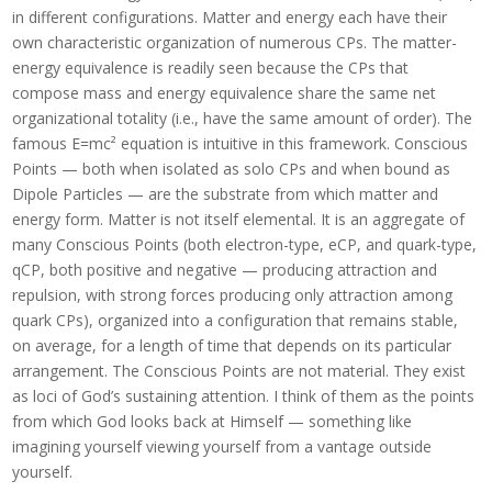
in different configurations. Matter and energy each have their
own characteristic organization of numerous CPs. The matter-
energy equivalence is readily seen because the CPs that
compose mass and energy equivalence share the same net
organizational totality (i.e., have the same amount of order). The
famous E=mc² equation is intuitive in this framework. Conscious
Points — both when isolated as solo CPs and when bound as
Dipole Particles — are the substrate from which matter and
energy form. Matter is not itself elemental. It is an aggregate of
many Conscious Points (both electron-type, eCP, and quark-type,
qCP, both positive and negative — producing attraction and
repulsion, with strong forces producing only attraction among
quark CPs), organized into a configuration that remains stable,
on average, for a length of time that depends on its particular
arrangement. The Conscious Points are not material. They exist
as loci of God’s sustaining attention. I think of them as the points
from which God looks back at Himself — something like
imagining yourself viewing yourself from a vantage outside
yourself.