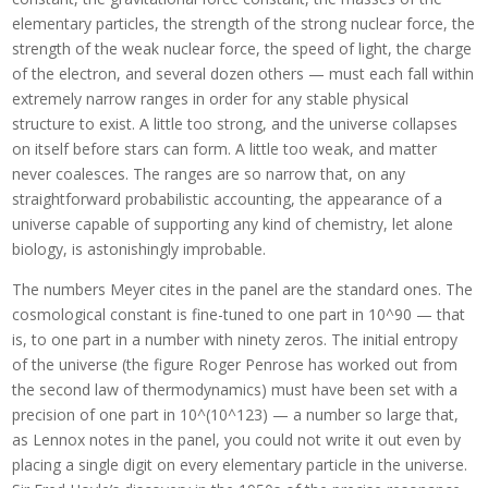
elementary particles, the strength of the strong nuclear force, the
strength of the weak nuclear force, the speed of light, the charge
of the electron, and several dozen others — must each fall within
extremely narrow ranges in order for any stable physical
structure to exist. A little too strong, and the universe collapses
on itself before stars can form. A little too weak, and matter
never coalesces. The ranges are so narrow that, on any
straightforward probabilistic accounting, the appearance of a
universe capable of supporting any kind of chemistry, let alone
biology, is astonishingly improbable.
The numbers Meyer cites in the panel are the standard ones. The
cosmological constant is fine-tuned to one part in 10^90 — that
is, to one part in a number with ninety zeros. The initial entropy
of the universe (the figure Roger Penrose has worked out from
the second law of thermodynamics) must have been set with a
precision of one part in 10^(10^123) — a number so large that,
as Lennox notes in the panel, you could not write it out even by
placing a single digit on every elementary particle in the universe.