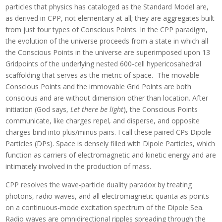
particles that physics has cataloged as the Standard Model are,
as derived in CPP, not elementary at all; they are aggregates built
from just four types of Conscious Points. In the CPP paradigm,
the evolution of the universe proceeds from a state in which all
the Conscious Points in the universe are superimposed upon 13
Gridpoints of the underlying nested 600-cell hypericosahedral
scaffolding that serves as the metric of space. The movable
Conscious Points and the immovable Grid Points are both
conscious and are without dimension other than location. After
initiation (God says,
Let there be light
), the Conscious Points
communicate, like charges repel, and disperse, and opposite
charges bind into plus/minus pairs. I call these paired CPs Dipole
Particles (DPs). Space is densely filled with Dipole Particles, which
function as carriers of electromagnetic and kinetic energy and are
intimately involved in the production of mass.
CPP resolves the wave-particle duality paradox by treating
photons, radio waves, and all electromagnetic quanta as points
on a continuous-mode excitation spectrum of the Dipole Sea.
Radio waves are omnidirectional ripples spreading through the