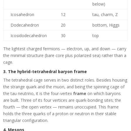
below)
Icosahedron
12
tau, charm, Z
Dodecahedron
20
bottom, Higgs
Icosidodecahedron
30
top
The lightest charged fermions — electron, up, and down — carry
the minimal structure (bare core plus polarized sea) rather than a
cage.
3. The hybrid-tetrahedral baryon frame
The tetrahedral cage serves in two distinct roles. Besides housing
the strange quark and the muon, and being the spinning cage of
the tau neutrino, it is the four-vertex
frame
on which baryons
are built. Three of its four vertices are quark-bonding sites; the
fourth — the open vertex — remains unoccupied. This frame
holds the three quarks of a proton or neutron in their stable
triangular configuration.
4. Mesons