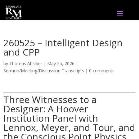
260525 – Intelligent Design
and CPP
by
Thomas Abshier
|
May 25, 2026
|
Sermon/Meeting/Discussion Transcripts
|
0 comments
Three Witnesses to a
Designer: A Hoover
Institution Panel with
Lennox, Meyer, and Tour, and
the Conscious Point Physics