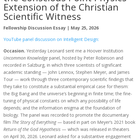
Extension of the Christian
Scientific Witness
Fellowship Discussion Essay | May 25, 2026
YouTube panel discussion on Intelligent Design:
Occasion.
Yesterday Leonard sent me a Hoover Institution
Uncommon Knowledge
panel, hosted by Peter Robinson and
recorded in Salzburg, in which three scientists of significant
academic standing — John Lennox, Stephen Meyer, and James
Tour — work through three contemporary scientific findings that
they take to constitute a substantial empirical case for theism:
the Big Bang and the universe’s beginning in finite time; the fine-
tuning of physical constants on which any possibility of life
depends; and the information enigma at the foundation of
biology. The panel was recorded to promote the documentary
film
The Story of Everything
— based in part on Meyer’s 2021 book
Return of the God Hypothesis
— which was released in theaters
on April 30, 2026. Leonard asked for a substantive engagement