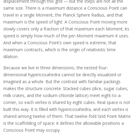
displacement through this grid — but the steps are not all the
same size. There is a maximum distance a Conscious Point can
travel in a single Moment, the Planck Sphere Radius, and that
maximum
is
the speed of light. A Conscious Point moving more
slowly covers only a fraction of that maximum each Moment; its
speed is simply how much of the per-Moment maximum it uses.
And when a Conscious Point’s own speed is extreme, that
maximum contracts, which is the origin of relativistic time
dilation.
Because we live in three dimensions, the nested four-
dimensional hypericosahedra cannot be directly visualized or
imagined as a whole. But the contrast with familiar packings
makes the structure concrete. Stacked cubes (dice, sugar cubes,
milk crates, and the sodium-chloride lattice) meet eight-to-a-
corner, so each vertex is shared by eight cubes. Real space is not
built this way. It is filled with hypericosahedra, and each vertex is
shared among twelve of them. That twelve-fold Grid Point Matrix
is the scaffolding of space: it defines the allowable positions a
Conscious Point may occupy.