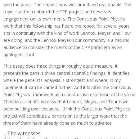
with the panel. The request was well timed and reasonable. The
topic is at the center of the CPP project and deserves
engagement on its own merits. The Conscious Point Physics
work that this fellowship has heard me report for several years
sits in continuity with the kind of work Lennox, Meyer, and Tour
are doing, and the Lennox-Meyer-Tour community is a natural
audience to consider the merits of the CPP paradigm as an
apologetic tool.
This essay does three things in roughly equal measure. It
presents the panel’s three central scientific findings. It identifies
where the panelists’ analysis is strongest and where, in my
judgment, it can be carried further. And it locates the Conscious
Point Physics framework as a constructive extension of the same
Christian-scientific witness that Lennox, Meyer, and Tour have
been building over decades. I think the Conscious Point Physics
project will contribute a dimension to the larger work that the
three of them have already done so much to advance.
I. The witnesses