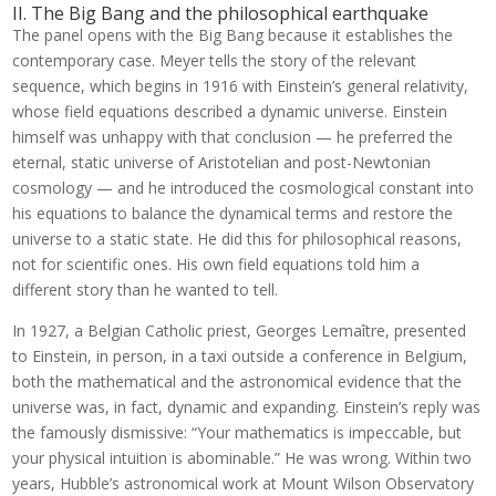
II. The Big Bang and the philosophical earthquake
The panel opens with the Big Bang because it establishes the
contemporary case. Meyer tells the story of the relevant
sequence, which begins in 1916 with Einstein’s general relativity,
whose field equations described a dynamic universe. Einstein
himself was unhappy with that conclusion — he preferred the
eternal, static universe of Aristotelian and post-Newtonian
cosmology — and he introduced the cosmological constant into
his equations to balance the dynamical terms and restore the
universe to a static state. He did this for philosophical reasons,
not for scientific ones. His own field equations told him a
different story than he wanted to tell.
In 1927, a Belgian Catholic priest, Georges Lemaître, presented
to Einstein, in person, in a taxi outside a conference in Belgium,
both the mathematical and the astronomical evidence that the
universe was, in fact, dynamic and expanding. Einstein’s reply was
the famously dismissive: “Your mathematics is impeccable, but
your physical intuition is abominable.” He was wrong. Within two
years, Hubble’s astronomical work at Mount Wilson Observatory