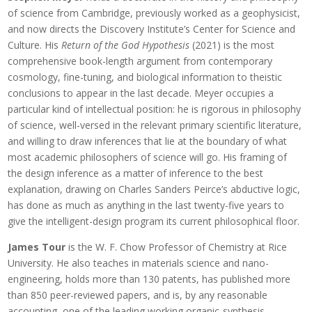
of science from Cambridge, previously worked as a geophysicist,
and now directs the Discovery Institute’s Center for Science and
Culture. His
Return of the God Hypothesis
(2021) is the most
comprehensive book-length argument from contemporary
cosmology, fine-tuning, and biological information to theistic
conclusions to appear in the last decade. Meyer occupies a
particular kind of intellectual position: he is rigorous in philosophy
of science, well-versed in the relevant primary scientific literature,
and willing to draw inferences that lie at the boundary of what
most academic philosophers of science will go. His framing of
the design inference as a matter of inference to the best
explanation, drawing on Charles Sanders Peirce’s abductive logic,
has done as much as anything in the last twenty-five years to
give the intelligent-design program its current philosophical floor.
James Tour
is the W. F. Chow Professor of Chemistry at Rice
University. He also teaches in materials science and nano-
engineering, holds more than 130 patents, has published more
than 850 peer-reviewed papers, and is, by any reasonable
accounting, one of the leading working organic-synthesis