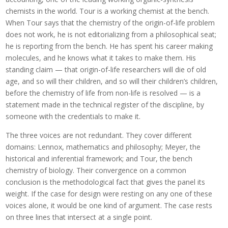
chemists in the world. Tour is a working chemist at the bench.
When Tour says that the chemistry of the origin-of-life problem
does not work, he is not editorializing from a philosophical seat;
he is reporting from the bench. He has spent his career making
molecules, and he knows what it takes to make them. His
standing claim — that origin-of-life researchers will die of old
age, and so will their children, and so will their children’s children,
before the chemistry of life from non-life is resolved — is a
statement made in the technical register of the discipline, by
someone with the credentials to make it.
The three voices are not redundant. They cover different
domains: Lennox, mathematics and philosophy; Meyer, the
historical and inferential framework; and Tour, the bench
chemistry of biology. Their convergence on a common
conclusion is the methodological fact that gives the panel its
weight. If the case for design were resting on any one of these
voices alone, it would be one kind of argument. The case rests
on three lines that intersect at a single point.