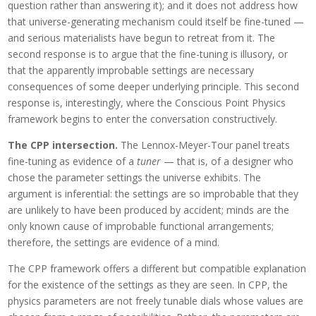
question rather than answering it); and it does not address how
that universe-generating mechanism could itself be fine-tuned —
and serious materialists have begun to retreat from it. The
second response is to argue that the fine-tuning is illusory, or
that the apparently improbable settings are necessary
consequences of some deeper underlying principle. This second
response is, interestingly, where the Conscious Point Physics
framework begins to enter the conversation constructively.
The CPP intersection.
The Lennox-Meyer-Tour panel treats
fine-tuning as evidence of a
tuner
— that is, of a designer who
chose the parameter settings the universe exhibits. The
argument is inferential: the settings are so improbable that they
are unlikely to have been produced by accident; minds are the
only known cause of improbable functional arrangements;
therefore, the settings are evidence of a mind.
The CPP framework offers a different but compatible explanation
for the existence of the settings as they are seen. In CPP, the
physics parameters are not freely tunable dials whose values are