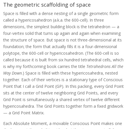
The geometric scaffolding of space
Space is filled with a dense nesting of a single geometric form
called a hypericosahedron (a.k.a. the 600-cell). In three
dimensions, the simplest building block is the tetrahedron — a
four-vertex solid that turns up again and again when examining
the structure of space. But space is not three-dimensional at its
foundation; the form that actually fills it is a four-dimensional
polytope, the 600-cell or hypericosahedron. (The 600-cell is so
called because it is built from six hundred tetrahedral cells, which
is why my forthcoming book carries the title
Tetrahedrons All the
Way Down
.) Space is filled with these hypericosahedra, nested
together. Each of their vertices is a stationary type of Conscious
Point that I call a Grid Point (GP). In this packing, every Grid Point
sits at the center of twelve neighboring Grid Points, and every
Grid Point is simultaneously a shared vertex of twelve different
hypericosahedra. The Grid Points together form a fixed gridwork
— a Grid Point Matrix.
Each Absolute Moment, a movable Conscious Point makes one