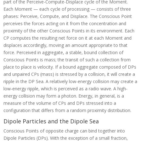
part of the Perceive-Compute-Displace cycle of the Moment.
Each Moment — each cycle of processing — consists of three
phases: Perceive, Compute, and Displace. The Conscious Point
perceives the forces acting on it from the concentration and
proximity of the other Conscious Points in its environment. Each
CP computes the resulting net force on it at each Moment and
displaces accordingly, moving an amount appropriate to that
force. Perceived in aggregate, a stable, bound collection of
Conscious Points is mass; the transit of such a collection from
place to place is velocity. If a bound aggregate composed of DPs
and unpaired CPs (mass) is stressed by a collision, it will create a
ripple in the DP Sea. A relatively low-energy collision may create a
low-energy ripple, which is perceived as a radio wave. A high-
energy collision may form a photon. Energy, in general, is a
measure of the volume of CPs and DPs stressed into a
configuration that differs from a random proximity distribution.
Dipole Particles and the Dipole Sea
Conscious Points of opposite charge can bind together into
Dipole Particles (DPs). With the exception of a small fraction,