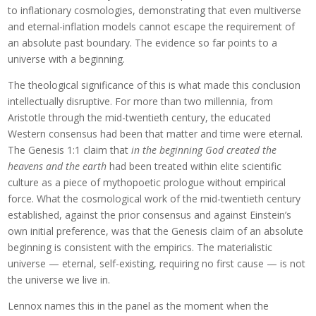
to inflationary cosmologies, demonstrating that even multiverse
and eternal-inflation models cannot escape the requirement of
an absolute past boundary. The evidence so far points to a
universe with a beginning.
The theological significance of this is what made this conclusion
intellectually disruptive. For more than two millennia, from
Aristotle through the mid-twentieth century, the educated
Western consensus had been that matter and time were eternal.
The Genesis 1:1 claim that
in the beginning God created the
heavens and the earth
had been treated within elite scientific
culture as a piece of mythopoetic prologue without empirical
force. What the cosmological work of the mid-twentieth century
established, against the prior consensus and against Einstein’s
own initial preference, was that the Genesis claim of an absolute
beginning is consistent with the empirics. The materialistic
universe — eternal, self-existing, requiring no first cause — is not
the universe we live in.
Lennox names this in the panel as the moment when the