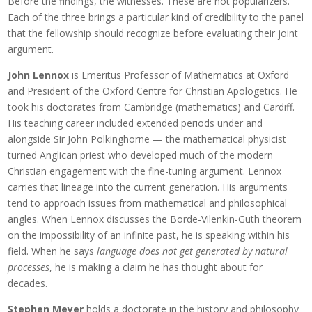
Before the findings, the witnesses. These are not popularizers.
Each of the three brings a particular kind of credibility to the panel
that the fellowship should recognize before evaluating their joint
argument.
John Lennox
is Emeritus Professor of Mathematics at Oxford
and President of the Oxford Centre for Christian Apologetics. He
took his doctorates from Cambridge (mathematics) and Cardiff.
His teaching career included extended periods under and
alongside Sir John Polkinghorne — the mathematical physicist
turned Anglican priest who developed much of the modern
Christian engagement with the fine-tuning argument. Lennox
carries that lineage into the current generation. His arguments
tend to approach issues from mathematical and philosophical
angles. When Lennox discusses the Borde-Vilenkin-Guth theorem
on the impossibility of an infinite past, he is speaking within his
field. When he says
language does not get generated by natural
processes
, he is making a claim he has thought about for
decades.
Stephen Meyer
holds a doctorate in the history and philosophy