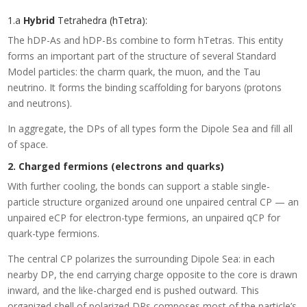
1.a
Hybrid
Tetrahedra (hTetra):
The hDP-As and hDP-Bs combine to form hTetras. This entity
forms an important part of the structure of several Standard
Model particles: the charm quark, the muon, and the Tau
neutrino. It forms the binding scaffolding for baryons (protons
and neutrons).
In aggregate, the DPs of all types form the Dipole Sea and fill all
of space.
2. Charged fermions (electrons and quarks)
With further cooling, the bonds can support a stable single-
particle structure organized around one unpaired central CP — an
unpaired eCP for electron-type fermions, an unpaired qCP for
quark-type fermions.
The central CP polarizes the surrounding Dipole Sea: in each
nearby DP, the end carrying charge opposite to the core is drawn
inward, and the like-charged end is pushed outward. This
organized shell of polarized DPs composes most of the particle’s