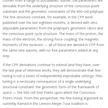
chosen from a range of possibilities. Rather, the parameters are
derivable from the underlying structure of the conscious-point
substrate and the geometric constraints of the 600-cell polytope.
The fine-structure constant, for example, in the CPP work
published over the last eighteen months, is derived with zero
adjustable parameters from the polytope’s geometric ratios and
the conscious-point cycle structure. The mass of the proton, the
mass of the electron, the strong-force coupling, the magnetic
moments of the nucleons — all of these are derived in CPP from
the same nine axioms, with no free parameters added at any
step.
If the CPP derivations continue to extend (and they have, over
the last year of intensive work), they will demonstrate that fine-
tuning is not a series of independently improbable settings. Fine-
tuning is a necessary consequence of a single underlying
structural constraint: the geometric form of the framework of
space — the 600-cell Grid Points upon which the Conscious
Points move. From this perspective, the fine-tuning argument as
currently framed in the Lennox-Meyer-Tour tradition is