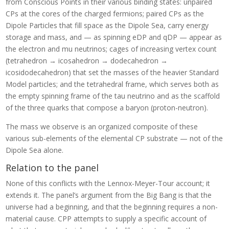
from Conscious Points in their various binding states: unpaired
CPs at the cores of the charged fermions; paired CPs as the
Dipole Particles that fill space as the Dipole Sea, carry energy
storage and mass, and — as spinning eDP and qDP — appear as
the electron and mu neutrinos; cages of increasing vertex count
(tetrahedron → icosahedron → dodecahedron →
icosidodecahedron) that set the masses of the heavier Standard
Model particles; and the tetrahedral frame, which serves both as
the empty spinning frame of the tau neutrino and as the scaffold
of the three quarks that compose a baryon (proton-neutron).
The mass we observe is an organized composite of these
various sub-elements of the elemental CP substrate — not of the
Dipole Sea alone.
Relation to the panel
None of this conflicts with the Lennox-Meyer-Tour account; it
extends it. The panel’s argument from the Big Bang is that the
universe had a beginning, and that the beginning requires a non-
material cause. CPP attempts to supply a specific account of