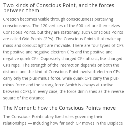
Two kinds of Conscious Point, and the forces
between them
Creation becomes visible through consciousness perceiving
consciousness. The 120 vertices of the 600-cell are themselves
Conscious Points, but they are stationary; such Conscious Points
are called Grid Points (GPs). The Conscious Points that make up
mass and conduct light are movable. There are four types of CPs:
the positive and negative electron CPs and the positive and
negative quark CPs. Oppositely charged CPs attract; like-charged
CPs repel. The strength of the interaction depends on both the
distance and the kind of Conscious Point involved: electron CPs
carry only the plus-minus force, while quark CPs carry the plus-
minus force and the strong force (which is always attractive
between qCPs). In every case, the force diminishes as the inverse
square of the distance.
The Moment: how the Conscious Points move
The Conscious Points obey fixed rules governing their
relationships — including how far each CP moves in the Displace