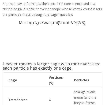
For the heavier fermions, the central CP core is enclosed in a
closed
cage
: a single convex polytope whose vertex count
V
sets
the particle’s mass through the cage-mass law
M = m_e\,(z/\varphi)\cdot V^{7/3}.
Heavier means a larger cage with more vertices;
each particle has exactly one cage.
Vertices
Cage
Particles
(V)
strange quark,
muon (and the
Tetrahedron
4
baryon frame,