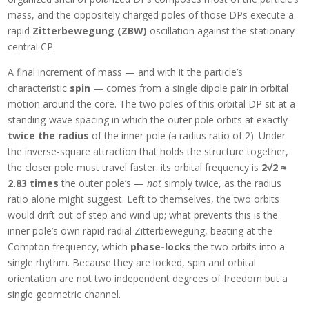
mass, and the oppositely charged poles of those DPs execute a
rapid
Zitterbewegung (ZBW)
oscillation against the stationary
central CP.
A final increment of mass — and with it the particle’s
characteristic
spin
— comes from a single dipole pair in orbital
motion around the core. The two poles of this orbital DP sit at a
standing-wave spacing in which the outer pole orbits at exactly
twice the radius
of the inner pole (a radius ratio of 2). Under
the inverse-square attraction that holds the structure together,
the closer pole must travel faster: its orbital frequency is
2√2 ≈
2.83 times
the outer pole’s —
not
simply twice, as the radius
ratio alone might suggest. Left to themselves, the two orbits
would drift out of step and wind up; what prevents this is the
inner pole’s own rapid radial Zitterbewegung, beating at the
Compton frequency, which
phase-locks
the two orbits into a
single rhythm. Because they are locked, spin and orbital
orientation are not two independent degrees of freedom but a
single geometric channel.