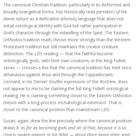
The canonical Christian tradition, particularly in its Reformed and
broadly evangelical forms, has historically read
partakers of the
divine nature
as a deification (
theosis
) language that does not
entail ontological identity with God but rather participation in
God’s character through the indwelling of the Spirit. The Eastern
Orthodox tradition reads
theosis
more strongly than the Western
Protestant tradition but still maintains the creator-creature
distinction. The LDS reading — that the faithful become
ontologically gods, with their own creations, in the King-Follett
sense — crosses a line that the canonical tradition has held since
Athanasius against Arius and through the Cappadocians.
Leonard, in his Denver Snuffer expression of the doctrine, does
not appear to me to be claiming the full King-Follett ontological
reading. He is claiming something closer to the Eastern Orthodox
theosis
with a long-process eschatological extension. That is
closer to the canonical position than mainstream LDS.
Susan, again, drew the line precisely where the canonical position
draws it:
as far as becoming gods and all of that, because it is so
clearly spoken against in the Bible — about there being other gods,