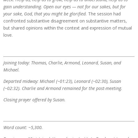
gain understanding. Open our eyes — not for our sakes, but for
your sake, God, that you might be glorified.
The session had
confronted substantive disagreement on substantive matters,
but shared opinions within the context and expression of mutual
love.
Joining today: Thomas, Charlie, Armond, Leonard, Susan, and
Michael.
Departed midway: Michael (~01:23), Leonard (~02:30), Susan
(~02:32). Charlie and Armond remained for the post-meeting.
Closing prayer offered by Susan.
Word count: ~5,300.