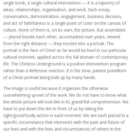
single book, a single cultural intervention — it is a tapestry of
ideas, relationships, organization, and work. Each essay,
conversation, demonstration, engagement, business decision,
and act of faithfulness is a single point of color on the canvas of
culture. None of them is, on its own, the picture. But assembled
— placed beside each other, accumulated over years, viewed
from the right distance — they resolve into a portrait. The
portrait is the face of Christ as he would be lived in our particular
cultural moment, applied across the full domain of contemporary
life. The Christos Underground is a positive intervention program
rather than a defensive reaction. It is the slow, patient pointillism
of a Christ-portrait being built up by many hands.
The image is useful because it organizes the otherwise
overwhelming sprawl of the work. We do not have to know what
the whole picture will look like in its grand/full comprehension. We
have to put down the dot in front of us by taking the
right/good/Godly action in each moment. We are each placed in a
specific circumstance that intersects with the past and future of
our lives and with the lives and circumstances of others in the