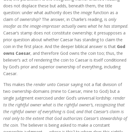
does not displace these but adds, beneath them, the title
question: under what authority does the
image
function as a
claim of
ownership
? The answer, in Charlie’s reading, is
only
insofar as the image-impresser actually owns what he has stamped
.
Caesar’s stamp does not constitute ownership; it presupposes a
prior question about whether Caesar has standing to claim the
coin in the first place. And the deeper biblical answer is that
God
owns Caesar
, and therefore God owns the coin too; thus, the
believer’s act of rendering the coin to Caesar is itself conditioned
by God’s prior and superior ownership of everything, including
Caesar.
This makes the
render unto Caesar
saying not a flat division of
two ownership-domains (mine to Caesar, mine to God) but a
single judgment exercised under God’s universal lordship:
render
to the rightful owner what is the rightful owner’s, recognizing that
the rightful owner of everything is God, and that Caesar’s claim is
real only to the extent that God authorizes Caesar’s stewardship of
the coin
. The believer is being asked to make a constant
ownership judgment —
whose is this? to whom does this rightly