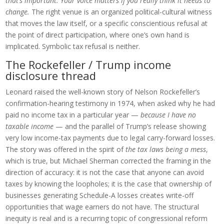
that’s important. Your voice matters if you really think it needs to
change.
The right venue is an organized political-cultural witness
that moves the law itself, or a specific conscientious refusal at
the point of direct participation, where one’s own hand is
implicated. Symbolic tax refusal is neither.
The Rockefeller / Trump income
disclosure thread
Leonard raised the well-known story of Nelson Rockefeller’s
confirmation-hearing testimony in 1974, when asked why he had
paid no income tax in a particular year —
because I have no
taxable income
— and the parallel of Trump’s release showing
very low income-tax payments due to legal carry-forward losses.
The story was offered in the spirit of
the tax laws being a mess
,
which is true, but Michael Sherman corrected the framing in the
direction of accuracy: it is not the case that anyone can avoid
taxes by knowing the loopholes; it is the case that ownership of
businesses generating Schedule-A losses creates write-off
opportunities that wage earners do not have. The structural
inequity is real and is a recurring topic of congressional reform