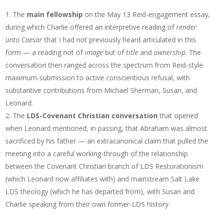
The
main fellowship
on the May 13 Reid-engagement essay,
during which Charlie offered an interpretive reading of
render
unto Caesar
that I had not previously heard articulated in this
form — a reading not of
image
but of
title
and
ownership
. The
conversation then ranged across the spectrum from Reid-style
maximum-submission to active conscientious refusal, with
substantive contributions from Michael Sherman, Susan, and
Leonard.
The
LDS-Covenant Christian conversation
that opened
when Leonard mentioned, in passing, that Abraham was almost
sacrificed by his father — an extracanonical claim that pulled the
meeting into a careful working-through of the relationship
between the Covenant Christian branch of LDS Restorationism
(which Leonard now affiliates with) and mainstream Salt Lake
LDS theology (which he has departed from), with Susan and
Charlie speaking from their own former-LDS history.