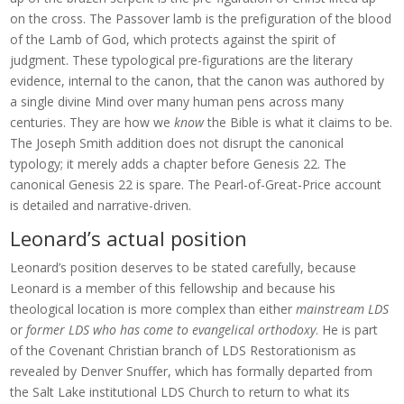
on the cross. The Passover lamb is the prefiguration of the blood
of the Lamb of God, which protects against the spirit of
judgment. These typological pre-figurations are the literary
evidence, internal to the canon, that the canon was authored by
a single divine Mind over many human pens across many
centuries. They are how we
know
the Bible is what it claims to be.
The Joseph Smith addition does not disrupt the canonical
typology; it merely adds a chapter before Genesis 22. The
canonical Genesis 22 is spare. The Pearl-of-Great-Price account
is detailed and narrative-driven.
Leonard’s actual position
Leonard’s position deserves to be stated carefully, because
Leonard is a member of this fellowship and because his
theological location is more complex than either
mainstream LDS
or
former LDS who has come to evangelical orthodoxy
. He is part
of the Covenant Christian branch of LDS Restorationism as
revealed by Denver Snuffer, which has formally departed from
the Salt Lake institutional LDS Church to return to what its