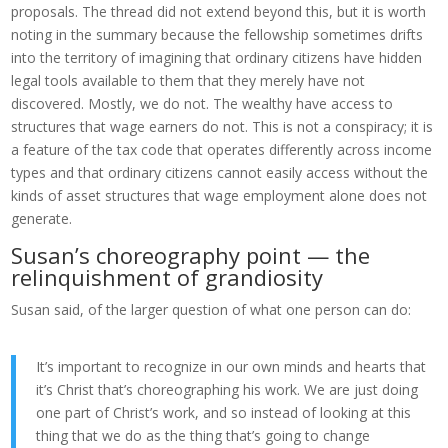
proposals. The thread did not extend beyond this, but it is worth
noting in the summary because the fellowship sometimes drifts
into the territory of imagining that ordinary citizens have hidden
legal tools available to them that they merely have not
discovered. Mostly, we do not. The wealthy have access to
structures that wage earners do not. This is not a conspiracy; it is
a feature of the tax code that operates differently across income
types and that ordinary citizens cannot easily access without the
kinds of asset structures that wage employment alone does not
generate.
Susan’s choreography point — the
relinquishment of grandiosity
Susan said, of the larger question of what one person can do:
It’s important to recognize in our own minds and hearts that
it’s Christ that’s choreographing his work. We are just doing
one part of Christ’s work, and so instead of looking at this
thing that we do as the thing that’s going to change