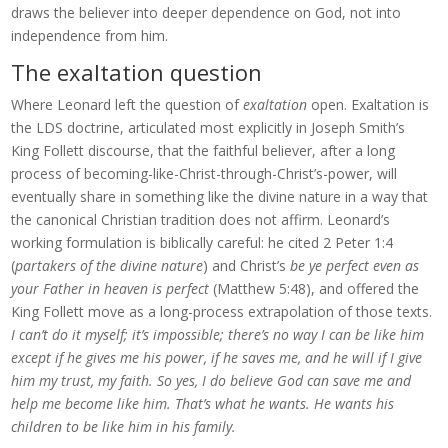
draws the believer into deeper dependence on God, not into
independence from him.
The exaltation question
Where Leonard left the question of
exaltation
open. Exaltation is
the LDS doctrine, articulated most explicitly in Joseph Smith’s
King Follett discourse, that the faithful believer, after a long
process of becoming-like-Christ-through-Christ’s-power, will
eventually share in something like the divine nature in a way that
the canonical Christian tradition does not affirm. Leonard’s
working formulation is biblically careful: he cited 2 Peter 1:4
(
partakers of the divine nature
) and Christ’s
be ye perfect even as
your Father in heaven is perfect
(Matthew 5:48), and offered the
King Follett move as a long-process extrapolation of those texts.
I can’t do it myself; it’s impossible; there’s no way I can be like him
except if he gives me his power, if he saves me, and he will if I give
him my trust, my faith. So yes, I do believe God can save me and
help me become like him. That’s what he wants. He wants his
children to be like him in his family.