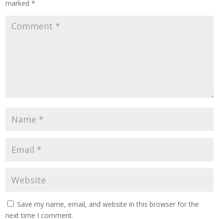
marked
*
Save my name, email, and website in this browser for the
next time I comment.