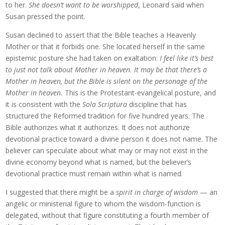
to her.
She doesn’t want to be worshipped
, Leonard said when
Susan pressed the point.
Susan declined to assert that the Bible teaches a Heavenly
Mother or that it forbids one. She located herself in the same
epistemic posture she had taken on exaltation:
I feel like it’s best
to just not talk about Mother in heaven. It may be that there’s a
Mother in heaven, but the Bible is silent on the personage of the
Mother in heaven.
This is the Protestant-evangelical posture, and
it is consistent with the
Sola Scriptura
discipline that has
structured the Reformed tradition for five hundred years. The
Bible authorizes what it authorizes. It does not authorize
devotional practice toward a divine person it does not name. The
believer can speculate about what may or may not exist in the
divine economy beyond what is named, but the believer’s
devotional practice must remain within what is named.
I suggested that there might be a
spirit in charge of wisdom
— an
angelic or ministerial figure to whom the wisdom-function is
delegated, without that figure constituting a fourth member of