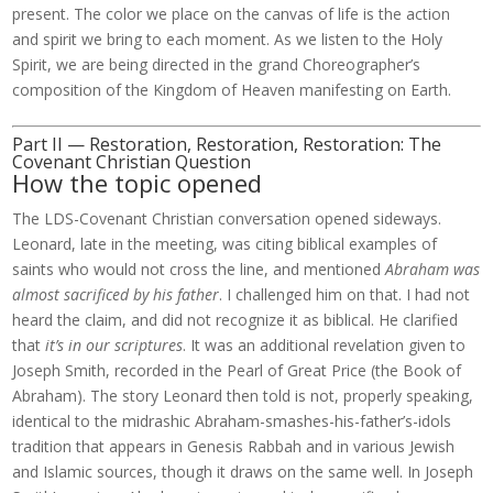
present. The color we place on the canvas of life is the action
and spirit we bring to each moment. As we listen to the Holy
Spirit, we are being directed in the grand Choreographer’s
composition of the Kingdom of Heaven manifesting on Earth.
Part II — Restoration, Restoration, Restoration: The
Covenant Christian Question
How the topic opened
The LDS-Covenant Christian conversation opened sideways.
Leonard, late in the meeting, was citing biblical examples of
saints who would not cross the line, and mentioned
Abraham was
almost sacrificed by his father
. I challenged him on that. I had not
heard the claim, and did not recognize it as biblical. He clarified
that
it’s in our scriptures
. It was an additional revelation given to
Joseph Smith, recorded in the Pearl of Great Price (the Book of
Abraham). The story Leonard then told is not, properly speaking,
identical to the midrashic Abraham-smashes-his-father’s-idols
tradition that appears in Genesis Rabbah and in various Jewish
and Islamic sources, though it draws on the same well. In Joseph