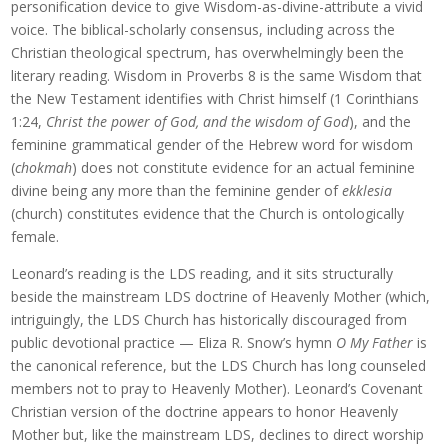
personification device to give Wisdom-as-divine-attribute a vivid
voice. The biblical-scholarly consensus, including across the
Christian theological spectrum, has overwhelmingly been the
literary reading. Wisdom in Proverbs 8 is the same Wisdom that
the New Testament identifies with Christ himself (1 Corinthians
1:24,
Christ the power of God, and the wisdom of God
), and the
feminine grammatical gender of the Hebrew word for wisdom
(
chokmah
) does not constitute evidence for an actual feminine
divine being any more than the feminine gender of
ekklesia
(church) constitutes evidence that the Church is ontologically
female.
Leonard’s reading is the LDS reading, and it sits structurally
beside the mainstream LDS doctrine of Heavenly Mother (which,
intriguingly, the LDS Church has historically discouraged from
public devotional practice — Eliza R. Snow’s hymn
O My Father
is
the canonical reference, but the LDS Church has long counseled
members not to pray to Heavenly Mother). Leonard’s Covenant
Christian version of the doctrine appears to honor Heavenly
Mother but, like the mainstream LDS, declines to direct worship