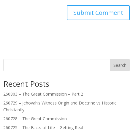
Search
Recent Posts
260803 – The Great Commission – Part 2
260729 – Jehovah’s Witness Origin and Doctrine vs Historic
Christianity
260728 – The Great Commission
260725 – The Facts of Life – Getting Real