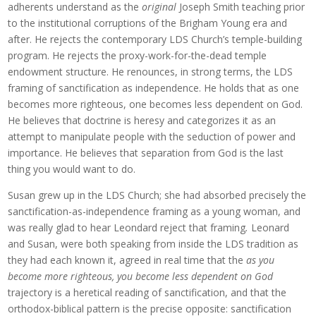
adherents understand as the
original
Joseph Smith teaching prior
to the institutional corruptions of the Brigham Young era and
after. He rejects the contemporary LDS Church’s temple-building
program. He rejects the proxy-work-for-the-dead temple
endowment structure. He renounces, in strong terms, the LDS
framing of sanctification as independence. He holds that as one
becomes more righteous, one becomes less dependent on God.
He believes that doctrine is heresy and categorizes it as an
attempt to manipulate people with the seduction of power and
importance. He believes that separation from God is the last
thing you would want to do.
Susan grew up in the LDS Church; she had absorbed precisely the
sanctification-as-independence framing as a young woman, and
was really glad to hear Leondard reject that framing
.
Leonard
and Susan, were both speaking from inside the LDS tradition as
they had each known it, agreed in real time that the
as you
become more righteous, you become less dependent on God
trajectory is a heretical reading of sanctification, and that the
orthodox-biblical pattern is the precise opposite: sanctification