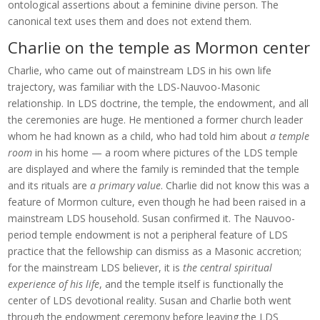
ontological assertions about a feminine divine person. The
canonical text uses them and does not extend them.
Charlie on the temple as Mormon center
Charlie, who came out of mainstream LDS in his own life
trajectory, was familiar with the LDS-Nauvoo-Masonic
relationship. In LDS doctrine, the temple, the endowment, and all
the ceremonies are huge. He mentioned a former church leader
whom he had known as a child, who had told him about
a temple
room
in his home — a room where pictures of the LDS temple
are displayed and where the family is reminded that the temple
and its rituals are
a primary value
. Charlie did not know this was a
feature of Mormon culture, even though he had been raised in a
mainstream LDS household. Susan confirmed it. The Nauvoo-
period temple endowment is not a peripheral feature of LDS
practice that the fellowship can dismiss as a Masonic accretion;
for the mainstream LDS believer, it is
the central spiritual
experience of his life
, and the temple itself is functionally the
center of LDS devotional reality. Susan and Charlie both went
through the endowment ceremony before leaving the LDS