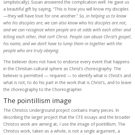
simplistically). Susan answered the complication well: He gave us
a beautiful gift by saying, “This is how you will know my disciples
—they will have love for one another.”
So, in helping us to know
who his disciples are, we can also know who his disciples are not,
and we can recognize when people are at odds with each other and
killing each other, that isn’t Christ. People can abuse Christ’s gospel,
his name, and we don’t have to lump them in together with the
people who are truly obeying.
The believer does not have to endorse every event that happens
in the Christian-cultural sphere as Christ’s choreography. The
believer is permitted — required — to identify what is Christ’s and
what is not, to do his part in the work that is Christ’s, and to leave
the choreography to the Choreographer.
The pointillism image
The Christos Underground project contains many pieces. In
describing the larger project that the CFE essays and the broader
Christos work are aiming at, I use the image of pointillism. The
Christos work, taken as a whole, is not a single argument, a