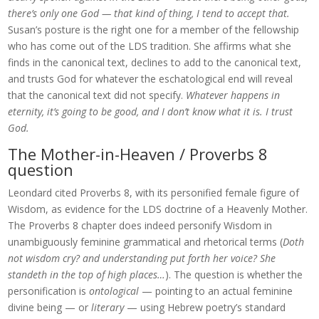
there’s only one God — that kind of thing, I tend to accept that.
Susan’s posture is the right one for a member of the fellowship
who has come out of the LDS tradition. She affirms what she
finds in the canonical text, declines to add to the canonical text,
and trusts God for whatever the eschatological end will reveal
that the canonical text did not specify.
Whatever happens in
eternity, it’s going to be good, and I don’t know what it is. I trust
God.
The Mother-in-Heaven / Proverbs 8
question
Leondard cited Proverbs 8, with its personified female figure of
Wisdom, as evidence for the LDS doctrine of a Heavenly Mother.
The Proverbs 8 chapter does indeed personify Wisdom in
unambiguously feminine grammatical and rhetorical terms (
Doth
not wisdom cry? and understanding put forth her voice? She
standeth in the top of high places…
). The question is whether the
personification is
ontological
— pointing to an actual feminine
divine being — or
literary
— using Hebrew poetry’s standard