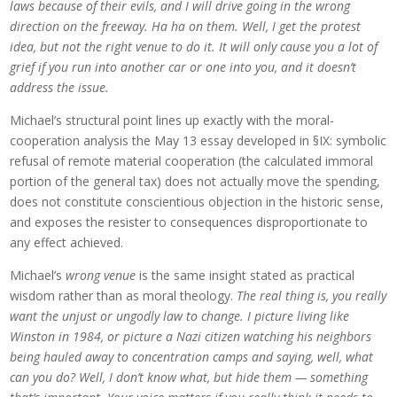
laws because of their evils, and I will drive going in the wrong
direction on the freeway. Ha ha on them. Well, I get the protest
idea, but not the right venue to do it. It will only cause you a lot of
grief if you run into another car or one into you, and it doesn’t
address the issue.
Michael’s structural point lines up exactly with the moral-
cooperation analysis the May 13 essay developed in §IX: symbolic
refusal of remote material cooperation (the calculated immoral
portion of the general tax) does not actually move the spending,
does not constitute conscientious objection in the historic sense,
and exposes the resister to consequences disproportionate to
any effect achieved.
Michael’s
wrong venue
is the same insight stated as practical
wisdom rather than as moral theology.
The real thing is, you really
want the unjust or ungodly law to change. I picture living like
Winston in 1984, or picture a Nazi citizen watching his neighbors
being hauled away to concentration camps and saying, well, what
can you do? Well, I don’t know what, but hide them — something