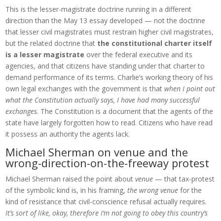
This is the lesser-magistrate doctrine running in a different
direction than the May 13 essay developed — not the doctrine
that lesser civil magistrates must restrain higher civil magistrates,
but the related doctrine that
the constitutional charter itself
is a lesser magistrate
over the federal executive and its
agencies, and that citizens have standing under that charter to
demand performance of its terms. Charlie’s working theory of his
own legal exchanges with the government is that
when I point out
what the Constitution actually says, I have had many successful
exchanges
. The Constitution is a document that the agents of the
state have largely forgotten how to read. Citizens who have read
it possess an authority the agents lack.
Michael Sherman on venue and the
wrong-direction-on-the-freeway protest
Michael Sherman raised the point about
venue
— that tax-protest
of the symbolic kind is, in his framing,
the wrong venue
for the
kind of resistance that civil-conscience refusal actually requires.
It’s sort of like, okay, therefore I’m not going to obey this country’s