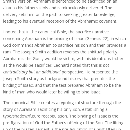
Smith’s version, Abraham is sentenced to be sacrificed on an
altar to his father’s idols and is miraculously delivered. The
delivery sets him on the path to seeking greater knowledge,
leading to his eventual reception of the Abrahamic covenant.
I noted that in the canonical Bible, the sacrifice narrative
concerning Abraham is the binding of Isaac (Genesis 22), in which
God commands Abraham to sacrifice his son and then provides a
ram. The Joseph Smith addition reverses the spiritual polarity.
Abraham is the Godly would-be victim, with his idolatrous father
as the would-be sacrificer. Leonard noted that this is
not
contradictory but an additional
perspective. He presented the
Joseph Smith story as background history that predates the
binding of Isaac, and that the test prepared Abraham to be the
kind of man who would later be willing to bind Isaac.
The canonical Bible creates a typological structure through the
story of Abraham sacrificing his only Son, establishing a
type/shadow/future recapitulation. The binding of Isaac is the
pre-figuration of God the Father’s offering of the Son. The lifting
up of the brazen serpent is the pre-figuration of Christ lifted up