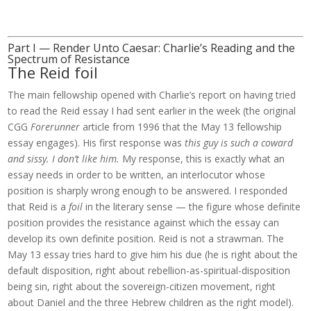
Part I — Render Unto Caesar: Charlie’s Reading and the
Spectrum of Resistance
The Reid foil
The main fellowship opened with Charlie’s report on having tried
to read the Reid essay I had sent earlier in the week (the original
CGG
Forerunner
article from 1996 that the May 13 fellowship
essay engages). His first response was
this guy is such a coward
and sissy. I don’t like him.
My response, this is exactly what an
essay needs in order to be written, an interlocutor whose
position is sharply wrong enough to be answered. I responded
that Reid is a
foil
in the literary sense — the figure whose definite
position provides the resistance against which the essay can
develop its own definite position. Reid is not a strawman. The
May 13 essay tries hard to give him his due (he is right about the
default disposition, right about rebellion-as-spiritual-disposition
being sin, right about the sovereign-citizen movement, right
about Daniel and the three Hebrew children as the right model).