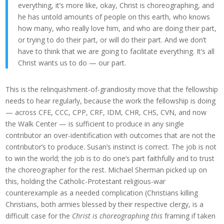
everything, it’s more like, okay, Christ is choreographing, and
he has untold amounts of people on this earth, who knows
how many, who really love him, and who are doing their part,
or trying to do their part, or will do their part. And we don’t
have to think that we are going to facilitate everything. It’s all
Christ wants us to do — our part.
This is the relinquishment-of-grandiosity move that the fellowship
needs to hear regularly, because the work the fellowship is doing
— across CFE, CCC, CPP, CRF, IDM, CHR, CHS, CVN, and now
the Walk Center — is sufficient to produce in any single
contributor an over-identification with outcomes that are not the
contributor’s to produce. Susan’s instinct is correct. The job is not
to win the world; the job is to do one’s part faithfully and to trust
the choreographer for the rest. Michael Sherman picked up on
this, holding the Catholic-Protestant religious-war
counterexample as a needed complication (Christians killing
Christians, both armies blessed by their respective clergy, is a
difficult case for the
Christ is choreographing this
framing if taken