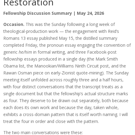
Restoration
Fellowship Discussion Summary | May 24, 2026
Occasion.
This was the Sunday following a long week of
theological-production work — the engagement with Reid’s
Romans 13 essay published May 15, the distilled summary
completed Friday, the pronoun essay engaging the convention of
generic
he/him
in formal writing, and three Facebook-post
fellowship essays produced in a single day (the Mark Smith
Obama list, the Manookian/Williams Ninth Circuit post, and the
Rawan Osman piece on early-Zionist quote-mining). The Sunday
meeting itself unfolded across roughly three and a half hours,
with four distinct conversations that the transcript treats as a
single document but that the fellowship’s actual structure marks
as four. They deserve to be drawn out separately, both because
each does its own work and because the day, taken whole,
exhibits a cross-domain pattern that is itself worth naming. I will
treat the four in order and close with the pattern.
The two main conversations were these: