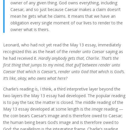
owner of any given thing. God owns everything, including
Caesar, and so just because Caesar makes a claim doesn’t
mean he gets what he claims. It means that we have an
obligation every single moment of our lives to render to the
owner what is theirs.
Leonard, who had not yet read the May 13 essay, immediately
recognized this as the heart of the
render unto Caesar
saying as
he had received it.
Hardly anybody gets that, Charlie. That’s the
first thing that jumps to my mind, that gulf between render unto
Caesar that which is Caesar’s, render unto God that which is God’s.
It’s like, okay, who owns what here?
Charlie’s reading is, I think, a third interpretive layer beyond the
two layers the May 13 essay had developed. The popular reading
is to pay the tax; the matter is closed. The middle reading of the
May 13 essay developed at some length is the
image
reading —
the coin bears Caesar’s image and is therefore owed to Caesar;
the human being bears God’s image and is therefore owed to
God; the parallelism is the integrating frame. Charlie’s reading