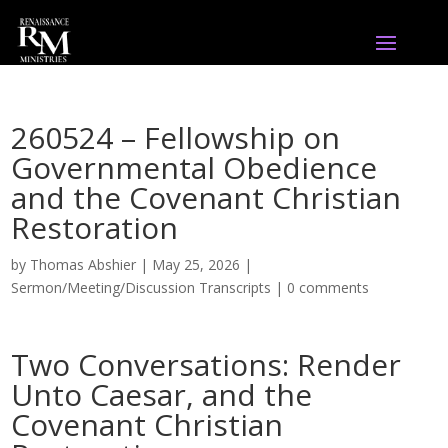
260524 – Fellowship on
Governmental Obedience
and the Covenant Christian
Restoration
by
Thomas Abshier
|
May 25, 2026
|
Sermon/Meeting/Discussion Transcripts
|
0 comments
Two Conversations: Render
Unto Caesar, and the
Covenant Christian