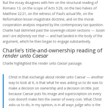
But the essay disagrees with him on the structural reading of
Romans 13, on the scope of Acts 5:29, on the two halves of
Matthew 22:21, on the witness of Paul’s actual life, on the
Reformation lesser-magistrate doctrine, and on the moral-
cooperation analysis required by the contemporary tax question.
Charlie had skimmed past the sovereign-citizen sections —
Susan
and I are definitely not that
— and had landed in the body of the
argument, which he then began to engage substantively.
Charlie’s title-and-ownership reading of
render unto Caesar
Charlie highlighted the
render unto Caesar
passage:
Christ in that exchange about render unto Caesar — another
way to look at it, is that what he was asking us to do was to
make a decision on ownership and a decision on title. Just
because Caesar puts his image and superscription on every
coin doesn’t make him the owner of every coin. What Christ
asks us to do, in my opinion, is in all ways judge who is the