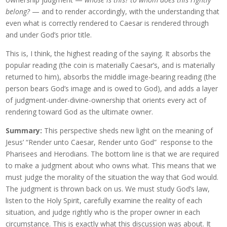
belong?
— and to render accordingly, with the understanding that
even what is correctly rendered to Caesar is rendered through
and under God’s prior title.
This is, I think, the highest reading of the saying. It absorbs the
popular reading (the coin is materially Caesar’s, and is materially
returned to him), absorbs the middle image-bearing reading (the
person bears God’s image and is owed to God), and adds a layer
of judgment-under-divine-ownership that orients every act of
rendering toward God as the ultimate owner.
Summary:
This perspective sheds new light on the meaning of
Jesus’ “Render unto Caesar, Render unto God” response to the
Pharisees and Herodians. The bottom line is that we are required
to make a judgment about who owns what. This means that we
must judge the morality of the situation the way that God would.
The judgment is thrown back on us. We must study God’s law,
listen to the Holy Spirit, carefully examine the reality of each
situation, and judge rightly who is the proper owner in each
circumstance. This is exactly what this discussion was about. It