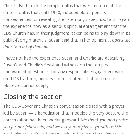
Church. Both took the temple oaths that were in force at the
time — oaths that, until 1990, included blood-penalty
consequences for revealing the ceremony’s specifics. Both regard
the experience now as a serious spiritual entanglement that the
LDS Church has, in their judgment, taken pains to play down in its
public-facing materials. Susan said that in her opinion,
it opens the
door to a lot of demonic.
I have not had the experience Susan and Charlie are describing.
Susan’s and Charlie’s first-hand witness on the temple-
endowment question is, for any responsible engagement with
the LDS tradition, primary source material that an outside
observer cannot supply.
Closing the section
The LDS-Covenant Christian conversation closed with a prayer
led by Susan — a benediction that modeled the very posture the
conversation had been working toward.
We thank you and praise
you for our fellowship, and we ask you to please go with us this
week. Help us, help us to grow, help us to understand, help us to