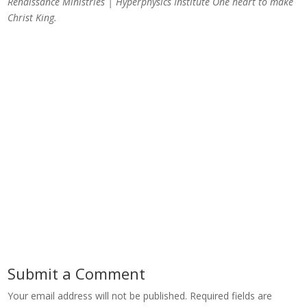
Renaissance Ministries | Hyperphysics Institute
One heart to make
Christ King.
Submit a Comment
Your email address will not be published.
Required fields are