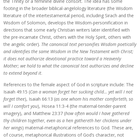
the Trinity or a feminine divine consort. The idea has some
footing in the broader biblical-angelology literature (the Wisdom
literature of the intertestamental period, including Sirach and the
Wisdom of Solomon, develops the Wisdom-personification in
directions that some early Christian writers later identified with
the pre-incarnate Christ, others with the Holy Spirit, others with
the angelic order).
The canonical text personifies Wisdom poetically
and identifies the same Wisdom in the New Testament with Christ;
it does not authorize devotional practice toward a Heavenly
Mother; we hold to what the canonical text authorizes and decline
to extend beyond it
.
References to the female aspect of God in scripture include: The
Isaiah 49:15 (
Can a woman forget her sucking child… yet will I not
forget thee
), Isaiah 66:13 (
as one whom his mother comforteth, so
will I comfort you
), Hosea 11:3-4 (the maternal-tender-parent
imagery), and Matthew 23:37 (
how often would I have gathered
thy children together, even as a hen gathereth her chickens under
her wings
) maternal-metaphorical references to God. These are,
of course, metaphorical illustrations of God’s character, not