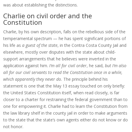
was about establishing the distinctions.
Charlie on civil order and the
Constitution
Charlie, by his own description, falls on the rebellious side of the
temperamental spectrum — he has spent significant portions of
his life as
a guest of the state
, in the Contra Costa County Jail and
elsewhere, mostly over disputes with the state about child-
support arrangements that he believes were inverted in the
application against him.
I’m all for civil order
, he said,
but I’m also
all for our civil servants to read the Constitution once in a while,
which apparently they never do.
The principle behind his
statement is one that the May 13 essay touched on only briefly:
the United States Constitution itself, when read closely, is far
closer to a charter for restraining the federal government than to
one for empowering it. Charlie had to learn the Constitution from
the law library shelf in the county jail in order to make arguments
to the state that the state’s own agents either do not know or do
not honor.