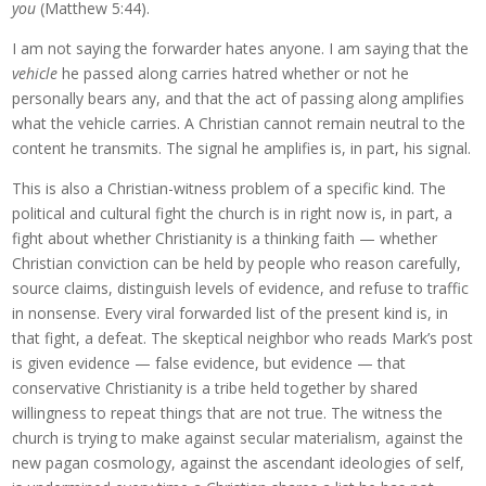
you
(Matthew 5:44).
I am not saying the forwarder hates anyone. I am saying that the
vehicle
he passed along carries hatred whether or not he
personally bears any, and that the act of passing along amplifies
what the vehicle carries. A Christian cannot remain neutral to the
content he transmits. The signal he amplifies is, in part, his signal.
This is also a Christian-witness problem of a specific kind. The
political and cultural fight the church is in right now is, in part, a
fight about whether Christianity is a thinking faith — whether
Christian conviction can be held by people who reason carefully,
source claims, distinguish levels of evidence, and refuse to traffic
in nonsense. Every viral forwarded list of the present kind is, in
that fight, a defeat. The skeptical neighbor who reads Mark’s post
is given evidence — false evidence, but evidence — that
conservative Christianity is a tribe held together by shared
willingness to repeat things that are not true. The witness the
church is trying to make against secular materialism, against the
new pagan cosmology, against the ascendant ideologies of self,