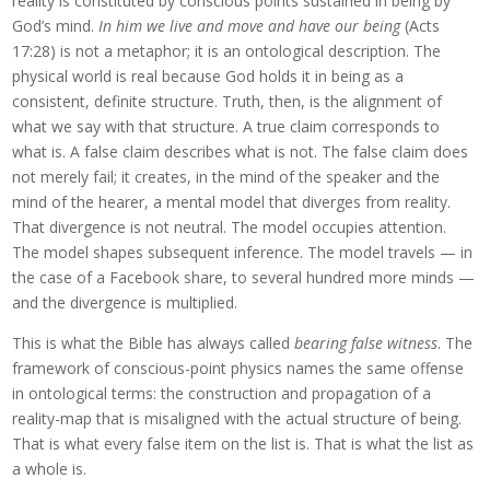
reality is constituted by conscious points sustained in being by
God’s mind.
In him we live and move and have our being
(Acts
17:28) is not a metaphor; it is an ontological description. The
physical world is real because God holds it in being as a
consistent, definite structure. Truth, then, is the alignment of
what we say with that structure. A true claim corresponds to
what is. A false claim describes what is not. The false claim does
not merely fail; it creates, in the mind of the speaker and the
mind of the hearer, a mental model that diverges from reality.
That divergence is not neutral. The model occupies attention.
The model shapes subsequent inference. The model travels — in
the case of a Facebook share, to several hundred more minds —
and the divergence is multiplied.
This is what the Bible has always called
bearing false witness
. The
framework of conscious-point physics names the same offense
in ontological terms: the construction and propagation of a
reality-map that is misaligned with the actual structure of being.
That is what every false item on the list is. That is what the list as
a whole is.