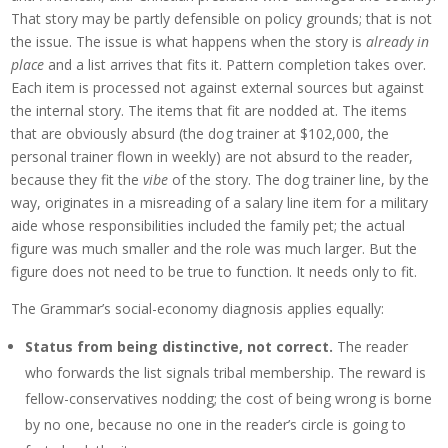
That story may be partly defensible on policy grounds; that is not
the issue. The issue is what happens when the story is
already in
place
and a list arrives that fits it. Pattern completion takes over.
Each item is processed not against external sources but against
the internal story. The items that fit are nodded at. The items
that are obviously absurd (the dog trainer at $102,000, the
personal trainer flown in weekly) are not absurd to the reader,
because they fit the
vibe
of the story. The dog trainer line, by the
way, originates in a misreading of a salary line item for a military
aide whose responsibilities included the family pet; the actual
figure was much smaller and the role was much larger. But the
figure does not need to be true to function. It needs only to fit.
The Grammar’s social-economy diagnosis applies equally:
Status from being distinctive, not correct.
The reader
who forwards the list signals tribal membership. The reward is
fellow-conservatives nodding; the cost of being wrong is borne
by no one, because no one in the reader’s circle is going to