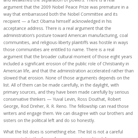
argument that the 2009 Nobel Peace Prize was premature in a
way that embarrassed both the Nobel Committee and its
recipient — a fact Obama himself acknowledged in his
acceptance address. There is a real argument that the
administration’s posture toward American manufacturing, coal
communities, and religious-liberty plaintiffs was hostile in ways
those communities are entitled to name. There is a real
argument that the broader cultural moment of those eight years
included a significant erosion of the public role of Christianity in
American life, and that the administration accelerated rather than
slowed that erosion. None of those arguments depends on the
list. All of them can be made carefully, in the daylight, with
primary sources, and they have been made carefully by serious
conservative thinkers — Yuval Levin, Ross Douthat, Robert
George, Rod Dreher, R. R. Reno. The fellowship can read those
writers and engage them. We can disagree with our brothers and
sisters on the political left and do so honestly.
What the list does is something else. The list is not a careful