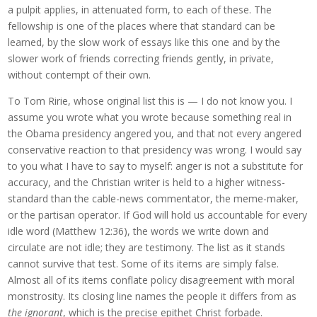
a pulpit applies, in attenuated form, to each of these. The
fellowship is one of the places where that standard can be
learned, by the slow work of essays like this one and by the
slower work of friends correcting friends gently, in private,
without contempt of their own.
To Tom Ririe, whose original list this is — I do not know you. I
assume you wrote what you wrote because something real in
the Obama presidency angered you, and that not every angered
conservative reaction to that presidency was wrong. I would say
to you what I have to say to myself: anger is not a substitute for
accuracy, and the Christian writer is held to a higher witness-
standard than the cable-news commentator, the meme-maker,
or the partisan operator. If God will hold us accountable for every
idle word (Matthew 12:36), the words we write down and
circulate are not idle; they are testimony. The list as it stands
cannot survive that test. Some of its items are simply false.
Almost all of its items conflate policy disagreement with moral
monstrosity. Its closing line names the people it differs from as
the ignorant
, which is the precise epithet Christ forbade.