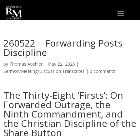
260522 – Forwarding Posts
Discipline
by
Thomas Abshier
|
May 22, 2026
|
Sermon/Meeting/Discussion Transcripts
|
0 comments
The Thirty-Eight ‘Firsts’: On
Forwarded Outrage, the
Ninth Commandment, and
the Christian Discipline of the
Share Button