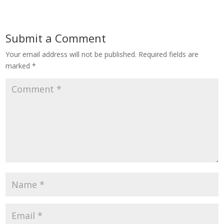
Submit a Comment
Your email address will not be published.
Required fields are
marked
*