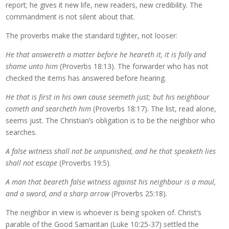
report; he gives it new life, new readers, new credibility. The
commandment is not silent about that.
The proverbs make the standard tighter, not looser:
He that answereth a matter before he heareth it, it is folly and
shame unto him
(Proverbs 18:13). The forwarder who has not
checked the items has answered before hearing.
He that is first in his own cause seemeth just; but his neighbour
cometh and searcheth him
(Proverbs 18:17). The list, read alone,
seems just. The Christian’s obligation is to be the neighbor who
searches.
A false witness shall not be unpunished, and he that speaketh lies
shall not escape
(Proverbs 19:5).
A man that beareth false witness against his neighbour is a maul,
and a sword, and a sharp arrow
(Proverbs 25:18).
The neighbor in view is whoever is being spoken of. Christ’s
parable of the Good Samaritan (Luke 10:25-37) settled the