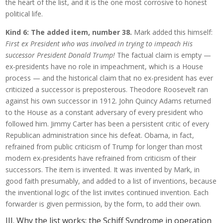
the heart of the list, and it is the one most corrosive to honest
political life.
Kind 6: The added item, number 38.
Mark added this himself:
First ex President who was involved in trying to impeach His
successor President Donald Trump!
The factual claim is empty —
ex-presidents have no role in impeachment, which is a House
process — and the historical claim that no ex-president has ever
criticized a successor is preposterous. Theodore Roosevelt ran
against his own successor in 1912. John Quincy Adams returned
to the House as a constant adversary of every president who
followed him. Jimmy Carter has been a persistent critic of every
Republican administration since his defeat. Obama, in fact,
refrained from public criticism of Trump for longer than most
modern ex-presidents have refrained from criticism of their
successors. The item is invented. It was invented by Mark, in
good faith presumably, and added to a list of inventions, because
the inventional logic of the list invites continued invention. Each
forwarder is given permission, by the form, to add their own.
III. Why the list works: the Schiff Syndrome in operation