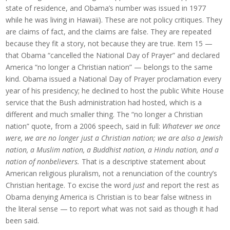
state of residence, and Obama’s number was issued in 1977
while he was living in Hawaii). These are not policy critiques. They
are claims of fact, and the claims are false. They are repeated
because they fit a story, not because they are true. Item 15 —
that Obama “cancelled the National Day of Prayer” and declared
America “no longer a Christian nation” — belongs to the same
kind. Obama issued a National Day of Prayer proclamation every
year of his presidency; he declined to host the public White House
service that the Bush administration had hosted, which is a
different and much smaller thing. The “no longer a Christian
nation” quote, from a 2006 speech, said in full:
Whatever we once
were, we are no longer just a Christian nation; we are also a Jewish
nation, a Muslim nation, a Buddhist nation, a Hindu nation, and a
nation of nonbelievers.
That is a descriptive statement about
American religious pluralism, not a renunciation of the country’s
Christian heritage. To excise the word
just
and report the rest as
Obama denying America is Christian is to bear false witness in
the literal sense — to report what was not said as though it had
been said.