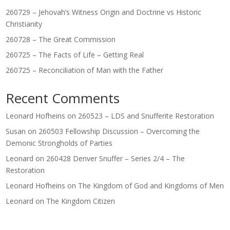
260729 – Jehovah’s Witness Origin and Doctrine vs Historic
Christianity
260728 – The Great Commission
260725 – The Facts of Life – Getting Real
260725 – Reconciliation of Man with the Father
Recent Comments
Leonard Hofheins
on
260523 – LDS and Snufferite Restoration
Susan
on
260503 Fellowship Discussion – Overcoming the
Demonic Strongholds of Parties
Leonard
on
260428 Denver Snuffer – Series 2/4 – The
Restoration
Leonard Hofheins
on
The Kingdom of God and Kingdoms of Men
Leonard
on
The Kingdom Citizen