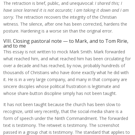
The retraction is brief, public, and unequivocal:
I shared this; I
have since learned it is not accurate; I am taking it down and I am
sorry.
The retraction recovers the integrity of the Christian
witness. The silence, after one has been corrected, hardens the
posture. Hardening is a worse sin than the original error.
VIII. Closing pastoral note — to Mark, and to Tom Ririe,
and to me
This essay is not written to mock Mark Smith. Mark forwarded
what reached him, and what reached him has been circulating for
over a decade and has reached, by now, probably hundreds of
thousands of Christians who have done exactly what he did with
it. He is in a very large company, and many in that company are
sincere disciples whose political frustration is legitimate and
whose share-button discipline simply has not been taught.
It has not been taught because the church has been slow to
recognize, until very recently, that the social-media share is a
form of speech under the Ninth Commandment. The forwarded
text is testimony. The retweet is testimony. The screenshot
passed in a group chat is testimony. The standard that applies to