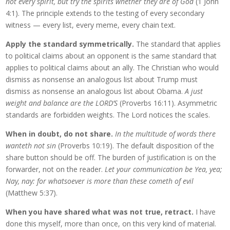
not every spirit, but try the spirits whether they are of God
(1 John
4:1). The principle extends to the testing of every secondary
witness — every list, every meme, every chain text.
Apply the standard symmetrically.
The standard that applies
to political claims about an opponent is the same standard that
applies to political claims about an ally. The Christian who would
dismiss as nonsense an analogous list about Trump must
dismiss as nonsense an analogous list about Obama.
A just
weight and balance are the LORD’S
(Proverbs 16:11). Asymmetric
standards are forbidden weights. The Lord notices the scales.
When in doubt, do not share.
In the multitude of words there
wanteth not sin
(Proverbs 10:19). The default disposition of the
share button should be off. The burden of justification is on the
forwarder, not on the reader.
Let your communication be Yea, yea;
Nay, nay: for whatsoever is more than these cometh of evil
(Matthew 5:37).
When you have shared what was not true, retract.
I have
done this myself, more than once, on this very kind of material.