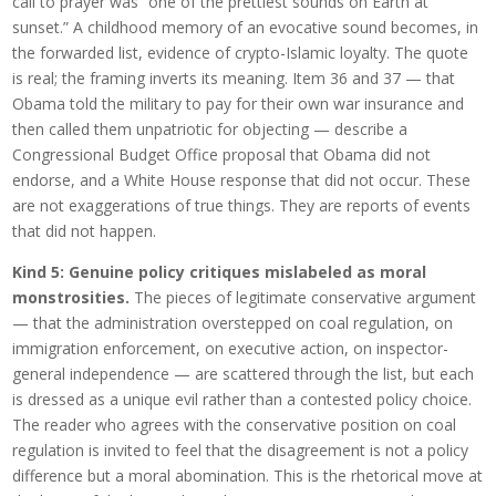
call to prayer was “one of the prettiest sounds on Earth at
sunset.” A childhood memory of an evocative sound becomes, in
the forwarded list, evidence of crypto-Islamic loyalty. The quote
is real; the framing inverts its meaning. Item 36 and 37 — that
Obama told the military to pay for their own war insurance and
then called them unpatriotic for objecting — describe a
Congressional Budget Office proposal that Obama did not
endorse, and a White House response that did not occur. These
are not exaggerations of true things. They are reports of events
that did not happen.
Kind 5: Genuine policy critiques mislabeled as moral
monstrosities.
The pieces of legitimate conservative argument
— that the administration overstepped on coal regulation, on
immigration enforcement, on executive action, on inspector-
general independence — are scattered through the list, but each
is dressed as a unique evil rather than a contested policy choice.
The reader who agrees with the conservative position on coal
regulation is invited to feel that the disagreement is not a policy
difference but a moral abomination. This is the rhetorical move at