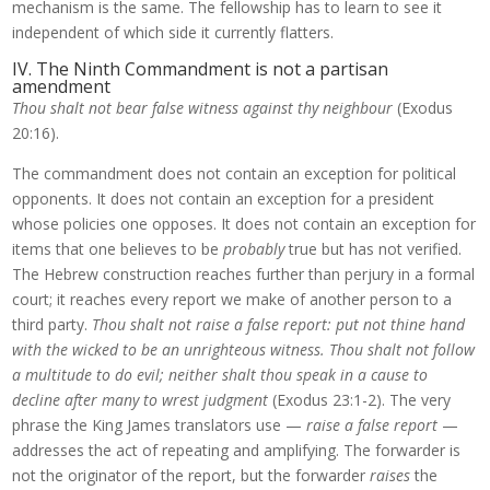
mechanism is the same. The fellowship has to learn to see it
independent of which side it currently flatters.
IV. The Ninth Commandment is not a partisan
amendment
Thou shalt not bear false witness against thy neighbour
(Exodus
20:16).
The commandment does not contain an exception for political
opponents. It does not contain an exception for a president
whose policies one opposes. It does not contain an exception for
items that one believes to be
probably
true but has not verified.
The Hebrew construction reaches further than perjury in a formal
court; it reaches every report we make of another person to a
third party.
Thou shalt not raise a false report: put not thine hand
with the wicked to be an unrighteous witness. Thou shalt not follow
a multitude to do evil; neither shalt thou speak in a cause to
decline after many to wrest judgment
(Exodus 23:1-2). The very
phrase the King James translators use —
raise a false report
—
addresses the act of repeating and amplifying. The forwarder is
not the originator of the report, but the forwarder
raises
the