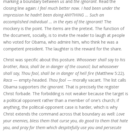
marking a boundary between
us
and
the ignorant
. Read the
closing line again:
I feel much better now. I had been under the
impression he hadn’t been doing ANYTHING … Such an
accomplished individual … in the eyes of the ignorant!
The
mockery is the point. The items are the pretext. The function of
the document, socially, is to invite the reader to laugh at people
who voted for Obama, who admire him, who think he was a
competent president. The laughter is the reward for the share.
Christ was specific about this posture.
Whosoever shall say to his
brother, Raca, shall be in danger of the council; but whosoever
shall say, Thou fool, shall be in danger of hell fire
(Matthew 5:22).
Raca
— empty-headed.
Thou fool
— morally vacant. The list calls
Obama supporters
the ignorant
. That is precisely the register
Christ forbade. The forbidding is not weaker because the target is
a political opponent rather than a member of one’s church; if
anything, the political-opponent case is harder, which is why
Christ extends the command across that boundary as well:
Love
your enemies, bless them that curse you, do good to them that hate
you, and pray for them which despitefully use you and persecute