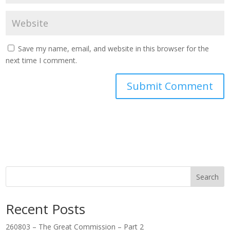
Save my name, email, and website in this browser for the
next time I comment.
Search
Recent Posts
260803 – The Great Commission – Part 2