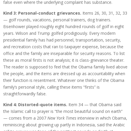
false even where the underlying complaint has substance.
Kind 3: Personal-conduct grievances.
Items 26, 30, 31, 32, 33
— golf rounds, vacations, personal trainers, dog trainers.
Eisenhower played roughly eight hundred rounds of golf in eight
years. Wilson and Trump golfed prodigiously. Every modern
presidential family has had personnel, transportation, security,
and recreation costs that ran to taxpayer expense, because the
office and the family are inseparable for security reasons. To list
these as moral firsts is not analysis; it is class-grievance theater.
The reader is supposed to feel that the Obama family lived above
the people, and the items are dressed up as accountability when
their function is resentment. Whatever one thinks of the Obama
family’s personal style, calling these items “firsts” is
straightforwardly false.
Kind 4: Distorted-quote items.
Item 34 — that Obama said
the Islamic call to prayer is “the most beautiful sound on earth”
— comes from a 2007
New York Times
interview in which Obama,
reminiscing about growing up partly in Indonesia, said the Arabic