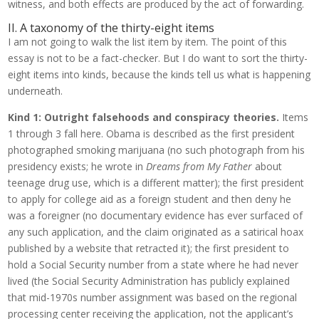
witness, and both effects are produced by the act of forwarding.
II. A taxonomy of the thirty-eight items
I am not going to walk the list item by item. The point of this
essay is not to be a fact-checker. But I do want to sort the thirty-
eight items into kinds, because the kinds tell us what is happening
underneath.
Kind 1: Outright falsehoods and conspiracy theories.
Items
1 through 3 fall here. Obama is described as the first president
photographed smoking marijuana (no such photograph from his
presidency exists; he wrote in
Dreams from My Father
about
teenage drug use, which is a different matter); the first president
to apply for college aid as a foreign student and then deny he
was a foreigner (no documentary evidence has ever surfaced of
any such application, and the claim originated as a satirical hoax
published by a website that retracted it); the first president to
hold a Social Security number from a state where he had never
lived (the Social Security Administration has publicly explained
that mid-1970s number assignment was based on the regional
processing center receiving the application, not the applicant’s