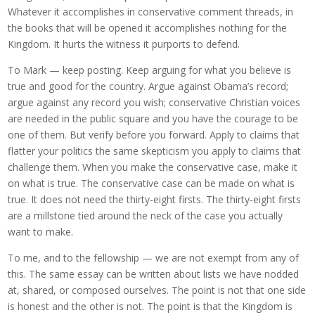
Whatever it accomplishes in conservative comment threads, in
the books that will be opened it accomplishes nothing for the
Kingdom. It hurts the witness it purports to defend.
To Mark — keep posting. Keep arguing for what you believe is
true and good for the country. Argue against Obama’s record;
argue against any record you wish; conservative Christian voices
are needed in the public square and you have the courage to be
one of them. But verify before you forward. Apply to claims that
flatter your politics the same skepticism you apply to claims that
challenge them. When you make the conservative case, make it
on what is true. The conservative case can be made on what is
true. It does not need the thirty-eight firsts. The thirty-eight firsts
are a millstone tied around the neck of the case you actually
want to make.
To me, and to the fellowship — we are not exempt from any of
this. The same essay can be written about lists we have nodded
at, shared, or composed ourselves. The point is not that one side
is honest and the other is not. The point is that the Kingdom is