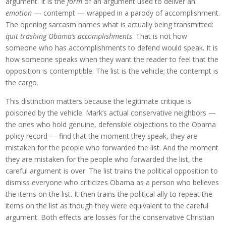
argument. It is the
form
of an argument used to deliver an
emotion
— contempt — wrapped in a parody of accomplishment.
The opening sarcasm names what is actually being transmitted:
quit trashing Obama’s accomplishments
. That is not how
someone who has accomplishments to defend would speak. It is
how someone speaks when they want the reader to feel that the
opposition is contemptible. The list is the vehicle; the contempt is
the cargo.
This distinction matters because the legitimate critique is
poisoned by the vehicle. Mark’s actual conservative neighbors —
the ones who hold genuine, defensible objections to the Obama
policy record — find that the moment they speak, they are
mistaken for the people who forwarded the list. And the moment
they are mistaken for the people who forwarded the list, the
careful argument is over. The list trains the political opposition to
dismiss everyone who criticizes Obama as a person who believes
the items on the list. It then trains the political ally to repeat the
items on the list as though they were equivalent to the careful
argument. Both effects are losses for the conservative Christian