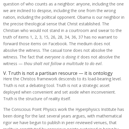
question of who counts as a neighbor: anyone, including the one
we are inclined to despise, including the one from the wrong
nation, including the political opponent. Obama is our neighbor in
the precise theological sense that Christ established. The
Christian who would not stand in a courtroom and swear to the
truth of items 1, 2, 3, 15, 26, 28, 34, 36, 37 has no warrant to
forward those items on Facebook. The medium does not
absolve the witness. The casual tone does not absolve the
witness. The fact that
everyone is doing it
does not absolve the
witness —
thou shalt not follow a multitude to do evil
.
V. Truth is not a partisan resource — it is ontology
Here the Christos framework descends to its load-bearing level.
Truth is not a debating tool. Truth is not a strategic asset
deployed when convenient and set aside when inconvenient.
Truth is the structure of reality itself.
The Conscious Point Physics work the Hyperphysics Institute has
been doing for the last several years argues, with mathematical
rigor we have begun to publish in peer-reviewed venues, that