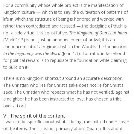
For a community whose whole project is the manifestation of
Kingdom culture — which is to say, the cultivation of patterns of
life in which the structure of being is honored and worked with
rather than contradicted and resisted — the discipline of truth is
not a side virtue. It is constitutive.
The Kingdom of God is at hand
(Mark 1:15) is not just an announcement of arrival; it is an
announcement of a regime in which the Word is the foundation.
In the beginning was the Word
(John 1:1). To traffic in falsehood
for political reward is to repudiate the foundation while claiming
to build on it.
There is no Kingdom shortcut around an accurate description.
The Christian who lies for Christ’s sake does not lie for Christ’s
sake. The Christian who repeats what he has not verified, against
a neighbor he has been instructed to love, has chosen a tribe
over a Lord.
VI. The spirit of the content
I want to be specific about what is being transmitted under cover
of the items. The list is not primarily about Obama. It is about