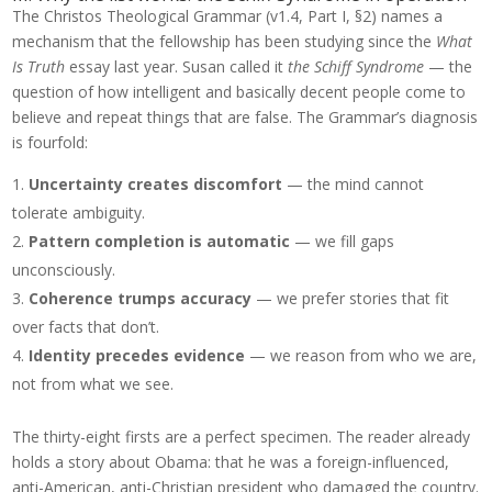
The Christos Theological Grammar (v1.4, Part I, §2) names a
mechanism that the fellowship has been studying since the
What
Is Truth
essay last year. Susan called it
the Schiff Syndrome
— the
question of how intelligent and basically decent people come to
believe and repeat things that are false. The Grammar’s diagnosis
is fourfold:
Uncertainty creates discomfort
— the mind cannot
tolerate ambiguity.
Pattern completion is automatic
— we fill gaps
unconsciously.
Coherence trumps accuracy
— we prefer stories that fit
over facts that don’t.
Identity precedes evidence
— we reason from who we are,
not from what we see.
The thirty-eight firsts are a perfect specimen. The reader already
holds a story about Obama: that he was a foreign-influenced,
anti-American, anti-Christian president who damaged the country.