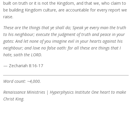
built on truth or it is not the Kingdom, and that we, who claim to
be building Kingdom culture, are accountable for every report we
raise.
These are the things that ye shall do; Speak ye every man the truth
to his neighbour; execute the judgment of truth and peace in your
gates: And let none of you imagine evil in your hearts against his
neighbour; and love no false oath: for all these are things that I
hate, saith the LORD.
— Zechariah 8:16-17
Word count: ~4,000.
Renaissance Ministries | Hyperphysics Institute
One heart to make
Christ King.