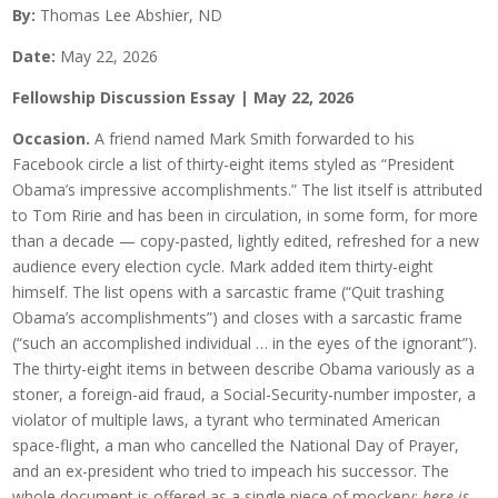
By:
Thomas Lee Abshier, ND
Date:
May 22, 2026
Fellowship Discussion Essay | May 22, 2026
Occasion.
A friend named Mark Smith forwarded to his
Facebook circle a list of thirty-eight items styled as “President
Obama’s impressive accomplishments.” The list itself is attributed
to Tom Ririe and has been in circulation, in some form, for more
than a decade — copy-pasted, lightly edited, refreshed for a new
audience every election cycle. Mark added item thirty-eight
himself. The list opens with a sarcastic frame (“Quit trashing
Obama’s accomplishments”) and closes with a sarcastic frame
(“such an accomplished individual … in the eyes of the ignorant”).
The thirty-eight items in between describe Obama variously as a
stoner, a foreign-aid fraud, a Social-Security-number imposter, a
violator of multiple laws, a tyrant who terminated American
space-flight, a man who cancelled the National Day of Prayer,
and an ex-president who tried to impeach his successor. The
whole document is offered as a single piece of mockery:
here is