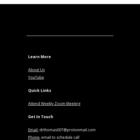
Learn More
About Us
YouTube
Quick Links
Attend Weekly Zoom Meeting
Get In Touch
Email:
drthomas007@protonmail.com
Phone:
email to schedule call