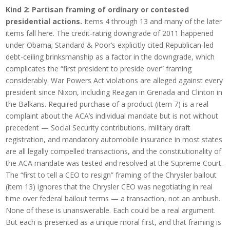
Kind 2: Partisan framing of ordinary or contested
presidential actions.
Items 4 through 13 and many of the later
items fall here. The credit-rating downgrade of 2011 happened
under Obama; Standard & Poor’s explicitly cited Republican-led
debt-ceiling brinksmanship as a factor in the downgrade, which
complicates the “first president to preside over” framing
considerably. War Powers Act violations are alleged against every
president since Nixon, including Reagan in Grenada and Clinton in
the Balkans. Required purchase of a product (item 7) is a real
complaint about the ACA’s individual mandate but is not without
precedent — Social Security contributions, military draft
registration, and mandatory automobile insurance in most states
are all legally compelled transactions, and the constitutionality of
the ACA mandate was tested and resolved at the Supreme Court.
The “first to tell a CEO to resign” framing of the Chrysler bailout
(item 13) ignores that the Chrysler CEO was negotiating in real
time over federal bailout terms — a transaction, not an ambush.
None of these is unanswerable. Each could be a real argument.
But each is presented as a unique moral first, and that framing is