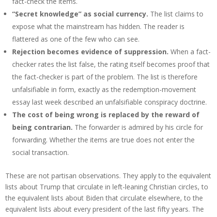
fact-check the items.
“Secret knowledge” as social currency.
The list claims to
expose what the mainstream has hidden. The reader is
flattered as one of the few who can see.
Rejection becomes evidence of suppression.
When a fact-
checker rates the list false, the rating itself becomes proof that
the fact-checker is part of the problem. The list is therefore
unfalsifiable in form, exactly as the redemption-movement
essay last week described an unfalsifiable conspiracy doctrine.
The cost of being wrong is replaced by the reward of
being contrarian.
The forwarder is admired by his circle for
forwarding. Whether the items are true does not enter the
social transaction.
These are not partisan observations. They apply to the equivalent
lists about Trump that circulate in left-leaning Christian circles, to
the equivalent lists about Biden that circulate elsewhere, to the
equivalent lists about every president of the last fifty years. The