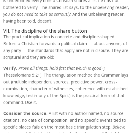
is undermined every time a Christian shares a list he has not
bothered to verify. The shared list says, to the unbelieving reader,
you do not need to take us seriously
. And the unbelieving reader,
having been told, doesn’t.
VII. The discipline of the share button
The practical implication is concrete and discipline-shaped.
Before a Christian forwards a political claim — about anyone, of
any party — the standards that apply are not in dispute. They are
scriptural and they are old:
Verify.
Prove all things; hold fast that which is good
(1
Thessalonians 5:21). The triangulation method the Grammar lays
out (multiple independent sources, predictive power, cross-
examination, character of witnesses, coherence with established
knowledge, testimony of the Spirit) is the practical form of that
command. Use it.
Consider the source.
A list with no author named, no source
citations, no date of composition, and no specific events tied to
specific places fails on the most basic triangulation step.
Believe