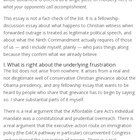
what your opponents call accomplishment.
This essay is not a fact-check of the list. It is a fellowship-
discussion essay about what happens to Christian witness when
forwarded outrage is treated as legitimate political speech, and
about what the Ninth Commandment actually requires of those
of us — and I include myself, plainly — who pass things along
because they confirm what we already believe.
I. What is right about the underlying frustration
The list does not arise from nowhere. It arises from a real and
not-illegitimate well of conservative Christian grievance about the
Obama presidency, and any fellowship essay that wants to be
heard by people who share that grievance has to begin by saying
so. I share substantial parts of it myself.
There is a real argument that the Affordable Care Act’s individual
mandate was a constitutional and prudential overreach. There is
a real argument that the executive-action route on immigration
policy (the DACA pathway in particular) circumvented Congress
and weakened the separation of powers. There is a real