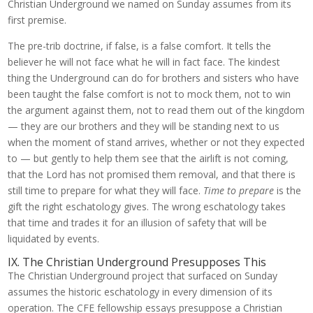
Christian Underground we named on Sunday assumes from its
first premise.
The pre-trib doctrine, if false, is a false comfort. It tells the
believer he will not face what he will in fact face. The kindest
thing the Underground can do for brothers and sisters who have
been taught the false comfort is not to mock them, not to win
the argument against them, not to read them out of the kingdom
— they are our brothers and they will be standing next to us
when the moment of stand arrives, whether or not they expected
to — but gently to help them see that the airlift is not coming,
that the Lord has not promised them removal, and that there is
still time to prepare for what they will face.
Time to prepare
is the
gift the right eschatology gives. The wrong eschatology takes
that time and trades it for an illusion of safety that will be
liquidated by events.
IX. The Christian Underground Presupposes This
The Christian Underground project that surfaced on Sunday
assumes the historic eschatology in every dimension of its
operation. The CFE fellowship essays presuppose a Christian