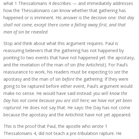
what 1 Thessalonians 4 describes — and immediately addresses
how the Thessalonians can know whether that gathering has
happened or is imminent. His answer is the decisive one:
that day
shall not come, except there come a falling away first, and that
man of sin be revealed
.
Stop and think about what this argument requires. Paul is
reassuring believers that the gathering has not happened by
pointing to two events that have not happened yet: the apostasy,
and the revelation of the man of sin (the Antichrist). For Paul’s
reassurance to work, his readers must be expecting to
see
the
apostasy and the man of sin
before
the gathering. If they were
going to be raptured before either event, Paul’s argument would
make no sense. He would have said instead:
you will know the
Day has not come because you are still here; we have not yet been
raptured
. He does not say that. He says: the Day has not come
because the apostasy and the Antichrist have not yet appeared.
This is the proof that Paul, the apostle who wrote 1
Thessalonians 4, did not teach a pre-tribulation rapture. He