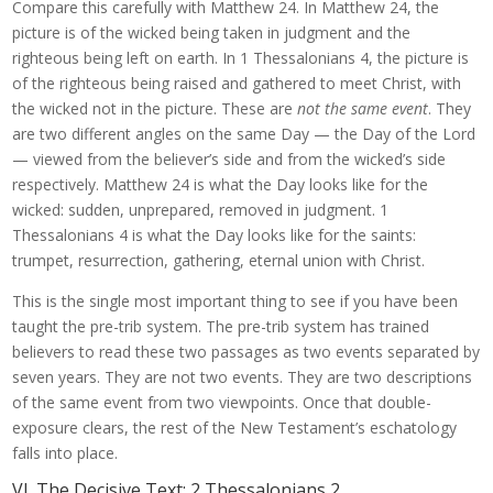
Compare this carefully with Matthew 24. In Matthew 24, the
picture is of the wicked being taken in judgment and the
righteous being left on earth. In 1 Thessalonians 4, the picture is
of the righteous being raised and gathered to meet Christ, with
the wicked not in the picture. These are
not the same event
. They
are two different angles on the same Day — the Day of the Lord
— viewed from the believer’s side and from the wicked’s side
respectively. Matthew 24 is what the Day looks like for the
wicked: sudden, unprepared, removed in judgment. 1
Thessalonians 4 is what the Day looks like for the saints:
trumpet, resurrection, gathering, eternal union with Christ.
This is the single most important thing to see if you have been
taught the pre-trib system. The pre-trib system has trained
believers to read these two passages as two events separated by
seven years. They are not two events. They are two descriptions
of the same event from two viewpoints. Once that double-
exposure clears, the rest of the New Testament’s eschatology
falls into place.
VI. The Decisive Text: 2 Thessalonians 2