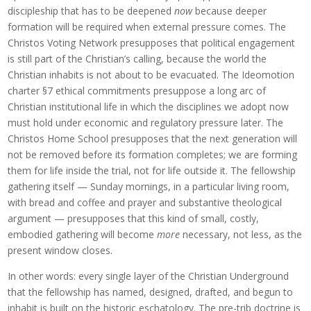
discipleship that has to be deepened
now
because deeper
formation will be required when external pressure comes. The
Christos Voting Network presupposes that political engagement
is still part of the Christian’s calling, because the world the
Christian inhabits is not about to be evacuated. The Ideomotion
charter §7 ethical commitments presuppose a long arc of
Christian institutional life in which the disciplines we adopt now
must hold under economic and regulatory pressure later. The
Christos Home School presupposes that the next generation will
not be removed before its formation completes; we are forming
them for life inside the trial, not for life outside it. The fellowship
gathering itself — Sunday mornings, in a particular living room,
with bread and coffee and prayer and substantive theological
argument — presupposes that this kind of small, costly,
embodied gathering will become
more
necessary, not less, as the
present window closes.
In other words: every single layer of the Christian Underground
that the fellowship has named, designed, drafted, and begun to
inhabit is built on the historic eschatology. The pre-trib doctrine is