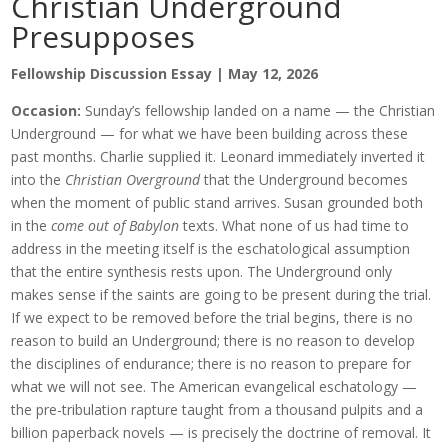
Christian Underground
Presupposes
Fellowship Discussion Essay | May 12, 2026
Occasion:
Sunday’s fellowship landed on a name — the Christian
Underground — for what we have been building across these
past months. Charlie supplied it. Leonard immediately inverted it
into the
Christian Overground
that the Underground becomes
when the moment of public stand arrives. Susan grounded both
in the
come out of Babylon
texts. What none of us had time to
address in the meeting itself is the eschatological assumption
that the entire synthesis rests upon. The Underground only
makes sense if the saints are going to be present during the trial.
If we expect to be removed before the trial begins, there is no
reason to build an Underground; there is no reason to develop
the disciplines of endurance; there is no reason to prepare for
what we will not see. The American evangelical eschatology —
the pre-tribulation rapture taught from a thousand pulpits and a
billion paperback novels — is precisely the doctrine of removal. It