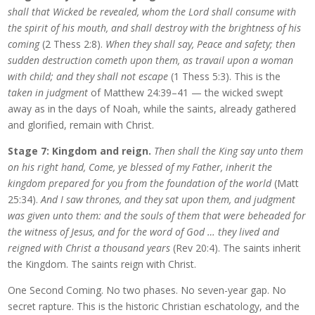
shall that Wicked be revealed, whom the Lord shall consume with
the spirit of his mouth, and shall destroy with the brightness of his
coming
(2 Thess 2:8).
When they shall say, Peace and safety; then
sudden destruction cometh upon them, as travail upon a woman
with child; and they shall not escape
(1 Thess 5:3). This is the
taken in judgment
of Matthew 24:39–41 — the wicked swept
away as in the days of Noah, while the saints, already gathered
and glorified, remain with Christ.
Stage 7: Kingdom and reign.
Then shall the King say unto them
on his right hand, Come, ye blessed of my Father, inherit the
kingdom prepared for you from the foundation of the world
(Matt
25:34).
And I saw thrones, and they sat upon them, and judgment
was given unto them: and the souls of them that were beheaded for
the witness of Jesus, and for the word of God … they lived and
reigned with Christ a thousand years
(Rev 20:4). The saints inherit
the Kingdom. The saints reign with Christ.
One Second Coming. No two phases. No seven-year gap. No
secret rapture. This is the historic Christian eschatology, and the