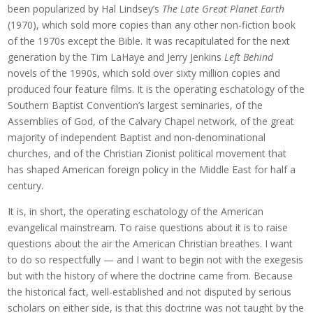
been popularized by Hal Lindsey’s
The Late Great Planet Earth
(1970), which sold more copies than any other non-fiction book
of the 1970s except the Bible. It was recapitulated for the next
generation by the Tim LaHaye and Jerry Jenkins
Left Behind
novels of the 1990s, which sold over sixty million copies and
produced four feature films. It is the operating eschatology of the
Southern Baptist Convention’s largest seminaries, of the
Assemblies of God, of the Calvary Chapel network, of the great
majority of independent Baptist and non-denominational
churches, and of the Christian Zionist political movement that
has shaped American foreign policy in the Middle East for half a
century.
It is, in short, the operating eschatology of the American
evangelical mainstream. To raise questions about it is to raise
questions about the air the American Christian breathes. I want
to do so respectfully — and I want to begin not with the exegesis
but with the history of where the doctrine came from. Because
the historical fact, well-established and not disputed by serious
scholars on either side, is that this doctrine was not taught by the