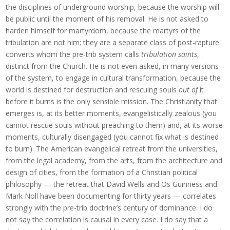
the disciplines of underground worship, because the worship will
be public until the moment of his removal. He is not asked to
harden himself for martyrdom, because the martyrs of the
tribulation are not him; they are a separate class of post-rapture
converts whom the pre-trib system calls
tribulation saints
,
distinct from the Church. He is not even asked, in many versions
of the system, to engage in cultural transformation, because the
world is destined for destruction and rescuing souls
out of
it
before it burns is the only sensible mission. The Christianity that
emerges is, at its better moments, evangelistically zealous (you
cannot rescue souls without preaching to them) and, at its worse
moments, culturally disengaged (you cannot fix what is destined
to burn). The American evangelical retreat from the universities,
from the legal academy, from the arts, from the architecture and
design of cities, from the formation of a Christian political
philosophy — the retreat that David Wells and Os Guinness and
Mark Noll have been documenting for thirty years — correlates
strongly with the pre-trib doctrine’s century of dominance. I do
not say the correlation is causal in every case. I do say that a