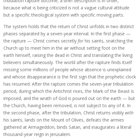
tribulation rapture doctrine, a brief description is in order,
because what is being criticized is not a vague cultural attitude
but a specific theological system with specific moving parts.
The system holds that the return of Christ unfolds in two distinct
phases separated by a seven-year interval. In the first phase —
the rapture — Christ comes secretly
for
his saints, snatching the
Church up to meet him in the air without setting foot on the
earth himself, raising the dead in Christ and translating the living
believers simultaneously. The world after the rapture finds itself
missing some millions of people whose absence is unexplained
and whose disappearance is the first sign that the prophetic clock
has resumed. After the rapture comes the seven-year tribulation
period, during which the Antichrist rises, the Mark of the Beast is
imposed, and the wrath of God is poured out on the earth — but
the Church, having been removed, is not subject to any of it. In
the second phase, after the tribulation, Christ returns visibly
with
his saints, lands on the Mount of Olives, defeats the armies
gathered at Armageddon, binds Satan, and inaugurates a literal
thousand-year reign in Jerusalem.