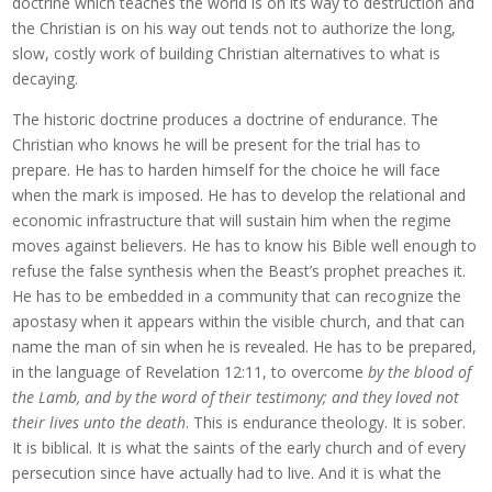
doctrine which teaches the world is on its way to destruction and
the Christian is on his way out tends not to authorize the long,
slow, costly work of building Christian alternatives to what is
decaying.
The historic doctrine produces a doctrine of endurance. The
Christian who knows he will be present for the trial has to
prepare. He has to harden himself for the choice he will face
when the mark is imposed. He has to develop the relational and
economic infrastructure that will sustain him when the regime
moves against believers. He has to know his Bible well enough to
refuse the false synthesis when the Beast’s prophet preaches it.
He has to be embedded in a community that can recognize the
apostasy when it appears within the visible church, and that can
name the man of sin when he is revealed. He has to be prepared,
in the language of Revelation 12:11, to overcome
by the blood of
the Lamb, and by the word of their testimony; and they loved not
their lives unto the death
. This is endurance theology. It is sober.
It is biblical. It is what the saints of the early church and of every
persecution since have actually had to live. And it is what the