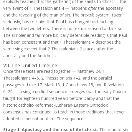
explicitly teaches that the gathering of the saints to Christ — the
very event of 1 Thessalonians 4 — happens
after
the apostasy
and the revealing of the man of sin. The pre-trib system, taken
seriously, has to claim that Paul has changed his teaching
between the two letters. There is no textual reason to think so.
The simpler and far more biblically defensible reading is that Paul
has been consistent and that 1 Thessalonians 4 describes the
same single event that 2 Thessalonians 2 places after the
apostasy and the Antichrist.
VII. The Unified Timeline
Once these texts are read together — Matthew 24, 1
Thessalonians 4–5, 2 Thessalonians 1–2, and the parallel
passages in Luke 17, Mark 13, 1 Corinthians 15, and Revelation
6–20 — a single unified sequence emerges that the early Church
taught for eighteen hundred years before Darby and that the
historic catholic-Reformed-Lutheran-Eastern-Orthodox
consensus has continued to teach in those traditions that never
adopted dispensationalism. The sequence is:
Stage 1: Apostasy and the rise of Antichrist.
The man of sin