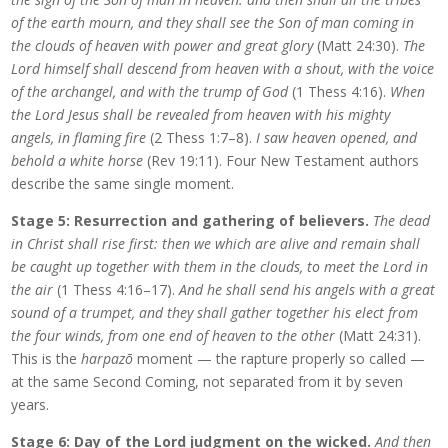
of the earth mourn, and they shall see the Son of man coming in
the clouds of heaven with power and great glory
(Matt 24:30).
The
Lord himself shall descend from heaven with a shout, with the voice
of the archangel, and with the trump of God
(1 Thess 4:16).
When
the Lord Jesus shall be revealed from heaven with his mighty
angels, in flaming fire
(2 Thess 1:7–8).
I saw heaven opened, and
behold a white horse
(Rev 19:11). Four New Testament authors
describe the same single moment.
Stage 5: Resurrection and gathering of believers.
The dead
in Christ shall rise first: then we which are alive and remain shall
be caught up together with them in the clouds, to meet the Lord in
the air
(1 Thess 4:16–17).
And he shall send his angels with a great
sound of a trumpet, and they shall gather together his elect from
the four winds, from one end of heaven to the other
(Matt 24:31).
This is the
harpazō
moment — the rapture properly so called —
at the same Second Coming, not separated from it by seven
years.
Stage 6: Day of the Lord judgment on the wicked.
And then