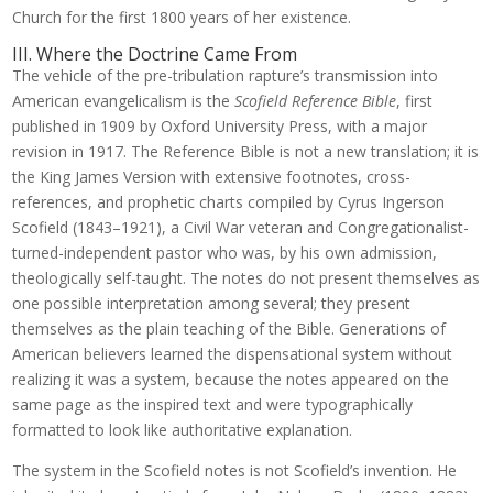
Church for the first 1800 years of her existence.
III. Where the Doctrine Came From
The vehicle of the pre-tribulation rapture’s transmission into
American evangelicalism is the
Scofield Reference Bible
, first
published in 1909 by Oxford University Press, with a major
revision in 1917. The Reference Bible is not a new translation; it is
the King James Version with extensive footnotes, cross-
references, and prophetic charts compiled by Cyrus Ingerson
Scofield (1843–1921), a Civil War veteran and Congregationalist-
turned-independent pastor who was, by his own admission,
theologically self-taught. The notes do not present themselves as
one possible interpretation among several; they present
themselves as the plain teaching of the Bible. Generations of
American believers learned the dispensational system without
realizing it was a system, because the notes appeared on the
same page as the inspired text and were typographically
formatted to look like authoritative explanation.
The system in the Scofield notes is not Scofield’s invention. He