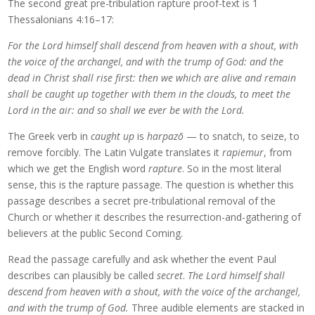
The second great pre-tribulation rapture proof-text is 1
Thessalonians 4:16–17:
For the Lord himself shall descend from heaven with a shout, with
the voice of the archangel, and with the trump of God: and the
dead in Christ shall rise first: then we which are alive and remain
shall be caught up together with them in the clouds, to meet the
Lord in the air: and so shall we ever be with the Lord.
The Greek verb in
caught up
is
harpazō
— to snatch, to seize, to
remove forcibly. The Latin Vulgate translates it
rapiemur
, from
which we get the English word
rapture
. So in the most literal
sense, this is the rapture passage. The question is whether this
passage describes a secret pre-tribulational removal of the
Church or whether it describes the resurrection-and-gathering of
believers at the public Second Coming.
Read the passage carefully and ask whether the event Paul
describes can plausibly be called
secret
.
The Lord himself shall
descend from heaven with a shout, with the voice of the archangel,
and with the trump of God.
Three audible elements are stacked in