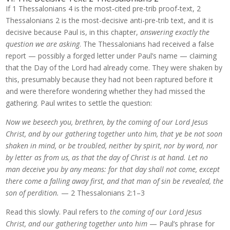
If 1 Thessalonians 4 is the most-cited pre-trib proof-text, 2
Thessalonians 2 is the most-decisive anti-pre-trib text, and it is
decisive because Paul is, in this chapter,
answering exactly the
question we are asking
. The Thessalonians had received a false
report — possibly a forged letter under Paul’s name — claiming
that the Day of the Lord had already come. They were shaken by
this, presumably because they had not been raptured before it
and were therefore wondering whether they had missed the
gathering. Paul writes to settle the question:
Now we beseech you, brethren, by the coming of our Lord Jesus
Christ, and by our gathering together unto him, that ye be not soon
shaken in mind, or be troubled, neither by spirit, nor by word, nor
by letter as from us, as that the day of Christ is at hand. Let no
man deceive you by any means: for that day shall not come, except
there come a falling away first, and that man of sin be revealed, the
son of perdition.
— 2 Thessalonians 2:1–3
Read this slowly. Paul refers to
the coming of our Lord Jesus
Christ, and our gathering together unto him
— Paul’s phrase for