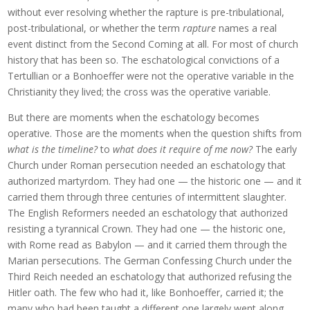
without ever resolving whether the rapture is pre-tribulational,
post-tribulational, or whether the term
rapture
names a real
event distinct from the Second Coming at all. For most of church
history that has been so. The eschatological convictions of a
Tertullian or a Bonhoeffer were not the operative variable in the
Christianity they lived; the cross was the operative variable.
But there are moments when the eschatology becomes
operative. Those are the moments when the question shifts from
what is the timeline?
to
what does it require of me now?
The early
Church under Roman persecution needed an eschatology that
authorized martyrdom. They had one — the historic one — and it
carried them through three centuries of intermittent slaughter.
The English Reformers needed an eschatology that authorized
resisting a tyrannical Crown. They had one — the historic one,
with Rome read as Babylon — and it carried them through the
Marian persecutions. The German Confessing Church under the
Third Reich needed an eschatology that authorized refusing the
Hitler oath. The few who had it, like Bonhoeffer, carried it; the
many who had been taught a different one largely went along.