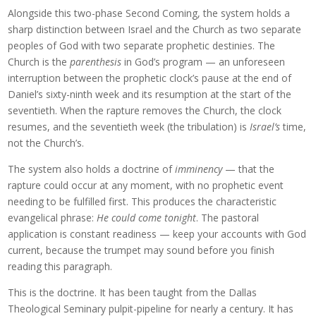
Alongside this two-phase Second Coming, the system holds a
sharp distinction between Israel and the Church as two separate
peoples of God with two separate prophetic destinies. The
Church is the
parenthesis
in God’s program — an unforeseen
interruption between the prophetic clock’s pause at the end of
Daniel’s sixty-ninth week and its resumption at the start of the
seventieth. When the rapture removes the Church, the clock
resumes, and the seventieth week (the tribulation) is
Israel’s
time,
not the Church’s.
The system also holds a doctrine of
imminency
— that the
rapture could occur at any moment, with no prophetic event
needing to be fulfilled first. This produces the characteristic
evangelical phrase:
He could come tonight
. The pastoral
application is constant readiness — keep your accounts with God
current, because the trumpet may sound before you finish
reading this paragraph.
This is the doctrine. It has been taught from the Dallas
Theological Seminary pulpit-pipeline for nearly a century. It has