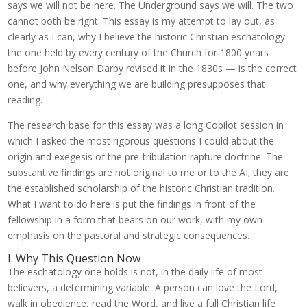
says we will not be here. The Underground says we will. The two
cannot both be right. This essay is my attempt to lay out, as
clearly as I can, why I believe the historic Christian eschatology —
the one held by every century of the Church for 1800 years
before John Nelson Darby revised it in the 1830s — is the correct
one, and why everything we are building presupposes that
reading.
The research base for this essay was a long Copilot session in
which I asked the most rigorous questions I could about the
origin and exegesis of the pre-tribulation rapture doctrine. The
substantive findings are not original to me or to the AI; they are
the established scholarship of the historic Christian tradition.
What I want to do here is put the findings in front of the
fellowship in a form that bears on our work, with my own
emphasis on the pastoral and strategic consequences.
I. Why This Question Now
The eschatology one holds is not, in the daily life of most
believers, a determining variable. A person can love the Lord,
walk in obedience, read the Word, and live a full Christian life