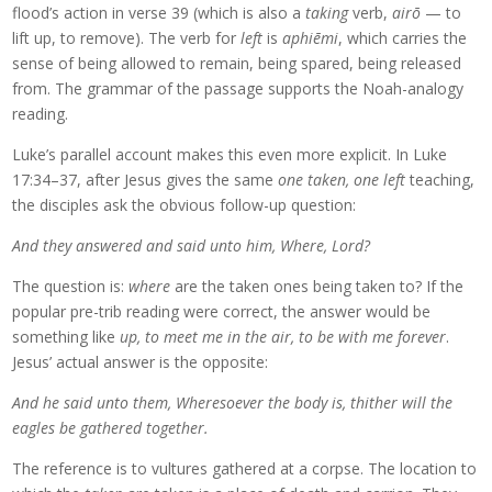
flood’s action in verse 39 (which is also a
taking
verb,
airō
— to
lift up, to remove). The verb for
left
is
aphiēmi
, which carries the
sense of being allowed to remain, being spared, being released
from. The grammar of the passage supports the Noah-analogy
reading.
Luke’s parallel account makes this even more explicit. In Luke
17:34–37, after Jesus gives the same
one taken, one left
teaching,
the disciples ask the obvious follow-up question:
And they answered and said unto him, Where, Lord?
The question is:
where
are the taken ones being taken to? If the
popular pre-trib reading were correct, the answer would be
something like
up, to meet me in the air, to be with me forever
.
Jesus’ actual answer is the opposite:
And he said unto them, Wheresoever the body is, thither will the
eagles be gathered together.
The reference is to vultures gathered at a corpse. The location to