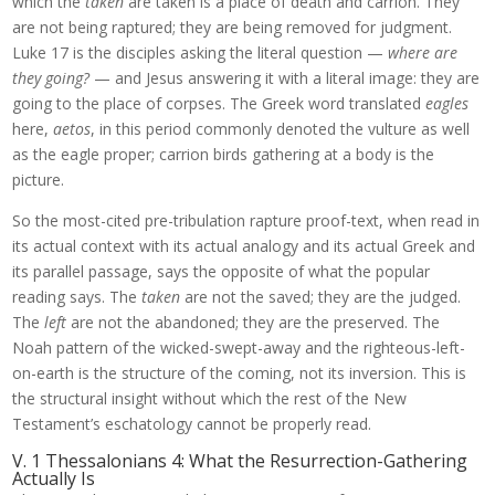
which the
taken
are taken is a place of death and carrion. They
are not being raptured; they are being removed for judgment.
Luke 17 is the disciples asking the literal question —
where are
they going?
— and Jesus answering it with a literal image: they are
going to the place of corpses. The Greek word translated
eagles
here,
aetos
, in this period commonly denoted the vulture as well
as the eagle proper; carrion birds gathering at a body is the
picture.
So the most-cited pre-tribulation rapture proof-text, when read in
its actual context with its actual analogy and its actual Greek and
its parallel passage, says the opposite of what the popular
reading says. The
taken
are not the saved; they are the judged.
The
left
are not the abandoned; they are the preserved. The
Noah pattern of the wicked-swept-away and the righteous-left-
on-earth is the structure of the coming, not its inversion. This is
the structural insight without which the rest of the New
Testament’s eschatology cannot be properly read.
V. 1 Thessalonians 4: What the Resurrection-Gathering
Actually Is