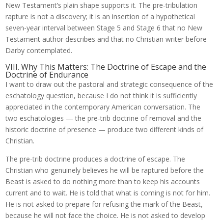
New Testament’s plain shape supports it. The pre-tribulation
rapture is not a discovery; it is an insertion of a hypothetical
seven-year interval between Stage 5 and Stage 6 that no New
Testament author describes and that no Christian writer before
Darby contemplated.
VIII. Why This Matters: The Doctrine of Escape and the
Doctrine of Endurance
I want to draw out the pastoral and strategic consequence of the
eschatology question, because I do not think it is sufficiently
appreciated in the contemporary American conversation. The
two eschatologies — the pre-trib doctrine of removal and the
historic doctrine of presence — produce two different kinds of
Christian.
The pre-trib doctrine produces a doctrine of escape. The
Christian who genuinely believes he will be raptured before the
Beast is asked to do nothing more than to keep his accounts
current and to wait. He is told that what is coming is not for him.
He is not asked to prepare for refusing the mark of the Beast,
because he will not face the choice. He is not asked to develop