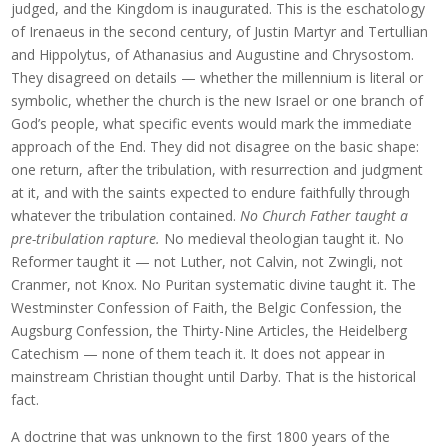
judged, and the Kingdom is inaugurated. This is the eschatology
of Irenaeus in the second century, of Justin Martyr and Tertullian
and Hippolytus, of Athanasius and Augustine and Chrysostom.
They disagreed on details — whether the millennium is literal or
symbolic, whether the church is the new Israel or one branch of
God’s people, what specific events would mark the immediate
approach of the End. They did not disagree on the basic shape:
one return, after the tribulation, with resurrection and judgment
at it, and with the saints expected to endure faithfully through
whatever the tribulation contained.
No Church Father taught a
pre-tribulation rapture.
No medieval theologian taught it. No
Reformer taught it — not Luther, not Calvin, not Zwingli, not
Cranmer, not Knox. No Puritan systematic divine taught it. The
Westminster Confession of Faith, the Belgic Confession, the
Augsburg Confession, the Thirty-Nine Articles, the Heidelberg
Catechism — none of them teach it. It does not appear in
mainstream Christian thought until Darby. That is the historical
fact.
A doctrine that was unknown to the first 1800 years of the