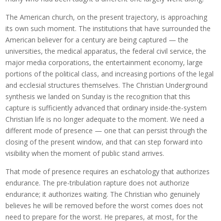
The American church, on the present trajectory, is approaching
its own such moment. The institutions that have surrounded the
American believer for a century are being captured — the
universities, the medical apparatus, the federal civil service, the
major media corporations, the entertainment economy, large
portions of the political class, and increasing portions of the legal
and ecclesial structures themselves. The Christian Underground
synthesis we landed on Sunday is the recognition that this
capture is sufficiently advanced that ordinary inside-the-system
Christian life is no longer adequate to the moment. We need a
different mode of presence — one that can persist through the
closing of the present window, and that can step forward into
visibility when the moment of public stand arrives.
That mode of presence requires an eschatology that authorizes
endurance. The pre-tribulation rapture does not authorize
endurance; it authorizes waiting. The Christian who genuinely
believes he will be removed before the worst comes does not
need to prepare for the worst. He prepares, at most, for the