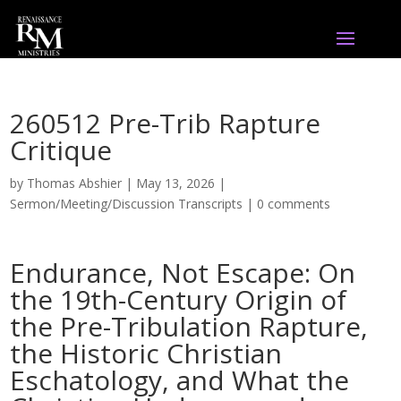
260512 Pre-Trib Rapture
Critique
by
Thomas Abshier
|
May 13, 2026
|
Sermon/Meeting/Discussion Transcripts
|
0 comments
Endurance, Not Escape: On
the 19th-Century Origin of
the Pre-Tribulation Rapture,
the Historic Christian
Eschatology, and What the