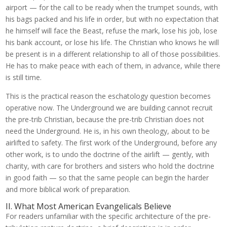
airport — for the call to be ready when the trumpet sounds, with
his bags packed and his life in order, but with no expectation that
he himself will face the Beast, refuse the mark, lose his job, lose
his bank account, or lose his life. The Christian who knows he will
be present is in a different relationship to all of those possibilities.
He has to make peace with each of them, in advance, while there
is still time.
This is the practical reason the eschatology question becomes
operative now. The Underground we are building cannot recruit
the pre-trib Christian, because the pre-trib Christian does not
need the Underground. He is, in his own theology, about to be
airlifted to safety. The first work of the Underground, before any
other work, is to undo the doctrine of the airlift — gently, with
charity, with care for brothers and sisters who hold the doctrine
in good faith — so that the same people can begin the harder
and more biblical work of preparation.
II. What Most American Evangelicals Believe
For readers unfamiliar with the specific architecture of the pre-