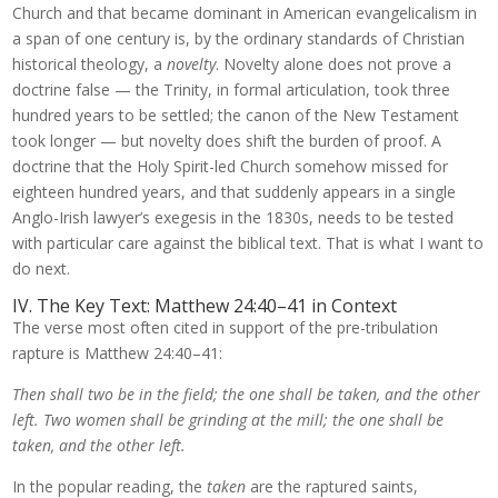
Church and that became dominant in American evangelicalism in
a span of one century is, by the ordinary standards of Christian
historical theology, a
novelty
. Novelty alone does not prove a
doctrine false — the Trinity, in formal articulation, took three
hundred years to be settled; the canon of the New Testament
took longer — but novelty does shift the burden of proof. A
doctrine that the Holy Spirit-led Church somehow missed for
eighteen hundred years, and that suddenly appears in a single
Anglo-Irish lawyer’s exegesis in the 1830s, needs to be tested
with particular care against the biblical text. That is what I want to
do next.
IV. The Key Text: Matthew 24:40–41 in Context
The verse most often cited in support of the pre-tribulation
rapture is Matthew 24:40–41:
Then shall two be in the field; the one shall be taken, and the other
left. Two women shall be grinding at the mill; the one shall be
taken, and the other left.
In the popular reading, the
taken
are the raptured saints,