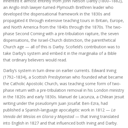
inherited it almost entirely from John Nelson Darby (1800–1882),
an Anglo-Irish lawyer-turned-Plymouth Brethren leader who
developed the dispensational framework in the 1830s and
propagated it through extensive teaching tours in Britain, Europe,
and North America from the 1840s through the 1870s. The two-
phase Second Coming with a pre-tribulation rapture, the seven
dispensations, the Israel-Church distinction, the parenthetical
Church age — all of this is Darby. Scofield’s contribution was to
take Darby’s system and embed it in the marginalia of a Bible
that ordinary believers would read.
Darby’s system in turn drew on earlier currents. Edward Irving
(1792–1834), a Scottish Presbyterian who founded what became
the Catholic Apostolic Church, was teaching some form of two-
phase return with a pre-tribulation removal in his London ministry
in the 1820s and early 1830s. Manuel de Lacunza, a Chilean Jesuit
writing under the pseudonym Juan Josafat Ben-Ezra, had
published a Spanish-language apocalyptic work in 1812 —
La
Venida del Mesías en Gloria y Majestad
— that Irving translated
into English in 1827 and that influenced both Irving and Darby.