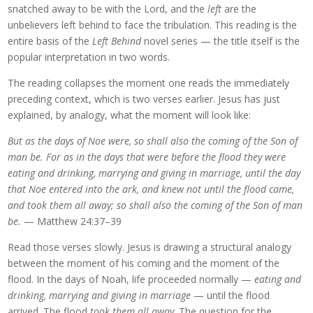
snatched away to be with the Lord, and the
left
are the
unbelievers left behind to face the tribulation. This reading is the
entire basis of the
Left Behind
novel series — the title itself is the
popular interpretation in two words.
The reading collapses the moment one reads the immediately
preceding context, which is two verses earlier. Jesus has just
explained, by analogy, what the moment will look like:
But as the days of Noe were, so shall also the coming of the Son of
man be. For as in the days that were before the flood they were
eating and drinking, marrying and giving in marriage, until the day
that Noe entered into the ark, and knew not until the flood came,
and took them all away; so shall also the coming of the Son of man
be.
— Matthew 24:37–39
Read those verses slowly. Jesus is drawing a structural analogy
between the moment of his coming and the moment of the
flood. In the days of Noah, life proceeded normally —
eating and
drinking, marrying and giving in marriage
— until the flood
arrived. The flood
took them all away
. The question for the