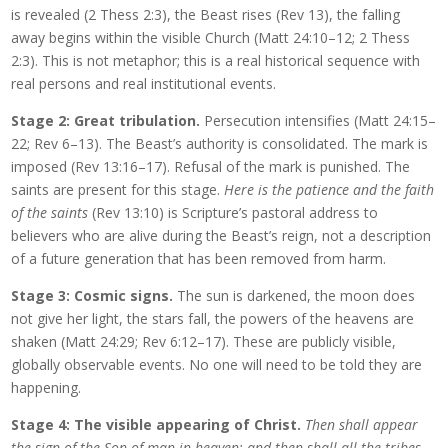
is revealed (2 Thess 2:3), the Beast rises (Rev 13), the falling
away begins within the visible Church (Matt 24:10–12; 2 Thess
2:3). This is not metaphor; this is a real historical sequence with
real persons and real institutional events.
Stage 2: Great tribulation.
Persecution intensifies (Matt 24:15–
22; Rev 6–13). The Beast’s authority is consolidated. The mark is
imposed (Rev 13:16–17). Refusal of the mark is punished. The
saints are present for this stage.
Here is the patience and the faith
of the saints
(Rev 13:10) is Scripture’s pastoral address to
believers who are alive during the Beast’s reign, not a description
of a future generation that has been removed from harm.
Stage 3: Cosmic signs.
The sun is darkened, the moon does
not give her light, the stars fall, the powers of the heavens are
shaken (Matt 24:29; Rev 6:12–17). These are publicly visible,
globally observable events. No one will need to be told they are
happening.
Stage 4: The visible appearing of Christ.
Then shall appear
the sign of the Son of man in heaven: and then shall all the tribes