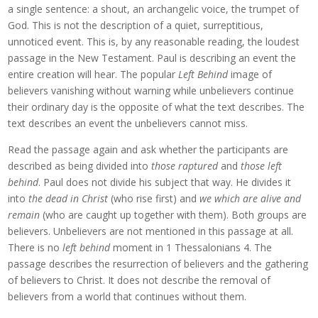
a single sentence: a shout, an archangelic voice, the trumpet of
God. This is not the description of a quiet, surreptitious,
unnoticed event. This is, by any reasonable reading, the loudest
passage in the New Testament. Paul is describing an event the
entire creation will hear. The popular
Left Behind
image of
believers vanishing without warning while unbelievers continue
their ordinary day is the opposite of what the text describes. The
text describes an event the unbelievers cannot miss.
Read the passage again and ask whether the participants are
described as being divided into
those raptured
and
those left
behind
. Paul does not divide his subject that way. He divides it
into
the dead in Christ
(who rise first) and
we which are alive and
remain
(who are caught up together with them). Both groups are
believers. Unbelievers are not mentioned in this passage at all.
There is no
left behind
moment in 1 Thessalonians 4. The
passage describes the resurrection of believers and the gathering
of believers to Christ. It does not describe the removal of
believers from a world that continues without them.