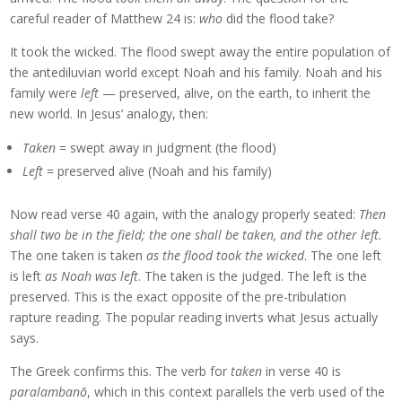
careful reader of Matthew 24 is:
who
did the flood take?
It took the wicked. The flood swept away the entire population of
the antediluvian world except Noah and his family. Noah and his
family were
left
— preserved, alive, on the earth, to inherit the
new world. In Jesus’ analogy, then:
Taken
= swept away in judgment (the flood)
Left
= preserved alive (Noah and his family)
Now read verse 40 again, with the analogy properly seated:
Then
shall two be in the field; the one shall be taken, and the other left.
The one taken is taken
as the flood took the wicked
. The one left
is left
as Noah was left
. The taken is the judged. The left is the
preserved. This is the exact opposite of the pre-tribulation
rapture reading. The popular reading inverts what Jesus actually
says.
The Greek confirms this. The verb for
taken
in verse 40 is
paralambanō
, which in this context parallels the verb used of the