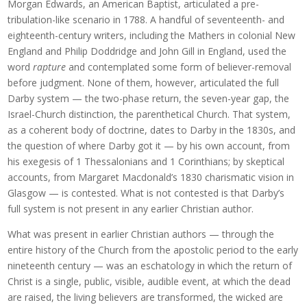
Morgan Edwards, an American Baptist, articulated a pre-
tribulation-like scenario in 1788. A handful of seventeenth- and
eighteenth-century writers, including the Mathers in colonial New
England and Philip Doddridge and John Gill in England, used the
word
rapture
and contemplated some form of believer-removal
before judgment. None of them, however, articulated the full
Darby system — the two-phase return, the seven-year gap, the
Israel-Church distinction, the parenthetical Church. That system,
as a coherent body of doctrine, dates to Darby in the 1830s, and
the question of where Darby got it — by his own account, from
his exegesis of 1 Thessalonians and 1 Corinthians; by skeptical
accounts, from Margaret Macdonald’s 1830 charismatic vision in
Glasgow — is contested. What is not contested is that Darby’s
full system is not present in any earlier Christian author.
What was present in earlier Christian authors — through the
entire history of the Church from the apostolic period to the early
nineteenth century — was an eschatology in which the return of
Christ is a single, public, visible, audible event, at which the dead
are raised, the living believers are transformed, the wicked are