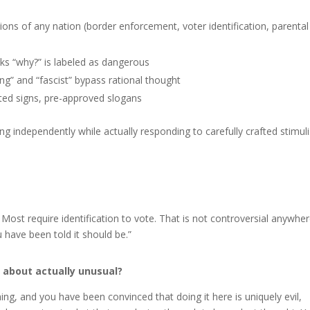
ons of any nation (border enforcement, voter identification, parental
 “why?” is labeled as dangerous
ng” and “fascist” bypass rational thought
ed signs, pre-approved slogans
nking independently while actually responding to carefully crafted stimuli
 Most require identification to vote. That is not controversial anywhe
u have been told it should be.”
 about actually unusual?
ng, and you have been convinced that doing it here is uniquely evil,