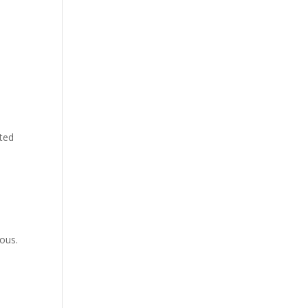
ated
ous.