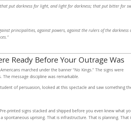
hat put darkness for light, and light for darkness; that put bitter for sw
ainst principalities, against powers, against the rulers of the darkness 
ces.”
Were Ready Before Your Outrage Was
 Americans marched under the banner “No Kings.” The signs were
ss. The message discipline was remarkable.
 student of persuasion, looked at this spectacle and saw something th
e. Pre-printed signs stacked and shipped before you even knew what y
spontaneous uprising. That is infrastructure. That is planning. That 