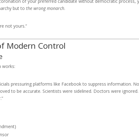
 coronation of your preferred candidate without democratic process, 
narchy but to
the wrong monarch
.
re not yours.”
of Modern Control
e
m works:
icials pressuring platforms like Facebook to suppress information. No
roved to be accurate. Scientists were sidelined. Doctors were ignored.
.”
endment)
ensor