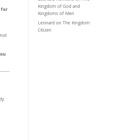
Kingdom of God and
 for
Kingdoms of Men
Leonard
on
The Kingdom
Citizen
nnot
you
dy