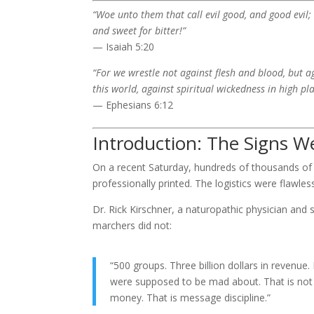
“Woe unto them that call evil good, and good evil; t
and sweet for bitter!”
— Isaiah 5:20
“For we wrestle not against flesh and blood, but ag
this world, against spiritual wickedness in high pla
— Ephesians 6:12
Introduction: The Signs 
On a recent Saturday, hundreds of thousands of
professionally printed. The logistics were flawle
Dr. Rick Kirschner, a naturopathic physician and
marchers did not:
“500 groups. Three billion dollars in revenu
were supposed to be mad about. That is not a 
money. That is message discipline.”