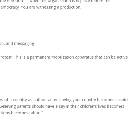
es the emotion — when the organization is in place before the
emocracy. You are witnessing a production.
tion, and messaging
protest. This is a permanent mobilization apparatus that can be activ
ns of a country as authoritarian. Loving your country becomes suspici
ieving parents should have a say in their children’s lives becomes
ections becomes taboo.”