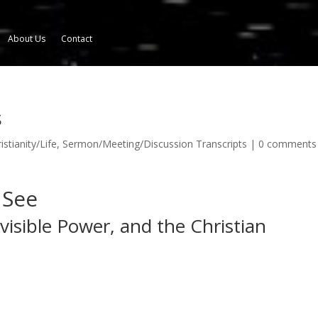
About Us
Contact
s
istianity/Life
,
Sermon/Meeting/Discussion Transcripts
|
0 comments
 See
isible Power, and the Christian