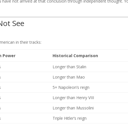
 have not arrived at that conclusion through independent thought. Y
Not See
merican in their tracks:
in Power
Historical Comparison
s
Longer than Stalin
s
Longer than Mao
s
5× Napoleon’s reign
s
Longer than Henry VIII
s
Longer than Mussolini
s
Triple Hitler’s reign