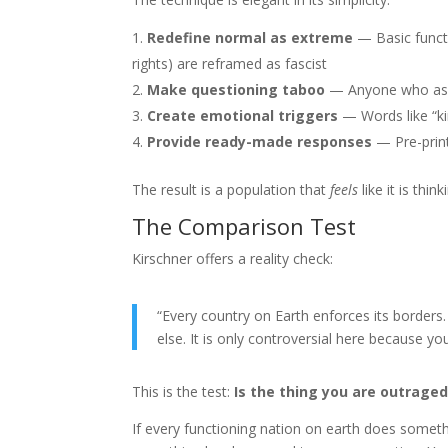
Redefine normal as extreme
— Basic functi
rights) are reframed as fascist
Make questioning taboo
— Anyone who asks
Create emotional triggers
— Words like “ki
Provide ready-made responses
— Pre-print
The result is a population that
feels
like it is thi
The Comparison Test
Kirschner offers a reality check:
“Every country on Earth enforces its borders.
else. It is only controversial here because yo
This is the test:
Is the thing you are outraged
If every functioning nation on earth does somethi