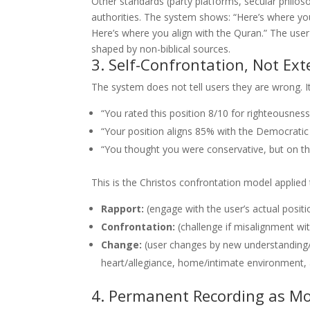
Other standards (party platforms, secular philoso
authorities. The system shows: “Here’s where you
Here’s where you align with the Quran.” The user 
shaped by non-biblical sources.
3. Self-Confrontation, Not Ex
The system does not tell users they are wrong. 
“You rated this position 8/10 for righteousness.
“Your position aligns 85% with the Democratic pl
“You thought you were conservative, but on th
This is the Christos confrontation model applied 
Rapport:
(engage with the user’s actual positi
Confrontation:
(challenge if misalignment wi
Change:
(user changes by new understanding/
heart/allegiance, home/intimate environment,
4. Permanent Recording as Mo