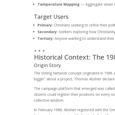
Temperature Mapping
— Aggregate views o
Target Users
Primary:
Christians seeking to refine their poli
Secondary:
Seekers exploring how Christianity
Tertiary:
Anyone wanting to understand their
✦ ✦ ✦
Historical Context: The 19
Origin Story
The Voting Network concept originated in 1986 a
bigger” about a project, Thomas Abshier declared:
The campaign platform that emerged was called
citizens could register their positions on every
collective wisdom.
In February 1988, Abshier registered with the Ore