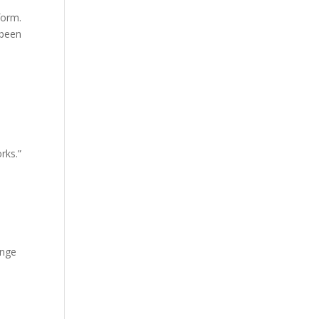
form.
 been
rks.”
ange