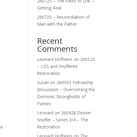
260725 – The Facts of Life –
Getting Real
260725 – Reconciliation of
Man with the Father
Recent
Comments
Leonard Hofheins
on
260523
– LDS and Snufferite
Restoration
Susan
on
260503 Fellowship
Discussion – Overcoming the
Demonic Strongholds of
Parties
Leonard
on
260428 Denver
Snuffer – Series 2/4 – The
ir
Restoration
—
Leonard Hofheins
on
The