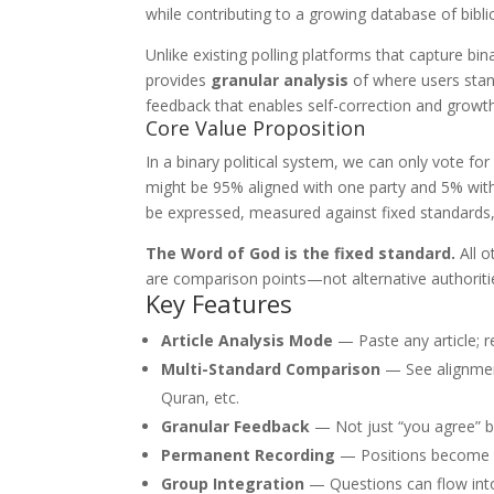
while contributing to a growing database of bibl
Unlike existing polling platforms that capture b
provides
granular analysis
of where users stand
feedback that enables self-correction and growth
Core Value Proposition
In a binary political system, we can only vote f
might be 95% aligned with one party and 5% with
be expressed, measured against fixed standards, 
The Word of God is the fixed standard.
All o
are comparison points—not alternative authoriti
Key Features
Article Analysis Mode
— Paste any article; 
Multi-Standard Comparison
— See alignment
Quran, etc.
Granular Feedback
— Not just “you agree” bu
Permanent Recording
— Positions become p
Group Integration
— Questions can flow into