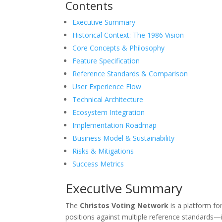
Contents
Executive Summary
Historical Context: The 1986 Vision
Core Concepts & Philosophy
Feature Specification
Reference Standards & Comparison
User Experience Flow
Technical Architecture
Ecosystem Integration
Implementation Roadmap
Business Model & Sustainability
Risks & Mitigations
Success Metrics
Executive Summary
The
Christos Voting Network
is a platform fo
positions against multiple reference standards—i