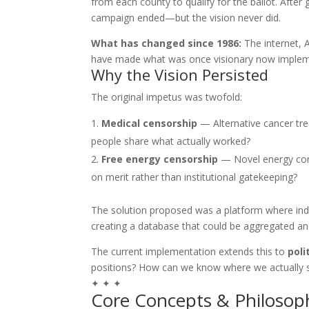
from each county to qualify for the ballot. After
campaign ended—but the vision never did.
What has changed since 1986:
The internet, A
have made what was once visionary now implem
Why the Vision Persisted
The original impetus was twofold:
Medical censorship
— Alternative cancer tr
people share what actually worked?
Free energy censorship
— Novel energy conc
on merit rather than institutional gatekeeping?
The solution proposed was a platform where indi
creating a database that could be aggregated and
The current implementation extends this to
poli
positions? How can we know where we actually 
✦ ✦ ✦
Core Concepts & Philosop