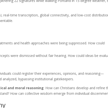
 gathering 22 signatures while walking Portland in 15-degree weather, 
I, real-time transcription, global connectivity, and low-cost distributio
entable.
eatments and health approaches were being suppressed. How could
epts were dismissed without fair hearing. How could ideas be evalu
viduals could register their experiences, opinions, and reasoning—
 analyzed, bypassing institutional gatekeepers.
tical and moral reasoning
: How can Christians develop and refine t
stand? How can collective wisdom emerge from individual discernmen
hy