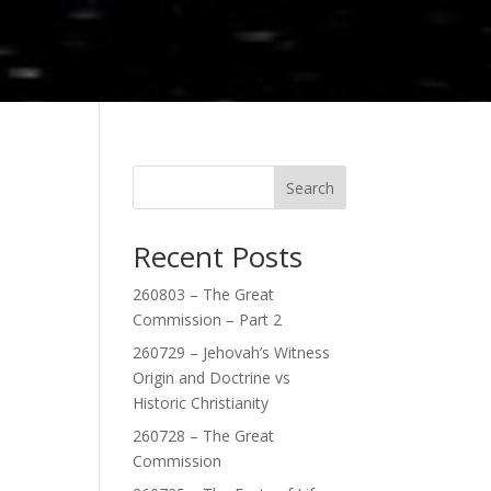
Search
Recent Posts
260803 – The Great
Commission – Part 2
260729 – Jehovah’s Witness
Origin and Doctrine vs
Historic Christianity
260728 – The Great
Commission