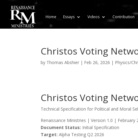
Home
Essays
Videos
Contribution
Christos Voting Netw
by
Thomas Abshier
|
Feb 26, 2026
|
Physics/Chri
Christos Voting Netw
Technical Specification for Political and Moral S
Renaissance Ministries | Version 1.0 | February 
Document Status:
Initial Specification
Target:
Alpha Testing Q2 2026