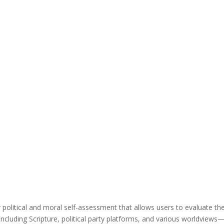
r political and moral self-assessment that allows users to evaluate the
ncluding Scripture, political party platforms, and various worldviews