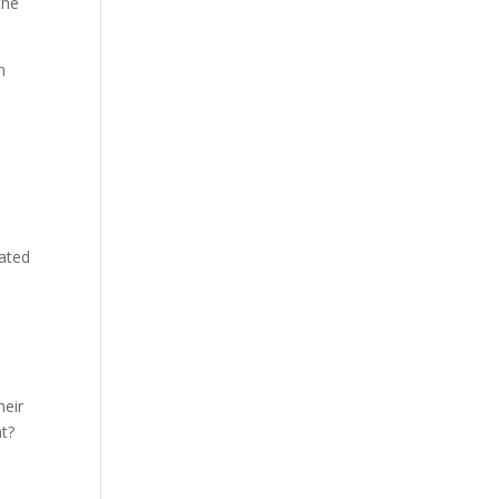
the
n
ated
heir
t?