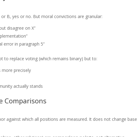
A or B, yes or no. But moral convictions are granular:
but disagree on X”
implementation”
al error in paragraph 5”
 to replace voting (which remains binary) but to:
s more precisely
unity actually stands
le Comparisons
r against which all positions are measured. It does not change bas