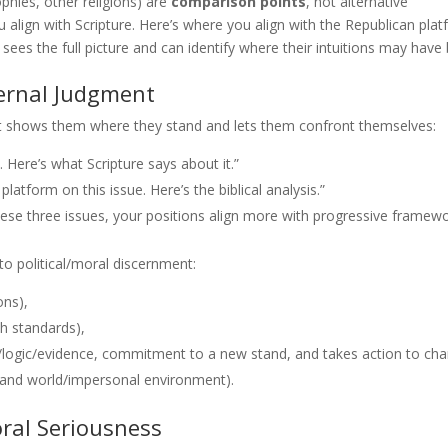
phies, other religions) are
comparison points
, not alternative
 align with Scripture. Here’s where you align with the Republican plat
sees the full picture and can identify where their intuitions may have
ternal Judgment
It shows them where they stand and lets them confront themselves:
 Here’s what Scripture says about it.”
atform on this issue. Here’s the biblical analysis.”
ese three issues, your positions align more with progressive framewo
to political/moral discernment:
ons),
th standards),
logic/evidence, commitment to a new stand, and takes action to ch
 and world/impersonal environment).
ral Seriousness