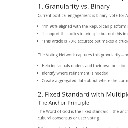
1. Granularity vs. Binary
Current political engagement is binary: vote for 
“I’m 90% aligned with the Republican platform 
“I support this policy in principle but not this 
“This article is 70% accurate but makes a cruci
The Voting Network captures this granularity—not
Help individuals understand their own position
Identify where refinement is needed
Create aggregated data about where the comm
2. Fixed Standard with Multip
The Anchor Principle
The Word of God is the fixed standard—the ancho
cultural consensus or user voting.