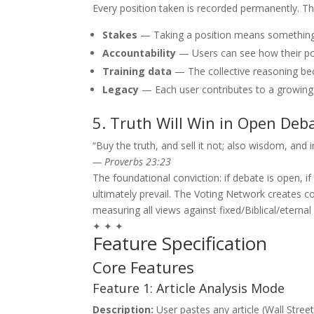
Every position taken is recorded permanently. Th
Stakes
— Taking a position means something 
Accountability
— Users can see how their po
Training data
— The collective reasoning be
Legacy
— Each user contributes to a growing 
5. Truth Will Win in Open Deb
“Buy the truth, and sell it not; also wisdom, and 
— Proverbs 23:23
The foundational conviction: if debate is open, if a
ultimately prevail. The Voting Network creates 
measuring all views against fixed/Biblical/eternal
✦ ✦ ✦
Feature Specification
Core Features
Feature 1: Article Analysis Mode
Description:
User pastes any article (Wall Stree