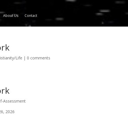
About Us
Contact
ork
stianity/Life
|
0 comments
ork
elf-Assessment
26, 2026