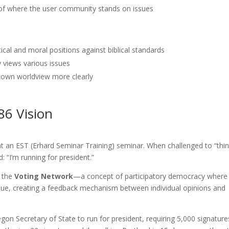
f where the user community stands on issues
tical and moral positions against biblical standards
 views various issues
 own worldview more clearly
86 Vision
t an EST (Erhard Seminar Training) seminar. When challenged to “thi
 “I’m running for president.”
 the
Voting Network
—a concept of participatory democracy where
 issue, creating a feedback mechanism between individual opinions and
gon Secretary of State to run for president, requiring 5,000 signature