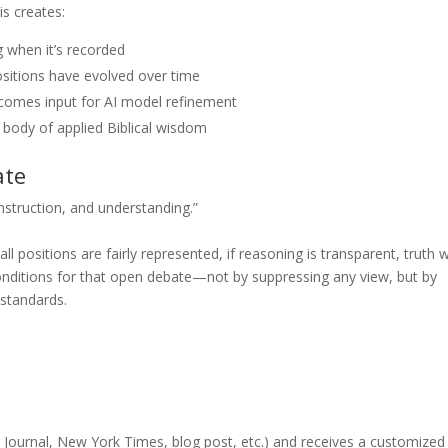
is creates:
when it’s recorded
sitions have evolved over time
comes input for AI model refinement
body of applied Biblical wisdom
ate
instruction, and understanding.”
ll positions are fairly represented, if reasoning is transparent, truth wi
conditions for that open debate—not by suppressing any view, but by
 standards.
t Journal, New York Times, blog post, etc.) and receives a customized