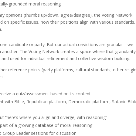
ically-grounded moral reasoning.
inary opinions (thumbs up/down, agree/disagree), the Voting Network
 on specific issues, how their positions align with various standards
.
or one candidate or party. But our actual convictions are granular—we
 another. The Voting Network creates a space where that granularity
and used for individual refinement and collective wisdom-building.
ther reference points (party platforms, cultural standards, other religi
es.
receive a quiz/assessment based on its content
 with Bible, Republican platform, Democratic platform, Satanic Bibl
t “here’s where you align and diverge, with reasoning”
art of a growing database of moral reasoning
 Group Leader sessions for discussion