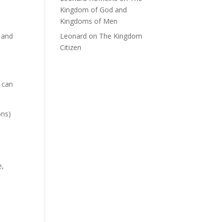
Kingdom of God and
Kingdoms of Men
, and
Leonard
on
The Kingdom
Citizen
 can
ons)
e,