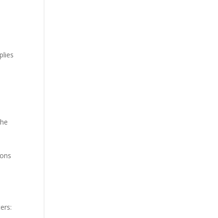
plies
the
ions
ers: