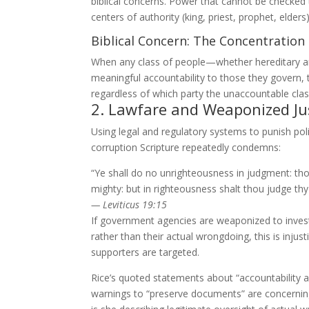
biblical concerns. Power that cannot be checked t
centers of authority (king, priest, prophet, elders
Biblical Concern: The Concentratio
When any class of people—whether hereditary ari
meaningful accountability to those they govern, th
regardless of which party the unaccountable clas
2. Lawfare and Weaponized Ju
Using legal and regulatory systems to punish poli
corruption Scripture repeatedly condemns:
“Ye shall do no unrighteousness in judgment: tho
mighty: but in righteousness shalt thou judge thy
— Leviticus 19:15
If government agencies are weaponized to investi
rather than their actual wrongdoing, this is inju
supporters are targeted.
Rice’s quoted statements about “accountability
warnings to “preserve documents” are concerning 