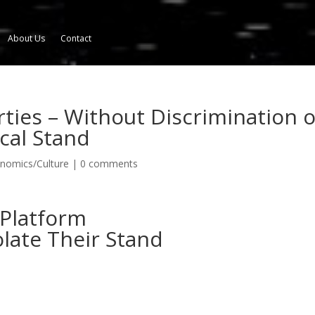
About Us
Contact
rties – Without Discrimination o
cal Stand
onomics/Culture
|
0 comments
 Platform
olate Their Stand