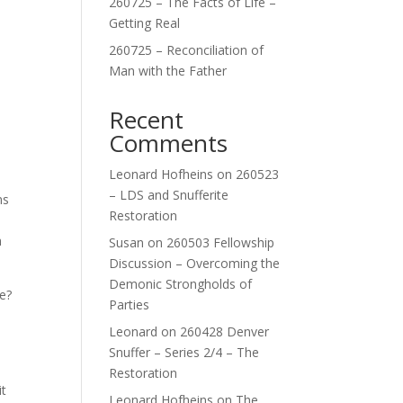
260725 – The Facts of Life –
Getting Real
260725 – Reconciliation of
Man with the Father
Recent
Comments
Leonard Hofheins
on
260523
– LDS and Snufferite
ns
Restoration
h
Susan
on
260503 Fellowship
Discussion – Overcoming the
Demonic Strongholds of
e?
Parties
Leonard
on
260428 Denver
Snuffer – Series 2/4 – The
e
Restoration
it
Leonard Hofheins
on
The