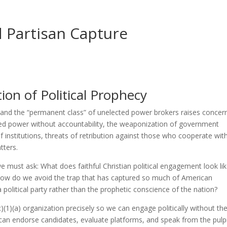
 Partisan Capture
on of Political Prophecy
e and the “permanent class” of unelected power brokers raises concer
ated power without accountability, the weaponization of government
of institutions, threats of retribution against those who cooperate wit
tters.
 must ask: What does faithful Christian political engagement look lik
 how do we avoid the trap that has captured so much of American
 political party rather than the prophetic conscience of the nation?
)(1)(a) organization precisely so we can engage politically without th
e can endorse candidates, evaluate platforms, and speak from the pulp