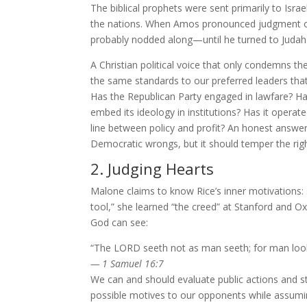
The biblical prophets were sent primarily to Isra
the nations. When Amos pronounced judgment 
probably nodded along—until he turned to Judah 
A Christian political voice that only condemns the
the same standards to our preferred leaders tha
Has the Republican Party engaged in lawfare? Ha
embed its ideology in institutions? Has it operat
line between policy and profit? An honest answer
Democratic wrongs, but it should temper the right
2. Judging Hearts
Malone claims to know Rice’s inner motivations
tool,” she learned “the creed” at Stanford and 
God can see:
“The LORD seeth not as man seeth; for man look
— 1 Samuel 16:7
We can and should evaluate public actions and st
possible motives to our opponents while assuming 