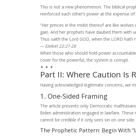
This is not a new phenomenon. The biblical prop
reinforced each other’s power at the expense of 
“Her princes in the midst thereof are like wolves
gain. And her prophets have daubed them with un
Thus saith the Lord GOD, when the LORD hath n
— Ezekiel 22:27-28
When those who should hold power accountable (p
cover for the powerful, the system is corrupt.
✦ ✦ ✦
Part II: Where Caution Is 
Having acknowledged legitimate concerns, we mus
1. One-Sided Framing
The article presents only Democratic malfeasance
Biden administration engaged in lawfare. These 
cannot be credible if it only sees sin on one side.
The Prophetic Pattern: Begin With “