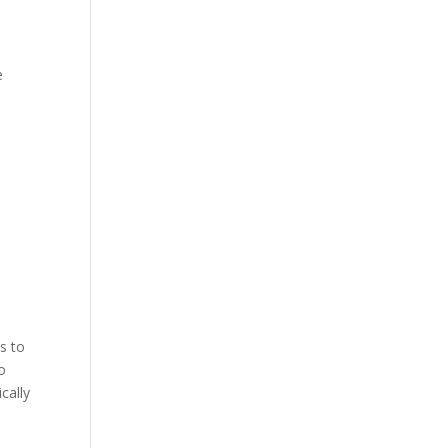
e
s to
o
cally