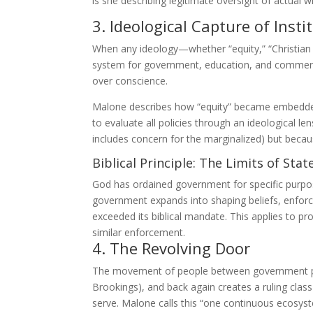
is she describing legitimate oversight of actual w
3. Ideological Capture of Insti
When any ideology—whether “equity,” “Christia
system for government, education, and commerce, 
over conscience.
Malone describes how “equity” became embedded 
to evaluate all policies through an ideological len
includes concern for the marginalized) but becau
Biblical Principle: The Limits of Stat
God has ordained government for specific purp
government expands into shaping beliefs, enforcin
exceeded its biblical mandate. This applies to p
similar enforcement.
4. The Revolving Door
The movement of people between government posit
Brookings), and back again creates a ruling class
serve. Malone calls this “one continuous ecosyste