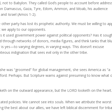
el, not to Babylon. They called God’s people to account before addres
on Damascus, Gaza, Tyre, Edom, Ammon, and Moab, his audience
and Israel (Amos 1-2).
 other party has lost its prophetic authority. We must be willing to ap
t we apply to our opponents.
s it used government power against political opponents? Has it soug
ed through networks of donors, media figures, and think tanks that blu
 is yes—to varying degrees, in varying ways. This doesn’t excuse
eous indignation that sees evil only in the other tribe.
: she was “groomed” for global management, she sees America as “a
Oxford. Perhaps. But Scripture warns against presuming to know what 
eth on the outward appearance, but the LORD looketh on the heart.
ated policies. We cannot see into souls. When we attribute the worst
the best about our allies, we have left biblical discernment for triba