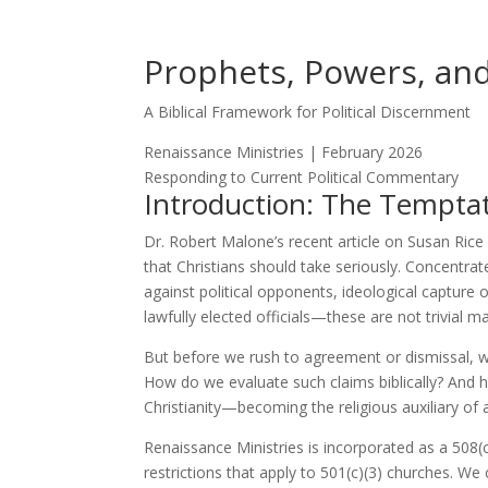
Prophets, Powers, and
A Biblical Framework for Political Discernment
Renaissance Ministries | February 2026
Responding to Current Political Commentary
Introduction: The Temptati
Dr. Robert Malone’s recent article on Susan Ric
that Christians should take seriously. Concentr
against political opponents, ideological capture 
lawfully elected officials—these are not trivial ma
But before we rush to agreement or dismissal, we
How do we evaluate such claims biblically? And
Christianity—becoming the religious auxiliary of a
Renaissance Ministries is incorporated as a 508(c
restrictions that apply to 501(c)(3) churches. W