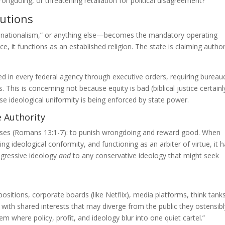
rongdoing, or threatening retaliation for political disagreement?
tutions
n nationalism,” or anything else—becomes the mandatory operating
it functions as an established religion. The state is claiming author
in every federal agency through executive orders, requiring bureau
s. This is concerning not because equity is bad (biblical justice certainl
se ideological uniformity is being enforced by state power.
e Authority
oses (Romans 13:1-7): to punish wrongdoing and reward good. When
g ideological conformity, and functioning as an arbiter of virtue, it 
rogressive ideology
and
to any conservative ideology that might seek
ions, corporate boards (like Netflix), media platforms, think tanks 
 with shared interests that may diverge from the public they ostensibl
m where policy, profit, and ideology blur into one quiet cartel.”