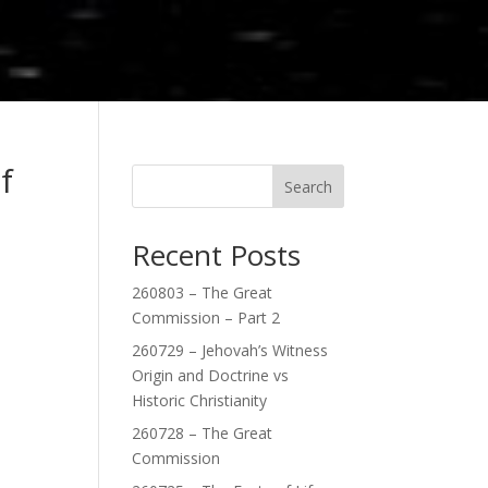
f
Search
Recent Posts
260803 – The Great
Commission – Part 2
260729 – Jehovah’s Witness
Origin and Doctrine vs
Historic Christianity
260728 – The Great
Commission