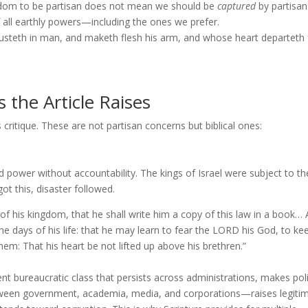
reedom to be partisan does not mean we should be
captured
by partisan
all earthly powers—including the ones we prefer.
rusteth in man, and maketh flesh his arm, and whose heart departeth
 the Article Raises
 critique. These are not partisan concerns but biblical ones:
d power without accountability. The kings of Israel were subject to th
t this, disaster followed.
 of his kingdom, that he shall write him a copy of this law in a book…
 the days of his life: that he may learn to fear the LORD his God, to kee
hem: That his heart be not lifted up above his brethren.”
ureaucratic class that persists across administrations, makes pol
between government, academia, media, and corporations—raises legiti