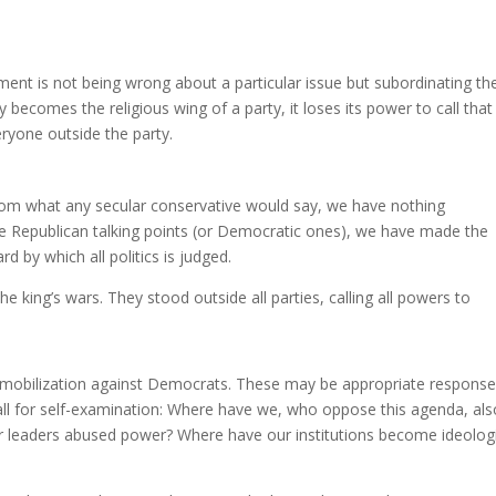
ment is not being wrong about a particular issue but subordinating th
 becomes the religious wing of a party, it loses its power to call that
eryone outside the party.
 from what any secular conservative would say, we have nothing
ptize Republican talking points (or Democratic ones), we have made the
d by which all politics is judged.
e king’s wars. They stood outside all parties, calling all powers to
ical mobilization against Democrats. These may be appropriate response
all for self-examination: Where have we, who oppose this agenda, als
ur leaders abused power? Where have our institutions become ideologi