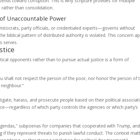
ends toward corruption. This is why Scripture provides for multiple
) rather than consolidation.
n of Unaccountable Power
stocrats, party officials, or credentialed experts—governs without
e biblical pattern of distributed authority is violated. This concern ap
s serves.
stice
tical opponents rather than to pursue actual justice is a form of
u shalt not respect the person of the poor, nor honor the person of 
 neighbour.”
gate, harass, and prosecute people based on their political associat
stice—regardless of which party controls the agencies or which party’s
 agendas,” subpoenas for companies that cooperated with Trump, and
if they represent threats to punish lawful conduct. The context matt