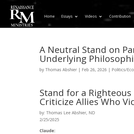
Home
Essays
Videos
Contribution
A Neutral Stand on Pa
Underlying Philosophi
by
Thomas Abshier
|
Feb 26, 2026
|
Politics/Ec
Stand for a Righteous
Criticize Allies Who Vi
by: Thomas Lee Abshier, ND
2/25/2025
Claude: