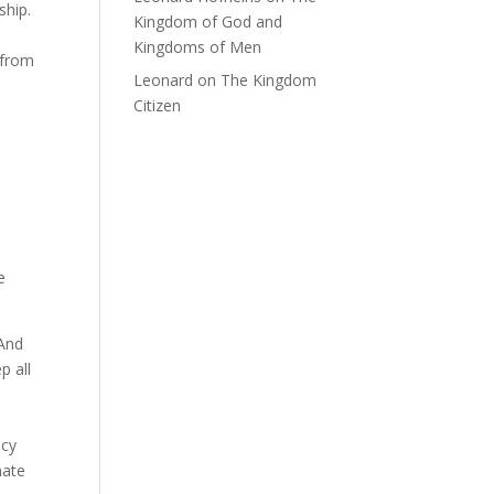
ship.
Kingdom of God and
Kingdoms of Men
 from
Leonard
on
The Kingdom
Citizen
e
 And
p all
icy
mate