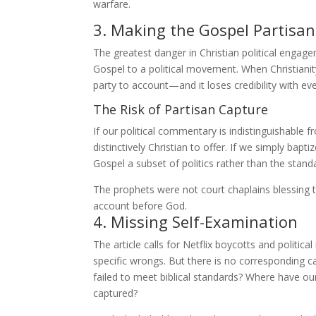
warfare.
3. Making the Gospel Partisan
The greatest danger in Christian political engage
Gospel to a political movement. When Christianity
party to account—and it loses credibility with ev
The Risk of Partisan Capture
If our political commentary is indistinguishable
distinctively Christian to offer. If we simply ba
Gospel a subset of politics rather than the standar
The prophets were not court chaplains blessing th
account before God.
4. Missing Self-Examination
The article calls for Netflix boycotts and polit
specific wrongs. But there is no corresponding c
failed to meet biblical standards? Where have o
captured?