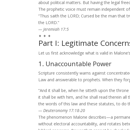
about political matters. But having the legal f
The prophetic voice must remain independent of 
“Thus saith the LORD; Cursed be the man that t
the LORD.”
— Jeremiah 17:5
✦ ✦ ✦
Part I: Legitimate Concerns
Let us first acknowledge what is valid in Malone’s
1. Unaccountable Power
Scripture consistently warns against concentrate
Law and answerable to prophets. When they forgo
“And it shall be, when he sitteth upon the throne
it shall be with him, and he shall read therein all
the words of this law and these statutes, to do t
— Deuteronomy 17:18-20
The phenomenon Malone describes—a permanent b
without electoral accountability, and rotates 