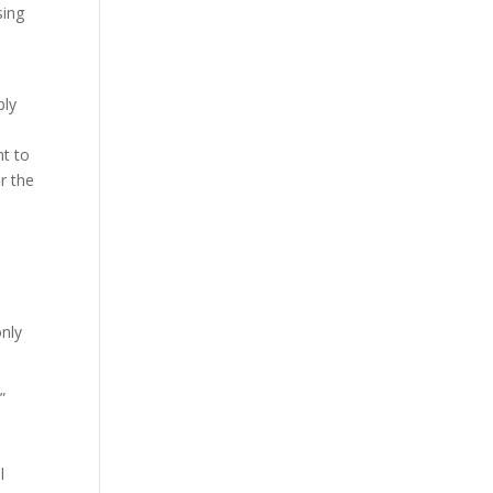
sing
ply
ht to
r the
only
”
l