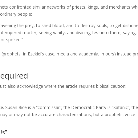
hets confronted similar networks of priests, kings, and merchants w
ordinary people:
 ravening the prey, to shed blood, and to destroy souls, to get dishon
tempered morter, seeing vanity, and divining lies unto them, saying,
ot spoken.”
rophets, in Ezekiel’s case; media and academia, in ours) instead pr
Required
t also acknowledge where the article requires biblical caution:
. Susan Rice is a “commissar”; the Democratic Party is “Satanic”; the
may or may not be accurate characterizations, but a prophetic voice
Us”