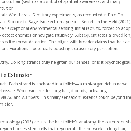
 uncut hair (
kesh
) as a symbol of spiritual awareness, and many
tuition.
d War II-era U.S. military experiments, as recounted in Palo Da
s” in
Science to Sage: Bioelectromagnetic—Secrets in the Field
(2021)
eir exceptional environmental sensing. Initial recruits, forced to adop
to detect enemies or navigate intuitively. Subsequent tests allowed lon
sks like threat detection. This aligns with broader claims that hair ac
ts and vibrations—potentially boosting extrasensory perception.
rutiny. Do long strands truly heighten our senses, or is it psychological
tile Extension
uch. Each strand is anchored in a follicle—a mini-organ rich in nerve
ibrissae. When wind rustles long hair, it bends, activating
 via Aδ and Aβ fibers. This “hairy sensation” extends touch beyond th
m afar.
Dermatology
(2005) details the hair follicle’s anatomy: the outer root s
region houses stem cells that regenerate this network. In long hair,