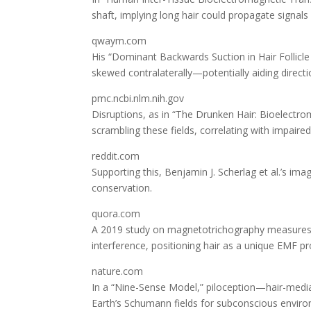
shaft, implying long hair could propagate signals
qwaym.com
His “Dominant Backwards Suction in Hair Follicle
skewed contralaterally—potentially aiding directi
pmc.ncbi.nlm.nih.gov
Disruptions, as in “The Drunken Hair: Bioelectr
scrambling these fields, correlating with impaired 
reddit.com
Supporting this, Benjamin J. Scherlag et al.’s imag
conservation.
quora.com
A 2019 study on magnetotrichography measures DC
interference, positioning hair as a unique EMF pr
nature.com
In a “Nine-Sense Model,” piloception—hair-mediat
Earth’s Schumann fields for subconscious envir