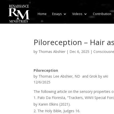
Home
Essays
Videos
Contribution
Piloreception – Hair a
by
Thomas Abshier
|
Dec 6, 2025
|
Consciousnes
Piloreception
by Thomas Lee Abshier, ND and Grok by xAI
12/6/2025
The following article on the sensory properties o
Palo Da Floresta, “Trackers, WWII Special Forc
by Karen Elkins (2021).
The Holy Bible, Judges 16.