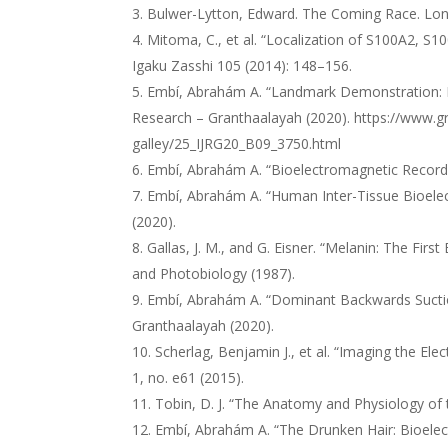
Bulwer-Lytton, Edward. The Coming Race. Lo
Mitoma, C., et al. “Localization of S100A2, S
Igaku Zasshi 105 (2014): 148–156.
Embí, Abrahám A. “Landmark Demonstration: Iron
Research – Granthaalayah (2020).
https://www.gr
galley/25_IJRG20_B09_3750.html
Embí, Abrahám A. “Bioelectromagnetic Recordin
Embí, Abrahám A. “Human Inter-Tissue Bioelec
(2020).
Gallas, J. M., and G. Eisner. “Melanin: The Fi
and Photobiology (1987).
Embí, Abrahám A. “Dominant Backwards Suction i
Granthaalayah (2020).
Scherlag, Benjamin J., et al. “Imaging the Ele
1, no. e61 (2015).
Tobin, D. J. “The Anatomy and Physiology of 
Embí, Abrahám A. “The Drunken Hair: Bioelect