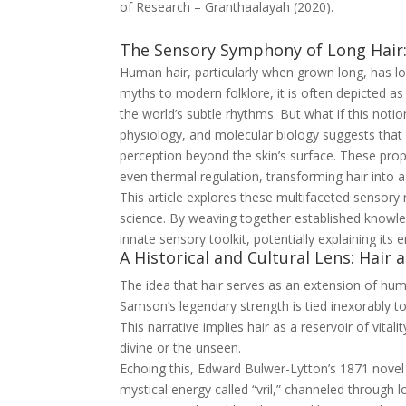
of Research – Granthaalayah (2020).
The Sensory Symphony of Long Hair
Human hair, particularly when grown long, has 
myths to modern folklore, it is often depicted 
the world’s subtle rhythms. But what if this not
physiology, and molecular biology suggests that
perception beyond the skin’s surface. These pro
even thermal regulation, transforming hair into
This article explores these multifaceted sensory r
science. By weaving together established knowle
innate sensory toolkit, potentially explaining its 
A Historical and Cultural Lens: Hair 
The idea that hair serves as an extension of hum
Samson’s legendary strength is tied inexorably to
This narrative implies hair as a reservoir of vita
divine or the unseen.
Echoing this, Edward Bulwer-Lytton’s 1871 nove
mystical energy called “vril,” channeled through lo