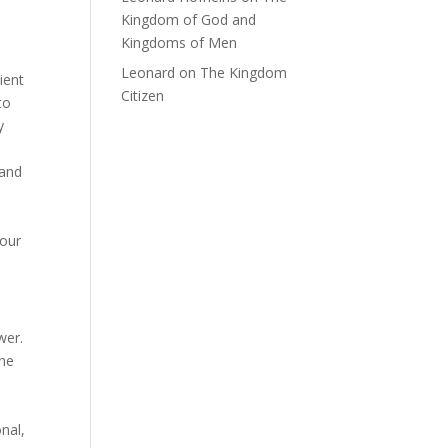
Kingdom of God and
Kingdoms of Men
Leonard
on
The Kingdom
ient
Citizen
to
y
 and
 our
wer.
the
onal,