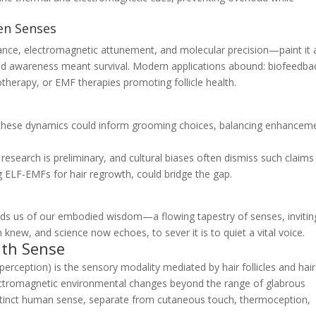
den Senses
ance, electromagnetic attunement, and molecular precision—paint it 
ned awareness meant survival. Modern applications abound: biofeedba
otherapy, or EMF therapies promoting follicle health.
ng these dynamics could inform grooming choices, balancing enhancem
esearch is preliminary, and cultural biases often dismiss such claims
ng ELF-EMFs for hair regrowth, could bridge the gap.
minds us of our embodied wisdom—a flowing tapestry of senses, invitin
 knew, and science now echoes, to sever it is to quiet a vital voice.
nth Sense
perception) is the sensory modality mediated by hair follicles and hair
lectromagnetic environmental changes beyond the range of glabrous
a distinct human sense, separate from cutaneous touch, thermoception,