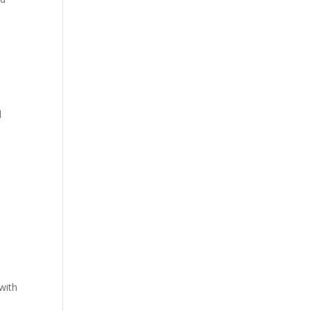
l
with