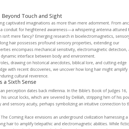
: Beyond Touch and Sight
long captivated imaginations as more than mere adornment. From anc
as a conduit for heightened awareness—a whispering antenna attuned 
ion isn’t mere fancy? Emerging research in bioelectromagnetics, sensor
 long hair possesses profound sensory properties, extending our
perties encompass mechanical sensitivity, electromagnetic detection,
 a dynamic interface between body and environment.
oles, drawing on historical anecdotes, biblical lore, and cutting-edge
dge with recent discoveries, we uncover how long hair might amplify
enduring cultural reverence.
as a Sixth Sense
an perception dates back millennia. In the Bible’s Book of Judges 16,
 his uncut locks, which are severed by Delilah, stripping him of his po
lity and sensory acuity, perhaps symbolizing an intuitive connection to 
l
The Coming Race
envisions an underground civilization harnessing a
ng hair to amplify telepathic and electromagnetic abilities. While ficti