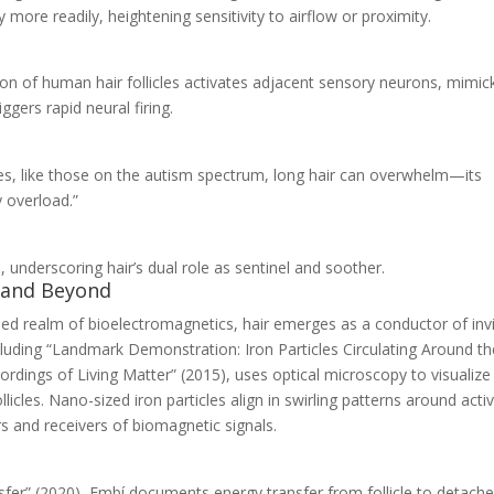
more readily, heightening sensitivity to airflow or proximity.
ion of human hair follicles activates adjacent sensory neurons, mimic
gers rapid neural firing.
ces, like those on the autism spectrum, long hair can overwhelm—its
y overload.”
e, underscoring hair’s dual role as sentinel and soother.
s and Beyond
nded realm of bioelectromagnetics, hair emerges as a conductor of invi
luding “Landmark Demonstration: Iron Particles Circulating Around th
ordings of Living Matter” (2015), uses optical microscopy to visualize
icles. Nano-sized iron particles align in swirling patterns around acti
ers and receivers of biomagnetic signals.
fer” (2020), Embí documents energy transfer from follicle to detach