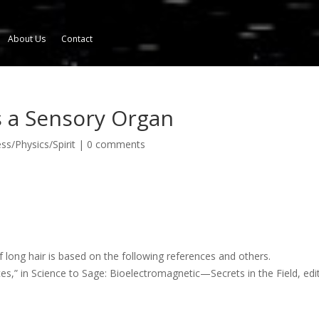
About Us
Contact
s a Sensory Organ
s/Physics/Spirit
|
0 comments
f long hair is based on the following references and others.
es,” in Science to Sage: Bioelectromagnetic—Secrets in the Field, edi