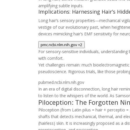
amplifying subtle inputs.
Implications: Harnessing Hair’s Hid
Long hair’s sensory properties—mechanical vigil
vestige of our evolutionary past, when heighte
devices mimicking hair’s EMF sensitivity for neur
pmc.ncbi.nlm.nih.gov
+2
For sensory-sensitive individuals, understandi
with comfort.
Yet challenges remain: much bioelectromagnetic r
pseudoscience. Rigorous trials, like those probi
pubmed.ncbi.nlm.nih.gov
In an era of digital disconnection, long hair re
to listen to the whispers of the world. As Samson
Piloception: The Forgotten Ni
Piloception
(from Latin
pilus
= hair +
perceptio
= 
shafts that detects mechanical, thermal, and e
(hairless) skin. It is increasingly proposed as 
proprioception, and nociception.