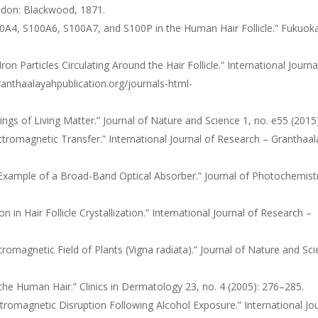
ndon: Blackwood, 1871.
100A4, S100A6, S100A7, and S100P in the Human Hair Follicle.” Fukuok
 Particles Circulating Around the Hair Follicle.” International Journa
anthaalayahpublication.org/journals-html-
gs of Living Matter.” Journal of Nature and Science 1, no. e55 (2015)
tromagnetic Transfer.” International Journal of Research – Granthaa
rst Example of a Broad-Band Optical Absorber.” Journal of Photochemist
n Hair Follicle Crystallization.” International Journal of Research –
ctromagnetic Field of Plants (Vigna radiata).” Journal of Nature and Sc
the Human Hair.” Clinics in Dermatology 23, no. 4 (2005): 276–285.
romagnetic Disruption Following Alcohol Exposure.” International Jo