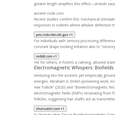
greater length amplifies this effect—strands sway 
ancient-code.com
Recent studies confirm this: mechanical stimulat
responses in rodents where whisker deflection trig
pmc.ncbi.nlm.nih.gov
+1
For individuals with sensory processing differen
constant drape evoking irritation akin to “sensor
reddit.com
+1
Yet for others, it fosters a calming, attuned stat
Electromagnetic Whispers: Biofield
Venturing into the esoteric yet empirically grou
energies. Abrahám A. Embí’s pioneering work, inc
Hair Follicle” (2020) and “Bioelectromagnetic Rec
electromagnetic fields (EMFs) emanating from foll
follicles, suggesting hair shafts act as transmitt
shunsalon.com
+1
In “Human Inter-Tissue Bioelectromagnetic Trans