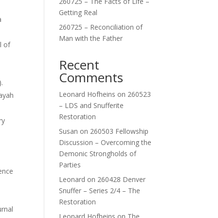
260725 – The Facts of Life –
Getting Real
a
260725 – Reconciliation of
Man with the Father
l of
Recent
Comments
.
Leonard Hofheins
on
260523
layah
– LDS and Snufferite
Restoration
ry
Susan
on
260503 Fellowship
Discussion – Overcoming the
Demonic Strongholds of
Parties
ience
Leonard
on
260428 Denver
Snuffer – Series 2/4 – The
Restoration
urnal
Leonard Hofheins
on
The