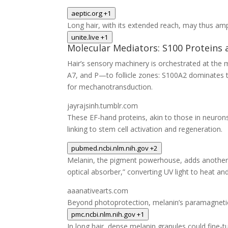
aeptic.org
+1
Long hair, with its extended reach, may thus amp
unite.live
+1
Molecular Mediators: S100 Proteins 
Hair’s sensory machinery is orchestrated at the 
A7, and P—to follicle zones: S100A2 dominates t
for mechanotransduction.
jayrajsinh.tumblr.com
These EF-hand proteins, akin to those in neurons,
linking to stem cell activation and regeneration.
pubmed.ncbi.nlm.nih.gov
+2
Melanin, the pigment powerhouse, adds another la
optical absorber,” converting UV light to heat and 
aaanativearts.com
Beyond photoprotection, melanin’s paramagnetic
pmc.ncbi.nlm.nih.gov
+1
In long hair, dense melanin granules could fine-