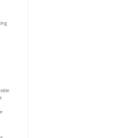
king
sible
e
ve
ed