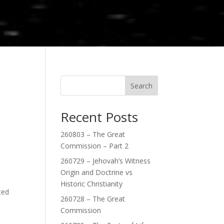
Search
Recent Posts
260803 – The Great
Commission – Part 2
260729 – Jehovah’s Witness
Origin and Doctrine vs
Historic Christianity
ted
260728 – The Great
Commission