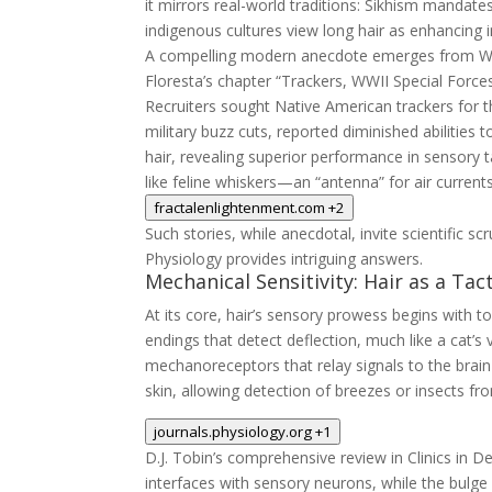
it mirrors real-world traditions: Sikhism mandates
indigenous cultures view long hair as enhancing in
A compelling modern anecdote emerges from Worl
Floresta’s chapter “Trackers, WWII Special Force
Recruiters sought Native American trackers for th
military buzz cuts, reported diminished abilities 
hair, revealing superior performance in sensory ta
like feline whiskers—an “antenna” for air curren
fractalenlightenment.com
+2
Such stories, while anecdotal, invite scientific sc
Physiology provides intriguing answers.
Mechanical Sensitivity: Hair as a Tac
At its core, hair’s sensory prowess begins with to
endings that detect deflection, much like a cat’s v
mechanoreceptors that relay signals to the brain
skin, allowing detection of breezes or insects fro
journals.physiology.org
+1
D.J. Tobin’s comprehensive review in
Clinics in 
interfaces with sensory neurons, while the bulge 