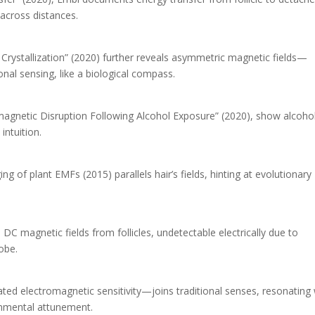
 across distances.
 Crystallization” (2020) further reveals asymmetric magnetic fields—
onal sensing, like a biological compass.
omagnetic Disruption Following Alcohol Exposure” (2020), show alcoho
intuition.
ing of plant EMFs (2015) parallels hair’s fields, hinting at evolutionary
 magnetic fields from follicles, undetectable electrically due to
obe.
ed electromagnetic sensitivity—joins traditional senses, resonating 
onmental attunement.