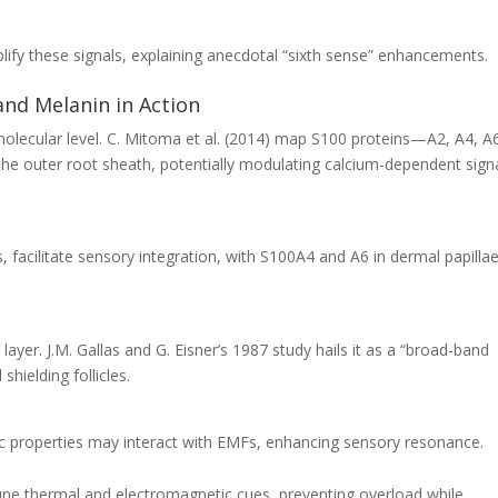
lify these signals, explaining anecdotal “sixth sense” enhancements.
and Melanin in Action
molecular level. C. Mitoma et al. (2014) map S100 proteins—A2, A4, A
he outer root sheath, potentially modulating calcium-dependent sign
 facilitate sensory integration, with S100A4 and A6 in dermal papilla
yer. J.M. Gallas and G. Eisner’s 1987 study hails it as a “broad-band
shielding follicles.
 properties may interact with EMFs, enhancing sensory resonance.
tune thermal and electromagnetic cues, preventing overload while