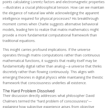
points calculating Lorentz factors and electromagnetic properties
—illustrates a crucial philosophical tension. How can we maintain
the elegance of natural law while acknowledging the apparent
intelligence required for physical processes? His breakthrough
moment comes when Charlie suggests alternative behavioral
models, leading him to realize that matrix mathematics might
provide a more fundamental computational framework than
traditional equations.
This insight carries profound implications. If the universe
operates through matrix computations rather than continuous
mathematical functions, it suggests that reality itself may be
fundamentally digital rather than analog—a universe that thinks
discretely rather than flowing continuously. This aligns with
emerging theories in digital physics while maintaining the theistic
framework that consciousness underlies all existence.
The Hard Problem Dissolved
Their discussion directly addresses what philosopher David
Chalmers termed the “hard problem of consciousness”—
explaining how subjective experience arises from objective