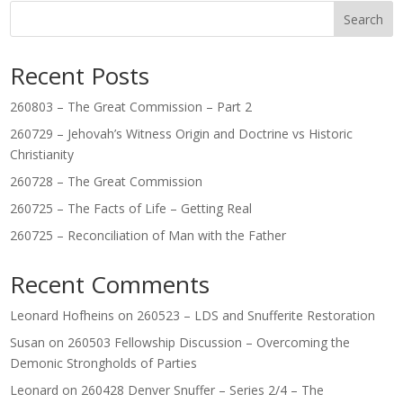
Search
Recent Posts
260803 – The Great Commission – Part 2
260729 – Jehovah’s Witness Origin and Doctrine vs Historic
Christianity
260728 – The Great Commission
260725 – The Facts of Life – Getting Real
260725 – Reconciliation of Man with the Father
Recent Comments
Leonard Hofheins
on
260523 – LDS and Snufferite Restoration
Susan
on
260503 Fellowship Discussion – Overcoming the
Demonic Strongholds of Parties
Leonard
on
260428 Denver Snuffer – Series 2/4 – The