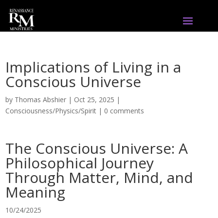
Implications of Living in a
Conscious Universe
by
Thomas Abshier
|
Oct 25, 2025
|
Consciousness/Physics/Spirit
|
0 comments
The Conscious Universe: A
Philosophical Journey
Through Matter, Mind, and
Meaning
10/24/2025