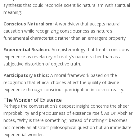
synthesis that could reconcile scientific naturalism with spiritual
meaning:
Conscious Naturalism:
A worldview that accepts natural
causation while recognizing consciousness as nature’s
fundamental characteristic rather than an emergent property.
Experiential Realism:
An epistemology that treats conscious
experience as revelatory of reality’s nature rather than as a
subjective distortion of objective truth.
Participatory Ethics:
A moral framework based on the
recognition that ethical choices affect the quality of divine
experience through conscious participation in cosmic reality.
The Wonder of Existence
Perhaps the conversation’s deepest insight concerns the sheer
improbability and preciousness of existence itself. As Dr. Abshier
notes, “Why is there something instead of nothing?” becomes
not merely an abstract philosophical question but an immediate
experiential wonder.