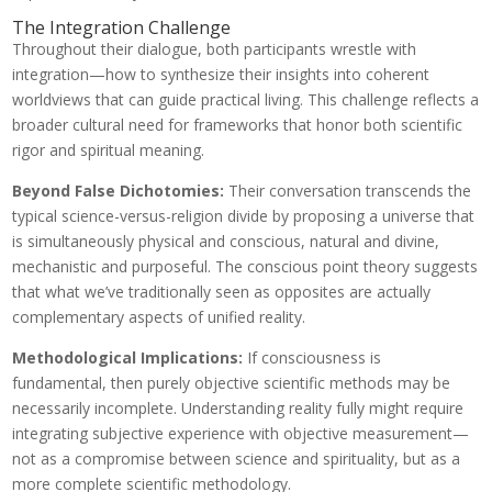
The Integration Challenge
Throughout their dialogue, both participants wrestle with
integration—how to synthesize their insights into coherent
worldviews that can guide practical living. This challenge reflects a
broader cultural need for frameworks that honor both scientific
rigor and spiritual meaning.
Beyond False Dichotomies:
Their conversation transcends the
typical science-versus-religion divide by proposing a universe that
is simultaneously physical and conscious, natural and divine,
mechanistic and purposeful. The conscious point theory suggests
that what we’ve traditionally seen as opposites are actually
complementary aspects of unified reality.
Methodological Implications:
If consciousness is
fundamental, then purely objective scientific methods may be
necessarily incomplete. Understanding reality fully might require
integrating subjective experience with objective measurement—
not as a compromise between science and spirituality, but as a
more complete scientific methodology.