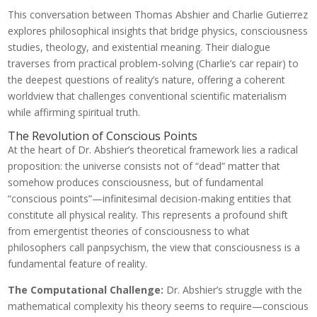
This conversation between Thomas Abshier and Charlie Gutierrez
explores philosophical insights that bridge physics, consciousness
studies, theology, and existential meaning. Their dialogue
traverses from practical problem-solving (Charlie’s car repair) to
the deepest questions of reality’s nature, offering a coherent
worldview that challenges conventional scientific materialism
while affirming spiritual truth.
The Revolution of Conscious Points
At the heart of Dr. Abshier’s theoretical framework lies a radical
proposition: the universe consists not of “dead” matter that
somehow produces consciousness, but of fundamental
“conscious points”—infinitesimal decision-making entities that
constitute all physical reality. This represents a profound shift
from emergentist theories of consciousness to what
philosophers call panpsychism, the view that consciousness is a
fundamental feature of reality.
The Computational Challenge:
Dr. Abshier’s struggle with the
mathematical complexity his theory seems to require—conscious