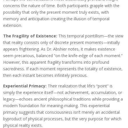
concerns the nature of time. Both participants grapple with the
possibility that only the present moment truly exists, with
memory and anticipation creating the illusion of temporal
extension.
The Fragility of Existence:
This temporal pointillism—the view
that reality consists only of discrete present moments—initially
appears frightening. As Dr. Abshier notes, it makes existence
seem precarious, balanced “on the knife-edge of each moment.”
However, this apparent fragility transforms into profound
sacredness. If each moment represents the totality of existence,
then each instant becomes infinitely precious.
Experiential Primacy:
Their realization that life’s “point” is
simply the experience itself—not achievement, accumulation, or
legacy—echoes ancient philosophical traditions while providing a
modern foundation for meaning-making. This experiential
primacy suggests that consciousness isn’t merely an accidental
byproduct of physical processes, but the very purpose for which
physical reality exists.