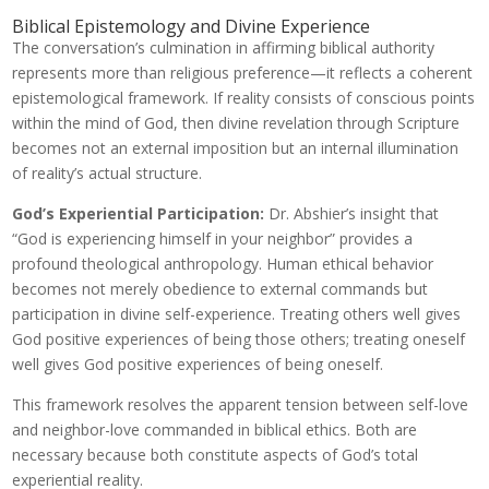
Biblical Epistemology and Divine Experience
The conversation’s culmination in affirming biblical authority
represents more than religious preference—it reflects a coherent
epistemological framework. If reality consists of conscious points
within the mind of God, then divine revelation through Scripture
becomes not an external imposition but an internal illumination
of reality’s actual structure.
God’s Experiential Participation:
Dr. Abshier’s insight that
“God is experiencing himself in your neighbor” provides a
profound theological anthropology. Human ethical behavior
becomes not merely obedience to external commands but
participation in divine self-experience. Treating others well gives
God positive experiences of being those others; treating oneself
well gives God positive experiences of being oneself.
This framework resolves the apparent tension between self-love
and neighbor-love commanded in biblical ethics. Both are
necessary because both constitute aspects of God’s total
experiential reality.