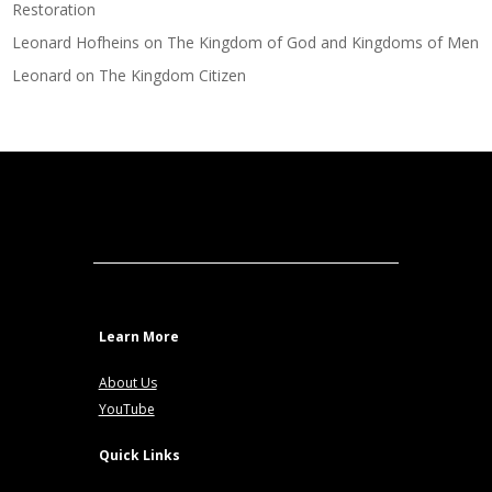
Restoration
Leonard Hofheins
on
The Kingdom of God and Kingdoms of Men
Leonard
on
The Kingdom Citizen
Learn More
About Us
YouTube
Quick Links