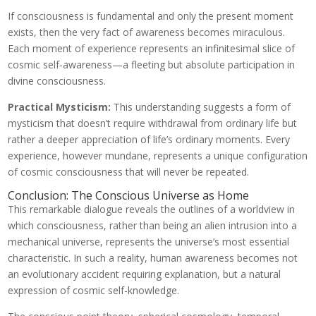
If consciousness is fundamental and only the present moment
exists, then the very fact of awareness becomes miraculous.
Each moment of experience represents an infinitesimal slice of
cosmic self-awareness—a fleeting but absolute participation in
divine consciousness.
Practical Mysticism:
This understanding suggests a form of
mysticism that doesn’t require withdrawal from ordinary life but
rather a deeper appreciation of life’s ordinary moments. Every
experience, however mundane, represents a unique configuration
of cosmic consciousness that will never be repeated.
Conclusion: The Conscious Universe as Home
This remarkable dialogue reveals the outlines of a worldview in
which consciousness, rather than being an alien intrusion into a
mechanical universe, represents the universe’s most essential
characteristic. In such a reality, human awareness becomes not
an evolutionary accident requiring explanation, but a natural
expression of cosmic self-knowledge.