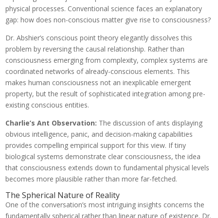
physical processes. Conventional science faces an explanatory
gap: how does non-conscious matter give rise to consciousness?
Dr. Abshier’s conscious point theory elegantly dissolves this
problem by reversing the causal relationship. Rather than
consciousness emerging from complexity, complex systems are
coordinated networks of already-conscious elements. This
makes human consciousness not an inexplicable emergent
property, but the result of sophisticated integration among pre-
existing conscious entities.
Charlie’s Ant Observation:
The discussion of ants displaying
obvious intelligence, panic, and decision-making capabilities
provides compelling empirical support for this view. If tiny
biological systems demonstrate clear consciousness, the idea
that consciousness extends down to fundamental physical levels
becomes more plausible rather than more far-fetched.
The Spherical Nature of Reality
One of the conversation’s most intriguing insights concerns the
fundamentally spherical rather than linear nature of existence. Dr.