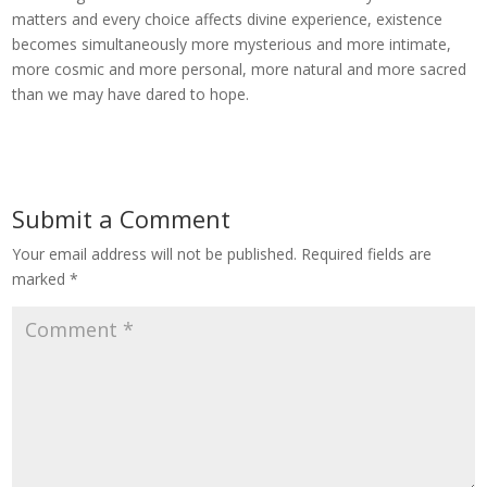
matters and every choice affects divine experience, existence
becomes simultaneously more mysterious and more intimate,
more cosmic and more personal, more natural and more sacred
than we may have dared to hope.
Submit a Comment
Your email address will not be published.
Required fields are
marked
*