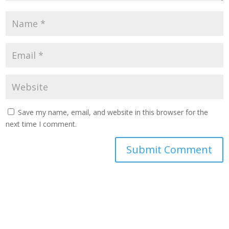
Save my name, email, and website in this browser for the
next time I comment.