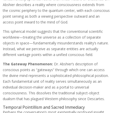
Abshier describes a reality where consciousness extends from
the cosmic periphery to the quantum center, with each conscious
point serving as both a viewing perspective outward and an
access point inward to the mind of God.
This spherical model suggests that the conventional scientific
worldview—treating the universe as a collection of separate
objects in space—fundamentally misunderstands reality’s nature.
Instead, what we perceive as separate entities are actually
different vantage points within a unified conscious field.
The Gateway Phenomenon:
Dr. Abshier’s description of
conscious points as “gateways” through which one can access
the divine mind represents a sophisticated philosophical position.
Each fundamental unit of reality serves simultaneously as an
individual decision-maker and as a portal to universal
consciousness. This dissolves the traditional subject-object
dualism that has plagued Western philosophy since Descartes.
Temporal Pointillism and Sacred Immediacy
Perhaps the conversation’s most existentially profound insight