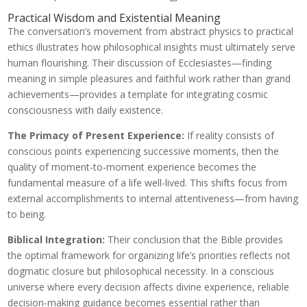
Practical Wisdom and Existential Meaning
The conversation’s movement from abstract physics to practical
ethics illustrates how philosophical insights must ultimately serve
human flourishing. Their discussion of Ecclesiastes—finding
meaning in simple pleasures and faithful work rather than grand
achievements—provides a template for integrating cosmic
consciousness with daily existence.
The Primacy of Present Experience:
If reality consists of
conscious points experiencing successive moments, then the
quality of moment-to-moment experience becomes the
fundamental measure of a life well-lived. This shifts focus from
external accomplishments to internal attentiveness—from having
to being.
Biblical Integration:
Their conclusion that the Bible provides
the optimal framework for organizing life’s priorities reflects not
dogmatic closure but philosophical necessity. In a conscious
universe where every decision affects divine experience, reliable
decision-making guidance becomes essential rather than