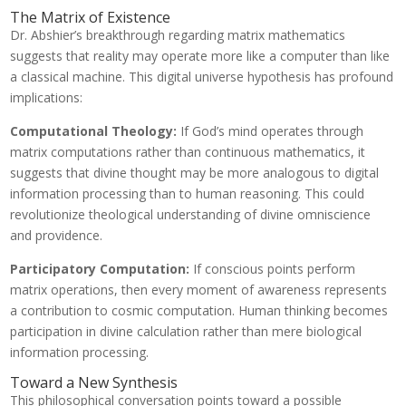
The Matrix of Existence
Dr. Abshier’s breakthrough regarding matrix mathematics
suggests that reality may operate more like a computer than like
a classical machine. This digital universe hypothesis has profound
implications:
Computational Theology:
If God’s mind operates through
matrix computations rather than continuous mathematics, it
suggests that divine thought may be more analogous to digital
information processing than to human reasoning. This could
revolutionize theological understanding of divine omniscience
and providence.
Participatory Computation:
If conscious points perform
matrix operations, then every moment of awareness represents
a contribution to cosmic computation. Human thinking becomes
participation in divine calculation rather than mere biological
information processing.
Toward a New Synthesis
This philosophical conversation points toward a possible