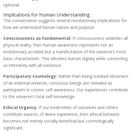
optional.
Implications for Human Understanding
This conversation suggests several revolutionary implications for
how we understand human nature and purpose:
Consciousness as Fundamental:
If consciousness underlies all
physical reality, then human awareness represents not an
evolutionary accident but a manifestation of the universe’s most
basic characteristic. This elevates human dignity while connecting
us intimately with all existence.
Participatory Cosmology:
Rather than being isolated observers
of an external universe, conscious beings are revealed as
participants in cosmic self-awareness. Our experiences contribute
to the universe’s total self-knowledge.
Ethical Urgency:
If our treatments of ourselves and others
constitute aspects of divine experience, then ethical behavior
becomes not merely socially beneficial but cosmologically
significant.