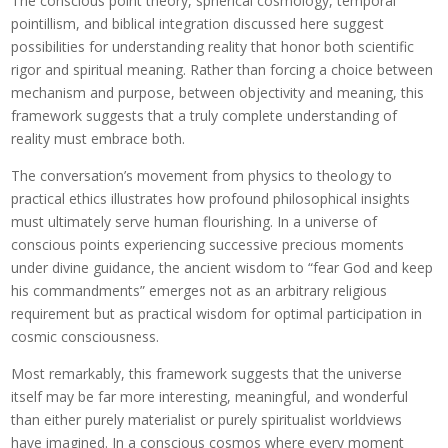
The conscious point theory, spherical cosmology, temporal
pointillism, and biblical integration discussed here suggest
possibilities for understanding reality that honor both scientific
rigor and spiritual meaning. Rather than forcing a choice between
mechanism and purpose, between objectivity and meaning, this
framework suggests that a truly complete understanding of
reality must embrace both.
The conversation’s movement from physics to theology to
practical ethics illustrates how profound philosophical insights
must ultimately serve human flourishing. In a universe of
conscious points experiencing successive precious moments
under divine guidance, the ancient wisdom to “fear God and keep
his commandments” emerges not as an arbitrary religious
requirement but as practical wisdom for optimal participation in
cosmic consciousness.
Most remarkably, this framework suggests that the universe
itself may be far more interesting, meaningful, and wonderful
than either purely materialist or purely spiritualist worldviews
have imagined. In a conscious cosmos where every moment