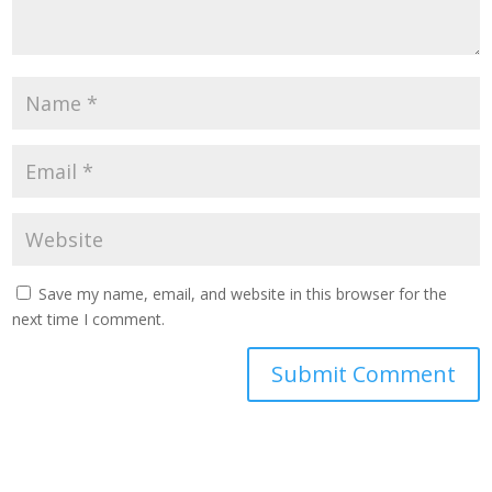
Save my name, email, and website in this browser for the
next time I comment.