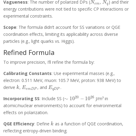
N_{em}
N_q
Vagueness
: The number of polarized DPs (
,
) and their
N
N
e
m
q
energy contributions were not tied to specific CP interactions or
experimental constraints.
Scope
: The formula didn’t account for SS variations or QGE
coordination effects, limiting its applicability across diverse
particles (e.g., light quarks vs. Higgs).
Refined Formula
To improve precision, I’ll refine the formula by:
Calibrating Constants
: Use experimental masses (e.g.,
electron: 0.511 MeV, muon: 105.7 MeV, proton: 938 MeV) to
k
E_{emDP}
E_{qDP}
derive
,
, and
.
k
E
E
e
m
D
P
q
D
P
2
0
2
6
\sim
Incorporating SS
: Include SS (
∼
1
0
−
1
0
J/m³ in
10^{20}-10^{26}
atomic/nuclear environments) to account for environmental
effects on polarization.
k
QGE Efficiency
: Define
as a function of QGE coordination,
k
reflecting entropy-driven binding.