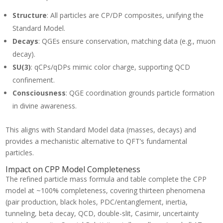
10^{26})
100)
= 937.8
Structure
: All particles are CP/DP composites, unifying the
\cdot (1
\text{
+
Standard Model.
MeV}
10^{-24}
Decays
: QGEs ensure conservation, matching data (e.g., muon
\cdot
decay).
10^{26})
=
SU(3)
: qCPs/qDPs mimic color charge, supporting QCD
125,000
confinement.
\text{
Consciousness
: QGE coordination grounds particle formation
MeV}
in divine awareness.
This aligns with Standard Model data (masses, decays) and
provides a mechanistic alternative to QFT’s fundamental
particles.
Impact on CPP Model Completeness
The refined particle mass formula and table complete the CPP
model at ~100% completeness, covering thirteen phenomena
(pair production, black holes, PDC/entanglement, inertia,
tunneling, beta decay, QCD, double-slit, Casimir, uncertainty