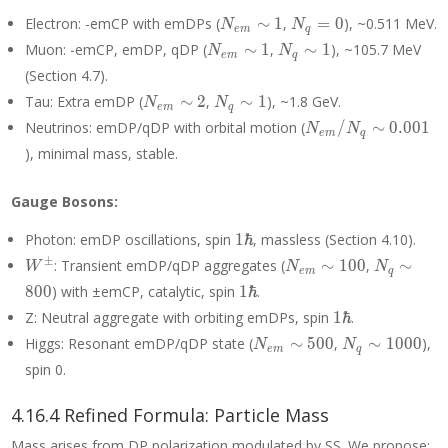
N_{em}
N_q
Electron: -emCP with emDPs (
∼
1
,
=
0
), ~0.511 MeV.
N
N
e
m
q
\sim 1
= 0
N_{em}
N_q
Muon: -emCP, emDP, qDP (
∼
1
,
∼
1
), ~105.7 MeV
N
N
e
m
q
\sim 1
\sim
(Section 4.7).
1
N_{em}
N_q
Tau: Extra emDP (
∼
2
,
∼
1
), ~1.8 GeV.
N
N
e
m
q
\sim 2
\sim
N_{em}/N_q
Neutrinos: emDP/qDP with orbital motion (
/
∼
0
.
0
0
1
N
N
e
m
q
1
\sim 0.001
), minimal mass, stable.
Gauge Bosons:
1\hbar
Photon: emDP oscillations, spin
1
ℏ
, massless (Section 4.10).
W^±
N_{em}
N_q
±
: Transient emDP/qDP aggregates (
∼
1
0
0
,
∼
W
N
N
e
m
q
\sim
\sim
1\hbar
8
0
0
) with ±emCP, catalytic, spin
1
ℏ
.
100
800
1\hbar
Z: Neutral aggregate with orbiting emDPs, spin
1
ℏ
.
N_{em}
N_q
Higgs: Resonant emDP/qDP state (
∼
5
0
0
,
∼
1
0
0
0
),
N
N
e
m
q
\sim
\sim
spin 0.
500
1000
4.16.4 Refined Formula: Particle Mass
Mass arises from DP polarization modulated by SS. We propose: