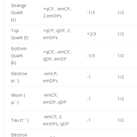
Strange
+qCP, -emCP,
Quark
-1/3
1/2
2 emDPs
(s)
Top
+qCP, qDP, 2
+2/3
1/2
Quark (t)
emDPs
Bottom
+qCP, -emCP,
Quark
-1/3
1/2
qDP, emDP
(b)
Electron
-emCP,
-1
1/2
−
e^-
(
)
emDPs
e
\mu^-
Muon (
-emCP,
-1
1/2
−
)
emDP, qDP
μ
-emCP, 2
−
\tau^-
Tau (
)
-1
1/2
τ
emDPs, qDP
Electron