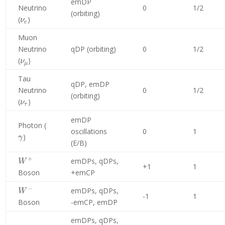
emDP
Neutrino
0
1/2
(orbiting)
\nu_e
(
)
ν
e
Muon
Neutrino
qDP (orbiting)
0
1/2
\nu_\mu
(
)
ν
μ
Tau
qDP, emDP
Neutrino
0
1/2
(orbiting)
\nu_\tau
(
)
ν
τ
emDP
\gamma
Photon (
oscillations
0
1
)
γ
(E/B)
+
W^+
emDPs, qDPs,
W
+1
1
Boson
+emCP
−
W^-
emDPs, qDPs,
W
-1
1
Boson
-emCP, emDP
emDPs, qDPs,