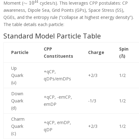
4
4
\sim
Moment (
∼
1
0
cycles/s). This leverages CPP postulates: CP
10^{44}
awareness, Dipole Sea, Grid Points (GPs), Space Stress (SS),
QGEs, and the entropy rule (“collapse at highest energy density”).
The table details each particle:
Standard Model Particle Table
CPP
Spin
Particle
Charge
\hbar
Constituents
(
ℏ
)
Up
+qCP,
Quark
+2/3
1/2
qDPs/emDPs
(u)
Down
+qCP, -emCP,
Quark
-1/3
1/2
emDP
(d)
Charm
+qCP, emDP,
Quark
+2/3
1/2
qDP
(c)