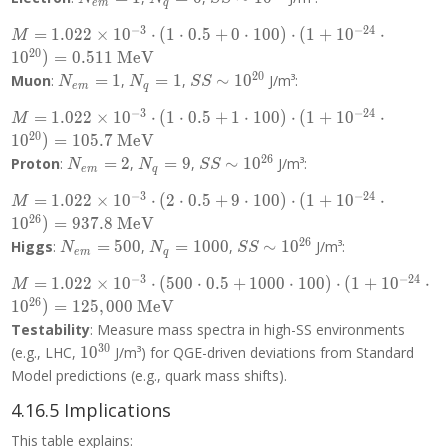
e
m
q
= 1
= 0
10^{20}
−
3
−
2
4
M =
=
1
.
0
2
2
×
1
0
⋅
(
1
⋅
0
.
5
+
0
⋅
1
0
0
)
⋅
(
1
+
1
0
⋅
M
1.022
2
0
1
0
)
=
0
.
5
1
1
MeV
\times
2
0
N_{em}
N_q
SS \sim
Muon
:
=
1
,
=
1
,
∼
1
0
J/m³:
N
N
S
S
e
m
q
10^{-3}
= 1
= 1
10^{20}
\cdot (1
−
3
−
2
4
M =
=
1
.
0
2
2
×
1
0
⋅
(
1
⋅
0
.
5
+
1
⋅
1
0
0
)
⋅
(
1
+
1
0
⋅
M
\cdot 0.5
1.022
2
0
1
0
)
=
1
0
5
.
7
MeV
+ 0
\times
2
6
N_{em}
N_q
SS \sim
Proton
:
=
2
,
=
9
,
∼
1
0
J/m³:
N
N
S
S
\cdot
e
m
q
10^{-3}
= 2
= 9
10^{26}
100)
\cdot (1
−
3
−
2
4
M =
=
1
.
0
2
2
×
1
0
⋅
(
2
⋅
0
.
5
+
9
⋅
1
0
0
)
⋅
(
1
+
1
0
⋅
M
\cdot (1
\cdot 0.5
1.022
2
6
1
0
)
=
9
3
7
.
8
MeV
+
+ 1
\times
2
6
N_{em}
N_q
SS \sim
Higgs
:
=
5
0
0
,
=
1
0
0
0
,
∼
1
0
J/m³:
N
N
S
S
10^{-24}
\cdot
e
m
q
10^{-3}
= 500
=
10^{26}
\cdot
100)
\cdot (2
−
3
−
2
4
M =
=
1
.
0
2
2
×
1
0
⋅
(
5
0
0
⋅
0
.
5
+
1
0
0
0
⋅
1
0
0
)
⋅
(
1
+
1
0
⋅
1000
M
10^{20})
\cdot (1
\cdot 0.5
1.022
2
6
1
0
)
=
1
2
5
,
0
0
0
MeV
= 0.511
+
+ 9
\times
Testability
: Measure mass spectra in high-SS environments
\text{
10^{-24}
\cdot
10^{-3}
3
0
10^{30}
MeV}
(e.g., LHC,
1
0
J/m³) for QGE-driven deviations from Standard
\cdot
100)
\cdot
10^{20})
Model predictions (e.g., quark mass shifts).
\cdot (1
(500
= 105.7
+
\cdot 0.5
4.16.5 Implications
\text{
10^{-24}
+ 1000
MeV}
\cdot
This table explains:
\cdot