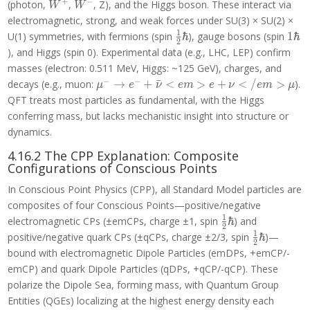
+
−
W^+
W^-
(photon,
,
, Z), and the Higgs boson. These interact via
W
W
electromagnetic, strong, and weak forces under SU(3) × SU(2) ×
1
\frac{1}
1\h
U(1) symmetries, with fermions (spin
ℏ
), gauge bosons (spin
1
ℏ
2
{2}\hbar
), and Higgs (spin 0). Experimental data (e.g., LHC, LEP) confirm
masses (electron: 0.511 MeV, Higgs: ~125 GeV), charges, and
−
−
\mu^- \to e^-
decays (e.g., muon:
→
+
ˉ
<
>
+
<
/
>
).
μ
e
ν
e
m
e
ν
e
m
μ
+ \bar{\nu}
QFT treats most particles as fundamental, with the Higgs
<em>e +
conferring mass, but lacks mechanistic insight into structure or
\nu</em>\mu
dynamics.
4.16.2 The CPP Explanation: Composite
Configurations of Conscious Points
In Conscious Point Physics (CPP), all Standard Model particles are
composites of four Conscious Points—positive/negative
1
\frac{1}
electromagnetic CPs (±emCPs, charge ±1, spin
ℏ
) and
2
{2}\hbar
1
\frac{1}
positive/negative quark CPs (±qCPs, charge ±2/3, spin
ℏ
)—
2
{2}\hbar
bound with electromagnetic Dipole Particles (emDPs, +emCP/-
emCP) and quark Dipole Particles (qDPs, +qCP/-qCP). These
polarize the Dipole Sea, forming mass, with Quantum Group
Entities (QGEs) localizing at the highest energy density each