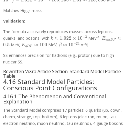
1
0
)
=
1
.
0
2
2
×
1
0
⋅
1
0
0
,
2
5
0
⋅
1
.
0
1
≈
1
2
5
,
0
0
0
\times
\cdot
+
10^{-3}
Matches Higgs mass.
1.0001
10^{-24}
\cdot
\approx
\cdot
Validation:
(500
105.7
10^{26})
\cdot 0.5
= 1.022
The formula accurately reproduces masses across leptons,
+ 1000
\times
−
3
k
E_{emDP}
quarks, and bosons, with
≈
1
.
0
2
2
×
1
0
MeV⁻¹,
≈
\cdot
k
E
10^{-3}
e
m
D
P
\approx
\approx
−
2
4
100)
E_{qDP}
\beta
0
.
5
MeV,
≈
1
0
0
MeV,
≈
1
0
m³/J.
\cdot
E
β
q
D
P
1.022
0.5
\cdot (1
\approx
\approx
901
\times
SS enhances precision for hadrons (e.g., proton) due to high
+
100
10^{-24}
\cdot
10^{-3}
10^{-24}
nuclear SS.
1.01
\cdot
\approx
Rewritten ViXra Article Section: Standard Model Particle
10^{26})
937.8
Table
= 1.022
4.16 Standard Model Particles:
\times
Conscious Point Configurations
10^{-3}
\cdot
4.16.1 The Phenomenon and Conventional
Explanation
100,250
\cdot
The Standard Model comprises 17 particles: 6 quarks (up, down,
1.01
charm, strange, top, bottom), 6 leptons (electron, muon, tau,
\approx
electron neutrino, muon neutrino, tau neutrino), 4 gauge bosons
125,000