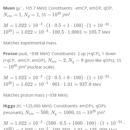
\cdot
= 0.511
100)
−
\mu^-
\Rightarrow
N_{em
Muon
(
, 105.7 MeV): Constituents: -emCP, emDP, qDP,
μ
\cdot (1
k \approx
= 1
2
0
N_q
\sim
=
1
,
=
1
, SS
∼
1
0
J/m³.
N
N
+
e
m
q
1.022 \times
= 1
10^{20}
10^{-24}
−
3
−
2
4
M =
10^{-3}
=
1
.
0
2
2
×
1
0
⋅
(
1
⋅
0
.
5
+
1
⋅
1
0
0
)
⋅
(
1
+
1
0
⋅
M
\cdot
1.022
2
0
−
3
1
0
)
=
1
.
0
2
2
×
1
0
⋅
1
0
0
.
5
⋅
1
.
0
0
0
1
≈
1
0
5
.
7
MeV
10^{20})
\times
= k
10^{-3}
Matches experimental mass.
\cdot 0.5
\cdot (1
\cdot
Proton
(uud, ~938 MeV): Constituents: 2 up (+qCP), 1 down
\cdot 0.5
1.0001
+ 1
N_{em}
N_q
\si
(+qCP, -emCP, emDP),
∼
2
,
∼
9
(pion-like qDPs), SS
N
N
e
m
q
\cdot
\sim 2
\sim
10^
2
6
∼
1
0
J/m³ (nuclear scale).
100)
9
−
3
−
2
4
\cdot (1
M =
=
1
.
0
2
2
×
1
0
⋅
(
2
⋅
0
.
5
+
9
⋅
1
0
0
)
⋅
(
1
+
1
0
⋅
M
+
1.022
2
6
−
3
1
0
)
=
1
.
0
2
2
×
1
0
⋅
9
0
1
⋅
1
.
0
1
≈
9
3
7
.
8
MeV
10^{-24}
\times
\cdot
10^{-3}
Matches proton mass (~938 MeV).
10^{20})
\cdot (2
Higgs
(H, ~125,000 MeV): Constituents: emDPs, qDPs
= 1.022
\cdot 0.5
2
6
\times
+ 9
N_{em}
N_q
\sim
(resonant),
∼
5
0
0
,
∼
1
0
0
0
, SS
∼
1
0
J/m³.
N
N
e
m
q
10^{-3}
\cdot
\sim
\sim
10^{26}
−
3
−
2
4
M =
=
1
.
0
2
2
×
1
0
⋅
(
5
0
0
⋅
0
.
5
+
1
0
0
0
⋅
1
0
0
)
⋅
(
1
+
1
0
⋅
\cdot
100)
500
1000
M
1.022
2
6
−
3
100.5
\cdot (1
MeV