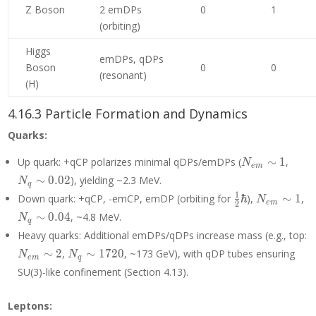
Z Boson
2 emDPs
0
1
(orbiting)
Higgs
emDPs, qDPs
Boson
0
0
(resonant)
(H)
4.16.3 Particle Formation and Dynamics
Quarks:
N_{em}
N_q
Up quark: +qCP polarizes minimal qDPs/emDPs (
∼
1
,
N
e
m
\sim 1
\sim
∼
0
.
0
2
), yielding ~2.3 MeV.
N
q
0.02
\frac{1}
N_{em}
N
1
Down quark: +qCP, -emCP, emDP (orbiting for
ℏ
),
∼
1
,
N
e
m
2
{2}\hbar
\sim 1
\
∼
0
.
0
4
, ~4.8 MeV.
N
q
0.
Heavy quarks: Additional emDPs/qDPs increase mass (e.g., top:
N_{em}
N_q
∼
2
,
∼
1
7
2
0
, ~173 GeV), with qDP tubes ensuring
N
N
e
m
q
\sim 2
\sim
SU(3)-like confinement (Section 4.13).
1720
Leptons: