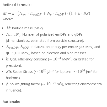
Refined Formula:
M = k
=
⋅
(
⋅
+
⋅
)
⋅
(
1
+
⋅
)
M
k
N
E
N
E
β
S
S
e
m
e
m
D
P
q
q
D
P
\cdot
where:
(N_{em}
\cdot
M
: Particle mass (MeV).
M
E_{emDP}
N_{em},
,
: Number of polarized emDPs and qDPs
N
N
e
m
q
+ N_q
N_q
(dimensionless, estimated from particle structure).
\cdot
E_{emDP},
E_{qDP})
,
: Polarization energy per emDP (0.5 MeV) and
E
E
e
m
D
P
q
D
P
E_{qDP}
\cdot (1 +
qDP (100 MeV), based on electron and pion masses.
\beta
k
\sim
−
3
: QGE efficiency constant (
∼
1
0
MeV⁻¹, calibrated for
k
\cdot SS)
10^{-3}
precision).
SS
\sim
\sim
2
0
2
6
: Space Stress (
∼
1
0
J/m³ for leptons,
∼
1
0
J/m³ for
S
S
10^{20}
10^{26}
hadrons).
\beta
\sim
−
2
4
: SS weighting factor (
∼
1
0
m³/J, reflecting environmental
β
10^{-24}
influence).
Rationale: