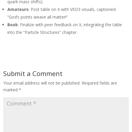
quark mass shifts).
Amateurs
: Post table on X with VEO3 visuals, captioned:
“God’s points weave all matter!”
Book
: Finalize with peer feedback on X, integrating the table
into the “Particle Structures” chapter.
Submit a Comment
Your email address will not be published.
Required fields are
marked
*