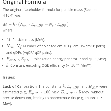
Original Formula
The original placeholder formula for particle mass (Section
4.16.4) was:
M = k
=
⋅
(
⋅
+
⋅
)
M
k
N
E
N
E
e
m
e
m
D
P
q
q
D
P
\cdot
where:
(N_{em}
\cdot
M
: Particle mass (MeV).
M
E_{emDP}
N_{em},
,
: Number of polarized emDPs (+emCP/-emCP pairs)
N
N
e
m
q
+ N_q
N_q
and qDPs (+qCP/-qCP pairs).
\cdot
E_{emDP},
E_{qDP})
,
: Polarization energy per emDP and qDP (MeV).
E
E
e
m
D
P
q
D
P
E_{qDP}
k
\sim
−
2
: Constant encoding QGE efficiency (
∼
1
0
MeV⁻¹).
k
10^{-2}
Issues:
k
E_{emDP}
E_{qDP}
Lack of Calibration
: The constants
,
, and
were
k
E
E
e
m
D
P
q
D
P
E_{qDP}
E_{emDP}
estimated (e.g.,
∼
1
0
0
MeV,
∼
5
MeV) without
E
E
q
D
P
e
m
D
P
\sim 100
\sim 5
precise derivation, leading to approximate fits (e.g., muon: 105
MeV).