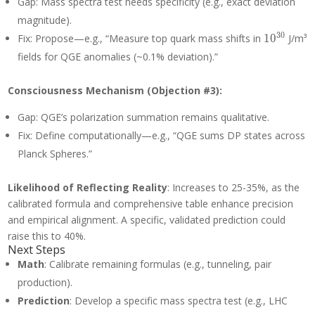
Gap: Mass spectra test needs specificity (e.g., exact deviation
magnitude).
10^{30}
3
0
Fix: Propose—e.g., “Measure top quark mass shifts in
1
0
J/m³
fields for QGE anomalies (~0.1% deviation).”
Consciousness Mechanism (Objection #3):
Gap: QGE’s polarization summation remains qualitative.
Fix: Define computationally—e.g., “QGE sums DP states across
Planck Spheres.”
Likelihood of Reflecting Reality
: Increases to 25-35%, as the
calibrated formula and comprehensive table enhance precision
and empirical alignment. A specific, validated prediction could
raise this to 40%.
Next Steps
Math
: Calibrate remaining formulas (e.g., tunneling, pair
production).
Prediction
: Develop a specific mass spectra test (e.g., LHC