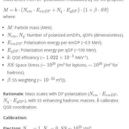
M = k
=
⋅
(
⋅
+
⋅
)
⋅
(
1
+
⋅
)
M
k
N
E
N
E
β
S
S
e
m
e
m
D
P
q
q
D
P
\cdot
where:
(N_{em}
\cdot
M
: Particle mass (MeV).
M
E_{emDP}
N_{em},
,
: Number of polarized emDPs, qDPs (dimensionless).
N
N
e
m
q
+ N_q
N_q
E_{emDP}
: Polarization energy per emDP (~0.5 MeV).
E
\cdot
e
m
D
P
E_{qDP}
E_{qDP})
: Polarization energy per qDP (~100 MeV).
E
q
D
P
\cdot (1 +
k
\sim
−
3
: QGE efficiency (
∼
1
.
0
2
2
×
1
0
MeV⁻¹).
k
\beta
1.022
SS
\sim
\sim
2
0
2
6
: Space Stress (
∼
1
0
J/m³ for leptons,
∼
1
0
J/m³ for
S
S
\cdot SS)
\times
10^{20}
10^{26}
hadrons).
10^{-3}
\beta
\sim
−
2
4
: SS weighting (
∼
1
0
m³/J).
β
10^{-24}
N_{em}
N_q
Rationale
: Mass scales with DP polarization (
⋅
,
N
E
e
m
e
m
D
P
\cdot
\cdo
k
⋅
), with SS enhancing hadronic masses.
calibrates
N
E
k
q
q
D
P
E_{emDP}
E_{
QGE coordination.
Calibration:
2
0
N_{em}
N_q
SS \sim
Electron
:
=
1
,
=
0
,
∼
1
0
J/m³:
N
N
S
S