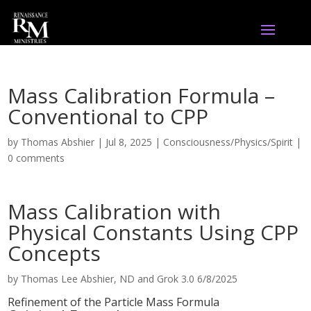
Mass Calibration Formula –
Conventional to CPP
by
Thomas Abshier
|
Jul 8, 2025
|
Consciousness/Physics/Spirit
|
0 comments
Mass Calibration with
Physical Constants Using CPP
Concepts
by Thomas Lee Abshier, ND and Grok 3.0 6/8/2025
Refinement of the Particle Mass Formula