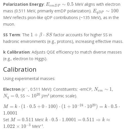
E_{emDP}
Polarization Energy
:
∼
0
.
5
MeV aligns with electron
E
e
m
D
P
\sim 0.5
E_{qDP}
mass (0.511 MeV, primarily emDP polarization).
∼
1
0
0
E
q
D
P
\sim 100
MeV reflects pion-like qDP contributions (~135 MeV), as in the
muon.
1 +
SS Term
: The
1
+
⋅
factor accounts for higher SS in
β
S
S
\beta
hadronic environments (e.g., protons), increasing effective mass.
\cdot
SS
k Calibration
: Adjusts QGE efficiency to match diverse masses
(e.g., electron to Higgs).
Calibration
Using experimental masses:
−
e^-
N_{em}
N_q
Electron
(
, 0.511 MeV): Constituents: -emCP,
∼
1
,
e
N
e
m
\sim 1
= 0
2
0
\sim
=
0
, SS
∼
1
0
J/m³ (atomic scale).
N
q
10^{20}
−
2
4
2
0
M = k
=
⋅
(
1
⋅
0
.
5
+
0
⋅
1
0
0
)
⋅
(
1
+
1
0
⋅
1
0
)
=
⋅
0
.
5
⋅
M
k
k
\cdot (1
1
.
0
0
0
1
\cdot 0.5
M =
k \cdot 0.5
Set
=
0
.
5
1
1
MeV:
⋅
0
.
5
⋅
1
.
0
0
0
1
=
0
.
5
1
1
⇒
≈
M
k
k
+ 0
0.511
\cdot 1.0001
−
3
1
.
0
2
2
×
1
0
MeV⁻¹.