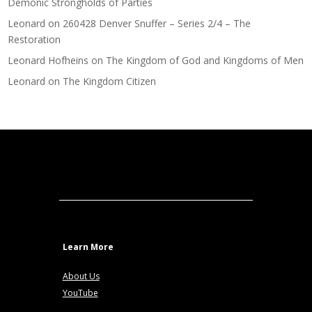
Demonic Strongholds of Parties
Leonard
on
260428 Denver Snuffer – Series 2/4 – The
Restoration
Leonard Hofheins
on
The Kingdom of God and Kingdoms of Men
Leonard
on
The Kingdom Citizen
Learn More
About Us
YouTube