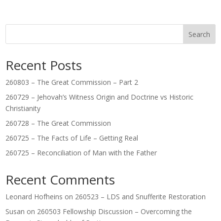
Search
Recent Posts
260803 – The Great Commission – Part 2
260729 – Jehovah’s Witness Origin and Doctrine vs Historic
Christianity
260728 – The Great Commission
260725 – The Facts of Life – Getting Real
260725 – Reconciliation of Man with the Father
Recent Comments
Leonard Hofheins
on
260523 – LDS and Snufferite Restoration
Susan
on
260503 Fellowship Discussion – Overcoming the