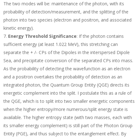
The two modes will be: maintenance of the photon, with its
probability of detection/measurement, and the splitting of the
photon into two species (electron and positron, and associated
kinetic energy).
Energy Threshold Significance
: If the photon contains
sufficient energy (at least 1.022 MeV), this stretching can
separate the + /- CPs of the Dipoles in the interspersed Dipole
Sea, and precipitate conversion of the separated CPs into mass.
As the probability of detecting the wavefunction as an electron
and a positron overtakes the probability of detection as an
integrated photon, the Quantum Group Entity (QGE) directs its
energetic complement into the split. I postulate this as a rule of
the QGE, which is to split into two smaller energetic components
when the higher entropy/more numerous/split energy state is
available. The higher entropy state (with two masses, each with
its smaller energy complement) is still part of the Photon Group
Entity (PGE), and thus subject to the entanglement effect. By