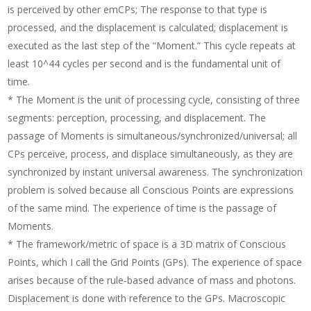
is perceived by other emCPs; The response to that type is
processed, and the displacement is calculated; displacement is
executed as the last step of the “Moment.” This cycle repeats at
least 10^44 cycles per second and is the fundamental unit of
time.
* The Moment is the unit of processing cycle, consisting of three
segments: perception, processing, and displacement. The
passage of Moments is simultaneous/synchronized/universal; all
CPs perceive, process, and displace simultaneously, as they are
synchronized by instant universal awareness. The synchronization
problem is solved because all Conscious Points are expressions
of the same mind. The experience of time is the passage of
Moments.
* The framework/metric of space is a 3D matrix of Conscious
Points, which I call the Grid Points (GPs). The experience of space
arises because of the rule-based advance of mass and photons.
Displacement is done with reference to the GPs. Macroscopic