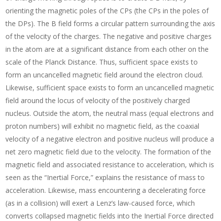
orienting the magnetic poles of the CPs (the CPs in the poles of
the DPs). The B field forms a circular pattern surrounding the axis
of the velocity of the charges. The negative and positive charges
in the atom are at a significant distance from each other on the
scale of the Planck Distance. Thus, sufficient space exists to
form an uncancelled magnetic field around the electron cloud.
Likewise, sufficient space exists to form an uncancelled magnetic
field around the locus of velocity of the positively charged
nucleus. Outside the atom, the neutral mass (equal electrons and
proton numbers) will exhibit no magnetic field, as the coaxial
velocity of a negative electron and positive nucleus will produce a
net zero magnetic field due to the velocity. The formation of the
magnetic field and associated resistance to acceleration, which is
seen as the “Inertial Force,” explains the resistance of mass to
acceleration. Likewise, mass encountering a decelerating force
(as in a collision) will exert a Lenz’s law-caused force, which
converts collapsed magnetic fields into the Inertial Force directed