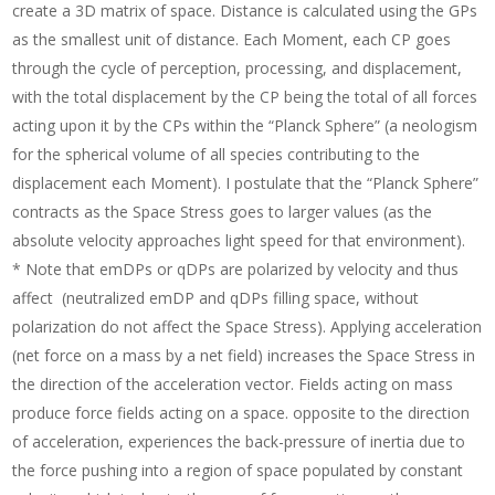
create a 3D matrix of space. Distance is calculated using the GPs
as the smallest unit of distance. Each Moment, each CP goes
through the cycle of perception, processing, and displacement,
with the total displacement by the CP being the total of all forces
acting upon it by the CPs within the “Planck Sphere” (a neologism
for the spherical volume of all species contributing to the
displacement each Moment). I postulate that the “Planck Sphere”
contracts as the Space Stress goes to larger values (as the
absolute velocity approaches light speed for that environment).
* Note that emDPs or qDPs are polarized by velocity and thus
affect (neutralized emDP and qDPs filling space, without
polarization do not affect the Space Stress). Applying acceleration
(net force on a mass by a net field) increases the Space Stress in
the direction of the acceleration vector. Fields acting on mass
produce force fields acting on a space. opposite to the direction
of acceleration, experiences the back-pressure of inertia due to
the force pushing into a region of space populated by constant