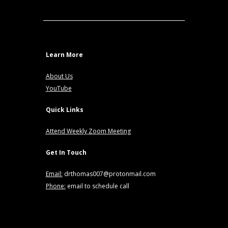
Learn More
About Us
YouTube
Quick Links
Attend Weekly Zoom Meeting
Get In Touch
Email:
drthomas007@protonmail.com
Phone:
email to schedule call