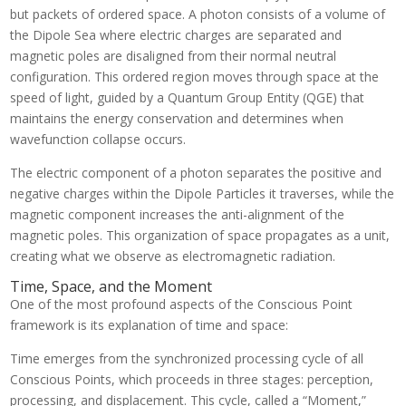
but packets of ordered space. A photon consists of a volume of
the Dipole Sea where electric charges are separated and
magnetic poles are disaligned from their normal neutral
configuration. This ordered region moves through space at the
speed of light, guided by a Quantum Group Entity (QGE) that
maintains the energy conservation and determines when
wavefunction collapse occurs.
The electric component of a photon separates the positive and
negative charges within the Dipole Particles it traverses, while the
magnetic component increases the anti-alignment of the
magnetic poles. This organization of space propagates as a unit,
creating what we observe as electromagnetic radiation.
Time, Space, and the Moment
One of the most profound aspects of the Conscious Point
framework is its explanation of time and space:
Time emerges from the synchronized processing cycle of all
Conscious Points, which proceeds in three stages: perception,
processing, and displacement. This cycle, called a “Moment,”