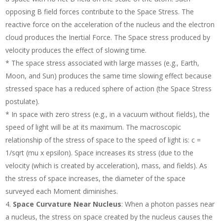
opposing B field forces contribute to the Space Stress. The
reactive force on the acceleration of the nucleus and the electron
cloud produces the Inertial Force. The Space stress produced by
velocity produces the effect of slowing time.
* The space stress associated with large masses (e.g., Earth,
Moon, and Sun) produces the same time slowing effect because
stressed space has a reduced sphere of action (the Space Stress
postulate).
* In space with zero stress (e.g., in a vacuum without fields), the
speed of light will be at its maximum. The macroscopic
relationship of the stress of space to the speed of light is: c =
1/sqrt (mu x epsilon). Space increases its stress (due to the
velocity (which is created by acceleration), mass, and fields). As
the stress of space increases, the diameter of the space
surveyed each Moment diminishes.
Space Curvature Near Nucleus
: When a photon passes near
a nucleus, the stress on space created by the nucleus causes the