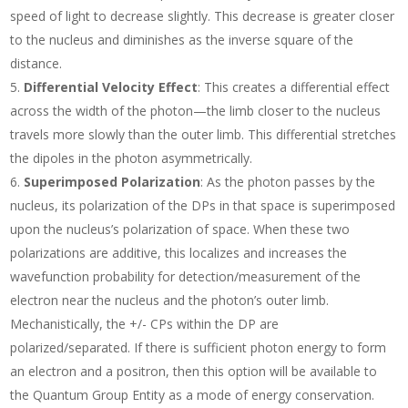
speed of light to decrease slightly. This decrease is greater closer
to the nucleus and diminishes as the inverse square of the
distance.
Differential Velocity Effect
: This creates a differential effect
across the width of the photon—the limb closer to the nucleus
travels more slowly than the outer limb. This differential stretches
the dipoles in the photon asymmetrically.
Superimposed Polarization
: As the photon passes by the
nucleus, its polarization of the DPs in that space is superimposed
upon the nucleus’s polarization of space. When these two
polarizations are additive, this localizes and increases the
wavefunction probability for detection/measurement of the
electron near the nucleus and the photon’s outer limb.
Mechanistically, the +/- CPs within the DP are
polarized/separated. If there is sufficient photon energy to form
an electron and a positron, then this option will be available to
the Quantum Group Entity as a mode of energy conservation.