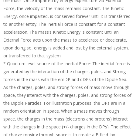
the mass. Once imparted by energy expenditure via External
Force, the velocity of the mass remains constant. The Kinetic
Energy, once imparted, is conserved forever until it is transferred
to another entity. The Inertial Force is constant for a constant
acceleration. The mass’s Kinetic Energy is constant until an
External Force acts upon the mass to accelerate or decelerate,
upon doing so, energy is added and lost by the external system,
or transferred to that system.
* Quantum level source of the Inertial Force: The inertial force is
generated by the interaction of the charges, poles, and Strong
forces in the mass with the emDP and qDPs of the Dipole Sea.
As the charges, poles, and strong forces of mass move through
space, they interact with the charges, poles, and strong forces of
the Dipole Particles. For illustration purposes, the DPs are in a
random orientation in space. When a mass moves through
space, the charges in the mass (electrons and protons) interact
with the charges in the space (+/- charges in the DPs). The effect
of charge moving through space is to create a B field, by