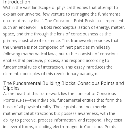
Introduction
Within the vast landscape of physical theories that attempt to
explain our universe, few venture to reimagine the fundamental
nature of reality itself. The Conscious Point Postulates represent
such an endeavor—a bold reconceptualization of energy, matter,
space, and time through the lens of consciousness as the
primary substrate of existence. This framework proposes that
the universe is not composed of inert particles mindlessly
following mathematical laws, but rather consists of conscious
entities that perceive, process, and respond according to
fundamental rules of interaction. This essay introduces the
elemental principles of this revolutionary paradigm.
The Fundamental Building Blocks: Conscious Points and
Dipoles
At the heart of this framework lies the concept of Conscious
Points (CPs)—the indivisible, fundamental entities that form the
basis of all physical reality. These points are not merely
mathematical abstractions but possess awareness, with the
ability to perceive, process information, and respond. They exist
in several forms, including electromagnetic Conscious Points