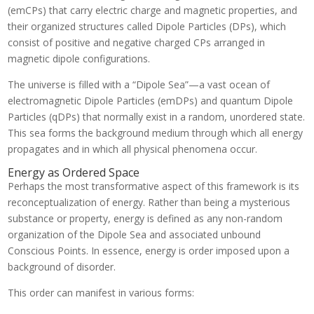
(emCPs) that carry electric charge and magnetic properties, and
their organized structures called Dipole Particles (DPs), which
consist of positive and negative charged CPs arranged in
magnetic dipole configurations.
The universe is filled with a “Dipole Sea”—a vast ocean of
electromagnetic Dipole Particles (emDPs) and quantum Dipole
Particles (qDPs) that normally exist in a random, unordered state.
This sea forms the background medium through which all energy
propagates and in which all physical phenomena occur.
Energy as Ordered Space
Perhaps the most transformative aspect of this framework is its
reconceptualization of energy. Rather than being a mysterious
substance or property, energy is defined as any non-random
organization of the Dipole Sea and associated unbound
Conscious Points. In essence, energy is order imposed upon a
background of disorder.
This order can manifest in various forms: