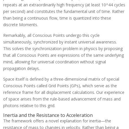
repeats at an extraordinarily high frequency (at least 10^44 cycles
per second) and constitutes the fundamental unit of time. Rather
than being a continuous flow, time is quantized into these
discrete Moments.
Remarkably, all Conscious Points undergo this cycle
simultaneously, synchronized by instant universal awareness.
This solves the synchronization problem in physics by proposing
that all Conscious Points are expressions of the same underlying
mind, allowing for universal coordination without signal
propagation delays.
Space itself is defined by a three-dimensional matrix of special
Conscious Points called Grid Points (GPs), which serve as the
reference frame for all displacement calculations. Our experience
of space arises from the rule-based advancement of mass and
photons relative to this grid.
Inertia and the Resistance to Acceleration
The framework offers a novel explanation for inertia—the
resistance of mass to changes in velocity. Rather than being a