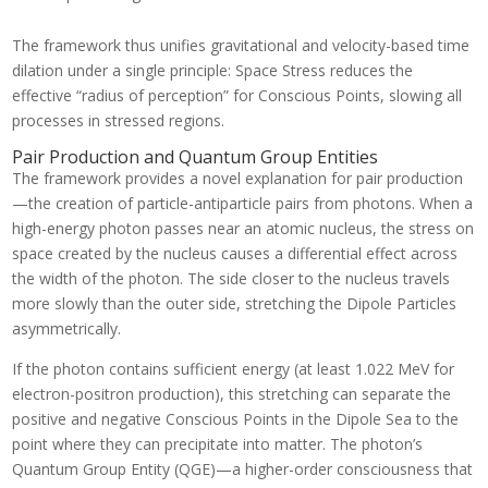
The framework thus unifies gravitational and velocity-based time
dilation under a single principle: Space Stress reduces the
effective “radius of perception” for Conscious Points, slowing all
processes in stressed regions.
Pair Production and Quantum Group Entities
The framework provides a novel explanation for pair production
—the creation of particle-antiparticle pairs from photons. When a
high-energy photon passes near an atomic nucleus, the stress on
space created by the nucleus causes a differential effect across
the width of the photon. The side closer to the nucleus travels
more slowly than the outer side, stretching the Dipole Particles
asymmetrically.
If the photon contains sufficient energy (at least 1.022 MeV for
electron-positron production), this stretching can separate the
positive and negative Conscious Points in the Dipole Sea to the
point where they can precipitate into matter. The photon’s
Quantum Group Entity (QGE)—a higher-order consciousness that