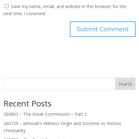
Save my name, email, and website in this browser for the
next time I comment.
Search
Recent Posts
260803 – The Great Commission – Part 2
260729 – Jehovah’s Witness Origin and Doctrine vs Historic
Christianity