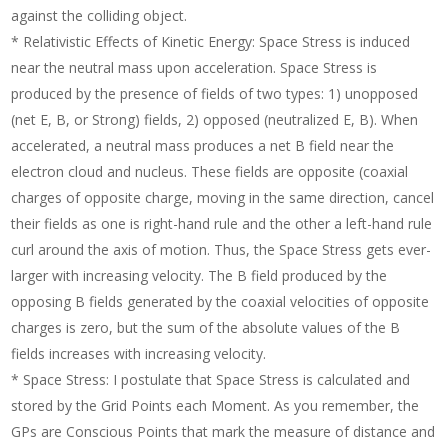
against the colliding object.
* Relativistic Effects of Kinetic Energy: Space Stress is induced
near the neutral mass upon acceleration. Space Stress is
produced by the presence of fields of two types: 1) unopposed
(net E, B, or Strong) fields, 2) opposed (neutralized E, B). When
accelerated, a neutral mass produces a net B field near the
electron cloud and nucleus. These fields are opposite (coaxial
charges of opposite charge, moving in the same direction, cancel
their fields as one is right-hand rule and the other a left-hand rule
curl around the axis of motion. Thus, the Space Stress gets ever-
larger with increasing velocity. The B field produced by the
opposing B fields generated by the coaxial velocities of opposite
charges is zero, but the sum of the absolute values of the B
fields increases with increasing velocity.
* Space Stress: I postulate that Space Stress is calculated and
stored by the Grid Points each Moment. As you remember, the
GPs are Conscious Points that mark the measure of distance and