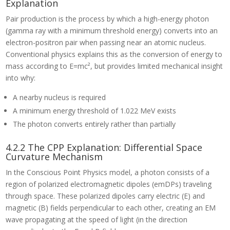
Explanation
Pair production is the process by which a high-energy photon
(gamma ray with a minimum threshold energy) converts into an
electron-positron pair when passing near an atomic nucleus.
Conventional physics explains this as the conversion of energy to
mass according to E=mc², but provides limited mechanical insight
into why:
A nearby nucleus is required
A minimum energy threshold of 1.022 MeV exists
The photon converts entirely rather than partially
4.2.2 The CPP Explanation: Differential Space
Curvature Mechanism
In the Conscious Point Physics model, a photon consists of a
region of polarized electromagnetic dipoles (emDPs) traveling
through space. These polarized dipoles carry electric (E) and
magnetic (B) fields perpendicular to each other, creating an EM
wave propagating at the speed of light (in the direction