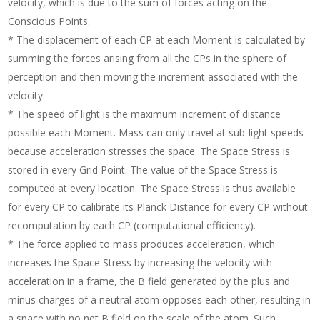
velocity, which is due to the sum of forces acting on the
Conscious Points.
* The displacement of each CP at each Moment is calculated by
summing the forces arising from all the CPs in the sphere of
perception and then moving the increment associated with the
velocity.
* The speed of light is the maximum increment of distance
possible each Moment. Mass can only travel at sub-light speeds
because acceleration stresses the space. The Space Stress is
stored in every Grid Point. The value of the Space Stress is
computed at every location. The Space Stress is thus available
for every CP to calibrate its Planck Distance for every CP without
recomputation by each CP (computational efficiency).
* The force applied to mass produces acceleration, which
increases the Space Stress by increasing the velocity with
acceleration in a frame, the B field generated by the plus and
minus charges of a neutral atom opposes each other, resulting in
a space with no net B field on the scale of the atom. Such