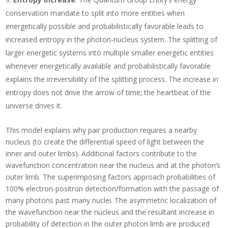
conservation mandate to split into more entities when
energetically possible and probabilistically favorable leads to
increased entropy in the photon-nucleus system. The splitting of
larger energetic systems into multiple smaller energetic entities
whenever energetically available and probabilistically favorable
explains the irreversibility of the splitting process. The increase in
entropy does not drive the arrow of time; the heartbeat of the
universe drives it.
This model explains why pair production requires a nearby
nucleus (to create the differential speed of light between the
inner and outer limbs). Additional factors contribute to the
wavefunction concentration near the nucleus and at the photon’s
outer limb. The superimposing factors approach probabilities of
100% electron-positron detection/formation with the passage of
many photons past many nuclei. The asymmetric localization of
the wavefunction near the nucleus and the resultant increase in
probability of detection in the outer photon limb are produced