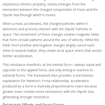
mysterious intrinsic property, inertia emerges from the
interaction between the charged components of mass and the
Dipole Sea through which it moves.
When a mass accelerates, the charged particles within it
(electrons and protons) interact with the Dipole Particles in
space. The movement of these charges creates magnetic fields
that form circular patterns around the axis of velocity. While the
fields from positive and negative charges largely cancel each
other in neutral matter, they create local space stress that resists
further acceleration.
This resistance manifests as the inertial force—always equal and
opposite to the applied force, and only arising in reaction to
external forces. The framework thus provides a mechanistic
explanation for Newton’s F=ma relationship: acceleration
produced by a force is inversely proportional to mass because
greater mass creates more interactions with the Dipole Sea,
generating stronger resistance.
Relativistic Effects and Space Stress