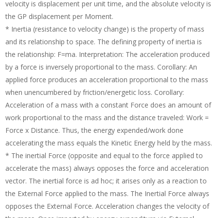
velocity is displacement per unit time, and the absolute velocity is
the GP displacement per Moment.
* Inertia (resistance to velocity change) is the property of mass
and its relationship to space. The defining property of inertia is
the relationship: F=ma. Interpretation: The acceleration produced
by a force is inversely proportional to the mass. Corollary: An
applied force produces an acceleration proportional to the mass
when unencumbered by friction/energetic loss. Corollary:
Acceleration of a mass with a constant Force does an amount of
work proportional to the mass and the distance traveled: Work =
Force x Distance. Thus, the energy expended/work done
accelerating the mass equals the Kinetic Energy held by the mass.
* The inertial Force (opposite and equal to the force applied to
accelerate the mass) always opposes the force and acceleration
vector. The inertial force is ad hoc; it arises only as a reaction to
the External Force applied to the mass. The Inertial Force always
opposes the External Force. Acceleration changes the velocity of