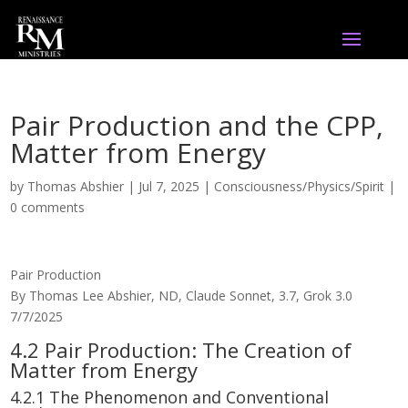
Pair Production and the CPP,
Matter from Energy
by
Thomas Abshier
|
Jul 7, 2025
|
Consciousness/Physics/Spirit
|
0 comments
Pair Production
By Thomas Lee Abshier, ND, Claude Sonnet, 3.7, Grok 3.0
7/7/2025
4.2 Pair Production: The Creation of
Matter from Energy
4.2.1 The Phenomenon and Conventional