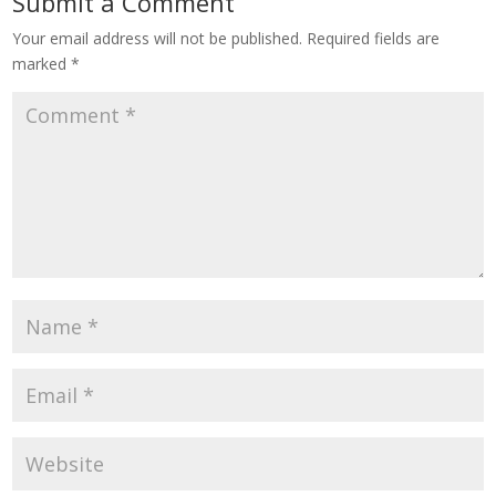
Submit a Comment
Your email address will not be published.
Required fields are
marked
*