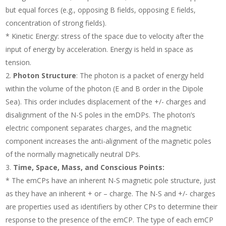
but equal forces (e.g., opposing B fields, opposing E fields,
concentration of strong fields).
* Kinetic Energy: stress of the space due to velocity after the
input of energy by acceleration. Energy is held in space as
tension.
Photon Structure
: The photon is a packet of energy held
within the volume of the photon (E and B order in the Dipole
Sea). This order includes displacement of the +/- charges and
disalignment of the N-S poles in the emDPs. The photon’s
electric component separates charges, and the magnetic
component increases the anti-alignment of the magnetic poles
of the normally magnetically neutral DPs.
Time, Space, Mass, and Conscious Points:
* The emCPs have an inherent N-S magnetic pole structure, just
as they have an inherent + or – charge. The N-S and +/- charges
are properties used as identifiers by other CPs to determine their
response to the presence of the emCP. The type of each emCP