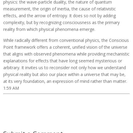
physics: the wave-particle duality, the nature of quantum
measurement, the origin of inertia, the cause of relativistic
effects, and the arrow of entropy. It does so not by adding
complexity, but by recognizing consciousness as the primary
reality from which physical phenomena emerge.
While radically different from conventional physics, the Conscious
Point framework offers a coherent, unified vision of the universe
that aligns with observed phenomena while providing mechanistic
explanations for effects that have long seemed mysterious or
arbitrary. It invites us to reconsider not only how we understand
physical reality but also our place within a universe that may be,
at its very foundation, an expression of mind rather than matter.
1:59 AM