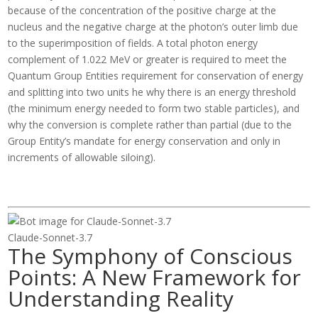
because of the concentration of the positive charge at the
nucleus and the negative charge at the photon’s outer limb due
to the superimposition of fields. A total photon energy
complement of 1.022 MeV or greater is required to meet the
Quantum Group Entities requirement for conservation of energy
and splitting into two units he why there is an energy threshold
(the minimum energy needed to form two stable particles), and
why the conversion is complete rather than partial (due to the
Group Entity’s mandate for energy conservation and only in
increments of allowable siloing).
Claude-Sonnet-3.7
The Symphony of Conscious
Points: A New Framework for
Understanding Reality