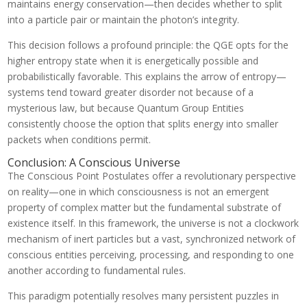
maintains energy conservation—then decides whether to split
into a particle pair or maintain the photon’s integrity.
This decision follows a profound principle: the QGE opts for the
higher entropy state when it is energetically possible and
probabilistically favorable. This explains the arrow of entropy—
systems tend toward greater disorder not because of a
mysterious law, but because Quantum Group Entities
consistently choose the option that splits energy into smaller
packets when conditions permit.
Conclusion: A Conscious Universe
The Conscious Point Postulates offer a revolutionary perspective
on reality—one in which consciousness is not an emergent
property of complex matter but the fundamental substrate of
existence itself. In this framework, the universe is not a clockwork
mechanism of inert particles but a vast, synchronized network of
conscious entities perceiving, processing, and responding to one
another according to fundamental rules.
This paradigm potentially resolves many persistent puzzles in