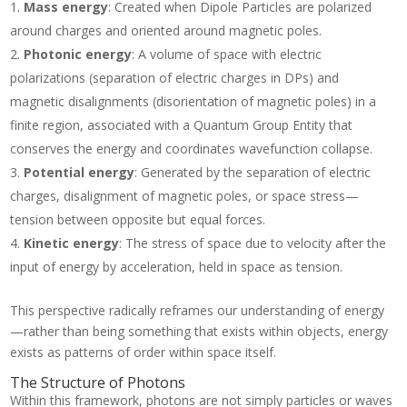
Mass energy
: Created when Dipole Particles are polarized
around charges and oriented around magnetic poles.
Photonic energy
: A volume of space with electric
polarizations (separation of electric charges in DPs) and
magnetic disalignments (disorientation of magnetic poles) in a
finite region, associated with a Quantum Group Entity that
conserves the energy and coordinates wavefunction collapse.
Potential energy
: Generated by the separation of electric
charges, disalignment of magnetic poles, or space stress—
tension between opposite but equal forces.
Kinetic energy
: The stress of space due to velocity after the
input of energy by acceleration, held in space as tension.
This perspective radically reframes our understanding of energy
—rather than being something that exists within objects, energy
exists as patterns of order within space itself.
The Structure of Photons
Within this framework, photons are not simply particles or waves