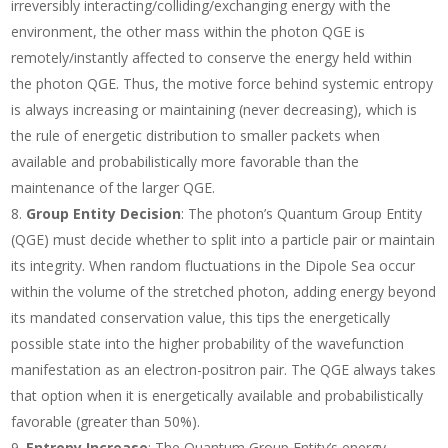
irreversibly interacting/colliding/exchanging energy with the
environment, the other mass within the photon QGE is
remotely/instantly affected to conserve the energy held within
the photon QGE. Thus, the motive force behind systemic entropy
is always increasing or maintaining (never decreasing), which is
the rule of energetic distribution to smaller packets when
available and probabilistically more favorable than the
maintenance of the larger QGE.
Group Entity Decision
: The photon’s Quantum Group Entity
(QGE) must decide whether to split into a particle pair or maintain
its integrity. When random fluctuations in the Dipole Sea occur
within the volume of the stretched photon, adding energy beyond
its mandated conservation value, this tips the energetically
possible state into the higher probability of the wavefunction
manifestation as an electron-positron pair. The QGE always takes
that option when it is energetically available and probabilistically
favorable (greater than 50%).
Entropy Increase
: The Quantum Group Entity’s energy