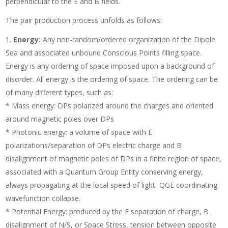
perpendicular to the E and B fields.
The pair production process unfolds as follows:
Energy:
Any non-random/ordered organization of the Dipole
Sea and associated unbound Conscious Points filling space.
Energy is any ordering of space imposed upon a background of
disorder. All energy is the ordering of space. The ordering can be
of many different types, such as:
* Mass energy: DPs polarized around the charges and oriented
around magnetic poles over DPs
* Photonic energy: a volume of space with E
polarizations/separation of DPs electric charge and B
disalignment of magnetic poles of DPs in a finite region of space,
associated with a Quantum Group Entity conserving energy,
always propagating at the local speed of light, QGE coordinating
wavefunction collapse.
* Potential Energy: produced by the E separation of charge, B
disalignment of N/S, or Space Stress, tension between opposite