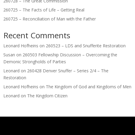
260728 – The Great Commission
260725 – The Facts of Life – Getting Real
260725 – Reconciliation of Man with the Father
Recent Comments
Leonard Hofheins
on
260523 – LDS and Snufferite Restoration
Susan
on
260503 Fellowship Discussion – Overcoming the
Demonic Strongholds of Parties
Leonard
on
260428 Denver Snuffer – Series 2/4 – The
Restoration
Leonard Hofheins
on
The Kingdom of God and Kingdoms of Men
Leonard
on
The Kingdom Citizen