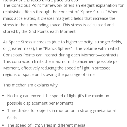
The Conscious Point framework offers an elegant explanation for
relativistic effects through the concept of “Space Stress.” When
mass accelerates, it creates magnetic fields that increase the
stress in the surrounding space. This stress is calculated and
stored by the Grid Points each Moment.
As Space Stress increases (due to higher velocity, stronger fields,
or greater mass), the “Planck Sphere”—the volume within which
Conscious Points can interact during each Moment—contracts.
This contraction limits the maximum displacement possible per
Moment, effectively reducing the speed of light in stressed
regions of space and slowing the passage of time.
This mechanism explains why:
Nothing can exceed the speed of light (it’s the maximum
possible displacement per Moment)
Time dilates for objects in motion or in strong gravitational
fields
The speed of light varies in different media