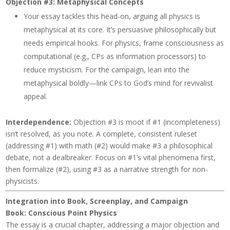
Objection #3: Metaphysical Concepts
Your essay tackles this head-on, arguing all physics is
metaphysical at its core. It’s persuasive philosophically but
needs empirical hooks. For physics, frame consciousness as
computational (e.g., CPs as information processors) to
reduce mysticism. For the campaign, lean into the
metaphysical boldly—link CPs to God’s mind for revivalist
appeal.
Interdependence
:
Objection #3 is moot if #1 (incompleteness)
isn’t resolved, as you note. A complete, consistent ruleset
(addressing #1) with math (#2) would make #3 a philosophical
debate, not a dealbreaker. Focus on #1’s vital phenomena first,
then formalize (#2), using #3 as a narrative strength for non-
physicists.
Integration into Book, Screenplay, and Campaign
Book:
Conscious Point Physics
The essay is a crucial chapter, addressing a major objection and