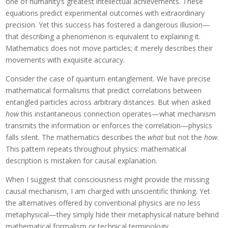
one of humanity’s greatest intellectual achievements. These
equations predict experimental outcomes with extraordinary
precision. Yet this success has fostered a dangerous illusion—
that describing a phenomenon is equivalent to explaining it.
Mathematics does not move particles; it merely describes their
movements with exquisite accuracy.
Consider the case of quantum entanglement. We have precise
mathematical formalisms that predict correlations between
entangled particles across arbitrary distances. But when asked
how
this instantaneous connection operates—what mechanism
transmits the information or enforces the correlation—physics
falls silent. The mathematics describes the
what
but not the
how
.
This pattern repeats throughout physics: mathematical
description is mistaken for causal explanation.
When I suggest that consciousness might provide the missing
causal mechanism, I am charged with unscientific thinking. Yet
the alternatives offered by conventional physics are no less
metaphysical—they simply hide their metaphysical nature behind
mathematical formalism or technical terminology.