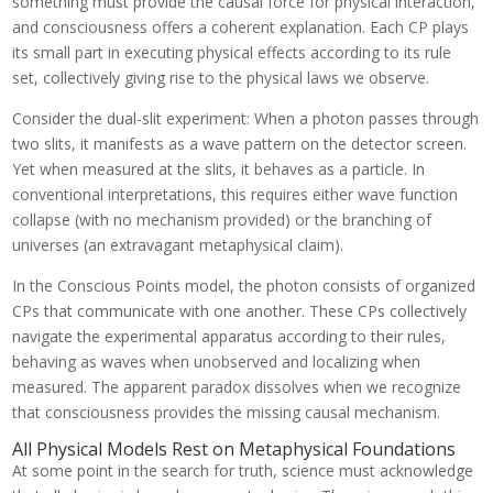
something must provide the causal force for physical interaction,
and consciousness offers a coherent explanation. Each CP plays
its small part in executing physical effects according to its rule
set, collectively giving rise to the physical laws we observe.
Consider the dual-slit experiment: When a photon passes through
two slits, it manifests as a wave pattern on the detector screen.
Yet when measured at the slits, it behaves as a particle. In
conventional interpretations, this requires either wave function
collapse (with no mechanism provided) or the branching of
universes (an extravagant metaphysical claim).
In the Conscious Points model, the photon consists of organized
CPs that communicate with one another. These CPs collectively
navigate the experimental apparatus according to their rules,
behaving as waves when unobserved and localizing when
measured. The apparent paradox dissolves when we recognize
that consciousness provides the missing causal mechanism.
All Physical Models Rest on Metaphysical Foundations
At some point in the search for truth, science must acknowledge