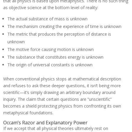
that all physics is based upon metaphysics. There is no such thing
as objective science at the bottom level of reality:
The actual substance of mass is unknown
The mechanism creating the experience of time is unknown
The metric that produces the perception of distance is
unknown
The motive force causing motion is unknown
The substance that constitutes energy is unknown
The origin of universal constants is unknown
When conventional physics stops at mathematical description
and refuses to ask these deeper questions, it isn’t being more
scientific—it’s simply drawing an arbitrary boundary around
inquiry. The claim that certain questions are “unscientific”
becomes a shield protecting physics from confronting its own
metaphysical foundations.
Occam’s Razor and Explanatory Power
If we accept that all physical theories ultimately rest on