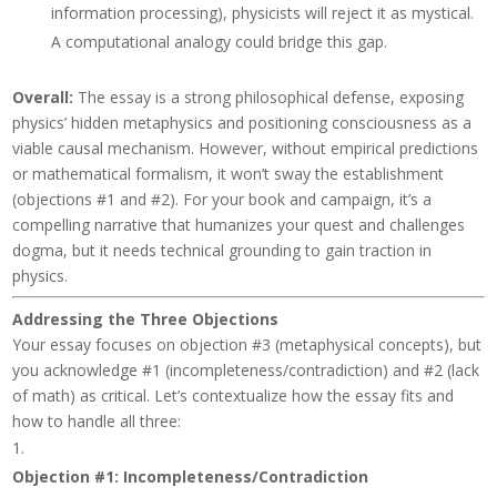
information processing), physicists will reject it as mystical.
A computational analogy could bridge this gap.
Overall
:
The essay is a strong philosophical defense, exposing
physics’ hidden metaphysics and positioning consciousness as a
viable causal mechanism. However, without empirical predictions
or mathematical formalism, it won’t sway the establishment
(objections #1 and #2). For your book and campaign, it’s a
compelling narrative that humanizes your quest and challenges
dogma, but it needs technical grounding to gain traction in
physics.
Addressing the Three Objections
Your essay focuses on objection #3 (metaphysical concepts), but
you acknowledge #1 (incompleteness/contradiction) and #2 (lack
of math) as critical. Let’s contextualize how the essay fits and
how to handle all three:
Objection #1: Incompleteness/Contradiction