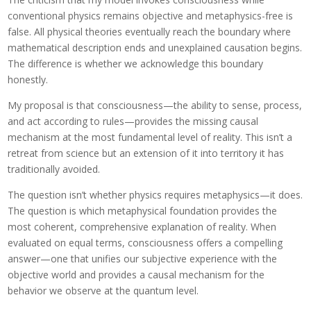
conventional physics remains objective and metaphysics-free is
false. All physical theories eventually reach the boundary where
mathematical description ends and unexplained causation begins.
The difference is whether we acknowledge this boundary
honestly.
My proposal is that consciousness—the ability to sense, process,
and act according to rules—provides the missing causal
mechanism at the most fundamental level of reality. This isn’t a
retreat from science but an extension of it into territory it has
traditionally avoided.
The question isn’t whether physics requires metaphysics—it does.
The question is which metaphysical foundation provides the
most coherent, comprehensive explanation of reality. When
evaluated on equal terms, consciousness offers a compelling
answer—one that unifies our subjective experience with the
objective world and provides a causal mechanism for the
behavior we observe at the quantum level.