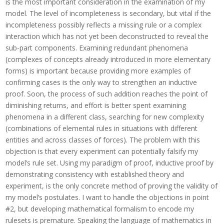
is the most important consideration in the examination of my
model. The level of incompleteness is secondary, but vital if the
incompleteness possibly reflects a missing rule or a complex
interaction which has not yet been deconstructed to reveal the
sub-part components. Examining redundant phenomena
(complexes of concepts already introduced in more elementary
forms) is important because providing more examples of
confirming cases is the only way to strengthen an inductive
proof. Soon, the process of such addition reaches the point of
diminishing returns, and effort is better spent examining
phenomena in a different class, searching for new complexity
(combinations of elemental rules in situations with different
entities and across classes of forces). The problem with this
objection is that every experiment can potentially falsify my
model’s rule set. Using my paradigm of proof, inductive proof by
demonstrating consistency with established theory and
experiment, is the only concrete method of proving the validity of
my model’s postulates.
I want to handle the objections in point
#2, but developing mathematical formalism to encode my
rulesets is premature. Speaking the language of mathematics in