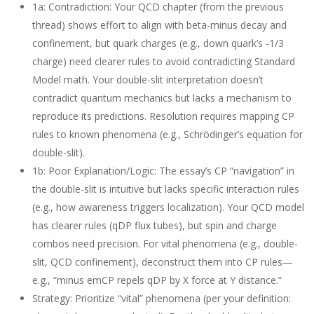
1a: Contradiction
: Your QCD chapter (from the previous
thread) shows effort to align with beta-minus decay and
confinement, but quark charges (e.g., down quark’s -1/3
charge) need clearer rules to avoid contradicting Standard
Model math. Your double-slit interpretation doesn’t
contradict quantum mechanics but lacks a mechanism to
reproduce its predictions. Resolution requires mapping CP
rules to known phenomena (e.g., Schrödinger’s equation for
double-slit).
1b: Poor Explanation/Logic
: The essay’s CP “navigation” in
the double-slit is intuitive but lacks specific interaction rules
(e.g., how awareness triggers localization). Your QCD model
has clearer rules (qDP flux tubes), but spin and charge
combos need precision. For vital phenomena (e.g., double-
slit, QCD confinement), deconstruct them into CP rules—
e.g., “minus emCP repels qDP by X force at Y distance.”
Strategy
: Prioritize “vital” phenomena (per your definition: