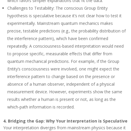
which favors simpler explanations that fit the data.
Challenges to Testability
: The conscious Group Entity
hypothesis is speculative because it’s not clear how to test it
experimentally. Mainstream quantum mechanics makes
precise, testable predictions (e.g., the probability distribution of
the interference pattern), which have been confirmed
repeatedly. A consciousness-based interpretation would need
to propose specific, measurable effects that differ from
quantum mechanical predictions. For example, if the Group
Entity’s consciousness were involved, one might expect the
interference pattern to change based on the presence or
absence of a human observer, independent of a physical
measurement device. However, experiments show the same
results whether a human is present or not, as long as the
which-path information is recorded.
4.
Bridging the Gap: Why Your Interpretation is Speculative
Your interpretation diverges from mainstream physics because it