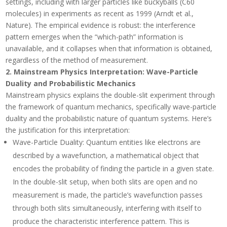
settings, including with larger particles like buckyballs (C60
molecules) in experiments as recent as 1999 (Arndt et al.,
Nature). The empirical evidence is robust: the interference
pattern emerges when the
“which-path” information is
unavailable, and it collapses when that information is obtained,
regardless of the method of measurement.
2.
Mainstream Physics Interpretation: Wave-Particle
Duality and Probabilistic Mechanics
Mainstream physics explains the double-slit experiment through
the framework of quantum mechanics, specifically wave-particle
duality and the probabilistic nature of quantum systems. Here’s
the justification for this interpretation:
Wave-Particle Duality
: Quantum entities like electrons are
described by a wavefunction, a mathematical object that
encodes the probability of finding the particle in a given state.
In the double-slit setup, when both slits are open and no
measurement is made, the particle’s wavefunction passes
through both slits simultaneously, interfering with itself to
produce the characteristic interference pattern. This is