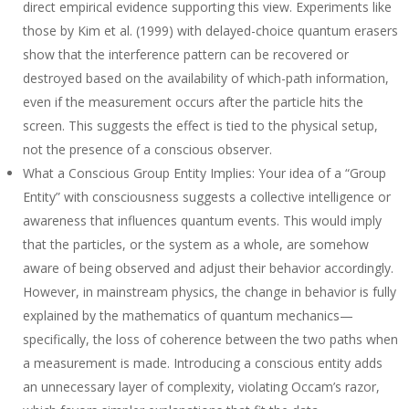
direct empirical evidence supporting this view. Experiments like
those by Kim et al. (1999) with delayed-choice quantum erasers
show that the interference pattern can be recovered or
destroyed based on the availability of which-path information,
even if the measurement occurs after the particle hits the
screen. This suggests the effect is tied to the physical setup,
not the presence of a conscious observer.
What a Conscious Group Entity Implies
: Your idea of a “Group
Entity” with consciousness suggests a collective intelligence or
awareness that influences quantum events. This would imply
that the particles, or the system as a whole, are somehow
aware of being observed and adjust their behavior accordingly.
However, in mainstream physics, the change in behavior is fully
explained by the mathematics of quantum mechanics—
specifically, the loss of coherence between the two paths when
a measurement is made. Introducing a conscious entity adds
an unnecessary layer of complexity, violating Occam’s razor,