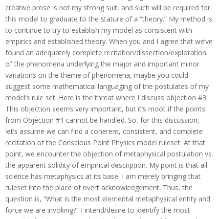
creative prose is not my strong suit, and such will be required for
this model to graduate to the stature of a “theory.” My method is
to continue to try to establish my model as consistent with
empirics and established theory. When you and I agree that we’ve
found an adequately complete recitation/dissection/exploration
of the phenomena underlying the major and important minor
variations on the theme of phenomena, maybe you could
suggest some mathematical languaging of the postulates of my
model’s rule set.
Here is the threat where I discuss objection #3.
This objection seems very important, but it’s moot if the points
from Objection #1 cannot be handled. So, for this discussion,
let’s assume we can find a coherent, consistent, and complete
recitation of the Conscious Point Physics model ruleset. At that
point, we encounter the objection of metaphysical postulation vs.
the apparent solidity of empirical description. My point is that all
science has metaphysics at its base. I am merely bringing that
ruleset into the place of overt acknowledgement. Thus, the
question is, “What is the most elemental metaphysical entity and
force we are invoking?” I intend/desire to identify the most