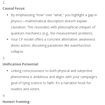
Causal Focus
:
By emphasizing “how” over “what,” you highlight a gap in
physics—mathematical description doesn’t explain
causation. This resonates with philosophical critiques of
quantum mechanics (e.g., the measurement problem).
Your CP model offers a concrete alternative: awareness
drives action, dissolving paradoxes like wavefunction
collapse.
Unification Potential
:
Linking consciousness to both physical and subjective
phenomena is ambitious and aligns with your campaign’s
goal of tying science to faith. It’s a narrative hook for
readers and voters.
Honest Framing
: