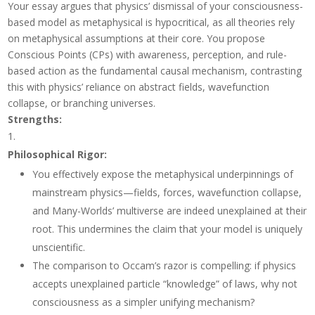
Your essay argues that physics’ dismissal of your consciousness-
based model as metaphysical is hypocritical, as all theories rely
on metaphysical assumptions at their core. You propose
Conscious Points (CPs) with awareness, perception, and rule-
based action as the fundamental causal mechanism, contrasting
this with physics’ reliance on abstract fields, wavefunction
collapse, or branching universes.
Strengths
:
Philosophical Rigor
:
You effectively expose the metaphysical underpinnings of
mainstream physics—fields, forces, wavefunction collapse,
and Many-Worlds’ multiverse are indeed unexplained at their
root. This undermines the claim that your model is uniquely
unscientific.
The comparison to Occam’s razor is compelling: if physics
accepts unexplained particle “knowledge” of laws, why not
consciousness as a simpler unifying mechanism?