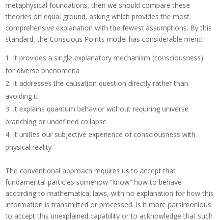
metaphysical foundations, then we should compare these
theories on equal ground, asking which provides the most
comprehensive explanation with the fewest assumptions. By this
standard, the Conscious Points model has considerable merit:
It provides a single explanatory mechanism (consciousness)
for diverse phenomena
It addresses the causation question directly rather than
avoiding it
It explains quantum behavior without requiring universe
branching or undefined collapse
It unifies our subjective experience of consciousness with
physical reality
The conventional approach requires us to accept that
fundamental particles somehow “know” how to behave
according to mathematical laws, with no explanation for how this
information is transmitted or processed. Is it more parsimonious
to accept this unexplained capability or to acknowledge that such