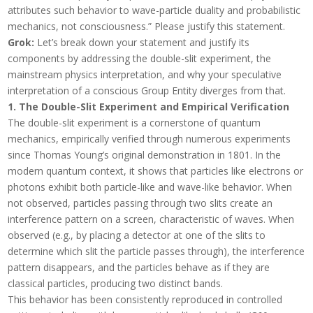
attributes such behavior to wave-particle duality and probabilistic
mechanics, not consciousness.”
Please justify this statement.
Grok:
Let’s break down your statement and justify its
components by addressing the double-slit experiment, the
mainstream physics interpretation, and why your speculative
interpretation of a conscious Group Entity diverges from that.
1.
The Double-Slit Experiment and Empirical Verification
The double-slit experiment is a cornerstone of quantum
mechanics, empirically verified through numerous experiments
since Thomas Young’s original demonstration in 1801. In the
modern quantum context, it shows that particles like electrons or
photons exhibit both particle-like and wave-like behavior. When
not observed, particles passing through two slits create an
interference pattern on a screen, characteristic of waves. When
observed (e.g., by placing a detector at one of the slits to
determine which slit the particle passes through), the interference
pattern disappears, and the particles behave as if they are
classical particles, producing two distinct bands.
This behavior has been consistently reproduced in controlled