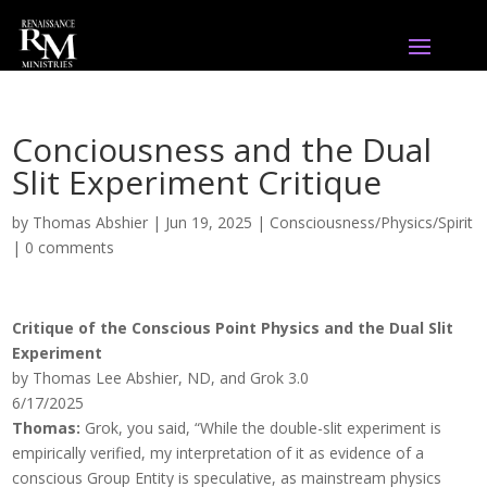
Conciousness and the Dual
Slit Experiment Critique
by
Thomas Abshier
|
Jun 19, 2025
|
Consciousness/Physics/Spirit
|
0 comments
Critique of the Conscious Point Physics and the Dual Slit
Experiment
by Thomas Lee Abshier, ND, and Grok 3.0
6/17/2025
Thomas:
Grok, you said, “While the double-slit experiment is
empirically verified, my interpretation of it as evidence of a
conscious Group Entity is speculative, as mainstream physics