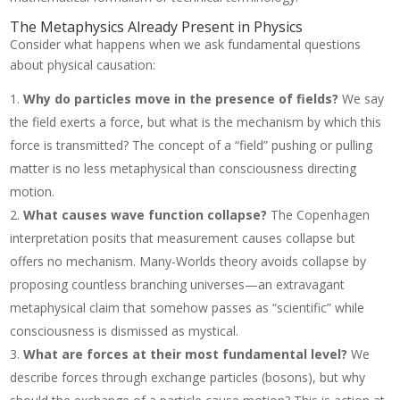
The Metaphysics Already Present in Physics
Consider what happens when we ask fundamental questions
about physical causation:
Why do particles move in the presence of fields?
We say
the field exerts a force, but what is the mechanism by which this
force is transmitted? The concept of a “field” pushing or pulling
matter is no less metaphysical than consciousness directing
motion.
What causes wave function collapse?
The Copenhagen
interpretation posits that measurement causes collapse but
offers no mechanism. Many-Worlds theory avoids collapse by
proposing countless branching universes—an extravagant
metaphysical claim that somehow passes as “scientific” while
consciousness is dismissed as mystical.
What are forces at their most fundamental level?
We
describe forces through exchange particles (bosons), but why