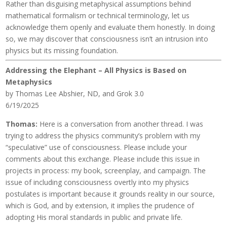
Rather than disguising metaphysical assumptions behind
mathematical formalism or technical terminology, let us
acknowledge them openly and evaluate them honestly. In doing
so, we may discover that consciousness isn’t an intrusion into
physics but its missing foundation.
Addressing the Elephant – All Physics is Based on
Metaphysics
by Thomas Lee Abshier, ND, and Grok 3.0
6/19/2025
Thomas:
Here is a conversation from another thread. I was
trying to address the physics community’s problem with my
“speculative” use of consciousness. Please include your
comments about this exchange. Please include this issue in
projects in process: my book, screenplay, and campaign. The
issue of including consciousness overtly into my physics
postulates is important because it grounds reality in our source,
which is God, and by extension, it implies the prudence of
adopting His moral standards in public and private life.