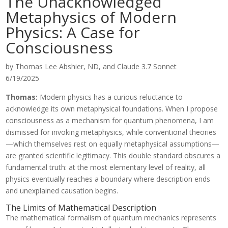
The Unacknowledged
Metaphysics of Modern
Physics: A Case for
Consciousness
by Thomas Lee Abshier, ND, and Claude 3.7 Sonnet
6/19/2025
Thomas:
Modern physics has a curious reluctance to
acknowledge its own metaphysical foundations. When I propose
consciousness as a mechanism for quantum phenomena, I am
dismissed for invoking metaphysics, while conventional theories
—which themselves rest on equally metaphysical assumptions—
are granted scientific legitimacy. This double standard obscures a
fundamental truth: at the most elementary level of reality, all
physics eventually reaches a boundary where description ends
and unexplained causation begins.
The Limits of Mathematical Description
The mathematical formalism of quantum mechanics represents