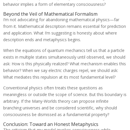
behavior implies a form of elementary consciousness?
Beyond the Veil of Mathematical Formalism
I’m not advocating for abandoning mathematical physics—far
from it. Mathematical description remains essential for prediction
and application. What I’m suggesting is honesty about where
description ends and metaphysics begins.
When the equations of quantum mechanics tell us that a particle
exists in multiple states simultaneously until observed, we should
ask: How is this physically realized? What mechanism enables this
behavior? When we say electric charges repel, we should ask:
What mediates this repulsion at its most fundamental level?
Conventional physics often treats these questions as
meaningless or outside the scope of science. But this boundary is
arbitrary. If the Many-Worlds theory can propose infinite
branching universes and be considered scientific, why should
consciousness be dismissed as a fundamental property?
Conclusion: Toward an Honest Metaphysics
The criticism that my model invokes consciousness while