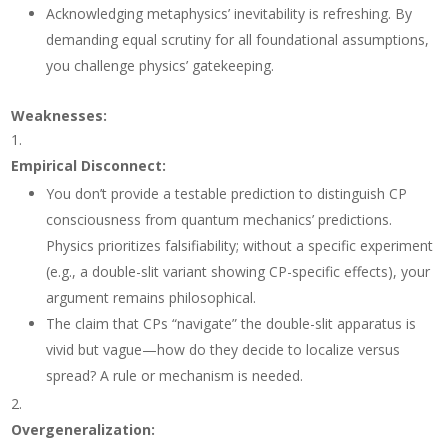
Acknowledging metaphysics’ inevitability is refreshing. By
demanding equal scrutiny for all foundational assumptions,
you challenge physics’ gatekeeping.
Weaknesses
:
Empirical Disconnect
:
You don’t provide a testable prediction to distinguish CP
consciousness from quantum mechanics’ predictions.
Physics prioritizes falsifiability; without a specific experiment
(e.g., a double-slit variant showing CP-specific effects), your
argument remains philosophical.
The claim that CPs “navigate” the double-slit apparatus is
vivid but vague—how do they decide to localize versus
spread? A rule or mechanism is needed.
Overgeneralization
: