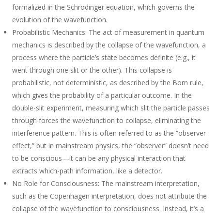
formalized in the Schrödinger equation, which governs the
evolution of the wavefunction.
Probabilistic Mechanics
: The act of measurement in quantum
mechanics is described by the collapse of the wavefunction, a
process where the particle’s state becomes definite (e.g., it
went through one slit or the other). This collapse is
probabilistic, not deterministic, as described by the Born rule,
which gives the probability of a particular outcome. In the
double-slit experiment, measuring which slit the particle passes
through forces the wavefunction to collapse, eliminating the
interference pattern. This is often referred to as the “observer
effect,” but in mainstream physics, the “observer” doesn’t need
to be conscious—it can be any physical interaction that
extracts which-path information, like a detector.
No Role for Consciousness
: The mainstream interpretation,
such as the Copenhagen interpretation, does not attribute the
collapse of the wavefunction to consciousness. Instead, it’s a