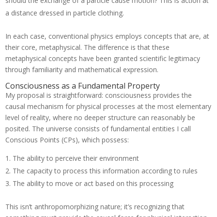
should the exchange of a particle cause motion? This is action at
a distance dressed in particle clothing.
In each case, conventional physics employs concepts that are, at
their core, metaphysical. The difference is that these
metaphysical concepts have been granted scientific legitimacy
through familiarity and mathematical expression.
Consciousness as a Fundamental Property
My proposal is straightforward: consciousness provides the
causal mechanism for physical processes at the most elementary
level of reality, where no deeper structure can reasonably be
posited. The universe consists of fundamental entities I call
Conscious Points (CPs), which possess:
The ability to perceive their environment
The capacity to process this information according to rules
The ability to move or act based on this processing
This isn’t anthropomorphizing nature; it’s recognizing that