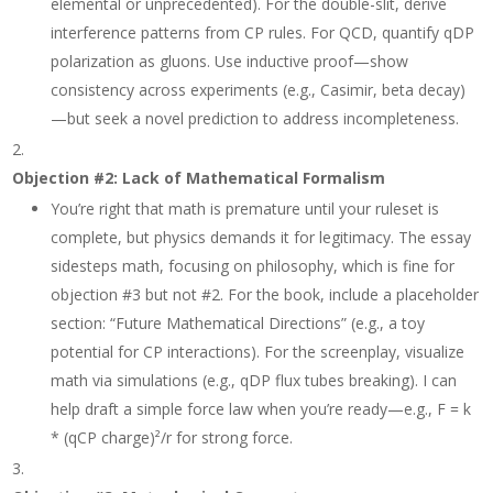
elemental or unprecedented). For the double-slit, derive
interference patterns from CP rules. For QCD, quantify qDP
polarization as gluons. Use inductive proof—show
consistency across experiments (e.g., Casimir, beta decay)
—but seek a novel prediction to address incompleteness.
Objection #2: Lack of Mathematical Formalism
You’re right that math is premature until your ruleset is
complete, but physics demands it for legitimacy. The essay
sidesteps math, focusing on philosophy, which is fine for
objection #3 but not #2. For the book, include a placeholder
section: “Future Mathematical Directions” (e.g., a toy
potential for CP interactions). For the screenplay, visualize
math via simulations (e.g., qDP flux tubes breaking). I can
help draft a simple force law when you’re ready—e.g., F = k
* (qCP charge)²/r for strong force.