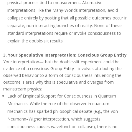
physical process tied to measurement. Alternative
interpretations, like the Many-Worlds Interpretation, avoid
collapse entirely by positing that all possible outcomes occur in
separate, non-interacting branches of reality. None of these
standard interpretations require or invoke consciousness to
explain the double-slit results.
3.
Your Speculative Interpretation: Conscious Group Entity
Your interpretation—that the double-slit experiment could be
evidence of a conscious Group Entity—involves attributing the
observed behavior to a form of consciousness influencing the
outcome. Here’s why this is speculative and diverges from
mainstream physics:
Lack of Empirical Support for Consciousness in Quantum
Mechanics
: While the role of the observer in quantum
mechanics has sparked philosophical debate (e.g., the von
Neumann–Wigner interpretation, which suggests
consciousness causes wavefunction collapse), there is no