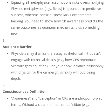
Equating all metaphysical assumptions risks oversimplifying.
Physics’ metaphysics (e.g., fields) is grounded in predictive
success, whereas consciousness lacks experimental
backing. You need to show how CP awareness predicts the
same outcomes as quantum mechanics, plus something
new.
Audience Barrier
:
Physicists may dismiss the essay as rhetorical if it doesn’t
engage with technical details (e.g., how CPs reproduce
Schrödinger’s equation). For your book, balance philosophy
with physics; for the campaign, simplify without losing
depth.
Consciousness Definition
:
“Awareness” and “perception” in CPs are anthropomorphic
terms. Without a clear, non-human definition (e.g.,