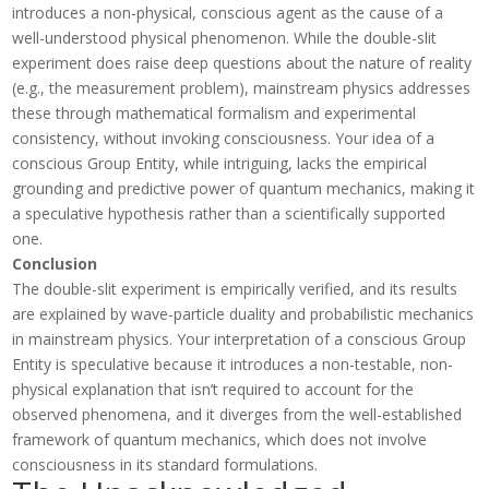
introduces a non-physical, conscious agent as the cause of a
well-understood physical phenomenon. While the double-slit
experiment does raise deep questions about the nature of reality
(e.g., the measurement problem), mainstream physics addresses
these through mathematical formalism and experimental
consistency, without invoking consciousness. Your idea of a
conscious Group Entity, while intriguing, lacks the empirical
grounding and predictive power of quantum mechanics, making it
a speculative hypothesis rather than a scientifically supported
one.
Conclusion
The double-slit experiment is empirically verified, and its results
are explained by wave-particle duality and probabilistic mechanics
in mainstream physics. Your interpretation of a conscious Group
Entity is speculative because it introduces a non-testable, non-
physical explanation that isn’t required to account for the
observed phenomena, and it diverges from the well-established
framework of quantum mechanics, which does not involve
consciousness in its standard formulations.