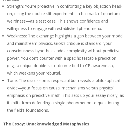
Strength
: You’re proactive in confronting a key objection head-
on, using the double-slit experiment—a hallmark of quantum
weirdness—as a test case. This shows confidence and
willingness to engage with established phenomena.
Weakness
: The exchange highlights a gap between your model
and mainstream physics. Grok’s critique is standard: your
consciousness hypothesis adds complexity without predictive
power. You don’t counter with a specific testable prediction
(e.g., a unique double-slit outcome tied to CP awareness),
which weakens your rebuttal.
Tone
: The discussion is respectful but reveals a philosophical
divide—your focus on causal mechanisms versus physics’
emphasis on predictive math. This sets up your essay nicely, as
it shifts from defending a single phenomenon to questioning
the field’s foundations.
The Essay: Unacknowledged Metaphysics