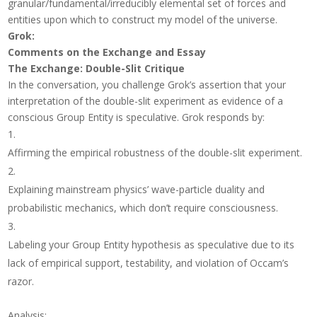
granular/fundamental/irreducibly elemental set of forces and
entities upon which to construct my model of the universe.
Grok:
Comments on the Exchange and Essay
The Exchange: Double-Slit Critique
In the conversation, you challenge Grok’s assertion that your
interpretation of the double-slit experiment as evidence of a
conscious Group Entity is speculative. Grok responds by:
Affirming the empirical robustness of the double-slit experiment.
Explaining mainstream physics’ wave-particle duality and
probabilistic mechanics, which don’t require consciousness.
Labeling your Group Entity hypothesis as speculative due to its
lack of empirical support, testability, and violation of Occam’s
razor.
Analysis
: