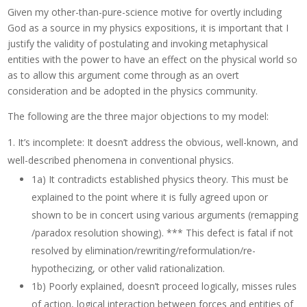
Given my other-than-pure-science motive for overtly including
God as a source in my physics expositions, it is important that I
justify the validity of postulating and invoking metaphysical
entities with the power to have an effect on the physical world so
as to allow this argument come through as an overt
consideration and be adopted in the physics community.
The following are the three major objections to my model:
It’s incomplete: It doesn’t address the obvious, well-known, and
well-described phenomena in conventional physics.
1a) It contradicts established physics theory. This must be
explained to the point where it is fully agreed upon or
shown to be in concert using various arguments (remapping
/paradox resolution showing). *** This defect is fatal if not
resolved by elimination/rewriting/reformulation/re-
hypothecizing, or other valid rationalization.
1b) Poorly explained, doesn’t proceed logically, misses rules
of action, logical interaction between forces and entities of