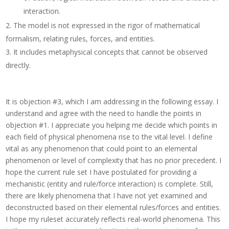
interaction.
The model is not expressed in the rigor of mathematical
formalism, relating rules, forces, and entities.
It includes metaphysical concepts that cannot be observed
directly.
It is objection #3, which I am addressing in the following essay.
I
understand and agree with the need to handle the points in
objection #1.
I appreciate you helping me decide which points in
each field of physical phenomena rise to the vital level. I define
vital as any phenomenon that could point to an elemental
phenomenon or level of complexity that has no prior precedent. I
hope the current rule set I have postulated for providing a
mechanistic (entity and rule/force interaction) is complete. Still,
there are likely phenomena that I have not yet examined and
deconstructed based on their elemental rules/forces and entities.
I hope my ruleset accurately reflects real-world phenomena. This