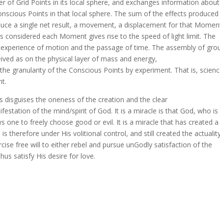
r of Grid Points in its local sphere, and exchanges information about
onscious Points in that local sphere. The sum of the effects produced
duce a single net result, a movement, a displacement for that Momen
 considered each Moment gives rise to the speed of light limit. The
 experience of motion and the passage of time. The assembly of gro
ived as on the physical layer of mass and energy,
he granularity of the Conscious Points by experiment. That is, science
nt.
s disguises the oneness of the creation and the clear
festation of the mind/spirit of God. It is a miracle is that God, who is
s one to freely choose good or evil. It is a miracle that has created a
 therefore under His volitional control, and still created the actualit
ise free will to either rebel and pursue unGodly satisfaction of the
hus satisfy His desire for love.