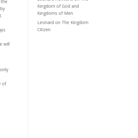
 the
Kingdom of God and
 by
Kingdoms of Men
t.
Leonard
on
The Kingdom
Citizen
ups
 will
 only
y of