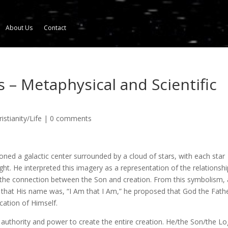
About Us
Contact
 – Metaphysical and Scientific
istianity/Life
|
0 comments
sioned a galactic center surrounded by a cloud of stars, with each star
ght. He interpreted this imagery as a representation of the relationshi
 the connection between the Son and creation. From this symbolism,
 that His name was, “I Am that I Am,” he proposed that God the Fath
cation of Himself.
uthority and power to create the entire creation. He/the Son/the Lo