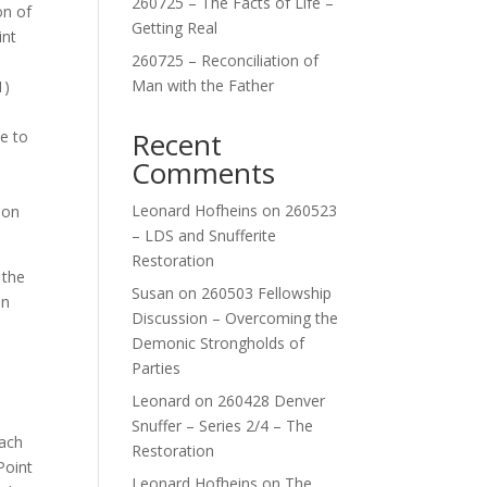
260725 – The Facts of Life –
on of
Getting Real
int
260725 – Reconciliation of
Man with the Father
1)
Recent
ce to
Comments
Leonard Hofheins
on
260523
ion
– LDS and Snufferite
Restoration
 the
Susan
on
260503 Fellowship
on
Discussion – Overcoming the
Demonic Strongholds of
Parties
Leonard
on
260428 Denver
Snuffer – Series 2/4 – The
Each
Restoration
Point
Leonard Hofheins
on
The