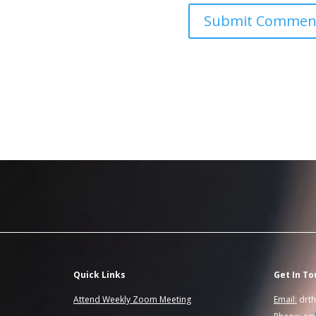
Quick Links
Get In To
Attend Weekly Zoom Meeting
Email:
drt