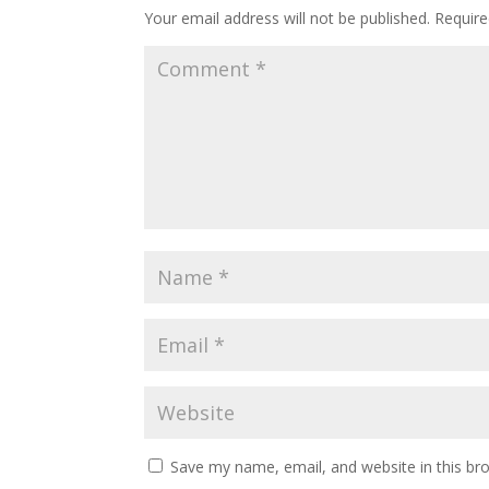
Your email address will not be published.
Require
Save my name, email, and website in this br