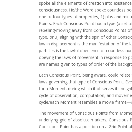
spoke all the elements of creation into existen
consciousness. He/the Word spoke countless poi
one of four types of properties, 1) plus and min
Points. Each Conscious Point had a type (a set of 
repelling/moving away from Conscious Points of 
type, or 3) aligning with the spin of other Cons
law in displacement is the manifestation of the
particles is the lawful obedience of countless
obeying the laws of movement in response to pos
are names given to types of order of the backgr
Each Conscious Point, being aware, could relate
laws governing that type of Conscious Point. Ever
for a Moment, during which it observes its neig
cycle of observation, computation, and movem
cycle/each Moment resembles a movie frame—a vig
The movement of Conscious Points from Moment-
underlying grid of absolute markers, Conscious Po
Conscious Point has a position on a Grid Point