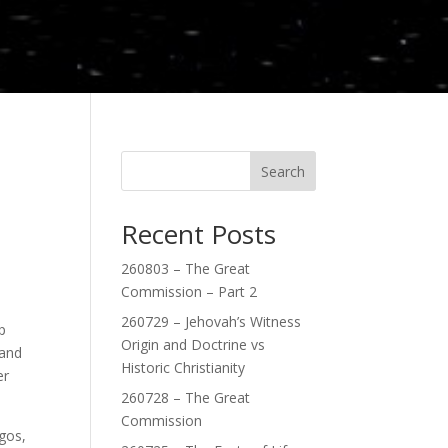
Search
Recent Posts
260803 – The Great
Commission – Part 2
260729 – Jehovah’s Witness
p
Origin and Doctrine vs
 and
Historic Christianity
er
260728 – The Great
Commission
gos,