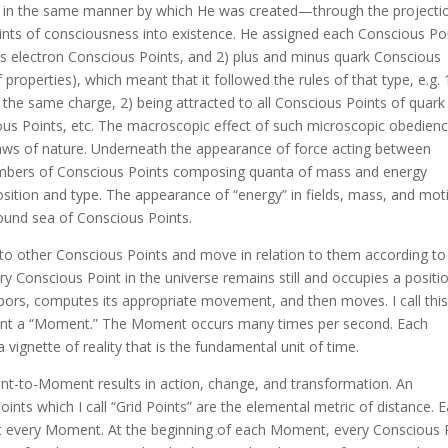
ce in the same manner by which He was created—through the projecti
nts of consciousness into existence. He assigned each Conscious Po
us electron Conscious Points, and 2) plus and minus quark Conscious
properties), which meant that it followed the rules of that type, e.g. 
the same charge, 2) being attracted to all Conscious Points of quark
cious Points, etc. The macroscopic effect of such microscopic obedien
 laws of nature. Underneath the appearance of force acting between
 numbers of Conscious Points composing quanta of mass and energy
ition and type. The appearance of “energy” in fields, mass, and mot
ound sea of Conscious Points.
 to other Conscious Points and move in relation to them according to
y Conscious Point in the universe remains still and occupies a positi
hbors, computes its appropriate movement, and then moves. I call this
ent a “Moment.” The Moment occurs many times per second. Each
nette of reality that is the fundamental unit of time.
to-Moment results in action, change, and transformation. An
ints which I call “Grid Points” are the elemental metric of distance. 
 at every Moment. At the beginning of each Moment, every Conscious 