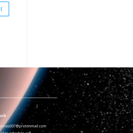
uch
homas007@protonmail.com