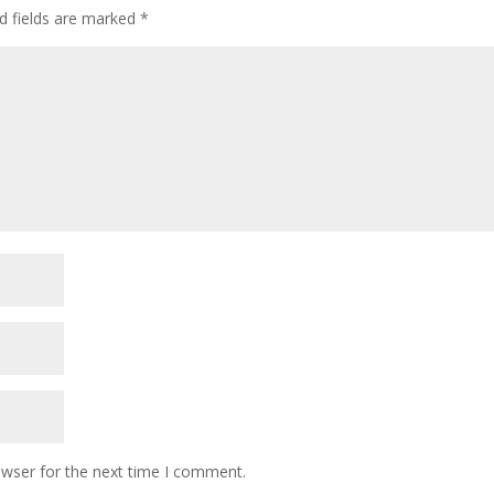
d fields are marked
*
owser for the next time I comment.