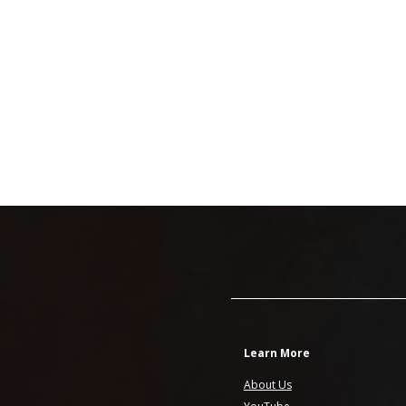
Learn More
About Us