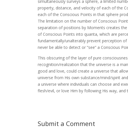
simultaneously surveys a sphere, a limited numbe
property, distance, and velocity of each of the C
each of the Conscious Points in that sphere pro
The limitation on the number of Conscious Points
separation of positions by Moments creates the
of Conscious Points into quanta, which are perce
fundamentally/unalterably prevent perception of t
never be able to detect or “see” a Conscious Poi
This obscuring of the layer of pure consciousnes
recognition/realization that the universe is a mani
good and love, could create a universe that allow
universe from His own substance/mind/spirit and is
a universe where individuals can choose and exerc
flesh/evil, or love Him by following His way, and t
Submit a Comment