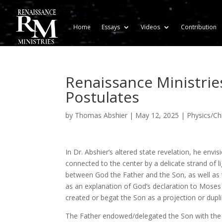
Home
Essays
Videos
Contribution
Renaissance Ministries
Postulates
by
Thomas Abshier
|
May 12, 2025
|
Physics/Chr
In Dr. Abshier’s altered state revelation, he envi
connected to the center by a delicate strand of li
between God the Father and the Son, as well as
as an explanation of God’s declaration to Moses
created or begat the Son as a projection or dupli
The Father endowed/delegated the Son with the a