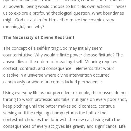
all-powerful being would choose to limit His own actions—invites
us to explore a profound theological question: What boundaries
might God establish for Himself to make the cosmic drama
meaningful, and why?
The Necessity of Divine Restraint
The concept of a self-limiting God may initially seem
counterintuitive. Why would infinite power choose finitude? The
answer lies in the nature of meaning itself. Meaning requires
context, contrast, and consequence—elements that would
dissolve in a universe where divine intervention occurred
capriciously or where outcomes lacked permanence.
Using everyday life as our precedent example, the masses do not
throng to watch professionals take mulligans on every poor shot,
keep pitching until the batter makes solid contact, continue
serving until the reigning champ returns the ball, or the
contestant chooses the door with the new car. Living with the
consequences of every act gives life gravity and significance. Life