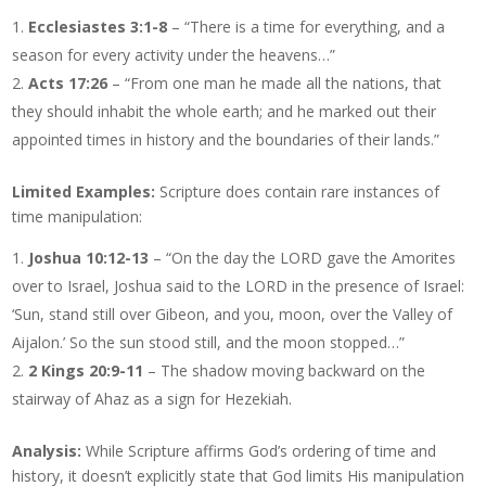
Ecclesiastes 3:1-8
– “There is a time for everything, and a
season for every activity under the heavens…”
Acts 17:26
– “From one man he made all the nations, that
they should inhabit the whole earth; and he marked out their
appointed times in history and the boundaries of their lands.”
Limited Examples:
Scripture does contain rare instances of
time manipulation:
Joshua 10:12-13
– “On the day the LORD gave the Amorites
over to Israel, Joshua said to the LORD in the presence of Israel:
‘Sun, stand still over Gibeon, and you, moon, over the Valley of
Aijalon.’ So the sun stood still, and the moon stopped…”
2 Kings 20:9-11
– The shadow moving backward on the
stairway of Ahaz as a sign for Hezekiah.
Analysis:
While Scripture affirms God’s ordering of time and
history, it doesn’t explicitly state that God limits His manipulation