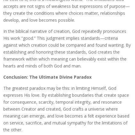
accepts are not signs of weakness but expressions of purpose—
they create the conditions where choices matter, relationships
develop, and love becomes possible.
In the biblical narrative of creation, God repeatedly pronounces
His work “good.” This judgment implies standards—criteria
against which creation could be compared and found wanting. By
establishing and honoring these standards, God creates the
framework within which meaning can believably exist within the
hearts and minds of both God and man.
Conclusion: The Ultimate Divine Paradox
The greatest paradox may be this: in limiting Himself, God
expresses His love. By establishing boundaries that create space
for consequence, scarcity, temporal integrity, and resonance
between Creator and created, God crafts a universe where
meaning can emerge, and love becomes a felt experience based
on service, sacrifice, and mutual sympathy for the limitations of
the other.