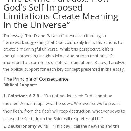
God’s Self-Imposed
Limitations Create Meaning
in the Universe”
The essay “The Divine Paradox” presents a theological
framework suggesting that God voluntarily limits His actions to
create a meaningful universe. While this perspective offers
thought-provoking insights into divine-human relations, it’s
important to examine its scriptural foundations. Below, I analyze
the biblical support for each key concept presented in the essay.
The Principle of Consequence
Biblical Support:
Galatians 6:7-8
– “Do not be deceived: God cannot be
mocked. A man reaps what he sows. Whoever sows to please
their flesh, from the flesh will reap destruction; whoever sows to
please the Spirit, from the Spirit will reap eternal life.”
Deuteronomy 30:19
– “This day I call the heavens and the