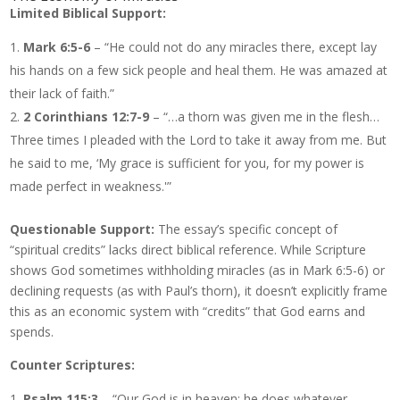
Limited Biblical Support:
Mark 6:5-6
– “He could not do any miracles there, except lay
his hands on a few sick people and heal them. He was amazed at
their lack of faith.”
2 Corinthians 12:7-9
– “…a thorn was given me in the flesh…
Three times I pleaded with the Lord to take it away from me. But
he said to me, ‘My grace is sufficient for you, for my power is
made perfect in weakness.'”
Questionable Support:
The essay’s specific concept of
“spiritual credits” lacks direct biblical reference. While Scripture
shows God sometimes withholding miracles (as in Mark 6:5-6) or
declining requests (as with Paul’s thorn), it doesn’t explicitly frame
this as an economic system with “credits” that God earns and
spends.
Counter Scriptures:
Psalm 115:3
– “Our God is in heaven; he does whatever