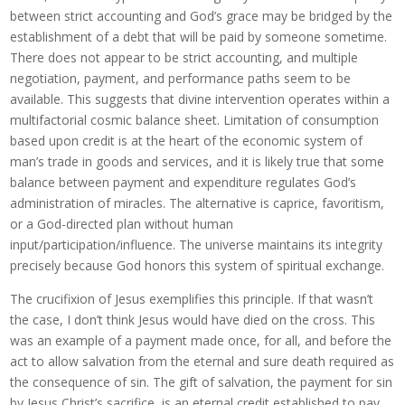
between strict accounting and God’s grace may be bridged by the
establishment of a debt that will be paid by someone sometime.
There does not appear to be strict accounting, and multiple
negotiation, payment, and performance paths seem to be
available. This suggests that divine intervention operates within a
multifactorial cosmic balance sheet. Limitation of consumption
based upon credit is at the heart of the economic system of
man’s trade in goods and services, and it is likely true that some
balance between payment and expenditure regulates God’s
administration of miracles. The alternative is caprice, favoritism,
or a God-directed plan without human
input/participation/influence. The universe maintains its integrity
precisely because God honors this system of spiritual exchange.
The crucifixion of Jesus exemplifies this principle. If that wasn’t
the case, I don’t think Jesus would have died on the cross. This
was an example of a payment made once, for all, and before the
act to allow salvation from the eternal and sure death required as
the consequence of sin. The gift of salvation, the payment for sin
by Jesus Christ’s sacrifice, is an eternal credit established to pay