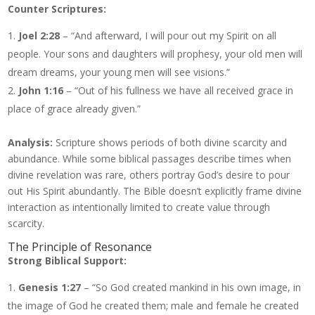
Counter Scriptures:
Joel 2:28
– “And afterward, I will pour out my Spirit on all
people. Your sons and daughters will prophesy, your old men will
dream dreams, your young men will see visions.”
John 1:16
– “Out of his fullness we have all received grace in
place of grace already given.”
Analysis:
Scripture shows periods of both divine scarcity and
abundance. While some biblical passages describe times when
divine revelation was rare, others portray God’s desire to pour
out His Spirit abundantly. The Bible doesn’t explicitly frame divine
interaction as intentionally limited to create value through
scarcity.
The Principle of Resonance
Strong Biblical Support:
Genesis 1:27
– “So God created mankind in his own image, in
the image of God he created them; male and female he created