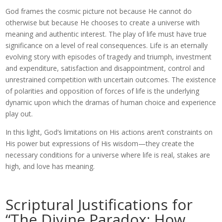
God frames the cosmic picture not because He cannot do
otherwise but because He chooses to create a universe with
meaning and authentic interest. The play of life must have true
significance on a level of real consequences. Life is an eternally
evolving story with episodes of tragedy and triumph, investment
and expenditure, satisfaction and disappointment, control and
unrestrained competition with uncertain outcomes. The existence
of polarities and opposition of forces of life is the underlying
dynamic upon which the dramas of human choice and experience
play out.
In this light, God’s limitations on His actions aren’t constraints on
His power but expressions of His wisdom—they create the
necessary conditions for a universe where life is real, stakes are
high, and love has meaning.
Scriptural Justifications for
“The Divine Paradox: How