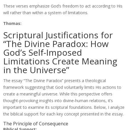
These verses emphasize God’s freedom to act according to His
will rather than within a system of limitations.
Thomas:
Scriptural Justifications for
“The Divine Paradox: How
God’s Self-Imposed
Limitations Create Meaning
in the Universe”
The essay “The Divine Paradox” presents a theological
framework suggesting that God voluntarily limits His actions to
create a meaningful universe. While this perspective offers
thought-provoking insights into divine-human relations, it’s
important to examine its scriptural foundations. Below, I analyze
the biblical support for each key concept presented in the essay.
The Principle of Consequence
Biblical Support: