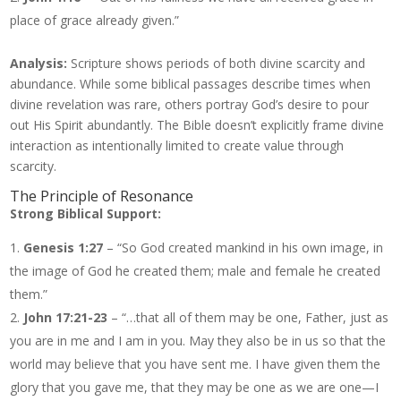
place of grace already given.”
Analysis:
Scripture shows periods of both divine scarcity and
abundance. While some biblical passages describe times when
divine revelation was rare, others portray God’s desire to pour
out His Spirit abundantly. The Bible doesn’t explicitly frame divine
interaction as intentionally limited to create value through
scarcity.
The Principle of Resonance
Strong Biblical Support:
Genesis 1:27
– “So God created mankind in his own image, in
the image of God he created them; male and female he created
them.”
John 17:21-23
– “…that all of them may be one, Father, just as
you are in me and I am in you. May they also be in us so that the
world may believe that you have sent me. I have given them the
glory that you gave me, that they may be one as we are one—I