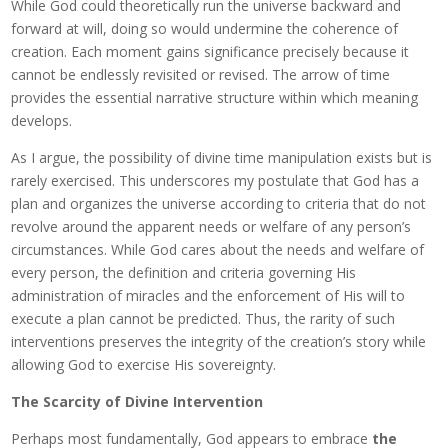
While God could theoretically run the universe backward and
forward at will, doing so would undermine the coherence of
creation. Each moment gains significance precisely because it
cannot be endlessly revisited or revised. The arrow of time
provides the essential narrative structure within which meaning
develops.
As I argue, the possibility of divine time manipulation exists but is
rarely exercised. This underscores my postulate that God has a
plan and organizes the universe according to criteria that do not
revolve around the apparent needs or welfare of any person’s
circumstances. While God cares about the needs and welfare of
every person, the definition and criteria governing His
administration of miracles and the enforcement of His will to
execute a plan cannot be predicted. Thus, the rarity of such
interventions preserves the integrity of the creation’s story while
allowing God to exercise His sovereignty.
The Scarcity of Divine Intervention
Perhaps most fundamentally, God appears to embrace
the