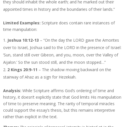
they should inhabit the whole earth; and he marked out their
appointed times in history and the boundaries of their lands.”
Limited Examples:
Scripture does contain rare instances of
time manipulation:
Joshua 10:12-13
– “On the day the LORD gave the Amorites
over to Israel, Joshua said to the LORD in the presence of Israel:
‘Sun, stand still over Gibeon, and you, moon, over the Valley of
Aijalon.’ So the sun stood still, and the moon stopped…”
2 Kings 20:9-11
– The shadow moving backward on the
stairway of Ahaz as a sign for Hezekiah.
Analysis:
While Scripture affirms God’s ordering of time and
history, it doesn’t explicitly state that God limits His manipulation
of time to preserve meaning. The rarity of temporal miracles
could support the essay’s thesis, but this remains interpretive
rather than explicit in the text.