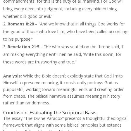
commandments, for this is the duty of all mankind. For God will
bring every deed into judgment, including every hidden thing,
whether it is good or evil.”
Romans 8:28
– “And we know that in all things God works for
the good of those who love him, who have been called according
to his purpose.”
Revelation 21:5
– “He who was seated on the throne said, ‘I
am making everything new!’ Then he said, ‘Write this down, for
these words are trustworthy and true.'”
Analysis:
While the Bible doesn’t explicitly state that God limits
Himself to preserve meaning, it consistently portrays God as
purposeful, working toward meaningful ends and creating order
from chaos. The biblical narrative assumes meaning in history
rather than randomness.
Conclusion: Evaluating the Scriptural Basis
The essay “The Divine Paradox” presents a thoughtful theological
framework that aligns with some biblical principles but extends