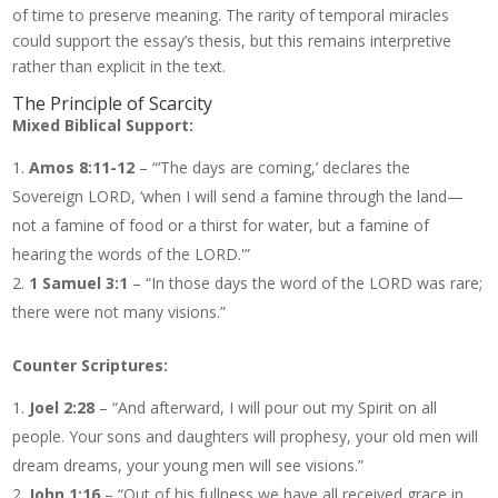
of time to preserve meaning. The rarity of temporal miracles
could support the essay’s thesis, but this remains interpretive
rather than explicit in the text.
The Principle of Scarcity
Mixed Biblical Support:
Amos 8:11-12
– “‘The days are coming,’ declares the
Sovereign LORD, ‘when I will send a famine through the land—
not a famine of food or a thirst for water, but a famine of
hearing the words of the LORD.'”
1 Samuel 3:1
– “In those days the word of the LORD was rare;
there were not many visions.”
Counter Scriptures:
Joel 2:28
– “And afterward, I will pour out my Spirit on all
people. Your sons and daughters will prophesy, your old men will
dream dreams, your young men will see visions.”
John 1:16
– “Out of his fullness we have all received grace in