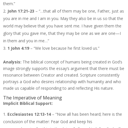
them.”
John 17:21-23
– “…that all of them may be one, Father, just as
you are in me and I am in you. May they also be in us so that the
world may believe that you have sent me. I have given them the
glory that you gave me, that they may be one as we are one—I
in them and you in me…”
1 John 4:19
– “We love because he first loved us.”
Analysis:
The biblical concept of humans being created in God’s
image strongly supports the essay’s argument that there must be
resonance between Creator and created. Scripture consistently
portrays a God who desires relationship with humanity and who
made us capable of responding to and reflecting His nature.
The Imperative of Meaning
Implicit Biblical Support:
Ecclesiastes 12:13-14
– “Now all has been heard; here is the
conclusion of the matter: Fear God and keep his