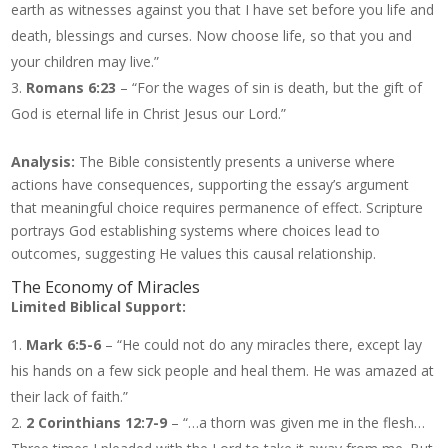
earth as witnesses against you that I have set before you life and
death, blessings and curses. Now choose life, so that you and
your children may live.”
Romans 6:23
– “For the wages of sin is death, but the gift of
God is eternal life in Christ Jesus our Lord.”
Analysis:
The Bible consistently presents a universe where
actions have consequences, supporting the essay’s argument
that meaningful choice requires permanence of effect. Scripture
portrays God establishing systems where choices lead to
outcomes, suggesting He values this causal relationship.
The Economy of Miracles
Limited Biblical Support:
Mark 6:5-6
– “He could not do any miracles there, except lay
his hands on a few sick people and heal them. He was amazed at
their lack of faith.”
2 Corinthians 12:7-9
– “…a thorn was given me in the flesh…