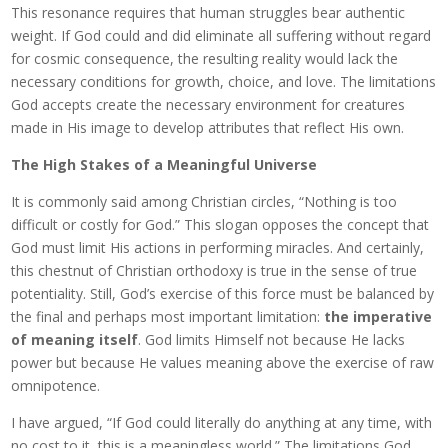
This resonance requires that human struggles bear authentic
weight. If God could and did eliminate all suffering without regard
for cosmic consequence, the resulting reality would lack the
necessary conditions for growth, choice, and love. The limitations
God accepts create the necessary environment for creatures
made in His image to develop attributes that reflect His own.
The High Stakes of a Meaningful Universe
It is commonly said among Christian circles, “Nothing is too
difficult or costly for God.” This slogan opposes the concept that
God must limit His actions in performing miracles. And certainly,
this chestnut of Christian orthodoxy is true in the sense of true
potentiality. Still, God’s exercise of this force must be balanced by
the final and perhaps most important limitation:
the imperative
of meaning itself
. God limits Himself not because He lacks
power but because He values meaning above the exercise of raw
omnipotence.
I have argued, “If God could literally do anything at any time, with
no cost to it, this is a meaningless world.” The limitations God