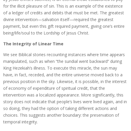
for the illicit pleasure of sin. This is an example of the existence
of a ledger of credits and debits that must be met. The greatest
divine intervention—salvation itself—required the greatest
payment, but even this gift required payment, giving one’s entire
being/life/soul to the Lordship of Jesus Christ.
The Integrity of Linear Time
We see Biblical stories recounting instances where time appears
manipulated, such as when “the sundial went backward” during
King Hezekiah’s illness. To execute this miracle, the sun may
have, in fact, receded, and the entire universe moved back to a
previous position in the sky. Likewise, it is possible, in the interest
of economy of expenditure of spiritual credit, that the
intervention was a localized appearance. More significantly, this
story does not indicate that people’s lives were lived again, and in
so doing, they had the option of taking different actions and
choices. This suggests another boundary: the preservation of
temporal integrity.