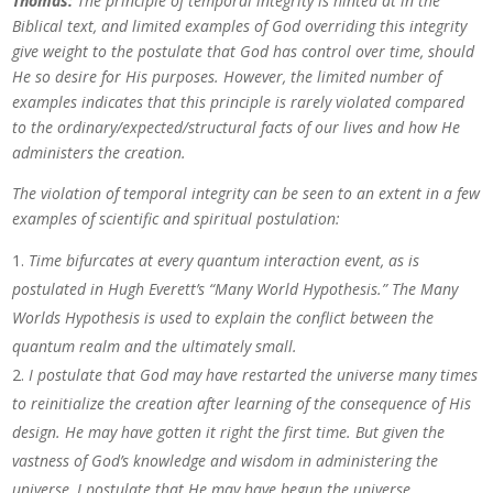
Thomas:
The principle of temporal integrity is hinted at in the
Biblical text, and limited examples of God overriding this integrity
give weight to the postulate that God has control over time, should
He so desire for His purposes. However, the limited number of
examples indicates that this principle is rarely violated compared
to the ordinary/expected/structural facts of our lives and how He
administers the creation.
The violation of temporal integrity can be seen to an extent in a few
examples of scientific and spiritual postulation:
Time bifurcates at every quantum interaction event, as is
postulated in Hugh Everett’s “Many World Hypothesis.” The Many
Worlds Hypothesis is used to explain the conflict between the
quantum realm and the ultimately small.
I postulate that God may have restarted the universe many times
to reinitialize the creation after learning of the consequence of His
design. He may have gotten it right the first time. But given the
vastness of God’s knowledge and wisdom in administering the
universe, I postulate that He may have begun the universe