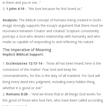
in them and you in me…”
1 John 4:19
– “We love because he first loved us.”
Analysis:
The biblical concept of humans being created in God’s
image strongly supports the essay’s argument that there must be
resonance between Creator and created. Scripture consistently
portrays a God who desires relationship with humanity and who
made us capable of responding to and reflecting His nature.
The Imperative of Meaning
Implicit Biblical Support:
Ecclesiastes 12:13-14
– “Now all has been heard; here is the
conclusion of the matter: Fear God and keep his
commandments, for this is the duty of all mankind. For God will
bring every deed into judgment, including every hidden thing,
whether it is good or evil.”
Romans 8:28
– “And we know that in all things God works for
the good of those who love him, who have been called according