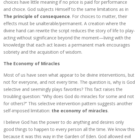
choices have little meaning if no price is paid for performance
and choice. God subjects Himself to the same limitations as in
The principle of consequence
. For choices to matter, their
effects must be unalterable/permanent. A creation where the
divine hand can rewrite the script reduces the story of life to play-
acting without significance beyond the moment—living with the
knowledge that each act leaves a permanent mark encourages
sobriety and the acquisition of wisdom.
The Economy of Miracles
Most of us have seen what appear to be divine interventions, but
not for everyone, and not every time. The question is, why is God
selective and seemingly plays favorites? This fact raises the
troubling question: “Why does God do miracles for some and not
for others?” This selective intervention pattern suggests another
self-imposed limitation:
the economy of miracles
.
I believe God has the power to do anything and desires only
good things to happen to every person all the time. We know this
because it was this way in the Garden of Eden. God allowed evil