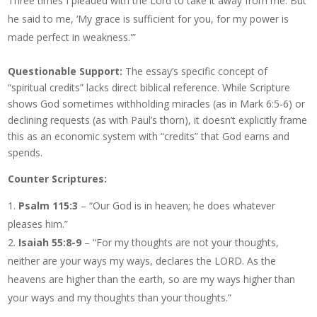
Three times I pleaded with the Lord to take it away from me. But
he said to me, ‘My grace is sufficient for you, for my power is
made perfect in weakness.'”
Questionable Support:
The essay’s specific concept of
“spiritual credits” lacks direct biblical reference. While Scripture
shows God sometimes withholding miracles (as in Mark 6:5-6) or
declining requests (as with Paul’s thorn), it doesn’t explicitly frame
this as an economic system with “credits” that God earns and
spends.
Counter Scriptures:
Psalm 115:3
– “Our God is in heaven; he does whatever
pleases him.”
Isaiah 55:8-9
– “For my thoughts are not your thoughts,
neither are your ways my ways, declares the LORD. As the
heavens are higher than the earth, so are my ways higher than
your ways and my thoughts than your thoughts.”