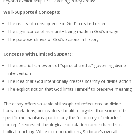
beyond explicit scriptural teaching in key areas:
Well-Supported Concepts:
The reality of consequence in God’s created order
The significance of humanity being made in God’s image
The purposefulness of God’s actions in history
Concepts with Limited Support:
The specific framework of “spiritual credits” governing divine
intervention
The idea that God intentionally creates scarcity of divine action
The explicit notion that God limits Himself to preserve meaning
The essay offers valuable philosophical reflections on divine-
human relations, but readers should recognize that some of its
specific mechanisms (particularly the “economy of miracles”
concept) represent theological speculation rather than direct
biblical teaching. While not contradicting Scripture’s overall