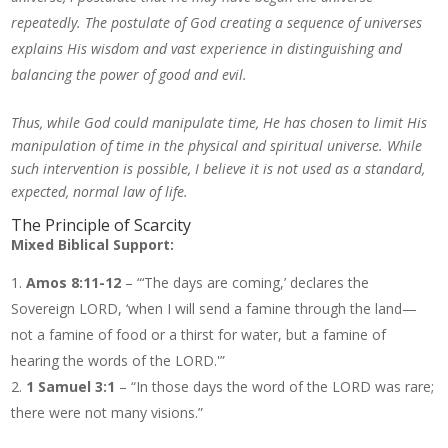
repeatedly. The postulate of God creating a sequence of universes
explains His wisdom and vast experience in distinguishing and
balancing the power of good and evil.
Thus, while God could manipulate time, He has chosen to limit His
manipulation of time in the physical and spiritual universe. While
such intervention is possible, I believe it is not used as a standard,
expected, normal law of life.
The Principle of Scarcity
Mixed Biblical Support:
Amos 8:11-12
– “‘The days are coming,’ declares the
Sovereign LORD, ‘when I will send a famine through the land—
not a famine of food or a thirst for water, but a famine of
hearing the words of the LORD.'”
1 Samuel 3:1
– “In those days the word of the LORD was rare;
there were not many visions.”