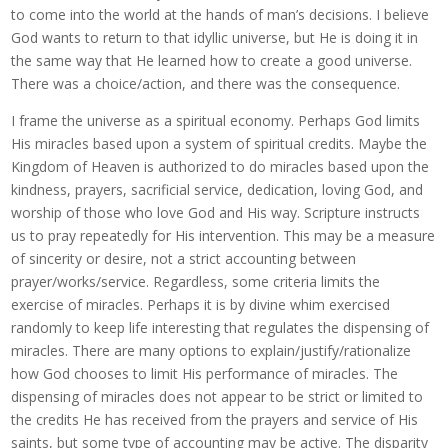
to come into the world at the hands of man’s decisions. I believe
God wants to return to that idyllic universe, but He is doing it in
the same way that He learned how to create a good universe.
There was a choice/action, and there was the consequence.
I frame the universe as a spiritual economy. Perhaps God limits
His miracles based upon a system of spiritual credits. Maybe the
Kingdom of Heaven is authorized to do miracles based upon the
kindness, prayers, sacrificial service, dedication, loving God, and
worship of those who love God and His way. Scripture instructs
us to pray repeatedly for His intervention. This may be a measure
of sincerity or desire, not a strict accounting between
prayer/works/service. Regardless, some criteria limits the
exercise of miracles. Perhaps it is by divine whim exercised
randomly to keep life interesting that regulates the dispensing of
miracles. There are many options to explain/justify/rationalize
how God chooses to limit His performance of miracles. The
dispensing of miracles does not appear to be strict or limited to
the credits He has received from the prayers and service of His
saints, but some type of accounting may be active. The disparity