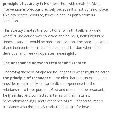
principle of scarcity
in His interaction with creation. Divine
intervention is precious precisely because it is not commonplace.
Like any scarce resource, its value derives partly from its
limitation.
This scarcity creates the conditions for faith itself. In a world
where divine action was constant and obvious, belief would be
unnecessary—it would be mere observation. The space between
divine interventions creates the essential tension where faith
develops, and free will operates meaningfully.
The Resonance Between Creator and Created
Underlying these self-imposed boundaries is what might be called
the principle of resonance
—the idea that human experience
must be meaningfully similar to divine experience for the
relationship to have purpose. God and man must be resonant,
fairly similar, and connected in terms of their natures,
perceptions/feelings, and experience of life. Otherwise, man’s
allegiance wouldn’t satisfy God’s need/desire for love.