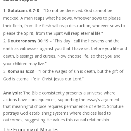
Galatians 6:7-8
– “Do not be deceived: God cannot be
mocked. A man reaps what he sows. Whoever sows to please
their flesh, from the flesh will reap destruction; whoever sows to
please the Spirit, from the Spirit will reap eternal life.”
Deuteronomy 30:19
– “This day I call the heavens and the
earth as witnesses against you that I have set before you life and
death, blessings and curses. Now choose life, so that you and
your children may live.”
Romans 6:23
– “For the wages of sin is death, but the gift of
God is eternal life in Christ Jesus our Lord.”
Analysis:
The Bible consistently presents a universe where
actions have consequences, supporting the essay’s argument
that meaningful choice requires permanence of effect. Scripture
portrays God establishing systems where choices lead to
outcomes, suggesting He values this causal relationship.
The Economy of Miracles