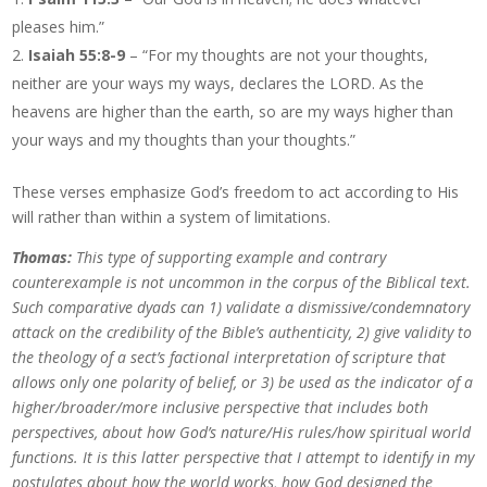
pleases him.”
Isaiah 55:8-9
– “For my thoughts are not your thoughts,
neither are your ways my ways, declares the LORD. As the
heavens are higher than the earth, so are my ways higher than
your ways and my thoughts than your thoughts.”
These verses emphasize God’s freedom to act according to His
will rather than within a system of limitations.
Thomas:
This type of supporting example and contrary
counterexample is not uncommon in the corpus of the Biblical text.
Such comparative dyads can 1) validate a dismissive/condemnatory
attack on the credibility of the Bible’s authenticity, 2) give validity to
the theology of a sect’s factional interpretation of scripture that
allows only one polarity of belief, or 3) be used as the indicator of a
higher/broader/more inclusive perspective that includes both
perspectives, about how God’s nature/His rules/how spiritual world
functions. It is this latter perspective that I attempt to identify in my
postulates about how the world works, how God designed the