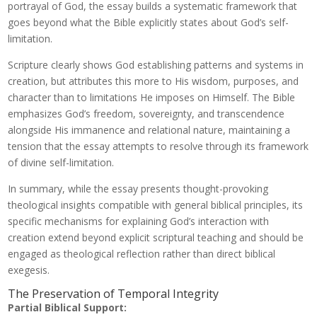
portrayal of God, the essay builds a systematic framework that
goes beyond what the Bible explicitly states about God’s self-
limitation.
Scripture clearly shows God establishing patterns and systems in
creation, but attributes this more to His wisdom, purposes, and
character than to limitations He imposes on Himself. The Bible
emphasizes God’s freedom, sovereignty, and transcendence
alongside His immanence and relational nature, maintaining a
tension that the essay attempts to resolve through its framework
of divine self-limitation.
In summary, while the essay presents thought-provoking
theological insights compatible with general biblical principles, its
specific mechanisms for explaining God’s interaction with
creation extend beyond explicit scriptural teaching and should be
engaged as theological reflection rather than direct biblical
exegesis.
The Preservation of Temporal Integrity
Partial Biblical Support: