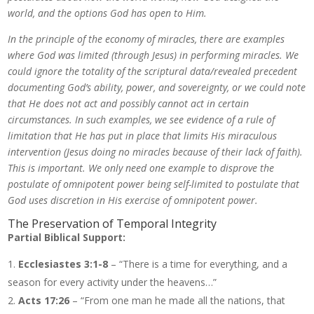
world, and the options God has open to Him.
In the principle of the economy of miracles, there are examples
where God was limited (through Jesus) in performing miracles. We
could ignore the totality of the scriptural data/revealed precedent
documenting God’s ability, power, and sovereignty, or we could note
that He does not act and possibly cannot act in certain
circumstances. In such examples, we see evidence of a rule of
limitation that He has put in place that limits His miraculous
intervention (Jesus doing no miracles because of their lack of faith).
This is important. We only need one example to disprove the
postulate of omnipotent power being self-limited to postulate that
God uses discretion in His exercise of omnipotent power.
The Preservation of Temporal Integrity
Partial Biblical Support:
Ecclesiastes 3:1-8
– “There is a time for everything, and a
season for every activity under the heavens…”
Acts 17:26
– “From one man he made all the nations, that