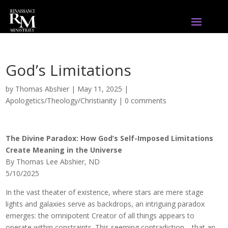
God’s Limitations
by
Thomas Abshier
|
May 11, 2025
|
Apologetics/Theology/Christianity
|
0 comments
The Divine Paradox: How God’s Self-Imposed Limitations
Create Meaning in the Universe
By Thomas Lee Abshier, ND
5/10/2025
In the vast theater of existence, where stars are mere stage
lights and galaxies serve as backdrops, an intriguing paradox
emerges: the omnipotent Creator of all things appears to
operate within constraints. This seeming contradiction—that an