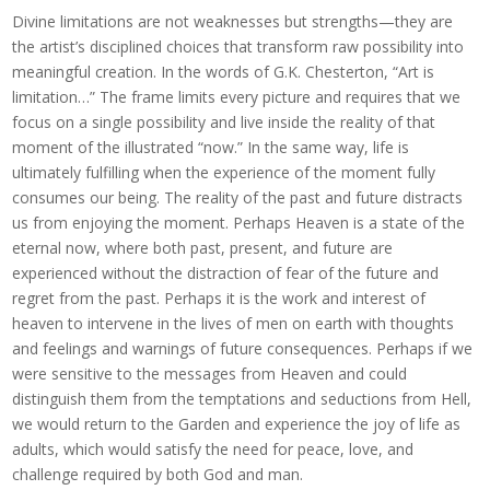
Divine limitations are not weaknesses but strengths—they are
the artist’s disciplined choices that transform raw possibility into
meaningful creation. In the words of G.K. Chesterton, “Art is
limitation…” The frame limits every picture and requires that we
focus on a single possibility and live inside the reality of that
moment of the illustrated “now.” In the same way, life is
ultimately fulfilling when the experience of the moment fully
consumes our being. The reality of the past and future distracts
us from enjoying the moment. Perhaps Heaven is a state of the
eternal now, where both past, present, and future are
experienced without the distraction of fear of the future and
regret from the past. Perhaps it is the work and interest of
heaven to intervene in the lives of men on earth with thoughts
and feelings and warnings of future consequences. Perhaps if we
were sensitive to the messages from Heaven and could
distinguish them from the temptations and seductions from Hell,
we would return to the Garden and experience the joy of life as
adults, which would satisfy the need for peace, love, and
challenge required by both God and man.