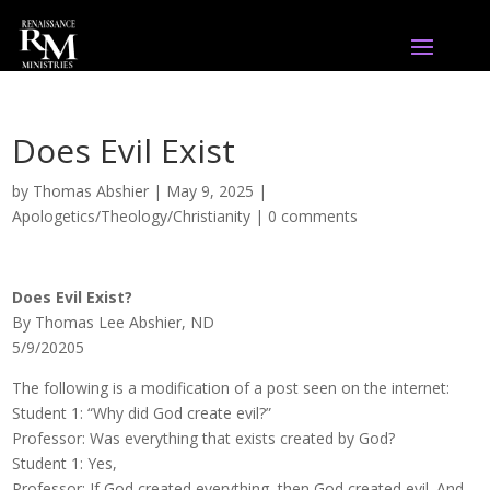
Does Evil Exist
by
Thomas Abshier
|
May 9, 2025
|
Apologetics/Theology/Christianity
|
0 comments
Does Evil Exist?
By Thomas Lee Abshier, ND
5/9/20205
The following is a modification of a post seen on the internet:
Student 1: “Why did God create evil?”
Professor: Was everything that exists created by God?
Student 1: Yes,
Professor: If God created everything, then God created evil. And