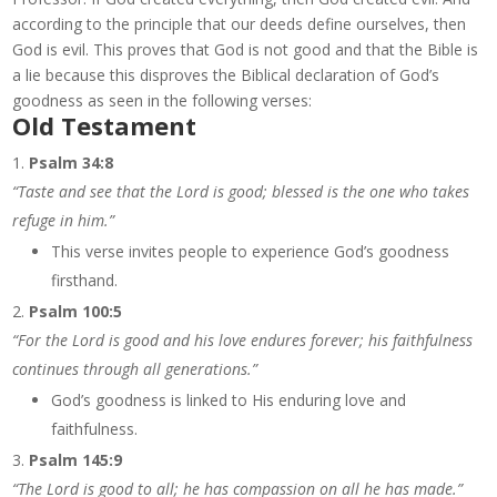
according to the principle that our deeds define ourselves, then
God is evil. This proves that God is not good and that the Bible is
a lie because this disproves the Biblical declaration of God’s
goodness as seen in the following verses:
Old Testament
Psalm 34:8
“Taste and see that the Lord is good; blessed is the one who takes
refuge in him.”
This verse invites people to experience God’s goodness
firsthand.
Psalm 100:5
“For the Lord is good and his love endures forever; his faithfulness
continues through all generations.”
God’s goodness is linked to His enduring love and
faithfulness.
Psalm 145:9
“The Lord is good to all; he has compassion on all he has made.”