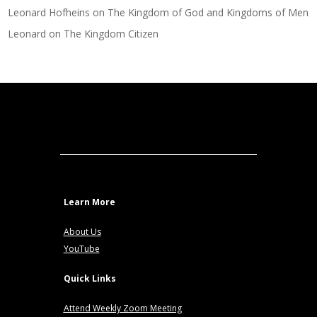
Leonard Hofheins
on
The Kingdom of God and Kingdoms of Men
Leonard
on
The Kingdom Citizen
Learn More
About Us
YouTube
Quick Links
Attend Weekly Zoom Meeting