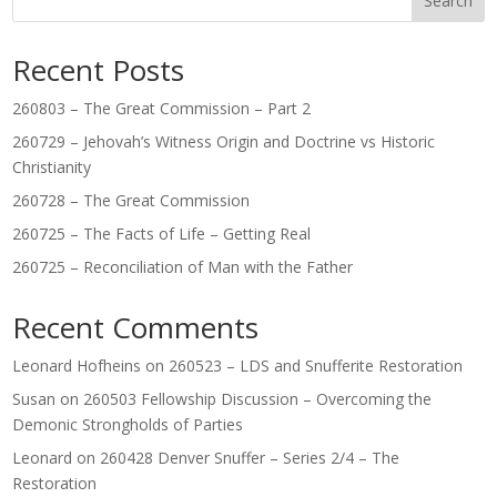
Search
Recent Posts
260803 – The Great Commission – Part 2
260729 – Jehovah’s Witness Origin and Doctrine vs Historic
Christianity
260728 – The Great Commission
260725 – The Facts of Life – Getting Real
260725 – Reconciliation of Man with the Father
Recent Comments
Leonard Hofheins
on
260523 – LDS and Snufferite Restoration
Susan
on
260503 Fellowship Discussion – Overcoming the
Demonic Strongholds of Parties
Leonard
on
260428 Denver Snuffer – Series 2/4 – The
Restoration