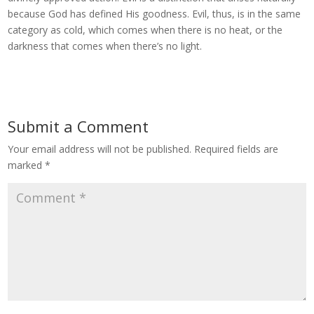
because God has defined His goodness. Evil, thus, is in the same
category as cold, which comes when there is no heat, or the
darkness that comes when there’s no light.
Submit a Comment
Your email address will not be published.
Required fields are
marked
*