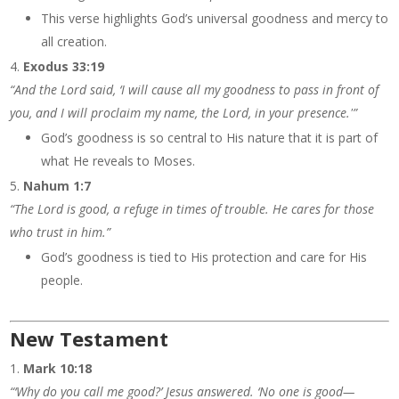
This verse highlights God’s universal goodness and mercy to
all creation.
Exodus 33:19
“And the Lord said, ‘I will cause all my goodness to pass in front of
you, and I will proclaim my name, the Lord, in your presence.'”
God’s goodness is so central to His nature that it is part of
what He reveals to Moses.
Nahum 1:7
“The Lord is good, a refuge in times of trouble. He cares for those
who trust in him.”
God’s goodness is tied to His protection and care for His
people.
New Testament
Mark 10:18
“‘Why do you call me good?’ Jesus answered. ‘No one is good—