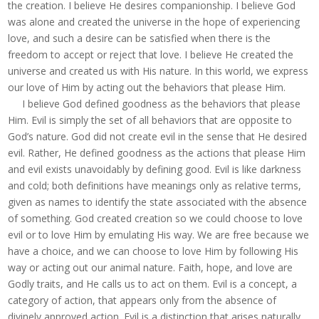
the creation. I believe He desires companionship. I believe God
was alone and created the universe in the hope of experiencing
love, and such a desire can be satisfied when there is the
freedom to accept or reject that love. I believe He created the
universe and created us with His nature. In this world, we express
our love of Him by acting out the behaviors that please Him.
I believe God defined goodness as the behaviors that please
Him. Evil is simply the set of all behaviors that are opposite to
God’s nature. God did not create evil in the sense that He desired
evil. Rather, He defined goodness as the actions that please Him
and evil exists unavoidably by defining good. Evil is like darkness
and cold; both definitions have meanings only as relative terms,
given as names to identify the state associated with the absence
of something. God created creation so we could choose to love
evil or to love Him by emulating His way. We are free because we
have a choice, and we can choose to love Him by following His
way or acting out our animal nature. Faith, hope, and love are
Godly traits, and He calls us to act on them. Evil is a concept, a
category of action, that appears only from the absence of
divinely approved action. Evil is a distinction that arises naturally