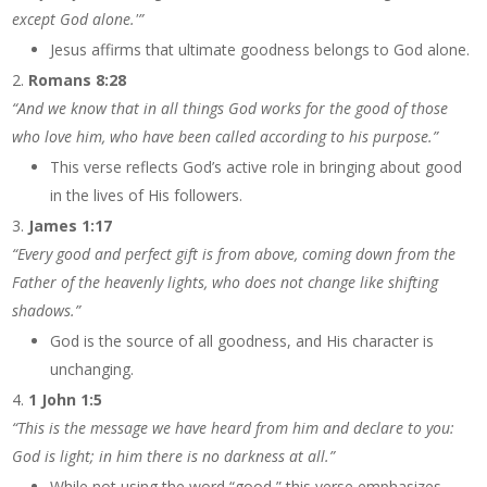
except God alone.'”
Jesus affirms that ultimate goodness belongs to God alone.
Romans 8:28
“And we know that in all things God works for the good of those
who love him, who have been called according to his purpose.”
This verse reflects God’s active role in bringing about good
in the lives of His followers.
James 1:17
“Every good and perfect gift is from above, coming down from the
Father of the heavenly lights, who does not change like shifting
shadows.”
God is the source of all goodness, and His character is
unchanging.
1 John 1:5
“This is the message we have heard from him and declare to you:
God is light; in him there is no darkness at all.”
While not using the word “good,” this verse emphasizes