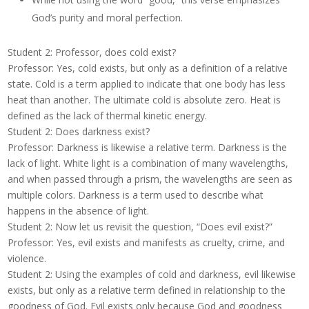
God’s purity and moral perfection.
Student 2: Professor, does cold exist?
Professor: Yes, cold exists, but only as a definition of a relative
state. Cold is a term applied to indicate that one body has less
heat than another. The ultimate cold is absolute zero. Heat is
defined as the lack of thermal kinetic energy.
Student 2: Does darkness exist?
Professor: Darkness is likewise a relative term. Darkness is the
lack of light. White light is a combination of many wavelengths,
and when passed through a prism, the wavelengths are seen as
multiple colors. Darkness is a term used to describe what
happens in the absence of light.
Student 2: Now let us revisit the question, “Does evil exist?”
Professor: Yes, evil exists and manifests as cruelty, crime, and
violence.
Student 2: Using the examples of cold and darkness, evil likewise
exists, but only as a relative term defined in relationship to the
goodness of God. Evil exists only because God and goodness