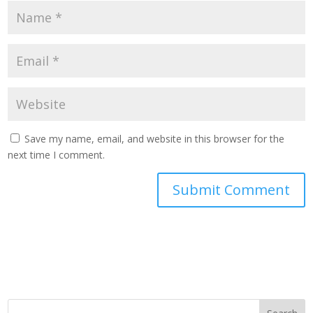
Save my name, email, and website in this browser for the
next time I comment.