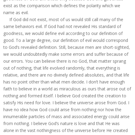
exist as the comparison which defines the polarity which we
name as evil.
If God did not exist, most of us would still call many of the
same behaviors evil. If God had not revealed His standard of
goodness, we would define evil according to our definition of
good. To a large degree, our definition of evil would correspond
to God’s revealed definition. Still, because men are short-sighted,
we would undoubtedly make some errors and suffer because of
our errors. You can believe there is no God, that matter sprang
out of nothing, that life evolved randomly, that everything is
relative, and there are no divinely defined absolutes, and that life
has no point other than what men decide. I don’t have enough
faith to believe in a world as miraculous as ours that arose out of
nothing and formed itself. I believe God created the creation to
satisfy His need for love. I believe the universe arose from God. I
have no idea how God could arise from nothing nor how the
innumerable particles of mass and associated energy could arise
from nothing. I believe God’s nature is love and that He was
alone in the vast nothingness of the universe before He created