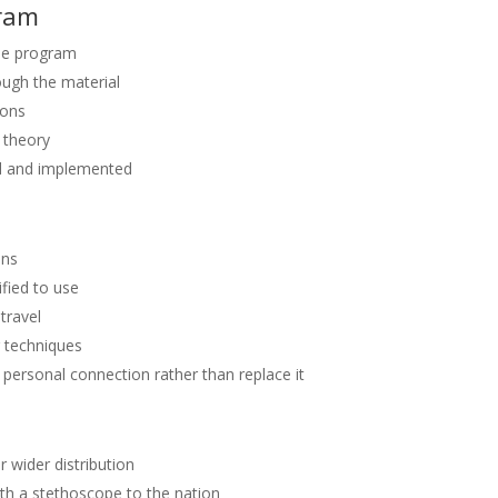
gram
the program
ough the material
ions
t theory
ed and implemented
ons
fied to use
travel
g techniques
personal connection rather than replace it
 wider distribution
ith a stethoscope to the nation