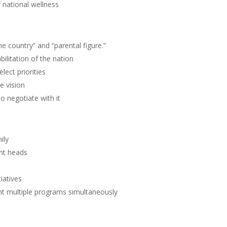
 national wellness
e country” and “parental figure.”
ilitation of the nation
lect priorities
e vision
o negotiate with it
ily
nt heads
iatives
t multiple programs simultaneously