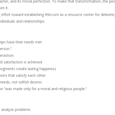
racter, and its moral perfection. To make that transformation, the pe
re it.
g effort toward establishing RM.com as a resource center for deliverin
ndividuals and relationships.
ships have their needs met
erson.”
teraction
il satisfaction is achieved
d segments create lasting happiness
iors that satisfy each other
needs, not selfish desires
ion “was made only for a moral and religious people.”
st analyze problems