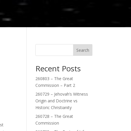
Search
Recent Posts
260803 – The Great
Commission – Part 2
260729 – Jehovah’s Witness
Origin and Doctrine vs
Historic Christianity
260728 – The Great
Commission
st