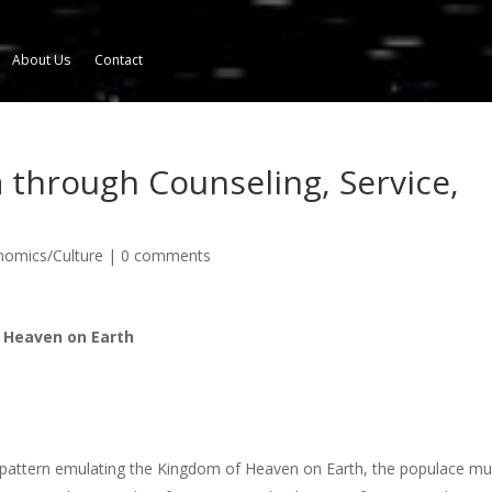
About Us
Contact
through Counseling, Service,
onomics/Culture
|
0 comments
 Heaven on Earth
, a pattern emulating the Kingdom of Heaven on Earth, the populace mu