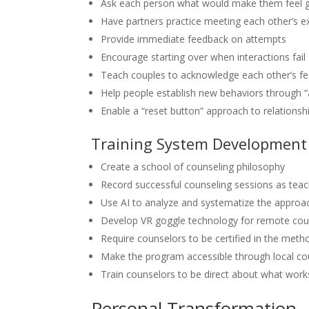
Ask each person what would make them feel goo
Have partners practice meeting each other’s 
Provide immediate feedback on attempts
Encourage starting over when interactions fail
Teach couples to acknowledge each other’s fe
Help people establish new behaviors through “a
Enable a “reset button” approach to relationshi
Training System Development
Create a school of counseling philosophy
Record successful counseling sessions as tea
Use AI to analyze and systematize the approa
Develop VR goggle technology for remote cou
Require counselors to be certified in the meth
Make the program accessible through local co
Train counselors to be direct about what works
Personal Transformation