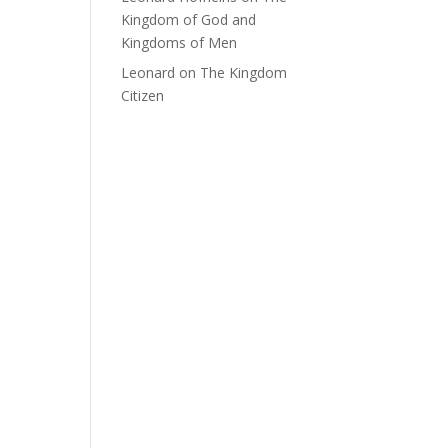
Kingdom of God and
Kingdoms of Men
Leonard
on
The Kingdom
Citizen