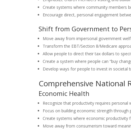
Create systems where community members brin
Encourage direct, personal engagement betwe
Shift from Government to Per
Move away from impersonal government welfa
Transform the EBT/Section 8/Medicare approa
Allow people to direct their tax dollars to speci
Create a system where people can “buy chang
Develop ways for people to invest in societal 
Comprehensive National R
Economic Health
Recognize that productivity requires personal 
Focus on building economic strength through 
Create systems where economic productivity fl
Move away from consumerism toward meaning