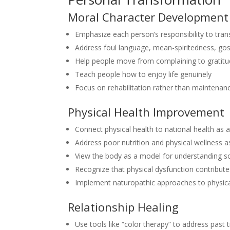
Moral Character Development
Emphasize each person’s responsibility to tran
Address foul language, mean-spiritedness, gos
Help people move from complaining to gratit
Teach people how to enjoy life genuinely
Focus on rehabilitation rather than maintenan
Physical Health Improvement
Connect physical health to national health as
Address poor nutrition and physical wellness 
View the body as a model for understanding so
Recognize that physical dysfunction contribute
Implement naturopathic approaches to physica
Relationship Healing
Use tools like “color therapy” to address past