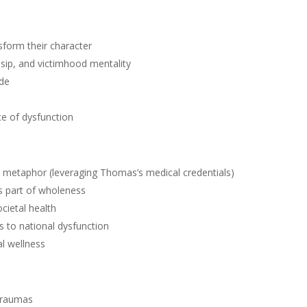
sform their character
sip, and victimhood mentality
ude
ce of dysfunction
 a metaphor (leveraging Thomas’s medical credentials)
as part of wholeness
cietal health
s to national dysfunction
l wellness
 traumas