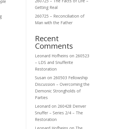
260725 – The Facts of Life –
ople
Getting Real
260725 – Reconciliation of
g
Man with the Father
Recent
Comments
Leonard Hofheins
on
260523
– LDS and Snufferite
Restoration
Susan
on
260503 Fellowship
Discussion – Overcoming the
Demonic Strongholds of
Parties
Leonard
on
260428 Denver
Snuffer – Series 2/4 – The
Restoration
Leonard Hofheins
on
The