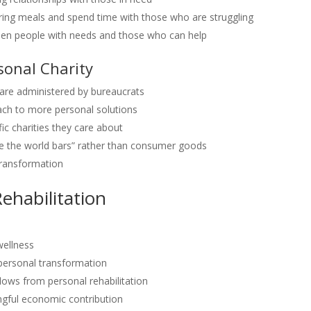
g meals and spend time with those who are struggling
en people with needs and those who can help
sonal Charity
re administered by bureaucrats
ch to more personal solutions
fic charities they care about
e the world bars” rather than consumer goods
transformation
ehabilitation
wellness
personal transformation
ows from personal rehabilitation
ful economic contribution