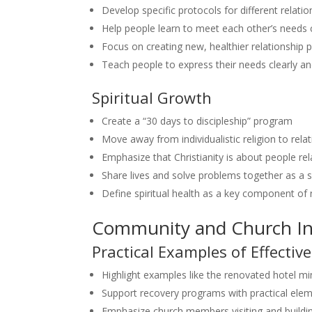
Develop specific protocols for different relatio
Help people learn to meet each other’s needs 
Focus on creating new, healthier relationship 
Teach people to express their needs clearly a
Spiritual Growth
Create a “30 days to discipleship” program
Move away from individualistic religion to rela
Emphasize that Christianity is about people re
Share lives and solve problems together as a sp
Define spiritual health as a key component of 
Community and Church I
Practical Examples of Effective
Highlight examples like the renovated hotel min
Support recovery programs with practical eleme
Emphasize church members visiting and buildin