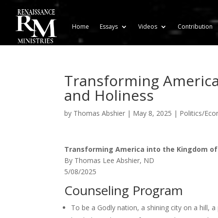
Home
Essays
Videos
Contribution
Transforming America 
and Holiness
by
Thomas Abshier
|
May 8, 2025
|
Politics/Ec
Transforming America into the Kingdom of
By Thomas Lee Abshier, ND
5/08/2025
Counseling Program
To be a Godly nation, a shining city on a hill