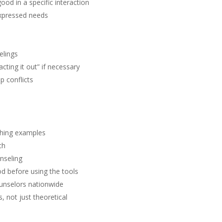
d in a specific interaction
expressed needs
elings
cting it out” if necessary
p conflicts
ching examples
ch
nseling
od before using the tools
unselors nationwide
, not just theoretical