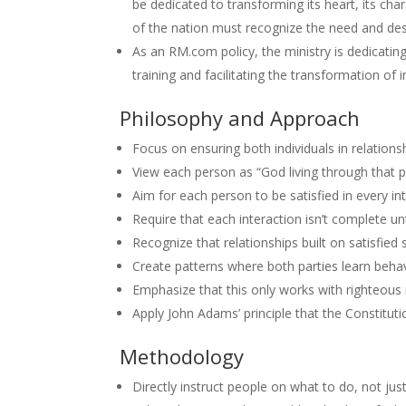
be dedicated to transforming its heart, its cha
of the nation must recognize the need and desi
As an RM.com policy, the ministry is dedicatin
training and facilitating the transformation of i
Philosophy and Approach
Focus on ensuring both individuals in relation
View each person as “God living through that p
Aim for each person to be satisfied in every in
Require that each interaction isn’t complete unt
Recognize that relationships built on satisfie
Create patterns where both parties learn behav
Emphasize that this only works with righteous 
Apply John Adams’ principle that the Constitut
Methodology
Directly instruct people on what to do, not ju