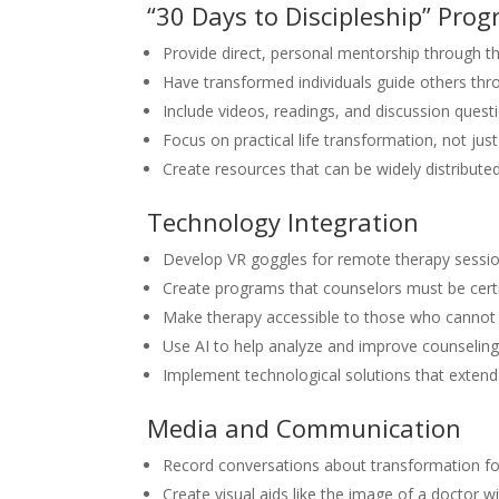
“30 Days to Discipleship” Pro
Provide direct, personal mentorship through 
Have transformed individuals guide others thr
Include videos, readings, and discussion quest
Focus on practical life transformation, not jus
Create resources that can be widely distribut
Technology Integration
Develop VR goggles for remote therapy sessi
Create programs that counselors must be certi
Make therapy accessible to those who cannot 
Use AI to help analyze and improve counselin
Implement technological solutions that extend 
Media and Communication
Record conversations about transformation for
Create visual aids like the image of a doctor w