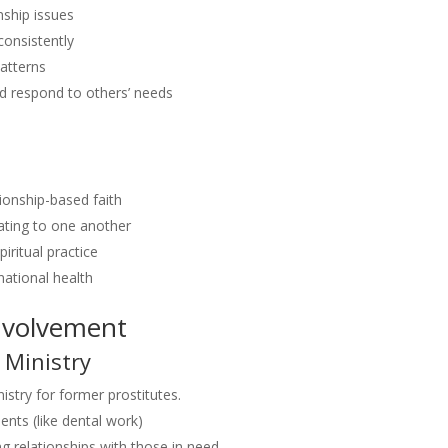
nship issues
consistently
patterns
nd respond to others’ needs
tionship-based faith
lating to one another
iritual practice
national health
nvolvement
 Ministry
istry for former prostitutes.
nts (like dental work)
g relationships with those in need