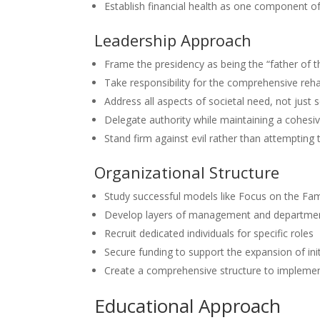
Establish financial health as one component of
Leadership Approach
Frame the presidency as being the “father of th
Take responsibility for the comprehensive rehab
Address all aspects of societal need, not just se
Delegate authority while maintaining a cohesiv
Stand firm against evil rather than attempting t
Organizational Structure
Study successful models like Focus on the Fam
Develop layers of management and departme
Recruit dedicated individuals for specific roles
Secure funding to support the expansion of init
Create a comprehensive structure to implemen
Educational Approach