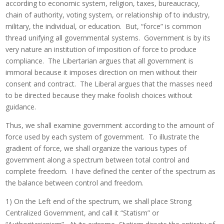
according to economic system, religion, taxes, bureaucracy,
chain of authority, voting system, or relationship of to industry,
military, the individual, or education. But, “force” is common
thread unifying all governmental systems. Government is by its
very nature an institution of imposition of force to produce
compliance. The Libertarian argues that all government is
immoral because it imposes direction on men without their
consent and contract. The Liberal argues that the masses need
to be directed because they make foolish choices without
guidance.
Thus, we shall examine government according to the amount of
force used by each system of government. To illustrate the
gradient of force, we shall organize the various types of
government along a spectrum between total control and
complete freedom. I have defined the center of the spectrum as
the balance between control and freedom.
1) On the Left end of the spectrum, we shall place Strong
Centralized Government, and call it “Statism” or