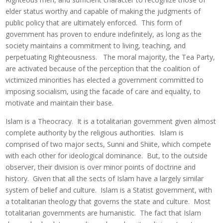
elder status worthy and capable of making the judgments of
public policy that are ultimately enforced. This form of
government has proven to endure indefinitely, as long as the
society maintains a commitment to living, teaching, and
perpetuating Righteousness. The moral majority, the Tea Party,
are activated because of the perception that the coalition of
victimized minorities has elected a government committed to
imposing socialism, using the facade of care and equality, to
motivate and maintain their base.
Islam is a Theocracy. It is a totalitarian government given almost
complete authority by the religious authorities. Islam is
comprised of two major sects, Sunni and Shiite, which compete
with each other for ideological dominance. But, to the outside
observer, their division is over minor points of doctrine and
history. Given that all the sects of Islam have a largely similar
system of belief and culture. Islam is a Statist government, with
a totalitarian theology that governs the state and culture. Most
totalitarian governments are humanistic. The fact that Islam