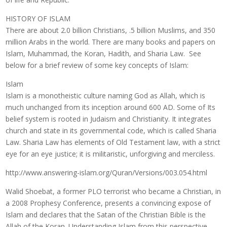
HISTORY OF ISLAM
There are about 2.0 billion Christians, .5 billion Muslims, and 350
million Arabs in the world. There are many books and papers on
Islam, Muhammad, the Koran, Hadith, and Sharia Law. See
below for a brief review of some key concepts of Islam:
Islam
Islam is a monotheistic culture naming God as Allah, which is
much unchanged from its inception around 600 AD. Some of Its
belief system is rooted in Judaism and Christianity. It integrates
church and state in its governmental code, which is called Sharia
Law. Sharia Law has elements of Old Testament law, with a strict
eye for an eye justice; it is militaristic, unforgiving and merciless.
http://www.answering-islam.org/Quran/Versions/003.054.html
Walid Shoebat, a former PLO terrorist who became a Christian, in
a 2008 Prophesy Conference, presents a convincing expose of
Islam and declares that the Satan of the Christian Bible is the
Allah of the Koran. Understanding Islam from this perspective