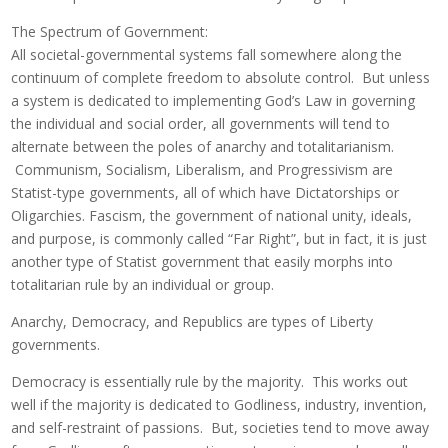
The Spectrum of Government:
All societal-governmental systems fall somewhere along the
continuum of complete freedom to absolute control. But unless
a system is dedicated to implementing God’s Law in governing
the individual and social order, all governments will tend to
alternate between the poles of anarchy and totalitarianism.
Communism, Socialism, Liberalism, and Progressivism are
Statist-type governments, all of which have Dictatorships or
Oligarchies. Fascism, the government of national unity, ideals,
and purpose, is commonly called “Far Right”, but in fact, it is just
another type of Statist government that easily morphs into
totalitarian rule by an individual or group.
Anarchy, Democracy, and Republics are types of Liberty
governments.
Democracy is essentially rule by the majority. This works out
well if the majority is dedicated to Godliness, industry, invention,
and self-restraint of passions. But, societies tend to move away