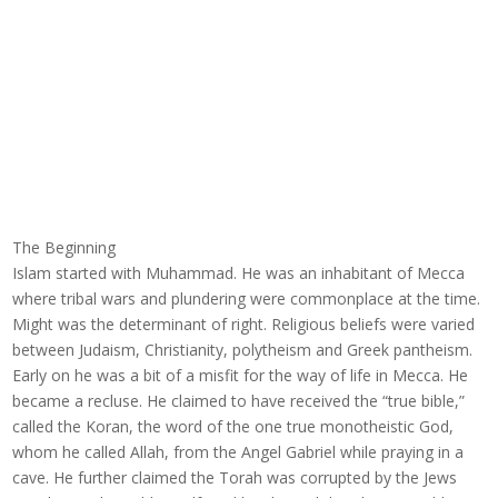
The Beginning
Islam started with Muhammad. He was an inhabitant of Mecca
where tribal wars and plundering were commonplace at the time.
Might was the determinant of right. Religious beliefs were varied
between Judaism, Christianity, polytheism and Greek pantheism.
Early on he was a bit of a misfit for the way of life in Mecca. He
became a recluse. He claimed to have received the “true bible,”
called the Koran, the word of the one true monotheistic God,
whom he called Allah, from the Angel Gabriel while praying in a
cave. He further claimed the Torah was corrupted by the Jews