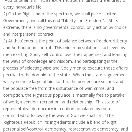
“Authoritarianism”. At its extreme, Statism directs the entirety of
every individual’s life.
2) On the Right end of the spectrum, we shall place Limited
Government, and call this end “Liberty” or “Freedom”. At its
extreme, there is no governmental control, only action by choice
and interpersonal contract.
3) At the Center is the point of balance between freedom/Liberty
and Authoritarian control. This mini-max solution is achieved by
men exerting Godly self-control over their appetites, and learning
the ways of knowledge and wisdom, and participating in the
process of selecting wise and Godly men to execute those affairs
peculiar to the domain of the state. When the state is governed
wisely in these large affairs so that the borders are secure, and
the populace free from the disturbance of war, crime, and
corruption, the Righteous populace is maximally free to partake
of work, invention, recreation, and relationship. This state of
representative democracy in a nation populated by men
committed to following the way of God we shall call, “The
Righteous Republic.” Its ingredients include a blend of Right
personal self-control, democracy, representative democracy, and