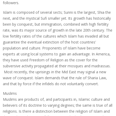
followers.
Islam is composed of several sects; Sunni is the largest, Shia the
next, and the mystical Sufi smaller yet. Its growth has historically
been by conquest, but immigration, combined with high fertility
rate, was its major source of growth in the late 20th century. The
low fertility rates of the cultures which Islam has invaded all but
guarantee the eventual extinction of the host countries’
population and culture. Proponents of Islam have become
experts at using local systems to gain an advantage. In America,
they have used Freedom of Religion as the cover for the
subversive activity propagated at their mosques and madrassas.
Most recently, the uprisings in the Mid East may signal a new
wave of conquest. Islam demands that the rule of Sharia Law,
and that by force if the infidels do not voluntarily convert.
Muslims
Muslims are products of, and participants in, Islamic culture and
believers of its doctrine to varying degrees; the same is true of all
religions. Is there a distinction between the religion of Islam and