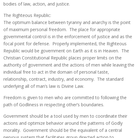
bodies of law, action, and justice.
The Righteous Republic:
The optimum balance between tyranny and anarchy is the point
of maximum personal freedom. The place for appropriate
governmental control is in the enforcement of justice and as the
focal point for defense. Properly implemented, the Righteous
Republic would be government on Earth as it is in Heaven. The
Christian Constitutional Republic places proper limits on the
authority of government and the actions of men while leaving the
individual free to act in the domain of personal taste,
relationship, contract, industry, and economy. The standard
underlying all of man’s law is Divine Law.
Freedom is given to men who are committed to following the
path of Godliness in respecting other’s boundaries.
Government should be a tool used by men to coordinate their
actions and optimize behavior around the patterns of Godly
morality. Government should be the equivalent of a central
nervous system that facilitates group directed action to