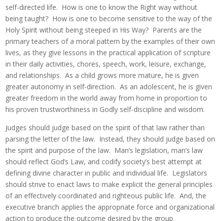
self-directed life. How is one to know the Right way without
being taught? How is one to become sensitive to the way of the
Holy Spirit without being steeped in His Way? Parents are the
primary teachers of a moral pattern by the examples of their own
lives, as they give lessons in the practical application of scripture
in their daily activities, chores, speech, work, leisure, exchange,
and relationships. As a child grows more mature, he is given
greater autonomy in self-direction. As an adolescent, he is given
greater freedom in the world away from home in proportion to
his proven trustworthiness in Godly self-discipline and wisdom.
Judges should judge based on the spirit of that law rather than
parsing the letter of the law. Instead, they should judge based on
the spirit and purpose of the law. Man’s legislation, man’s law
should reflect God’s Law, and codify society’s best attempt at
defining divine character in public and individual life. Legislators
should strive to enact laws to make explicit the general principles
of an effectively coordinated and righteous public life. And, the
executive branch applies the appropriate force and organizational
action to produce the outcome desired by the group.