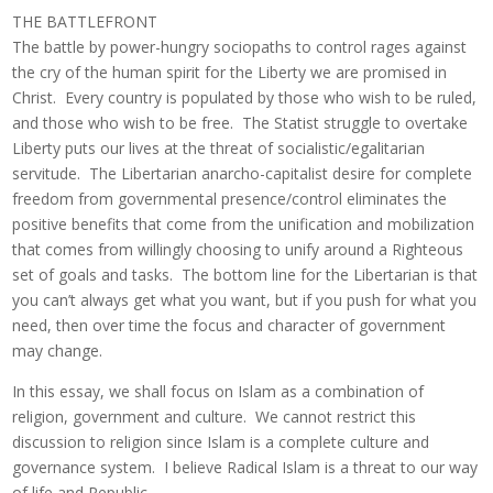
THE BATTLEFRONT
The battle by power-hungry sociopaths to control rages against
the cry of the human spirit for the Liberty we are promised in
Christ. Every country is populated by those who wish to be ruled,
and those who wish to be free. The Statist struggle to overtake
Liberty puts our lives at the threat of socialistic/egalitarian
servitude. The Libertarian anarcho-capitalist desire for complete
freedom from governmental presence/control eliminates the
positive benefits that come from the unification and mobilization
that comes from willingly choosing to unify around a Righteous
set of goals and tasks. The bottom line for the Libertarian is that
you can’t always get what you want, but if you push for what you
need, then over time the focus and character of government
may change.
In this essay, we shall focus on Islam as a combination of
religion, government and culture. We cannot restrict this
discussion to religion since Islam is a complete culture and
governance system. I believe Radical Islam is a threat to our way
of life and Republic.