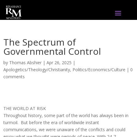
The Spectrum of
Governmental Control
by
Thomas Abshier
|
Apr 26, 2025
|
Apologetics/Theology/Christianity
,
Politics/Economics/Culture
|
0
comments
THE WORLD AT RISK
Throughout history, some part of the world has always been in
turmoil. But before the era of worldwide instant
communications, we were unaware of the conflicts and could
enjoy what we thought were periods of peace. With 24-7