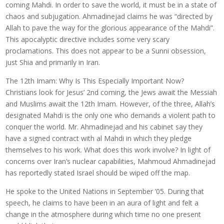
coming Mahdi. In order to save the world, it must be in a state of
chaos and subjugation. Ahmadinejad claims he was “directed by
Allah to pave the way for the glorious appearance of the Mahdi”.
This apocalyptic directive includes some very scary
proclamations. This does not appear to be a Sunni obsession,
just Shia and primarily in Iran.
The 12th Imam: Why Is This Especially Important Now?
Christians look for Jesus’ 2nd coming, the Jews await the Messiah
and Muslims await the 12th Imam. However, of the three, Allah’s
designated Mahdi is the only one who demands a violent path to
conquer the world. Mr. Ahmadinejad and his cabinet say they
have a signed contract with al Mahdi in which they pledge
themselves to his work. What does this work involve? In light of
concerns over Iran’s nuclear capabilities, Mahmoud Ahmadinejad
has reportedly stated Israel should be wiped off the map.
He spoke to the United Nations in September ’05. During that
speech, he claims to have been in an aura of light and felt a
change in the atmosphere during which time no one present