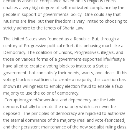
demands absolute compliance based on its religious tenets
enables a very high degree of self-motivated compliance by the
people in support of governmental policy. One could say that
Muslims are free, but their freedom is very limited to choosing to
strictly adhere to the tenets of Sharia Law.
The United States was founded as a Republic. But, through a
century of Progressive political effort, it is behaving much like a
Democracy. The coalition of Unions, Progressives, illegals, and
those on various forms of a government-supported life/lifestyle
have allied to create a voting block to institute a Statist
government that can satisfy their needs, wants, and ideals. If this
voting block is insufficient to create a majority, this coalition has
shown its willingness to employ election fraud to enable a faux
majority to use the color of democracy.
Corruption/greed/power-lust and dependency are the twin
demons that ally to create the majority which can never be
deposed. The principles of democracy are hijacked to authorize
the eternal dominance of the majority (real and vote-fabricated)
and their persistent maintenance of the new socialist ruling class.