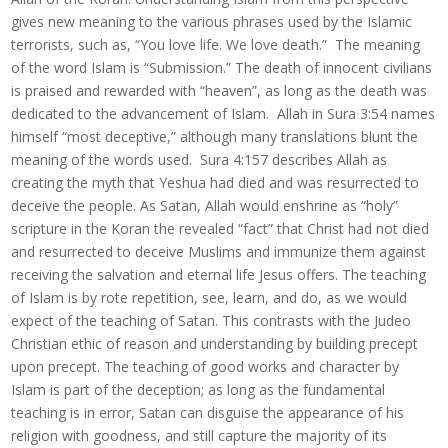
gives new meaning to the various phrases used by the Islamic
terrorists, such as, “You love life. We love death.” The meaning
of the word Islam is “Submission.” The death of innocent civilians
is praised and rewarded with “heaven”, as long as the death was
dedicated to the advancement of Islam. Allah in Sura 3:54 names
himself “most deceptive,” although many translations blunt the
meaning of the words used. Sura 4:157 describes Allah as
creating the myth that Yeshua had died and was resurrected to
deceive the people. As Satan, Allah would enshrine as “holy”
scripture in the Koran the revealed “fact” that Christ had not died
and resurrected to deceive Muslims and immunize them against
receiving the salvation and eternal life Jesus offers. The teaching
of Islam is by rote repetition, see, learn, and do, as we would
expect of the teaching of Satan. This contrasts with the Judeo
Christian ethic of reason and understanding by building precept
upon precept. The teaching of good works and character by
Islam is part of the deception; as long as the fundamental
teaching is in error, Satan can disguise the appearance of his
religion with goodness, and still capture the majority of its