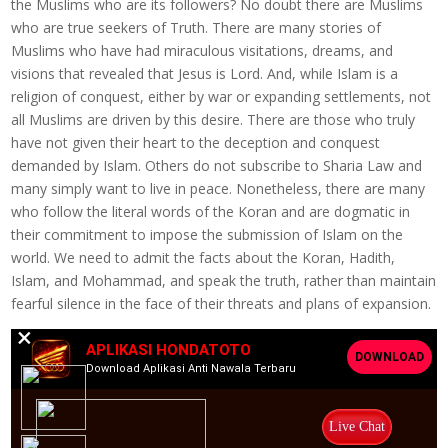
the Muslims who are its followers? No doubt there are Muslims
who are true seekers of Truth. There are many stories of
Muslims who have had miraculous visitations, dreams, and
visions that revealed that Jesus is Lord. And, while Islam is a
religion of conquest, either by war or expanding settlements, not
all Muslims are driven by this desire. There are those who truly
have not given their heart to the deception and conquest
demanded by Islam. Others do not subscribe to Sharia Law and
many simply want to live in peace. Nonetheless, there are many
who follow the literal words of the Koran and are dogmatic in
their commitment to impose the submission of Islam on the
world. We need to admit the facts about the Koran, Hadith,
Islam, and Mohammad, and speak the truth, rather than maintain
fearful silence in the face of their threats and plans of expansion.