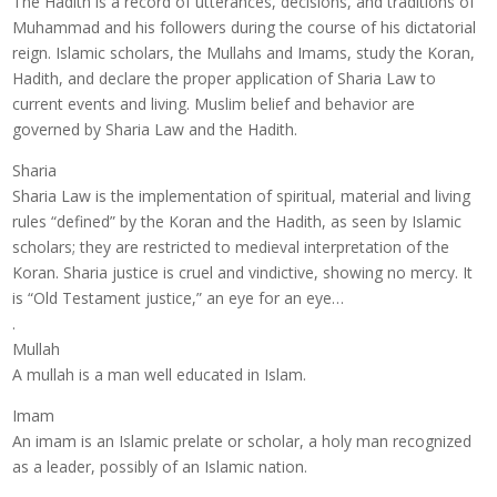
The Hadith is a record of utterances, decisions, and traditions of
Muhammad and his followers during the course of his dictatorial
reign. Islamic scholars, the Mullahs and Imams, study the Koran,
Hadith, and declare the proper application of Sharia Law to
current events and living. Muslim belief and behavior are
governed by Sharia Law and the Hadith.
Sharia
Sharia Law is the implementation of spiritual, material and living
rules “defined” by the Koran and the Hadith, as seen by Islamic
scholars; they are restricted to medieval interpretation of the
Koran. Sharia justice is cruel and vindictive, showing no mercy. It
is “Old Testament justice,” an eye for an eye…
.
Mullah
A mullah is a man well educated in Islam.
Imam
An imam is an Islamic prelate or scholar, a holy man recognized
as a leader, possibly of an Islamic nation.