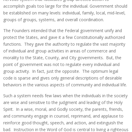
accomplish goals too large for the individual. Government should
be established on many levels: individual, family, local, mid-level,
groups of groups, systems, and overall coordination.
The Founders intended that the Federal government unify and
protect the States, and gave it a few Constitutionally authorized
functions. They gave the authority to regulate the vast majority
of individual and group activities in areas of commerce and
morality to the State, County, and City governments. But, the
point of government was not to regulate every individual and
group activity. In fact, just the opposite. The optimum legal
code is sparse and gives only general descriptions of desirable
behaviors in the various aspects of community and individual life.
Such a system needs few laws when the individuals in the society
are wise and sensitive to the judgment and leading of the Holy
Spirit. In a wise, moral, and Godly society, the parents, friends,
and community engage in counsel, reprimand, and applause to
reinforce good thought, speech, and action, and extinguish the
bad. Instruction in the Word of God is central to living a righteous