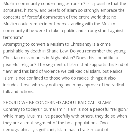
Muslim community condemning terrorism? Is it possible that the
scriptures, history, and beliefs of Islam so strongly embrace the
concepts of forceful domination of the entire world that no
Muslim could remain in orthodox standing with the Muslim
community if he were to take a public and strong stand against
terrorism?
Attempting to convert a Muslim to Christianity is a crime
punishable by death in Sharia Law. Do you remember the young
Christian missionaries in Afghanistan? Does this sound like a
peaceful religion? The segment of Islam that supports this kind of
“law” and this kind of violence we call Radical Islam, but Radical
Islam is not confined to those who do radical things; it also
includes those who say nothing and may approve of the radical
talk and actions.
SHOULD WE BE CONCERNED ABOUT RADICAL ISLAM?
Contrary to today’s “journalism,” Islam is not a peaceful “religion.”
While many Muslims live peacefully with others, they do so when
they are a small segment of the host populations. Once
demographically significant, Islam has a track record of