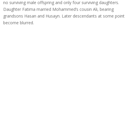
no surviving male offspring and only four surviving daughters.
Daughter Fatima married Mohammed’s cousin Ali, bearing
grandsons Hasan and Husayn. Later descendants at some point
become blurred.