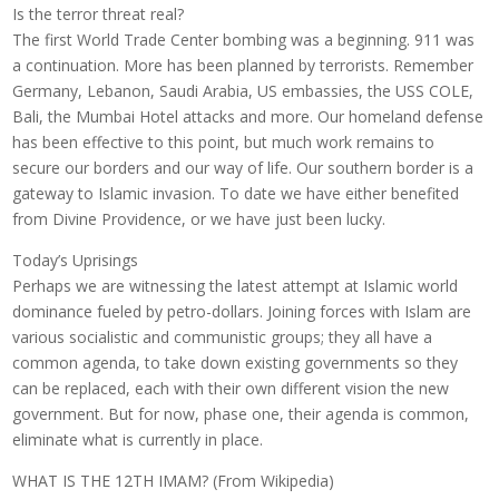
Is the terror threat real?
The first World Trade Center bombing was a beginning. 911 was
a continuation. More has been planned by terrorists. Remember
Germany, Lebanon, Saudi Arabia, US embassies, the USS COLE,
Bali, the Mumbai Hotel attacks and more. Our homeland defense
has been effective to this point, but much work remains to
secure our borders and our way of life. Our southern border is a
gateway to Islamic invasion. To date we have either benefited
from Divine Providence, or we have just been lucky.
Today’s Uprisings
Perhaps we are witnessing the latest attempt at Islamic world
dominance fueled by petro-dollars. Joining forces with Islam are
various socialistic and communistic groups; they all have a
common agenda, to take down existing governments so they
can be replaced, each with their own different vision the new
government. But for now, phase one, their agenda is common,
eliminate what is currently in place.
WHAT IS THE 12TH IMAM? (From Wikipedia)