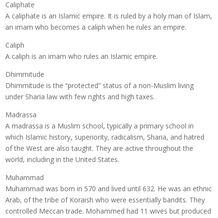
Caliphate
A caliphate is an Islamic empire. It is ruled by a holy man of Islam,
an imam who becomes a caliph when he rules an empire.
Caliph
A caliph is an imam who rules an Islamic empire.
Dhimmitude
Dhimmitude is the “protected” status of a non-Muslim living
under Sharia law with few rights and high taxes.
Madrassa
A madrassa is a Muslim school, typically a primary school in
which Islamic history, superiority, radicalism, Sharia, and hatred
of the West are also taught. They are active throughout the
world, including in the United States.
Muhammad
Muhammad was born in 570 and lived until 632. He was an ethnic
Arab, of the tribe of Koraish who were essentially bandits. They
controlled Meccan trade. Mohammed had 11 wives but produced