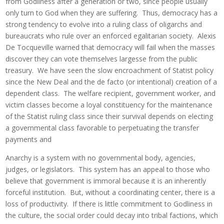
from Godliness after a generation or two, since people usually
only turn to God when they are suffering. Thus, democracy has a
strong tendency to evolve into a ruling class of oligarchs and
bureaucrats who rule over an enforced egalitarian society. Alexis
De Tocqueville warned that democracy will fail when the masses
discover they can vote themselves largesse from the public
treasury. We have seen the slow encroachment of Statist policy
since the New Deal and the de facto (or intentional) creation of a
dependent class. The welfare recipient, government worker, and
victim classes become a loyal constituency for the maintenance
of the Statist ruling class since their survival depends on electing
a governmental class favorable to perpetuating the transfer
payments and
Anarchy is a system with no governmental body, agencies,
judges, or legislators. This system has an appeal to those who
believe that government is immoral because it is an inherently
forceful institution. But, without a coordinating center, there is a
loss of productivity. If there is little commitment to Godliness in
the culture, the social order could decay into tribal factions, which