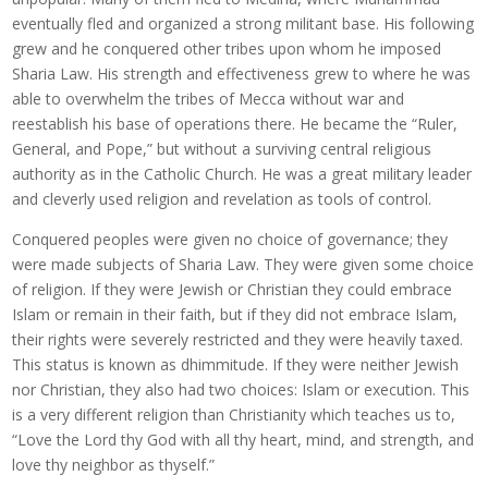
eventually fled and organized a strong militant base. His following
grew and he conquered other tribes upon whom he imposed
Sharia Law. His strength and effectiveness grew to where he was
able to overwhelm the tribes of Mecca without war and
reestablish his base of operations there. He became the “Ruler,
General, and Pope,” but without a surviving central religious
authority as in the Catholic Church. He was a great military leader
and cleverly used religion and revelation as tools of control.
Conquered peoples were given no choice of governance; they
were made subjects of Sharia Law. They were given some choice
of religion. If they were Jewish or Christian they could embrace
Islam or remain in their faith, but if they did not embrace Islam,
their rights were severely restricted and they were heavily taxed.
This status is known as dhimmitude. If they were neither Jewish
nor Christian, they also had two choices: Islam or execution. This
is a very different religion than Christianity which teaches us to,
“Love the Lord thy God with all thy heart, mind, and strength, and
love thy neighbor as thyself.”