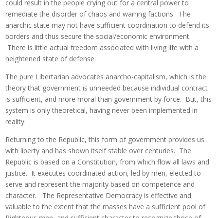
could result in the people crying out for a central power to
remediate the disorder of chaos and warring factions. The
anarchic state may not have sufficient coordination to defend its
borders and thus secure the social/economic environment.
There is little actual freedom associated with living life with a
heightened state of defense.
The pure Libertarian advocates anarcho-capitalism, which is the
theory that government is unneeded because individual contract
is sufficient, and more moral than government by force. But, this
system is only theoretical, having never been implemented in
reality.
Returning to the Republic, this form of government provides us
with liberty and has shown itself stable over centuries. The
Republic is based on a Constitution, from which flow all laws and
justice. It executes coordinated action, led by men, elected to
serve and represent the majority based on competence and
character. The Representative Democracy is effective and
valuable to the extent that the masses have a sufficient pool of
Righteous men, and sufficient character to recognize those of