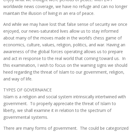
worldwide news coverage, we have no refuge and can no longer
maintain the illusion of living in an era of peace.
And while we may have lost that false sense of security we once
enjoyed, our news-saturated lives allow us to stay informed
about many of the moves made in the world’s chess game of
economics, culture, values, religion, politics, and war. Having an
awareness of the global forces operating allows us to prepare
and act in response to the real world that coming toward us. In
this examination, I wish to focus on the warning signs we should
heed regarding the threat of Islam to our government, religion,
and way of life.
TYPES OF GOVERNANCE
Islam is a religion and social system intrinsically intertwined with
government. To properly appreciate the threat of Islam to
liberty, we shall examine it in relation to the spectrum of
governmental systems.
There are many forms of government. The could be categorized