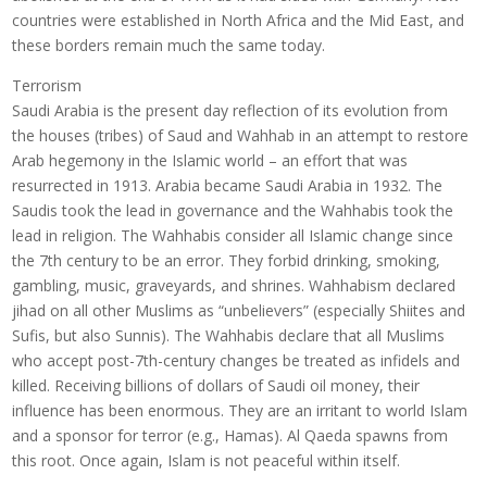
countries were established in North Africa and the Mid East, and
these borders remain much the same today.
Terrorism
Saudi Arabia is the present day reflection of its evolution from
the houses (tribes) of Saud and Wahhab in an attempt to restore
Arab hegemony in the Islamic world – an effort that was
resurrected in 1913. Arabia became Saudi Arabia in 1932. The
Saudis took the lead in governance and the Wahhabis took the
lead in religion. The Wahhabis consider all Islamic change since
the 7th century to be an error. They forbid drinking, smoking,
gambling, music, graveyards, and shrines. Wahhabism declared
jihad on all other Muslims as “unbelievers” (especially Shiites and
Sufis, but also Sunnis). The Wahhabis declare that all Muslims
who accept post-7th-century changes be treated as infidels and
killed. Receiving billions of dollars of Saudi oil money, their
influence has been enormous. They are an irritant to world Islam
and a sponsor for terror (e.g., Hamas). Al Qaeda spawns from
this root. Once again, Islam is not peaceful within itself.