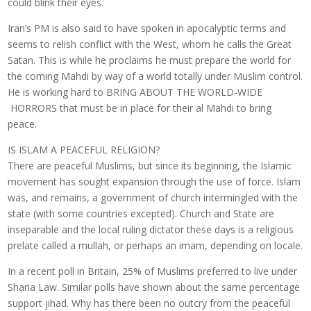
could blink their eyes.
Iran’s PM is also said to have spoken in apocalyptic terms and
seems to relish conflict with the West, whom he calls the Great
Satan. This is while he proclaims he must prepare the world for
the coming Mahdi by way of a world totally under Muslim control.
He is working hard to BRING ABOUT THE WORLD-WIDE
HORRORS that must be in place for their al Mahdi to bring
peace.
IS ISLAM A PEACEFUL RELIGION?
There are peaceful Muslims, but since its beginning, the Islamic
movement has sought expansion through the use of force. Islam
was, and remains, a government of church intermingled with the
state (with some countries excepted). Church and State are
inseparable and the local ruling dictator these days is a religious
prelate called a mullah, or perhaps an imam, depending on locale.
In a recent poll in Britain, 25% of Muslims preferred to live under
Sharia Law. Similar polls have shown about the same percentage
support jihad. Why has there been no outcry from the peaceful