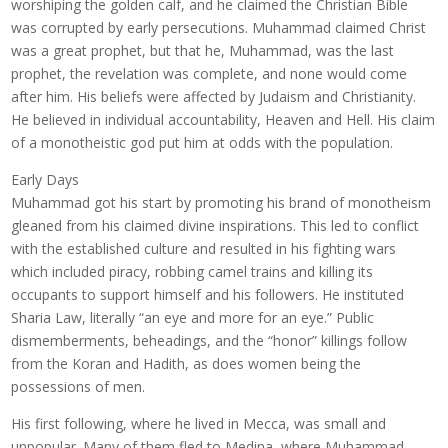
worshiping the golden calf, and he claimed the Christian Bible
was corrupted by early persecutions. Muhammad claimed Christ
was a great prophet, but that he, Muhammad, was the last
prophet, the revelation was complete, and none would come
after him. His beliefs were affected by Judaism and Christianity.
He believed in individual accountability, Heaven and Hell. His claim
of a monotheistic god put him at odds with the population.
Early Days
Muhammad got his start by promoting his brand of monotheism
gleaned from his claimed divine inspirations. This led to conflict
with the established culture and resulted in his fighting wars
which included piracy, robbing camel trains and killing its
occupants to support himself and his followers. He instituted
Sharia Law, literally “an eye and more for an eye.” Public
dismemberments, beheadings, and the “honor” killings follow
from the Koran and Hadith, as does women being the
possessions of men.
His first following, where he lived in Mecca, was small and
unpopular. Many of them fled to Medina, where Muhammad