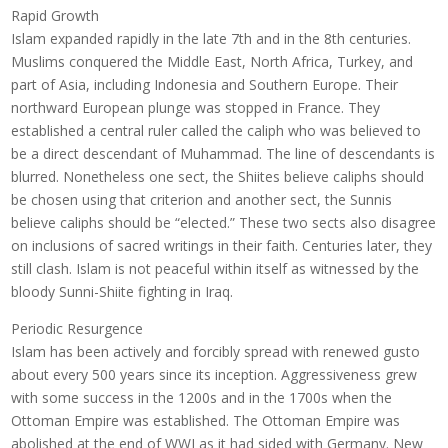
Rapid Growth
Islam expanded rapidly in the late 7th and in the 8th centuries.
Muslims conquered the Middle East, North Africa, Turkey, and
part of Asia, including Indonesia and Southern Europe. Their
northward European plunge was stopped in France. They
established a central ruler called the caliph who was believed to
be a direct descendant of Muhammad. The line of descendants is
blurred. Nonetheless one sect, the Shiites believe caliphs should
be chosen using that criterion and another sect, the Sunnis
believe caliphs should be “elected.” These two sects also disagree
on inclusions of sacred writings in their faith. Centuries later, they
still clash. Islam is not peaceful within itself as witnessed by the
bloody Sunni-Shiite fighting in Iraq.
Periodic Resurgence
Islam has been actively and forcibly spread with renewed gusto
about every 500 years since its inception. Aggressiveness grew
with some success in the 1200s and in the 1700s when the
Ottoman Empire was established. The Ottoman Empire was
abolished at the end of WWI as it had sided with Germany. New