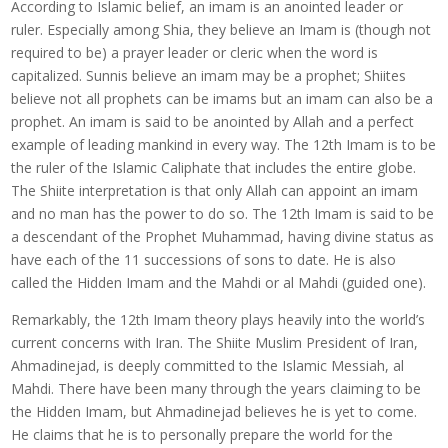
According to Islamic belief, an imam is an anointed leader or
ruler. Especially among Shia, they believe an Imam is (though not
required to be) a prayer leader or cleric when the word is
capitalized. Sunnis believe an imam may be a prophet; Shiites
believe not all prophets can be imams but an imam can also be a
prophet. An imam is said to be anointed by Allah and a perfect
example of leading mankind in every way. The 12th Imam is to be
the ruler of the Islamic Caliphate that includes the entire globe.
The Shiite interpretation is that only Allah can appoint an imam
and no man has the power to do so. The 12th Imam is said to be
a descendant of the Prophet Muhammad, having divine status as
have each of the 11 successions of sons to date. He is also
called the Hidden Imam and the Mahdi or al Mahdi (guided one).
Remarkably, the 12th Imam theory plays heavily into the world’s
current concerns with Iran. The Shiite Muslim President of Iran,
Ahmadinejad, is deeply committed to the Islamic Messiah, al
Mahdi. There have been many through the years claiming to be
the Hidden Imam, but Ahmadinejad believes he is yet to come.
He claims that he is to personally prepare the world for the