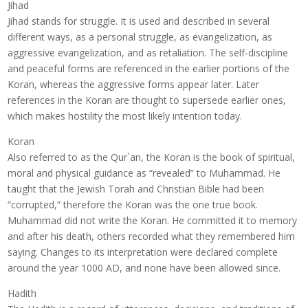
Jihad
Jihad stands for struggle. It is used and described in several
different ways, as a personal struggle, as evangelization, as
aggressive evangelization, and as retaliation. The self-discipline
and peaceful forms are referenced in the earlier portions of the
Koran, whereas the aggressive forms appear later. Later
references in the Koran are thought to supersede earlier ones,
which makes hostility the most likely intention today.
Koran
Also referred to as the Qur`an, the Koran is the book of spiritual,
moral and physical guidance as “revealed” to Muhammad. He
taught that the Jewish Torah and Christian Bible had been
“corrupted,” therefore the Koran was the one true book.
Muhammad did not write the Koran. He committed it to memory
and after his death, others recorded what they remembered him
saying. Changes to its interpretation were declared complete
around the year 1000 AD, and none have been allowed since.
Hadith