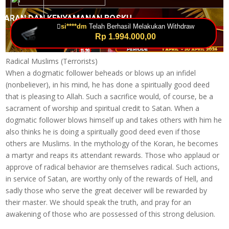
Radical Muslims (Terrorists)
When a dogmatic follower beheads or blows up an infidel
(nonbeliever), in his mind, he has done a spiritually good deed
that is pleasing to Allah. Such a sacrifice would, of course, be a
sacrament of worship and spiritual credit to Satan. When a
dogmatic follower blows himself up and takes others with him he
also thinks he is doing a spiritually good deed even if those
others are Muslims. In the mythology of the Koran, he becomes
a martyr and reaps its attendant rewards. Those who applaud or
approve of radical behavior are themselves radical. Such actions,
in service of Satan, are worthy only of the rewards of Hell, and
sadly those who serve the great deceiver will be rewarded by
their master. We should speak the truth, and pray for an
awakening of those who are possessed of this strong delusion.