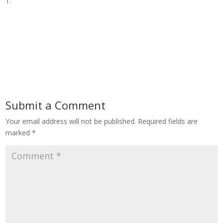
T.
Submit a Comment
Your email address will not be published.
Required fields are
marked
*