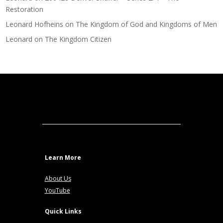
Restoration
Leonard Hofheins
on
The Kingdom of God and Kingdoms of Men
Leonard
on
The Kingdom Citizen
Learn More
About Us
YouTube
Quick Links