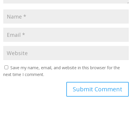
Save my name, email, and website in this browser for the
next time I comment.