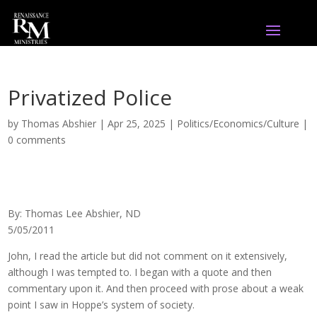
Privatized Police
by
Thomas Abshier
|
Apr 25, 2025
|
Politics/Economics/Culture
|
0 comments
By: Thomas Lee Abshier, ND
5/05/2011
John, I read the article but did not comment on it extensively,
although I was tempted to. I began with a quote and then
commentary upon it. And then proceed with prose about a weak
point I saw in Hoppe’s system of society.