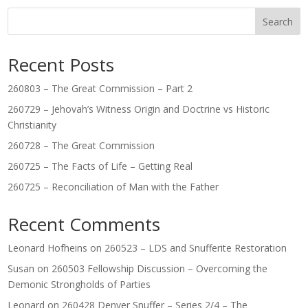
Search
Recent Posts
260803 – The Great Commission – Part 2
260729 – Jehovah’s Witness Origin and Doctrine vs Historic
Christianity
260728 – The Great Commission
260725 – The Facts of Life – Getting Real
260725 – Reconciliation of Man with the Father
Recent Comments
Leonard Hofheins
on
260523 – LDS and Snufferite Restoration
Susan
on
260503 Fellowship Discussion – Overcoming the
Demonic Strongholds of Parties
Leonard
on
260428 Denver Snuffer – Series 2/4 – The