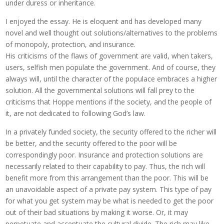
under duress or inheritance.
I enjoyed the essay. He is eloquent and has developed many
novel and well thought out solutions/alternatives to the problems
of monopoly, protection, and insurance.
His criticisms of the flaws of government are valid, when takers,
users, selfish men populate the government. And of course, they
always will, until the character of the populace embraces a higher
solution. All the governmental solutions will fall prey to the
criticisms that Hoppe mentions if the society, and the people of
it, are not dedicated to following God’s law.
In a privately funded society, the security offered to the richer will
be better, and the security offered to the poor will be
correspondingly poor. Insurance and protection solutions are
necessarily related to their capability to pay. Thus, the rich will
benefit more from this arrangement than the poor. This will be
an unavoidable aspect of a private pay system. This type of pay
for what you get system may be what is needed to get the poor
out of their bad situations by making it worse. Or, it may
perpetuate and accentuate the cultural divide. The rich may like