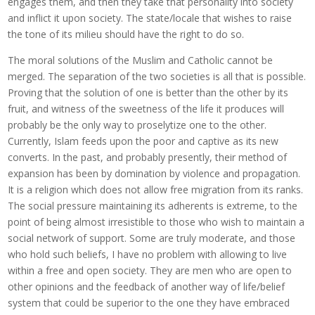
engages them, and then they take that personality into society
and inflict it upon society. The state/locale that wishes to raise
the tone of its milieu should have the right to do so.
The moral solutions of the Muslim and Catholic cannot be
merged. The separation of the two societies is all that is possible.
Proving that the solution of one is better than the other by its
fruit, and witness of the sweetness of the life it produces will
probably be the only way to proselytize one to the other.
Currently, Islam feeds upon the poor and captive as its new
converts. In the past, and probably presently, their method of
expansion has been by domination by violence and propagation.
It is a religion which does not allow free migration from its ranks.
The social pressure maintaining its adherents is extreme, to the
point of being almost irresistible to those who wish to maintain a
social network of support. Some are truly moderate, and those
who hold such beliefs, I have no problem with allowing to live
within a free and open society. They are men who are open to
other opinions and the feedback of another way of life/belief
system that could be superior to the one they have embraced