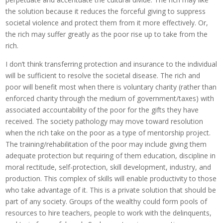
the solution because it reduces the forceful giving to suppress
societal violence and protect them from it more effectively. Or,
the rich may suffer greatly as the poor rise up to take from the
rich.
I don’t think transferring protection and insurance to the individual
will be sufficient to resolve the societal disease. The rich and
poor will benefit most when there is voluntary charity (rather than
enforced charity through the medium of government/taxes) with
associated accountability of the poor for the gifts they have
received. The society pathology may move toward resolution
when the rich take on the poor as a type of mentorship project.
The training/rehabilitation of the poor may include giving them
adequate protection but requiring of them education, discipline in
moral rectitude, self-protection, skill development, industry, and
production. This complex of skills will enable productivity to those
who take advantage of it. This is a private solution that should be
part of any society. Groups of the wealthy could form pools of
resources to hire teachers, people to work with the delinquents,