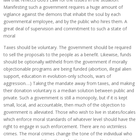
Manifesting such a government requires a huge amount of
vigilance against the demons that inhabit the soul by each
governmental employee, and by the public who hires them. A
great deal of supervision and commitment to such a state of
moral
Taxes should be voluntary. The government should be required
to sell the proposals to the people as a benefit. Likewise, funds
should be optionally withheld from the government if morally
objectionable programs are being funded (abortion, illegal alien
support, education in evolution-only schools, wars of
aggression….) Taking the mandate away from taxes, and making
their donation voluntary is a median solution between public and
private. Such a government is still a monopoly, but if it is kept
small, local, and accountable, then much of the objection to
government is alleviated. Those who wish to live in states/locales
which enforce moral standards of whatever level should have the
right to engage in such enforcement. There are no victimless
crimes. The moral crimes change the tone of the individual who