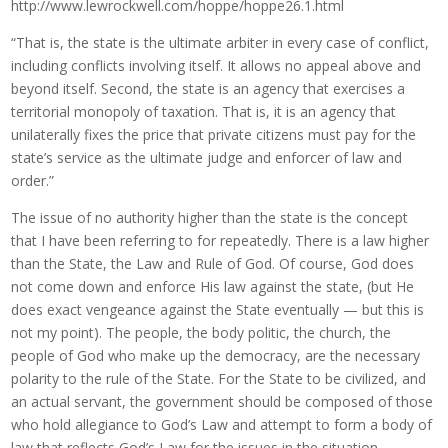
http://www.lewrockwell.com/hoppe/hoppe26.1.html
“That is, the state is the ultimate arbiter in every case of conflict,
including conflicts involving itself. It allows no appeal above and
beyond itself. Second, the state is an agency that exercises a
territorial monopoly of taxation. That is, it is an agency that
unilaterally fixes the price that private citizens must pay for the
state’s service as the ultimate judge and enforcer of law and
order.”
The issue of no authority higher than the state is the concept
that I have been referring to for repeatedly. There is a law higher
than the State, the Law and Rule of God. Of course, God does
not come down and enforce His law against the state, (but He
does exact vengeance against the State eventually — but this is
not my point). The people, the body politic, the church, the
people of God who make up the democracy, are the necessary
polarity to the rule of the State. For the State to be civilized, and
an actual servant, the government should be composed of those
who hold allegiance to God’s Law and attempt to form a body of
law that reflects God’s Law for the issues in the situation.