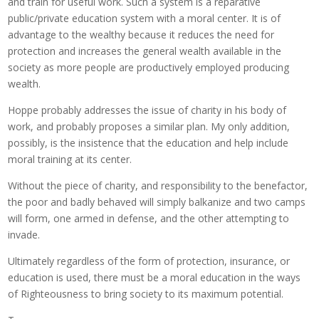
and train for useful work. Such a system is a reparative
public/private education system with a moral center. It is of
advantage to the wealthy because it reduces the need for
protection and increases the general wealth available in the
society as more people are productively employed producing
wealth.
Hoppe probably addresses the issue of charity in his body of
work, and probably proposes a similar plan. My only addition,
possibly, is the insistence that the education and help include
moral training at its center.
Without the piece of charity, and responsibility to the benefactor,
the poor and badly behaved will simply balkanize and two camps
will form, one armed in defense, and the other attempting to
invade.
Ultimately regardless of the form of protection, insurance, or
education is used, there must be a moral education in the ways
of Righteousness to bring society to its maximum potential.