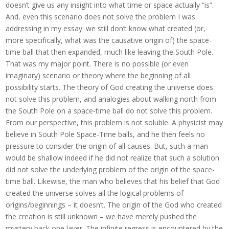
doesn’t give us any insight into what time or space actually “is”.
And, even this scenario does not solve the problem I was
addressing in my essay: we still don’t know what created (or,
more specifically, what was the causative origin of) the space-
time ball that then expanded, much like leaving the South Pole.
That was my major point. There is no possible (or even
imaginary) scenario or theory where the beginning of all
possibility starts. The theory of God creating the universe does
not solve this problem, and analogies about walking north from
the South Pole on a space-time ball do not solve this problem.
From our perspective, this problem is not soluble. A physicist may
believe in South Pole Space-Time balls, and he then feels no
pressure to consider the origin of all causes. But, such a man
would be shallow indeed if he did not realize that such a solution
did not solve the underlying problem of the origin of the space-
time ball. Likewise, the man who believes that his belief that God
created the universe solves all the logical problems of
origins/beginnings – it doesn’t. The origin of the God who created
the creation is still unknown – we have merely pushed the
mystery back one layer. The infinite regress is encountered by the