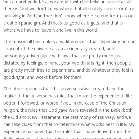
be comprehended. So, we are left with the belief in nature as all
there is (and we don’t know where that ultimately came from), or
believing in God (and we don’t know where He came from) as our
creation paradigm. And that’s as good as it gets, and that is
where we have to leave it and live in this world.
The reason all this makes any difference is that depending on our
concept of the universe as an accidentally created, non-
personality-driven place with laws that are pretty much just
dictated by feelings, or what you/I/we think is right, then people
are pretty much free to experiment, and do whatever they feel is
good/right, and works before for them.
The other option is that this universe is/was created and the
maker of the universe has rules that make the experience of life
better if followed, or worse if not. In the case of the Christian
religion, the rules that God gave were revealed in the Bible, both
the Old and New Testament, the testimony of His Way, and we
can take clues from that to determine what works best in life. My
experience has been that the rules that I have derived from the
Bible work well in guiding my life. In my counseling experience, I