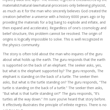
materialist/natural-law/natural-processes-only believing physicist,
as much as it for the man who sincerely believes God created the
creation (whether a universe with a history 6000 years ago or by
providing the materials for a big bang to explode and inflate, and
then expand and accelerate). Regardless of one’s cosmology and
belief structure, this problem cannot be resolved. The origin of
origins is logically impossible to solve. This is well recognized in
the physics community.
The story is often told about the man who inquires of the guru
about what holds up the earth. The guru responds that the earth
is supported on the back of an elephant. The seeker asks, yes,
but what is the elephant supported by? The guru responds, The
elephant is standing on the back of a turtle. The seeker then
asks, But what is the turtle standing on? The guru responds, “The
turtle is standing on the back of a turtle.” The seeker then asks,
“But what is that turtle standing on?” The guru responds, “It’s
turtles all the way down.” I’m sure you’ve heard that story before.
It effectively illustrates the principle of infinite regress. There is no