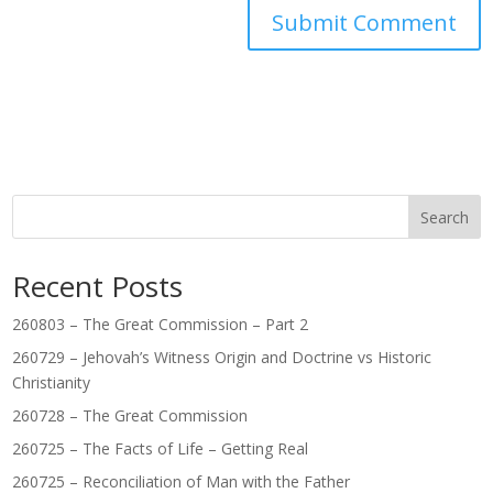
Search
Recent Posts
260803 – The Great Commission – Part 2
260729 – Jehovah’s Witness Origin and Doctrine vs Historic
Christianity
260728 – The Great Commission
260725 – The Facts of Life – Getting Real
260725 – Reconciliation of Man with the Father