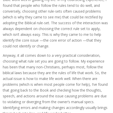
found that people who follow the rules tend to do well, and
conversely, choosing other rule-sets often caused problems
(which is why they came to see me) that could be rectified by
adopting the Biblical rule-set. The success of the interaction was
always dependent on choosing the correct rule set to apply,
which isn’t always easy. This is why they came to me to help
identify the core issue —the core error of action —that they
could not identify or change.
Anyway, it all comes down to a very practical consideration,
choosing what rule set you are going to follow. My experience
has been that many non-Christians, perhaps most, follow the
biblical laws because they are the rules of life that work. So, the
actual issue is how to make life work well. When there are
problems (which is when most people come for help), I’ve found
that going back to the Book and checking how the thoughts,
speech, and actions around the issue causing problems are due
to violating or diverging from the owner’s manual specs.
Identifying errors and making changes accordingly usually brings