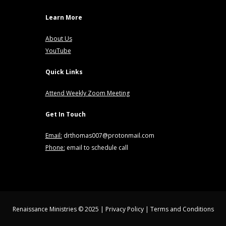
Learn More
About Us
YouTube
Quick Links
Attend Weekly Zoom Meeting
Get In Touch
Email:
drthomas007@protonmail.com
Phone:
email to schedule call
Renaissance Ministries © 2025 |
Privacy Policy
|
Terms and Conditions