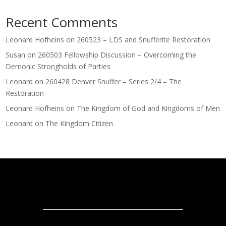
Recent Comments
Leonard Hofheins
on
260523 – LDS and Snufferite Restoration
Susan
on
260503 Fellowship Discussion – Overcoming the
Demonic Strongholds of Parties
Leonard
on
260428 Denver Snuffer – Series 2/4 – The
Restoration
Leonard Hofheins
on
The Kingdom of God and Kingdoms of Men
Leonard
on
The Kingdom Citizen