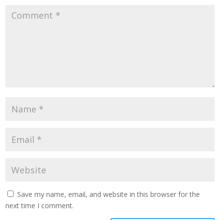
Save my name, email, and website in this browser for the
next time I comment.