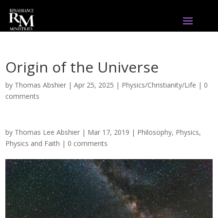
Origin of the Universe
by
Thomas Abshier
|
Apr 25, 2025
|
Physics/Christianity/Life
|
0
comments
by
Thomas Lee Abshier
|
Mar 17, 2019
|
Philosophy
,
Physics
,
Physics and Faith
|
0 comments