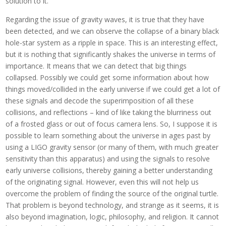
solution to it.
Regarding the issue of gravity waves, it is true that they have
been detected, and we can observe the collapse of a binary black
hole-star system as a ripple in space. This is an interesting effect,
but it is nothing that significantly shakes the universe in terms of
importance. It means that we can detect that big things
collapsed. Possibly we could get some information about how
things moved/collided in the early universe if we could get a lot of
these signals and decode the superimposition of all these
collisions, and reflections – kind of like taking the blurriness out
of a frosted glass or out of focus camera lens. So, I suppose it is
possible to learn something about the universe in ages past by
using a LIGO gravity sensor (or many of them, with much greater
sensitivity than this apparatus) and using the signals to resolve
early universe collisions, thereby gaining a better understanding
of the originating signal. However, even this will not help us
overcome the problem of finding the source of the original turtle.
That problem is beyond technology, and strange as it seems, it is
also beyond imagination, logic, philosophy, and religion. It cannot