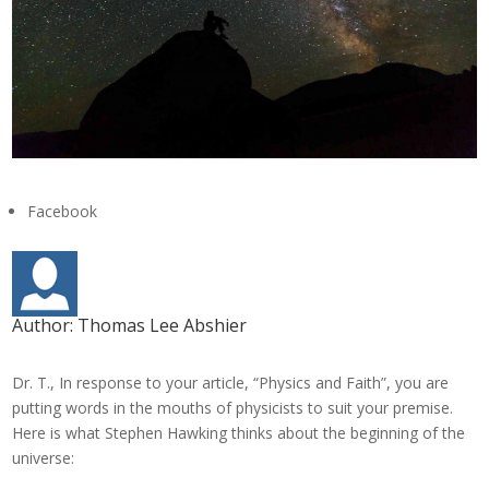
Facebook
Author:
Thomas Lee Abshier
Dr. T., In response to your article, “Physics and Faith”, you are
putting words in the mouths of physicists to suit your premise.
Here is what Stephen Hawking thinks about the beginning of the
universe: