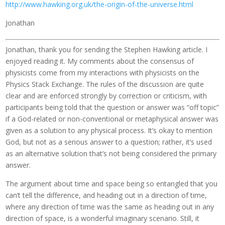
http://www.hawking.org.uk/the-origin-of-the-universe.html
Jonathan
Jonathan, thank you for sending the Stephen Hawking article. I
enjoyed reading it. My comments about the consensus of
physicists come from my interactions with physicists on the
Physics Stack Exchange. The rules of the discussion are quite
clear and are enforced strongly by correction or criticism, with
participants being told that the question or answer was “off topic”
if a God-related or non-conventional or metaphysical answer was
given as a solution to any physical process. It’s okay to mention
God, but not as a serious answer to a question; rather, it’s used
as an alternative solution that’s not being considered the primary
answer.
The argument about time and space being so entangled that you
can’t tell the difference, and heading out in a direction of time,
where any direction of time was the same as heading out in any
direction of space, is a wonderful imaginary scenario. Still, it