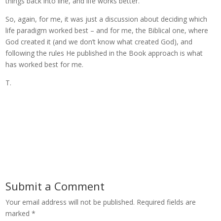
things back into line, and life works better.
So, again, for me, it was just a discussion about deciding which
life paradigm worked best – and for me, the Biblical one, where
God created it (and we don’t know what created God), and
following the rules He published in the Book approach is what
has worked best for me.
T.
Submit a Comment
Your email address will not be published.
Required fields are
marked
*