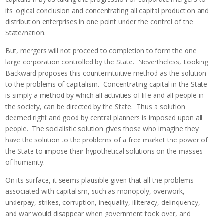
its logical conclusion and concentrating all capital production and
distribution enterprises in one point under the control of the
State/nation.
But, mergers will not proceed to completion to form the one
large corporation controlled by the State. Nevertheless, Looking
Backward proposes this counterintuitive method as the solution
to the problems of capitalism. Concentrating capital in the State
is simply a method by which all activities of life and all people in
the society, can be directed by the State. Thus a solution
deemed right and good by central planners is imposed upon all
people. The socialistic solution gives those who imagine they
have the solution to the problems of a free market the power of
the State to impose their hypothetical solutions on the masses
of humanity.
On its surface, it seems plausible given that all the problems
associated with capitalism, such as monopoly, overwork,
underpay, strikes, corruption, inequality, illiteracy, delinquency,
and war would disappear when government took over, and