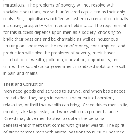
miraculous. The problems of poverty will not resolve with
socialistic solutions, nor with unfettered capitalism as their only
tools. But, capitalism sanctified will usher in an era of continually
increasing prosperity with freedom held intact. The requirement
for this success depends upon men as a society, choosing to
bridle their passions and be charitable as well as industrious.
Putting on Godliness in the realm of money, consumption, and
production will solve the problems of poverty, merit-based
distribution of wealth, pollution, innovation, opportunity, and
crime. The socialistic or government mandated solutions result
in pain and chains.
Theft and Corruption:
Men need goods and services to survive, and when basic needs
are satisfied, they begin in earnest the pursuit of comfort,
relaxation, or thrill that wealth can bring. Greed drives men to lie,
murder, take large risks, and work without a proper balance.
Greed may drive men to steal to obtain the personal
benefits/enrichment that comes with greater wealth. The spirit
of greed tempts men with animal passions to pursue unearned