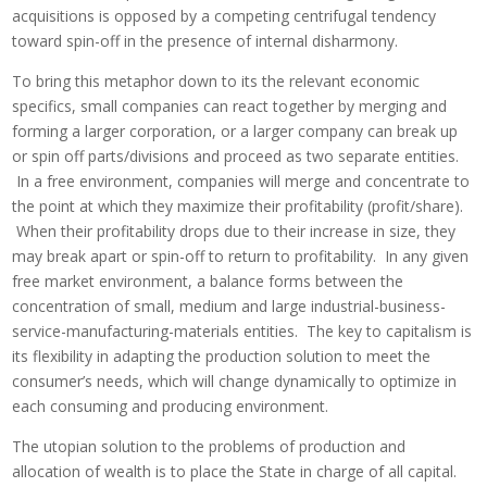
acquisitions is opposed by a competing centrifugal tendency
toward spin-off in the presence of internal disharmony.
To bring this metaphor down to its the relevant economic
specifics, small companies can react together by merging and
forming a larger corporation, or a larger company can break up
or spin off parts/divisions and proceed as two separate entities.
In a free environment, companies will merge and concentrate to
the point at which they maximize their profitability (profit/share).
When their profitability drops due to their increase in size, they
may break apart or spin-off to return to profitability. In any given
free market environment, a balance forms between the
concentration of small, medium and large industrial-business-
service-manufacturing-materials entities. The key to capitalism is
its flexibility in adapting the production solution to meet the
consumer’s needs, which will change dynamically to optimize in
each consuming and producing environment.
The utopian solution to the problems of production and
allocation of wealth is to place the State in charge of all capital.