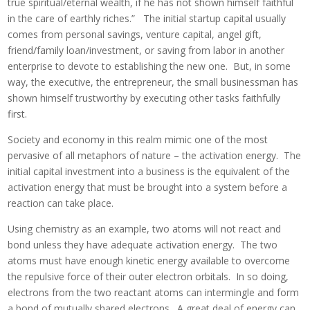
true spiritual/eternal wealth, if he has not shown himself faithful
in the care of earthly riches.” The initial startup capital usually
comes from personal savings, venture capital, angel gift,
friend/family loan/investment, or saving from labor in another
enterprise to devote to establishing the new one. But, in some
way, the executive, the entrepreneur, the small businessman has
shown himself trustworthy by executing other tasks faithfully
first.
Society and economy in this realm mimic one of the most
pervasive of all metaphors of nature – the activation energy. The
initial capital investment into a business is the equivalent of the
activation energy that must be brought into a system before a
reaction can take place.
Using chemistry as an example, two atoms will not react and
bond unless they have adequate activation energy. The two
atoms must have enough kinetic energy available to overcome
the repulsive force of their outer electron orbitals. In so doing,
electrons from the two reactant atoms can intermingle and form
a bond of mutually shared electrons. A great deal of energy can