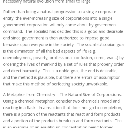
necessary natural evolution from small to large.
Rather than being a natural progression to a single corporate
entity, the ever-increasing size of corporations into a single
government corporation will only come about by government
command. The socialist has decided this is a good and desirable
end since government is then authorized to impose good
behavior upon everyone in the society. The socialist/utopian goal
is the elimination of all the bad aspects of life (e.g.
unemployment, poverty, professional confusion, crime, war…) by
ordering the lives of mankind by a set of rules that properly order
and direct humanity. This is a noble goal, the end is desirable,
and the method is plausible, but there are errors of assumption
that make this method of perfecting society unworkable.
A Metaphor from Chemistry – The Natural Size of Corporations:
Using a chemical metaphor, consider two chemicals mixed and
reacting in a flask. In a reaction that does not go to completion,
there is a portion of the reactants that react and form products
and a portion of the products break up and form reactants. This
is an example of an equilibrium concentration being formed