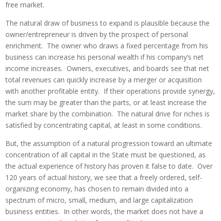
free market.
The natural draw of business to expand is plausible because the
owner/entrepreneur is driven by the prospect of personal
enrichment. The owner who draws a fixed percentage from his
business can increase his personal wealth if his company’s net
income increases. Owners, executives, and boards see that net
total revenues can quickly increase by a merger or acquisition
with another profitable entity. If their operations provide synergy,
the sum may be greater than the parts, or at least increase the
market share by the combination. The natural drive for riches is
satisfied by concentrating capital, at least in some conditions.
But, the assumption of a natural progression toward an ultimate
concentration of all capital in the State must be questioned, as
the actual experience of history has proven it false to date. Over
120 years of actual history, we see that a freely ordered, self-
organizing economy, has chosen to remain divided into a
spectrum of micro, small, medium, and large capitalization
business entities. In other words, the market does not have a