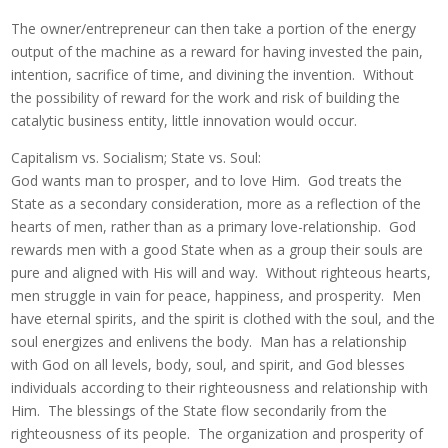
The owner/entrepreneur can then take a portion of the energy
output of the machine as a reward for having invested the pain,
intention, sacrifice of time, and divining the invention. Without
the possibility of reward for the work and risk of building the
catalytic business entity, little innovation would occur.
Capitalism vs. Socialism; State vs. Soul:
God wants man to prosper, and to love Him. God treats the
State as a secondary consideration, more as a reflection of the
hearts of men, rather than as a primary love-relationship. God
rewards men with a good State when as a group their souls are
pure and aligned with His will and way. Without righteous hearts,
men struggle in vain for peace, happiness, and prosperity. Men
have eternal spirits, and the spirit is clothed with the soul, and the
soul energizes and enlivens the body. Man has a relationship
with God on all levels, body, soul, and spirit, and God blesses
individuals according to their righteousness and relationship with
Him. The blessings of the State flow secondarily from the
righteousness of its people. The organization and prosperity of