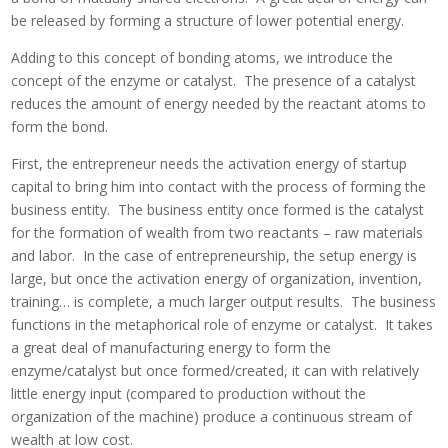
be released by forming a structure of lower potential energy.
Adding to this concept of bonding atoms, we introduce the
concept of the enzyme or catalyst. The presence of a catalyst
reduces the amount of energy needed by the reactant atoms to
form the bond.
First, the entrepreneur needs the activation energy of startup
capital to bring him into contact with the process of forming the
business entity. The business entity once formed is the catalyst
for the formation of wealth from two reactants – raw materials
and labor. In the case of entrepreneurship, the setup energy is
large, but once the activation energy of organization, invention,
training… is complete, a much larger output results. The business
functions in the metaphorical role of enzyme or catalyst. It takes
a great deal of manufacturing energy to form the
enzyme/catalyst but once formed/created, it can with relatively
little energy input (compared to production without the
organization of the machine) produce a continuous stream of
wealth at low cost.