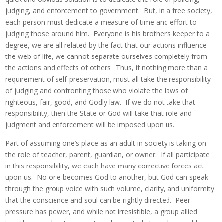
judging, and enforcement to government. But, in a free society,
each person must dedicate a measure of time and effort to
judging those around him. Everyone is his brother’s keeper to a
degree, we are all related by the fact that our actions influence
the web of life, we cannot separate ourselves completely from
the actions and effects of others. Thus, if nothing more than a
requirement of self-preservation, must all take the responsibility
of judging and confronting those who violate the laws of
righteous, fair, good, and Godly law. If we do not take that
responsibility, then the State or God will take that role and
judgment and enforcement will be imposed upon us.
Part of assuming one’s place as an adult in society is taking on
the role of teacher, parent, guardian, or owner. If all participate
in this responsibility, we each have many corrective forces act
upon us. No one becomes God to another, but God can speak
through the group voice with such volume, clarity, and uniformity
that the conscience and soul can be rightly directed. Peer
pressure has power, and while not irresistible, a group allied