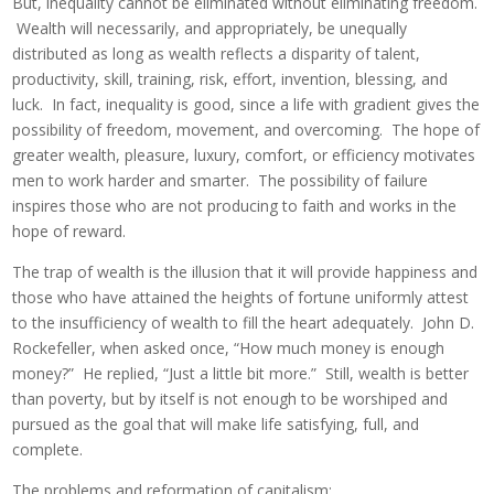
But, inequality cannot be eliminated without eliminating freedom.
Wealth will necessarily, and appropriately, be unequally
distributed as long as wealth reflects a disparity of talent,
productivity, skill, training, risk, effort, invention, blessing, and
luck. In fact, inequality is good, since a life with gradient gives the
possibility of freedom, movement, and overcoming. The hope of
greater wealth, pleasure, luxury, comfort, or efficiency motivates
men to work harder and smarter. The possibility of failure
inspires those who are not producing to faith and works in the
hope of reward.
The trap of wealth is the illusion that it will provide happiness and
those who have attained the heights of fortune uniformly attest
to the insufficiency of wealth to fill the heart adequately. John D.
Rockefeller, when asked once, “How much money is enough
money?” He replied, “Just a little bit more.” Still, wealth is better
than poverty, but by itself is not enough to be worshiped and
pursued as the goal that will make life satisfying, full, and
complete.
The problems and reformation of capitalism: