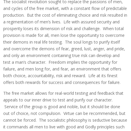
The socialist revolution sought to replace the passions of men,
and cycles of the free market, with a constant flow of predictable
production. But the cost of eliminating choice and risk resulted in
a regimentation of men’s lives. Life with assured security and
prosperity loses its dimension of risk and challenge. When total
provision is made for all, men lose the opportunity to overcome
their demons in real life testing. The soul longs to purify itself
and overcome the demons of fear, greed, lust, anger, and pride,
and only an environment containing true risk can develop and
test a man’s character. Freedom implies the opportunity for
failure, and men long for, and fear, an environment that offers
both choice, accountability, risk and reward. Life at its finest
offers both rewards for success and consequences for failure.
The free market allows for real-world testing and feedback that
appeals to our inner drive to test and purify our character.
Service of the group is good and noble, but it should be done
out of choice, not compulsion. Virtue can be recommended, but
cannot be forced. The socialistic philosophy is seductive because
it commands all men to live with good and Godly principles such