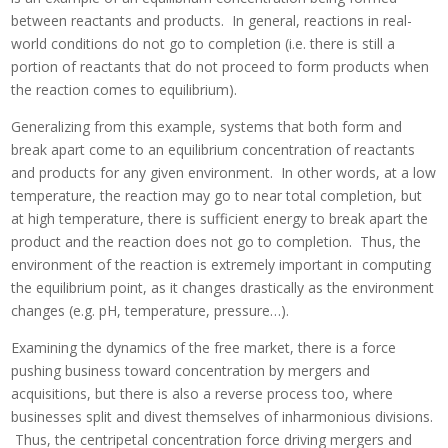
between reactants and products. In general, reactions in real-
world conditions do not go to completion (i.e. there is still a
portion of reactants that do not proceed to form products when
the reaction comes to equilibrium).
Generalizing from this example, systems that both form and
break apart come to an equilibrium concentration of reactants
and products for any given environment. In other words, at a low
temperature, the reaction may go to near total completion, but
at high temperature, there is sufficient energy to break apart the
product and the reaction does not go to completion. Thus, the
environment of the reaction is extremely important in computing
the equilibrium point, as it changes drastically as the environment
changes (e.g. pH, temperature, pressure…).
Examining the dynamics of the free market, there is a force
pushing business toward concentration by mergers and
acquisitions, but there is also a reverse process too, where
businesses split and divest themselves of inharmonious divisions.
Thus, the centripetal concentration force driving mergers and