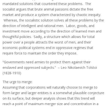
mandated solutions that countered these problems. The
socialist argues that brute animal passions dictate the free
market and produce a system characterized by chaotic inequity.
Whereas, the socialistic solution solves all these problems by the
direction of intelligent and rational men. Labor, goods, and
investment move according to the direction of learned men and
thoughtful policies. Sadly, a structure which allows for total
power over a people attracts the worst of men, and their
economic-political systems end in oppressive regimes that
require force to maintain the order they impose.
“Governments need armies to protect them against their
enslaved and oppressed subjects.” – Leo Nikolaevich Tolstoi
(1828-1910)
The urge to merge:
Assuming that corporations will naturally choose to merge to
form larger and larger entities is a somewhat plausible conjecture
on its surface, but deeper analysis shows that this trend will
reach a point of maximum merger size and concentration in a