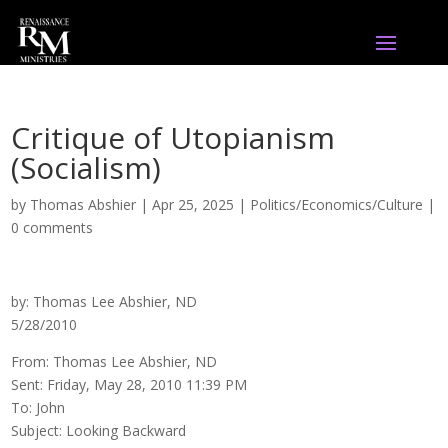
Critique of Utopianism
(Socialism)
by
Thomas Abshier
|
Apr 25, 2025
|
Politics/Economics/Culture
|
0 comments
by: Thomas Lee Abshier, ND
5/28/2010
From: Thomas Lee Abshier, ND
Sent: Friday, May 28, 2010 11:39 PM
To: John
Subject: Looking Backward