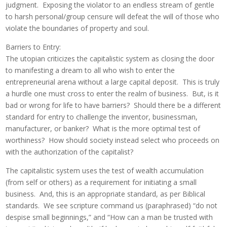
judgment. Exposing the violator to an endless stream of gentle
to harsh personal/group censure will defeat the will of those who
violate the boundaries of property and soul.
Barriers to Entry:
The utopian criticizes the capitalistic system as closing the door
to manifesting a dream to all who wish to enter the
entrepreneurial arena without a large capital deposit. This is truly
a hurdle one must cross to enter the realm of business. But, is it
bad or wrong for life to have barriers? Should there be a different
standard for entry to challenge the inventor, businessman,
manufacturer, or banker? What is the more optimal test of
worthiness? How should society instead select who proceeds on
with the authorization of the capitalist?
The capitalistic system uses the test of wealth accumulation
(from self or others) as a requirement for initiating a small
business. And, this is an appropriate standard, as per Biblical
standards. We see scripture command us (paraphrased) “do not
despise small beginnings,” and “How can a man be trusted with