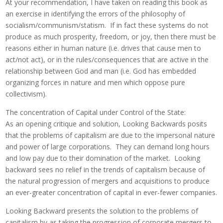
At your recommendation, I have taken on reading this book as
an exercise in identifying the errors of the philosophy of
socialism/communism/statism. If in fact these systems do not
produce as much prosperity, freedom, or joy, then there must be
reasons either in human nature (i.e. drives that cause men to
act/not act), or in the rules/consequences that are active in the
relationship between God and man (i.e. God has embedded
organizing forces in nature and men which oppose pure
collectivism).
The concentration of Capital under Control of the State:
As an opening critique and solution, Looking Backwards posits
that the problems of capitalism are due to the impersonal nature
and power of large corporations. They can demand long hours
and low pay due to their domination of the market. Looking
backward sees no relief in the trends of capitalism because of
the natural progression of mergers and acquisitions to produce
an ever-greater concentration of capital in ever-fewer companies.
Looking Backward presents the solution to the problems of
capitalism by as taking the progression of corporate mergers to