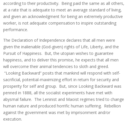
according to their productivity. Being paid the same as all others,
at a rate that is adequate to meet an average standard of living,
and given an acknowledgment for being an extremely productive
worker, is not adequate compensation to inspire outstanding
performance.
The Declaration of Independence declares that all men were
given the inalienable (God-given) rights of Life, Liberty, and the
Pursuit of Happiness. But, the utopian wishes to guarantee
happiness, and to deliver this promise, he expects that all men
will overcome their animal tendencies to sloth and greed.
“Looking Backward” posits that mankind will respond with self-
sacrificial, potential-maximizing effort in return for security and
prosperity for self and group. But, since Looking Backward was
penned in 1888, all the socialist experiments have met with
abysmal failure. The Leninist and Maoist regimes tried to change
human nature and produced horrific human suffering. Rebellion
against the government was met by imprisonment and/or
execution.