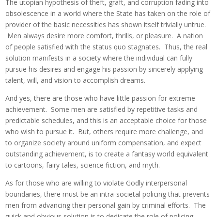
The utopian hypothesis of theft, graft, and corruption fading into
obsolescence in a world where the State has taken on the role of
provider of the basic necessities has shown itself trivially untrue.
Men always desire more comfort, thrills, or pleasure. A nation
of people satisfied with the status quo stagnates. Thus, the real
solution manifests in a society where the individual can fully
pursue his desires and engage his passion by sincerely applying
talent, will, and vision to accomplish dreams.
And yes, there are those who have little passion for extreme
achievement. Some men are satisfied by repetitive tasks and
predictable schedules, and this is an acceptable choice for those
who wish to pursue it. But, others require more challenge, and
to organize society around uniform compensation, and expect
outstanding achievement, is to create a fantasy world equivalent
to cartoons, fairy tales, science fiction, and myth.
As for those who are willing to violate Godly interpersonal
boundaries, there must be an intra-societal policing that prevents
men from advancing their personal gain by criminal efforts. The
quick and obvious solution is to dedicate the role of policing,