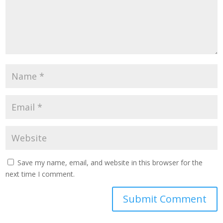
Save my name, email, and website in this browser for the
next time I comment.