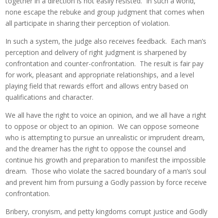
together in a direction is not easily resisted. In such a world,
none escape the rebuke and group judgment that comes when
all participate in sharing their perception of violation.
In such a system, the judge also receives feedback. Each man’s
perception and delivery of right judgment is sharpened by
confrontation and counter-confrontation. The result is fair pay
for work, pleasant and appropriate relationships, and a level
playing field that rewards effort and allows entry based on
qualifications and character.
We all have the right to voice an opinion, and we all have a right
to oppose or object to an opinion. We can oppose someone
who is attempting to pursue an unrealistic or imprudent dream,
and the dreamer has the right to oppose the counsel and
continue his growth and preparation to manifest the impossible
dream. Those who violate the sacred boundary of a man’s soul
and prevent him from pursuing a Godly passion by force receive
confrontation.
Bribery, cronyism, and petty kingdoms corrupt justice and Godly