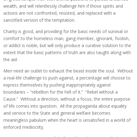
wealth, and will relentlessly challenge him if those spirits and
actions are not confronted, resisted, and replaced with a
sanctified version of the temptation.
Charity is good, and providing for the basic needs of survival or
comfort to the homeless man, gang member, ignorant, foolish,
or addict is noble, but will only produce a curative solution to the
extent that the basic patterns of truth are also taught along with
the aid.
Men need an outlet to exhaust the beast inside the soul. Without
a real-life challenge to push against, a percentage will choose to
express themselves by pushing inappropriately against
boundaries – “rebellion for the hell of it.” “Rebel without a
Cause.” Without a direction, without a focus, the entire purpose
of life comes into question. All the propaganda about equality
and service to the State and general welfare becomes
meaningless pabulum when the heart is unsatisfied in a world of
enforced mediocrity.