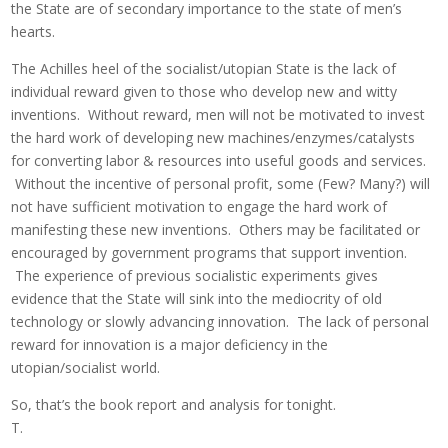
the State are of secondary importance to the state of men’s
hearts.
The Achilles heel of the socialist/utopian State is the lack of
individual reward given to those who develop new and witty
inventions. Without reward, men will not be motivated to invest
the hard work of developing new machines/enzymes/catalysts
for converting labor & resources into useful goods and services.
Without the incentive of personal profit, some (Few? Many?) will
not have sufficient motivation to engage the hard work of
manifesting these new inventions. Others may be facilitated or
encouraged by government programs that support invention.
The experience of previous socialistic experiments gives
evidence that the State will sink into the mediocrity of old
technology or slowly advancing innovation. The lack of personal
reward for innovation is a major deficiency in the
utopian/socialist world.
So, that’s the book report and analysis for tonight.
T.