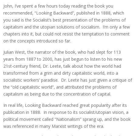
John, I’ve spent a few hours today reading the book you
recommended, “Looking Backward”, published in 1888, which
you said is the Socialist’s best presentation of the problems of
capitalism and the utopian solutions of socialism. I’m only a few
chapters into it, but could not resist the temptation to comment
on the concepts introduced so far.
Julian West, the narrator of the book, who had slept for 113
years from 1887 to 2000, has just begun to listen to his new
21st-century friend, Dr. Leete, talk about how the world had
transformed from a grim and dirty capitalistic world, into a
socialistic workers’ paradise. Dr. Leete has just given a critique of
the “old capitalistic world”, and attributed the problems of
capitalism as being due to the concentration of capital.
In real life, Looking Backward reached great popularity after its
publication in 1888. In response to its socialist/utopian vision, a
political movement called “Nationalism” sprang up, and the book
was referenced in many Marxist writings of the era.