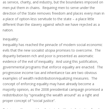
as service, charity, and industry, but the boundaries imposed on
men put them in chains. Requiring men to serve under the
direction of the State removes freedom and places every man in
a place of option-less servitude to the state – a place little
different than the slavery against which we have rejected as a
nation.
Inequality:
Inequality has reached the pinnacle of modern social-economic
evils that the new socialist utopia promises to overcome. The
disparity between rich and poor is presented as axiomatic
evidence of the evil of inequality. And using this justification,
governmental programs that enforce equality are enacted. The
progressive income tax and inheritance tax are two obvious
examples of wealth redistribution/equalizing measures. The
concept of enforcing equality may have already become a
majority opinion, as the 2008 presidential campaign promised a
redistribution by “spreading the wealth around” as a right and
proper concept of “social justice”.