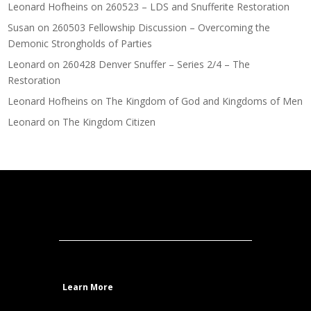
Leonard Hofheins
on
260523 – LDS and Snufferite Restoration
Susan
on
260503 Fellowship Discussion – Overcoming the
Demonic Strongholds of Parties
Leonard
on
260428 Denver Snuffer – Series 2/4 – The
Restoration
Leonard Hofheins
on
The Kingdom of God and Kingdoms of Men
Leonard
on
The Kingdom Citizen
Learn More