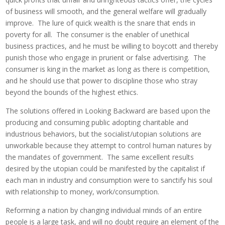
of business will smooth, and the general welfare will gradually
improve. The lure of quick wealth is the snare that ends in
poverty for all. The consumer is the enabler of unethical
business practices, and he must be willing to boycott and thereby
punish those who engage in prurient or false advertising. The
consumer is king in the market as long as there is competition,
and he should use that power to discipline those who stray
beyond the bounds of the highest ethics.
The solutions offered in Looking Backward are based upon the
producing and consuming public adopting charitable and
industrious behaviors, but the socialist/utopian solutions are
unworkable because they attempt to control human natures by
the mandates of government. The same excellent results
desired by the utopian could be manifested by the capitalist if
each man in industry and consumption were to sanctify his soul
with relationship to money, work/consumption.
Reforming a nation by changing individual minds of an entire
people is a large task, and will no doubt require an element of the