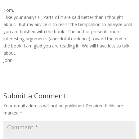
Tom,
I like your analysis. Parts of it are said better than I thought
about. But my advice is to resist the temptation to analyze until
you are finished with the book. The author presents more
interesting arguments (anecdotal evidence) toward the end of
the book. I am glad you are reading it! We will have lots to talk
about.
John
Submit a Comment
Your email address will not be published.
Required fields are
marked
*