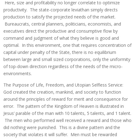
Here, size and profitability no longer correlate to optimize
productivity. The state-corporate leviathan simply directs
production to satisfy the projected needs of the market.
Bureaucrats, central planners, politicians, economists, and
executives direct the productive and consumptive flow by
command and judgment of what they believe is good and
optimal. In this environment, one that requires concentration of
capital under penalty of the State, there is no equilibrium
between large and small sized corporations, only the uniformity
of top-down direction regardless of the needs of the micro-
environments.
The Purpose of Life, Freedom, and Utopian Selfless Service:
God created the creation, mankind, and society to function
around the principles of reward for merit and consequence for
error. The pattern of the Kingdom of Heaven is illustrated in
Jesus’ parable of the man with 10 talents, 5 talents, and 1 talent.
The men who performed well received a reward and those who
did nothing were punished. This is a divine pattern and the
society that violates it will suffer. Men must be rewarded