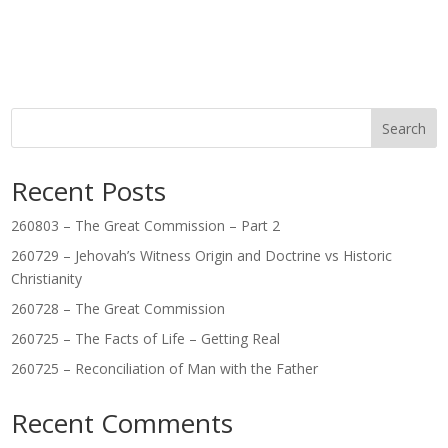
Search
Recent Posts
260803 – The Great Commission – Part 2
260729 – Jehovah’s Witness Origin and Doctrine vs Historic
Christianity
260728 – The Great Commission
260725 – The Facts of Life – Getting Real
260725 – Reconciliation of Man with the Father
Recent Comments