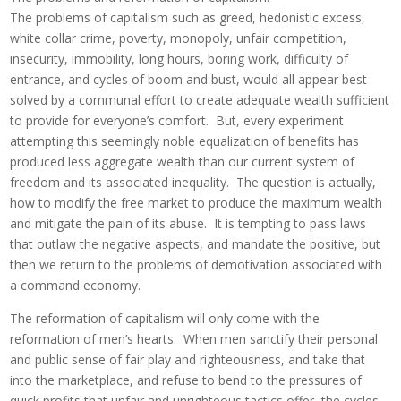
The problems of capitalism such as greed, hedonistic excess,
white collar crime, poverty, monopoly, unfair competition,
insecurity, immobility, long hours, boring work, difficulty of
entrance, and cycles of boom and bust, would all appear best
solved by a communal effort to create adequate wealth sufficient
to provide for everyone’s comfort. But, every experiment
attempting this seemingly noble equalization of benefits has
produced less aggregate wealth than our current system of
freedom and its associated inequality. The question is actually,
how to modify the free market to produce the maximum wealth
and mitigate the pain of its abuse. It is tempting to pass laws
that outlaw the negative aspects, and mandate the positive, but
then we return to the problems of demotivation associated with
a command economy.
The reformation of capitalism will only come with the
reformation of men’s hearts. When men sanctify their personal
and public sense of fair play and righteousness, and take that
into the marketplace, and refuse to bend to the pressures of
quick profits that unfair and unrighteous tactics offer, the cycles