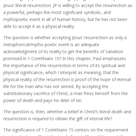
Jesus’ literal resurrection. JP is willing to accept the resurrection as
a powerful, perhaps the most significant symbolic, and
mythopoetic event in all of human history, but he has not been
able to accept it as a physical reality.
The question is whether accepting Jesus’ resurrection as only a
metaphorical/mytho-poetic event is an adequate
acknowledgment of its reality to get the benefits of salvation
promised in 1 Corinthians 15? In this chapter, Paul emphasizes
the importance of the resurrection in terms of its spiritual and
physical significance, which I interpret as meaning, that the
physical reality of the resurrection is proof of the hope of eternal
life for the man who has not sinned. By accepting the
substitutionary sacrifice of Christ, a man frees himself from the
power of death and pays his debt of sin.
The question is, then, whether a belief in Christ’s literal death and
resurrection is required to obtain the gift of eternal life?
The significance of 1 Corinthians 15 centers on the requirement