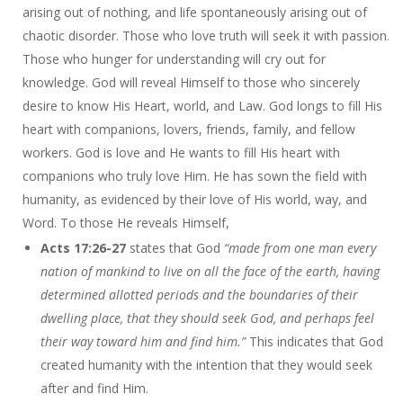
arising out of nothing, and life spontaneously arising out of
chaotic disorder. Those who love truth will seek it with passion.
Those who hunger for understanding will cry out for
knowledge. God will reveal Himself to those who sincerely
desire to know His Heart, world, and Law. God longs to fill His
heart with companions, lovers, friends, family, and fellow
workers. God is love and He wants to fill His heart with
companions who truly love Him. He has sown the field with
humanity, as evidenced by their love of His world, way, and
Word. To those He reveals Himself,
Acts 17:26-27
states that God
“made from one man every
nation of mankind to live on all the face of the earth, having
determined allotted periods and the boundaries of their
dwelling place, that they should seek God, and perhaps feel
their way toward him and find him.”
This indicates that God
created humanity with the intention that they would seek
after and find Him.