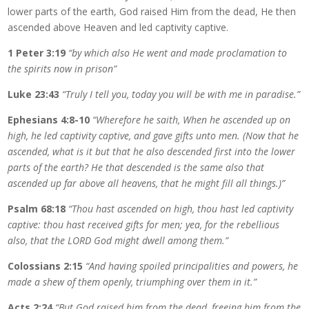
lower parts of the earth, God raised Him from the dead, He then
ascended above Heaven and led captivity captive.
1 Peter 3:19
“by which also He went and made proclamation to
the spirits now in prison”
Luke 23:43
“Truly I tell you, today you will be with me in paradise.”
Ephesians 4:8-10
“Wherefore he saith, When he ascended up on
high, he led captivity captive, and gave gifts unto men. (Now that he
ascended, what is it but that he also descended first into the lower
parts of the earth? He that descended is the same also that
ascended up far above all heavens, that he might fill all things.)”
Psalm 68:18
“Thou hast ascended on high, thou hast led captivity
captive: thou hast received gifts for men; yea, for the rebellious
also, that the LORD God might dwell among them.”
Colossians 2:15
“And having spoiled principalities and powers, he
made a shew of them openly, triumphing over them in it.”
Acts 2:24
“But God raised him from the dead, freeing him from the