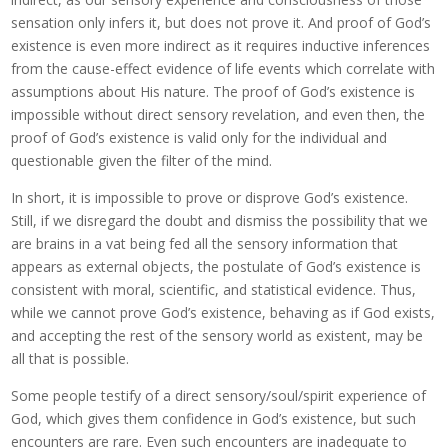
sensation only infers it, but does not prove it. And proof of God’s
existence is even more indirect as it requires inductive inferences
from the cause-effect evidence of life events which correlate with
assumptions about His nature. The proof of God’s existence is
impossible without direct sensory revelation, and even then, the
proof of God’s existence is valid only for the individual and
questionable given the filter of the mind.
In short, it is impossible to prove or disprove God’s existence.
Still, if we disregard the doubt and dismiss the possibility that we
are brains in a vat being fed all the sensory information that
appears as external objects, the postulate of God’s existence is
consistent with moral, scientific, and statistical evidence. Thus,
while we cannot prove God’s existence, behaving as if God exists,
and accepting the rest of the sensory world as existent, may be
all that is possible.
Some people testify of a direct sensory/soul/spirit experience of
God, which gives them confidence in God’s existence, but such
encounters are rare. Even such encounters are inadequate to