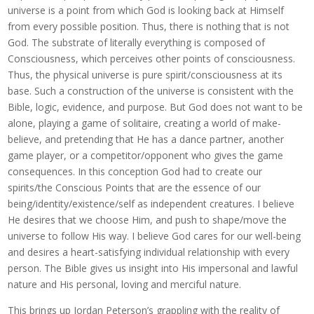
universe is a point from which God is looking back at Himself
from every possible position. Thus, there is nothing that is not
God. The substrate of literally everything is composed of
Consciousness, which perceives other points of consciousness.
Thus, the physical universe is pure spirit/consciousness at its
base. Such a construction of the universe is consistent with the
Bible, logic, evidence, and purpose. But God does not want to be
alone, playing a game of solitaire, creating a world of make-
believe, and pretending that He has a dance partner, another
game player, or a competitor/opponent who gives the game
consequences. In this conception God had to create our
spirits/the Conscious Points that are the essence of our
being/identity/existence/self as independent creatures. I believe
He desires that we choose Him, and push to shape/move the
universe to follow His way. I believe God cares for our well-being
and desires a heart-satisfying individual relationship with every
person. The Bible gives us insight into His impersonal and lawful
nature and His personal, loving and merciful nature.
This brings up Jordan Peterson’s grappling with the reality of