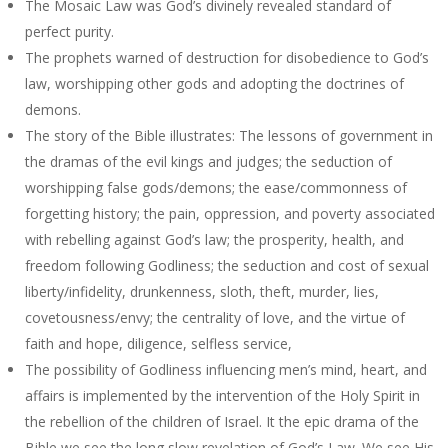
The Mosaic Law was God’s divinely revealed standard of
perfect purity.
The prophets warned of destruction for disobedience to God’s
law, worshipping other gods and adopting the doctrines of
demons.
The story of the Bible illustrates: The lessons of government in
the dramas of the evil kings and judges; the seduction of
worshipping false gods/demons; the ease/commonness of
forgetting history; the pain, oppression, and poverty associated
with rebelling against God’s law; the prosperity, health, and
freedom following Godliness; the seduction and cost of sexual
liberty/infidelity, drunkenness, sloth, theft, murder, lies,
covetousness/envy; the centrality of love, and the virtue of
faith and hope, diligence, selfless service,
The possibility of Godliness influencing men’s mind, heart, and
affairs is implemented by the intervention of the Holy Spirit in
the rebellion of the children of Israel. It the epic drama of the
Bible we see the long slow revelation of God’s Law. We see His