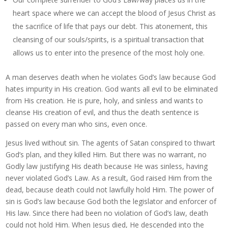
heart space where we can accept the blood of Jesus Christ as
the sacrifice of life that pays our debt. This atonement, this
cleansing of our souls/spirits, is a spiritual transaction that
allows us to enter into the presence of the most holy one.
A man deserves death when he violates God’s law because God
hates impurity in His creation. God wants all evil to be eliminated
from His creation. He is pure, holy, and sinless and wants to
cleanse His creation of evil, and thus the death sentence is
passed on every man who sins, even once.
Jesus lived without sin. The agents of Satan conspired to thwart
God’s plan, and they killed Him. But there was no warrant, no
Godly law justifying His death because He was sinless, having
never violated God’s Law. As a result, God raised Him from the
dead, because death could not lawfully hold Him. The power of
sin is God’s law because God both the legislator and enforcer of
His law. Since there had been no violation of God’s law, death
could not hold Him. When Jesus died, He descended into the