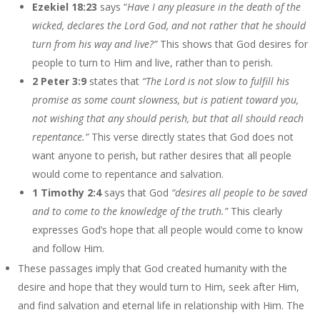
Ezekiel 18:23
says “
Have I any pleasure in the death of the
wicked, declares the Lord God, and not rather that he should
turn from his way and live?”
This shows that God desires for
people to turn to Him and live, rather than to perish.
2 Peter 3:9
states that
“The Lord is not slow to fulfill his
promise as some count slowness, but is patient toward you,
not wishing that any should perish, but that all should reach
repentance.”
This verse directly states that God does not
want anyone to perish, but rather desires that all people
would come to repentance and salvation.
1 Timothy 2:4
says that God
“desires all people to be saved
and to come to the knowledge of the truth.”
This clearly
expresses God’s hope that all people would come to know
and follow Him.
These passages imply that God created humanity with the
desire and hope that they would turn to Him, seek after Him,
and find salvation and eternal life in relationship with Him. The