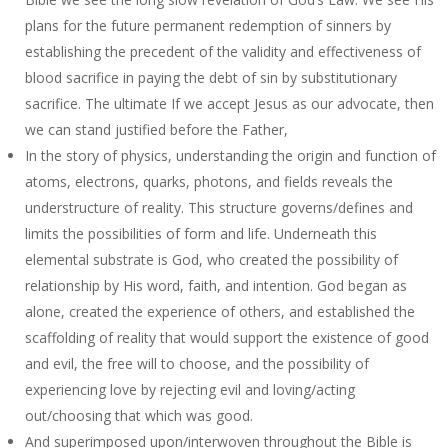
plans for the future permanent redemption of sinners by
establishing the precedent of the validity and effectiveness of
blood sacrifice in paying the debt of sin by substitutionary
sacrifice. The ultimate If we accept Jesus as our advocate, then
we can stand justified before the Father,
In the story of physics, understanding the origin and function of
atoms, electrons, quarks, photons, and fields reveals the
understructure of reality. This structure governs/defines and
limits the possibilities of form and life. Underneath this
elemental substrate is God, who created the possibility of
relationship by His word, faith, and intention. God began as
alone, created the experience of others, and established the
scaffolding of reality that would support the existence of good
and evil, the free will to choose, and the possibility of
experiencing love by rejecting evil and loving/acting
out/choosing that which was good.
And superimposed upon/interwoven throughout the Bible is