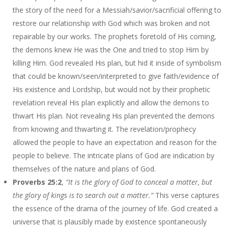
the story of the need for a Messiah/savior/sacrificial offering to
restore our relationship with God which was broken and not
repairable by our works. The prophets foretold of His coming,
the demons knew He was the One and tried to stop Him by
killing Him. God revealed His plan, but hid it inside of symbolism
that could be known/seen/interpreted to give faith/evidence of
His existence and Lordship, but would not by their prophetic
revelation reveal His plan explicitly and allow the demons to
thwart His plan. Not revealing His plan prevented the demons
from knowing and thwarting it. The revelation/prophecy
allowed the people to have an expectation and reason for the
people to believe. The intricate plans of God are indication by
themselves of the nature and plans of God.
Proverbs 25:2
,
“It is the glory of God to conceal a matter, but
the glory of kings is to search out a matter.”
This verse captures
the essence of the drama of the journey of life. God created a
universe that is plausibly made by existence spontaneously