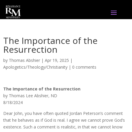
The Importance of the
Resurrection
by
Thomas Abshier
|
Apr 19, 2025
|
Apologetics/Theology/Christianity
|
0 comments
The Importance of the Resurrection
by Thomas Lee Abshier, ND
8/18/2024
Dear John, you have often quoted Jordan Peterson’s comment
that he behaves as if God is real. I agree we cannot prove God’s
existence. Such a comment is realistic, in that we cannot know