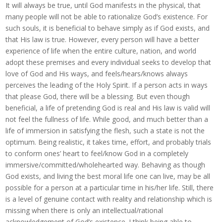
It will always be true, until God manifests in the physical, that
many people will not be able to rationalize God’s existence. For
such souls, it is beneficial to behave simply as if God exists, and
that His law is true. However, every person will have a better
experience of life when the entire culture, nation, and world
adopt these premises and every individual seeks to develop that
love of God and His ways, and feels/hears/knows always
perceives the leading of the Holy Spirit. If a person acts in ways
that please God, there will be a blessing. But even though
beneficial, a life of pretending God is real and His law is valid will
not feel the fullness of life. While good, and much better than a
life of immersion in satisfying the flesh, such a state is not the
optimum. Being realistic, it takes time, effort, and probably trials
to conform ones’ heart to feel/know God in a completely
immersive/committed/wholehearted way. Behaving as though
God exists, and living the best moral life one can live, may be all
possible for a person at a particular time in his/her life. Still, there
is a level of genuine contact with reality and relationship which is
missing when there is only an intellectual/rational
acknowledgement of God’s existence. I think being able to