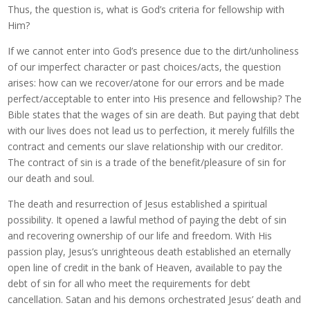
Thus, the question is, what is God’s criteria for fellowship with
Him?
If we cannot enter into God’s presence due to the dirt/unholiness
of our imperfect character or past choices/acts, the question
arises: how can we recover/atone for our errors and be made
perfect/acceptable to enter into His presence and fellowship? The
Bible states that the wages of sin are death. But paying that debt
with our lives does not lead us to perfection, it merely fulfills the
contract and cements our slave relationship with our creditor.
The contract of sin is a trade of the benefit/pleasure of sin for
our death and soul.
The death and resurrection of Jesus established a spiritual
possibility. It opened a lawful method of paying the debt of sin
and recovering ownership of our life and freedom. With His
passion play, Jesus’s unrighteous death established an eternally
open line of credit in the bank of Heaven, available to pay the
debt of sin for all who meet the requirements for debt
cancellation. Satan and his demons orchestrated Jesus’ death and