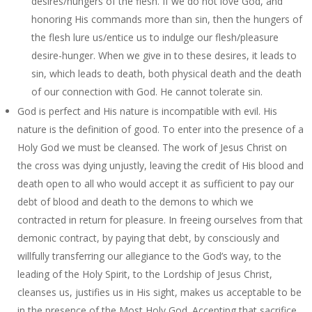
desires/hungers of the flesh. If we do not love God, and
honoring His commands more than sin, then the hungers of
the flesh lure us/entice us to indulge our flesh/pleasure
desire-hunger. When we give in to these desires, it leads to
sin, which leads to death, both physical death and the death
of our connection with God. He cannot tolerate sin.
God is perfect and His nature is incompatible with evil. His
nature is the definition of good. To enter into the presence of a
Holy God we must be cleansed. The work of Jesus Christ on
the cross was dying unjustly, leaving the credit of His blood and
death open to all who would accept it as sufficient to pay our
debt of blood and death to the demons to which we
contracted in return for pleasure. In freeing ourselves from that
demonic contract, by paying that debt, by consciously and
willfully transferring our allegiance to the God’s way, to the
leading of the Holy Spirit, to the Lordship of Jesus Christ,
cleanses us, justifies us in His sight, makes us acceptable to be
in the presence of the Most Holy God. Accepting that sacrifice