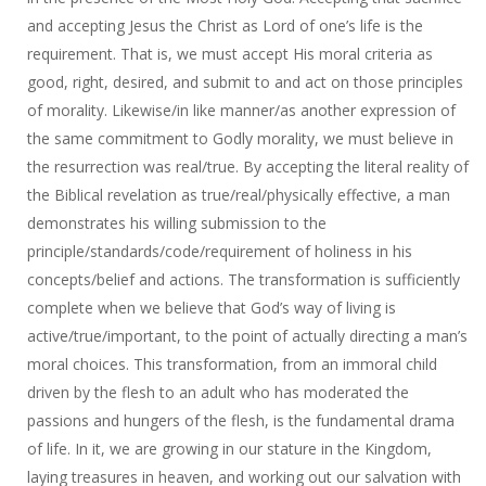
and accepting Jesus the Christ as Lord of one’s life is the
requirement. That is, we must accept His moral criteria as
good, right, desired, and submit to and act on those principles
of morality. Likewise/in like manner/as another expression of
the same commitment to Godly morality, we must believe in
the resurrection was real/true. By accepting the literal reality of
the Biblical revelation as true/real/physically effective, a man
demonstrates his willing submission to the
principle/standards/code/requirement of holiness in his
concepts/belief and actions. The transformation is sufficiently
complete when we believe that God’s way of living is
active/true/important, to the point of actually directing a man’s
moral choices. This transformation, from an immoral child
driven by the flesh to an adult who has moderated the
passions and hungers of the flesh, is the fundamental drama
of life. In it, we are growing in our stature in the Kingdom,
laying treasures in heaven, and working out our salvation with