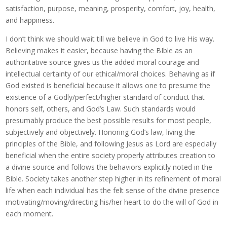
satisfaction, purpose, meaning, prosperity, comfort, joy, health,
and happiness.
I don’t think we should wait till we believe in God to live His way.
Believing makes it easier, because having the BIble as an
authoritative source gives us the added moral courage and
intellectual certainty of our ethical/moral choices. Behaving as if
God existed is beneficial because it allows one to presume the
existence of a Godly/perfect/higher standard of conduct that
honors self, others, and God’s Law. Such standards would
presumably produce the best possible results for most people,
subjectively and objectively. Honoring God’s law, living the
principles of the Bible, and following Jesus as Lord are especially
beneficial when the entire society properly attributes creation to
a divine source and follows the behaviors explicitly noted in the
Bible. Society takes another step higher in its refinement of moral
life when each individual has the felt sense of the divine presence
motivating/moving/directing his/her heart to do the will of God in
each moment.