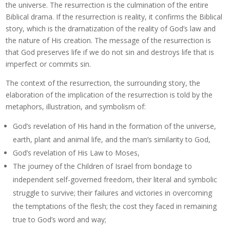
the universe. The resurrection is the culmination of the entire
Biblical drama. If the resurrection is reality, it confirms the Biblical
story, which is the dramatization of the reality of God’s law and
the nature of His creation. The message of the resurrection is
that God preserves life if we do not sin and destroys life that is
imperfect or commits sin.
The context of the resurrection, the surrounding story, the
elaboration of the implication of the resurrection is told by the
metaphors, illustration, and symbolism of:
God’s revelation of His hand in the formation of the universe,
earth, plant and animal life, and the man’s similarity to God,
God’s revelation of His Law to Moses,
The journey of the Children of Israel from bondage to
independent self-governed freedom, their literal and symbolic
struggle to survive; their failures and victories in overcoming
the temptations of the flesh; the cost they faced in remaining
true to God’s word and way;