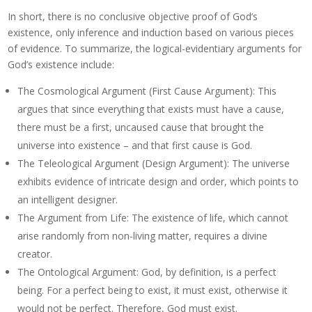
In short, there is no conclusive objective proof of God’s
existence, only inference and induction based on various pieces
of evidence. To summarize, the logical-evidentiary arguments for
God’s existence include:
The Cosmological Argument (First Cause Argument): This
argues that since everything that exists must have a cause,
there must be a first, uncaused cause that brought the
universe into existence – and that first cause is God.
The Teleological Argument (Design Argument): The universe
exhibits evidence of intricate design and order, which points to
an intelligent designer.
The Argument from Life: The existence of life, which cannot
arise randomly from non-living matter, requires a divine
creator.
The Ontological Argument: God, by definition, is a perfect
being. For a perfect being to exist, it must exist, otherwise it
would not be perfect. Therefore, God must exist.