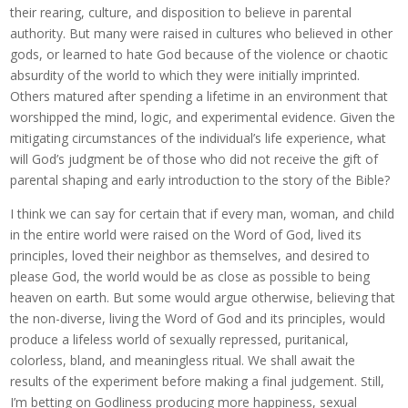
their rearing, culture, and disposition to believe in parental
authority. But many were raised in cultures who believed in other
gods, or learned to hate God because of the violence or chaotic
absurdity of the world to which they were initially imprinted.
Others matured after spending a lifetime in an environment that
worshipped the mind, logic, and experimental evidence. Given the
mitigating circumstances of the individual’s life experience, what
will God’s judgment be of those who did not receive the gift of
parental shaping and early introduction to the story of the Bible?
I think we can say for certain that if every man, woman, and child
in the entire world were raised on the Word of God, lived its
principles, loved their neighbor as themselves, and desired to
please God, the world would be as close as possible to being
heaven on earth. But some would argue otherwise, believing that
the non-diverse, living the Word of God and its principles, would
produce a lifeless world of sexually repressed, puritanical,
colorless, bland, and meaningless ritual. We shall await the
results of the experiment before making a final judgement. Still,
I’m betting on Godliness producing more happiness, sexual