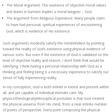
The Moral Argument: The existence of objective moral values
and duties in humans implies a moral lawgiver – God.
The Argument from Religious Experience: Many people claim
to have had personal, spiritual experiences of encountering
God, which is evidence of His existence.
Such arguments modestly satisfy the mind/intellect by pointing
toward the reality of God’s existence using physical evidence of
various sorts. But even if the existence of God is validated on the
level of objective reality and reason, I don’t think that would be
satisfying. I think having a personal relationship with God as a
thinking and feeling being is a necessary experience to satisfy our
sense of fully experiencing reality.
In my conception, God is both infinite in extent and present within
all, and yet capable of individual intimate care. My
physics/theological/philosophical postulate is that God created
the physical universe from His mind, from a near-infinite number
of points of perspective. Every point composing the physical