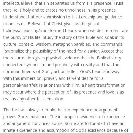
intellectual level that sin separates us from His presence. Trust
that He is holy and tolerates no unholiness in His presence.
Understand that our submission to His Lordship and guidance
cleanses us. Believe that Christ gives us the gift of
holiness/cleansing/transformed hearts when we desire to imitate
the purity of His life. Study the story of the Bible and soak in its
culture, context, wisdom, metaphor/parables, and commands.
Rationalize the plausibility of the need for a savior. Accept that
the resurrection gives physical evidence that the Biblical story
connected symbolism and prophesy with reality and that the
commandments of Godly action reflect God’s heart and way.
With this immersion, prayer, and fervent desire for a
personal/heartfelt relationship with Him, a heart transformation
may occur where the perception of His presence and love is as
real as any other felt-sensation.
The fact will always remain that no experience or argument
proves God’s existence. The incomplete evidence of experience
and argument convinces some. Some are fortunate to have an
innate experience and assumption of God’s existence because of