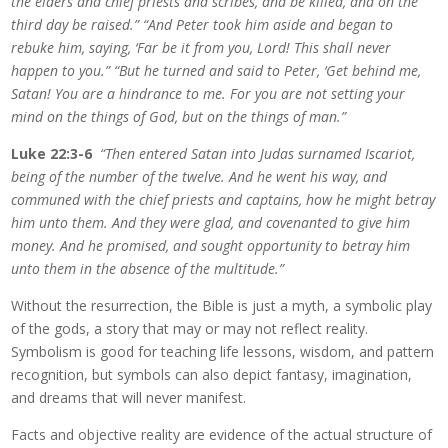
the elders and chief priests and scribes, and be killed, and on the
third day be raised.” “And Peter took him aside and began to
rebuke him, saying, ‘Far be it from you, Lord! This shall never
happen to you.” “But he turned and said to Peter, ‘Get behind me,
Satan! You are a hindrance to me. For you are not setting your
mind on the things of God, but on the things of man.”
Luke 22:3-6
“Then entered Satan into Judas surnamed Iscariot,
being of the number of the twelve. And he went his way, and
communed with the chief priests and captains, how he might betray
him unto them. And they were glad, and covenanted to give him
money. And he promised, and sought opportunity to betray him
unto them in the absence of the multitude.”
Without the resurrection, the Bible is just a myth, a symbolic play
of the gods, a story that may or may not reflect reality.
Symbolism is good for teaching life lessons, wisdom, and pattern
recognition, but symbols can also depict fantasy, imagination,
and dreams that will never manifest.
Facts and objective reality are evidence of the actual structure of