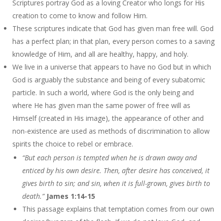
Scriptures portray God as a loving Creator who longs for His
creation to come to know and follow Him.
These scriptures indicate that God has given man free will. God
has a perfect plan; in that plan, every person comes to a saving
knowledge of Him, and all are healthy, happy, and holy.
We live in a universe that appears to have no God but in which
God is arguably the substance and being of every subatomic
particle. In such a world, where God is the only being and
where He has given man the same power of free will as
Himself (created in His image), the appearance of other and
non-existence are used as methods of discrimination to allow
spirits the choice to rebel or embrace.
“But each person is tempted when he is drawn away and
enticed by his own desire. Then, after desire has conceived, it
gives birth to sin; and sin, when it is full-grown, gives birth to
death.”
James 1:14-15
This passage explains that temptation comes from our own