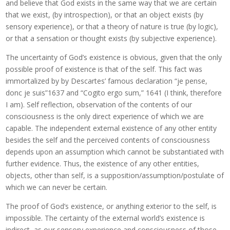
and believe that God exists in the same way that we are certain
that we exist, (by introspection), or that an object exists (by
sensory experience), or that a theory of nature is true (by logic),
or that a sensation or thought exists (by subjective experience).
The uncertainty of God’s existence is obvious, given that the only
possible proof of existence is that of the self. This fact was
immortalized by by Descartes’ famous declaration “je pense,
donc je suis”1637 and “Cogito ergo sum,” 1641 (I think, therefore
I am). Self reflection, observation of the contents of our
consciousness is the only direct experience of which we are
capable. The independent external existence of any other entity
besides the self and the perceived contents of consciousness
depends upon an assumption which cannot be substantiated with
further evidence. Thus, the existence of any other entities,
objects, other than self, is a supposition/assumption/postulate of
which we can never be certain.
The proof of God’s existence, or anything exterior to the self, is
impossible. The certainty of the external world’s existence is
indirect, as our sensory experience and consciousness of those