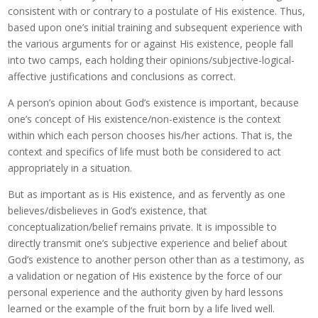
consistent with or contrary to a postulate of His existence. Thus,
based upon one’s initial training and subsequent experience with
the various arguments for or against His existence, people fall
into two camps, each holding their opinions/subjective-logical-
affective justifications and conclusions as correct.
A person’s opinion about God’s existence is important, because
one’s concept of His existence/non-existence is the context
within which each person chooses his/her actions. That is, the
context and specifics of life must both be considered to act
appropriately in a situation.
But as important as is His existence, and as fervently as one
believes/disbelieves in God’s existence, that
conceptualization/belief remains private. It is impossible to
directly transmit one’s subjective experience and belief about
God’s existence to another person other than as a testimony, as
a validation or negation of His existence by the force of our
personal experience and the authority given by hard lessons
learned or the example of the fruit born by a life lived well.