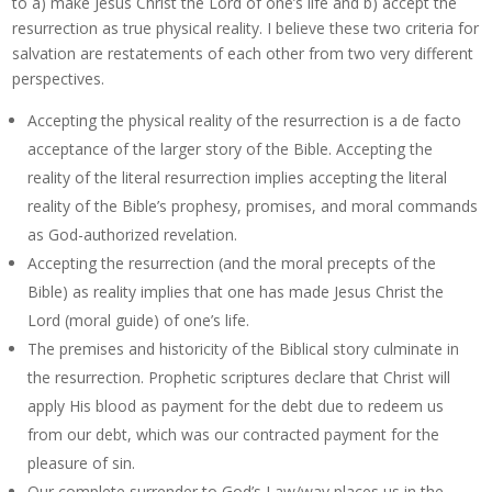
to a) make Jesus Christ the Lord of one’s life and b) accept the
resurrection as true physical reality. I believe these two criteria for
salvation are restatements of each other from two very different
perspectives.
Accepting the physical reality of the resurrection is a de facto
acceptance of the larger story of the Bible. Accepting the
reality of the literal resurrection implies accepting the literal
reality of the Bible’s prophesy, promises, and moral commands
as God-authorized revelation.
Accepting the resurrection (and the moral precepts of the
Bible) as reality implies that one has made Jesus Christ the
Lord (moral guide) of one’s life.
The premises and historicity of the Biblical story culminate in
the resurrection. Prophetic scriptures declare that Christ will
apply His blood as payment for the debt due to redeem us
from our debt, which was our contracted payment for the
pleasure of sin.
Our complete surrender to God’s Law/way places us in the