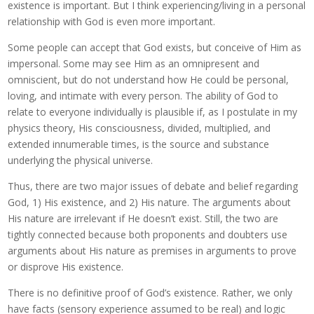
existence is important. But I think experiencing/living in a personal
relationship with God is even more important.
Some people can accept that God exists, but conceive of Him as
impersonal. Some may see Him as an omnipresent and
omniscient, but do not understand how He could be personal,
loving, and intimate with every person. The ability of God to
relate to everyone individually is plausible if, as I postulate in my
physics theory, His consciousness, divided, multiplied, and
extended innumerable times, is the source and substance
underlying the physical universe.
Thus, there are two major issues of debate and belief regarding
God, 1) His existence, and 2) His nature. The arguments about
His nature are irrelevant if He doesn’t exist. Still, the two are
tightly connected because both proponents and doubters use
arguments about His nature as premises in arguments to prove
or disprove His existence.
There is no definitive proof of God’s existence. Rather, we only
have facts (sensory experience assumed to be real) and logic