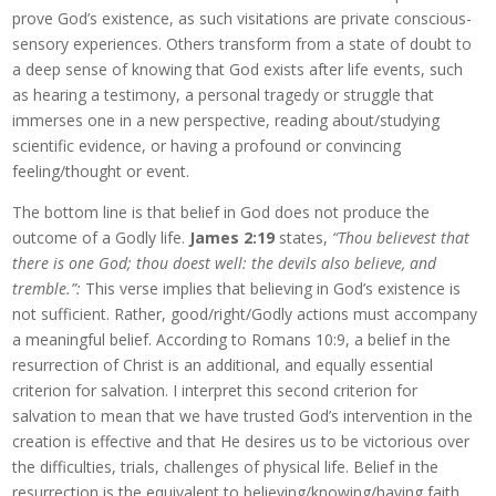
prove God’s existence, as such visitations are private conscious-
sensory experiences. Others transform from a state of doubt to
a deep sense of knowing that God exists after life events, such
as hearing a testimony, a personal tragedy or struggle that
immerses one in a new perspective, reading about/studying
scientific evidence, or having a profound or convincing
feeling/thought or event.
The bottom line is that belief in God does not produce the
outcome of a Godly life.
James 2:19
states,
“Thou believest that
there is one God; thou doest well: the devils also believe, and
tremble.”:
This verse implies that believing in God’s existence is
not sufficient. Rather, good/right/Godly actions must accompany
a meaningful belief. According to Romans 10:9, a belief in the
resurrection of Christ is an additional, and equally essential
criterion for salvation. I interpret this second criterion for
salvation to mean that we have trusted God’s intervention in the
creation is effective and that He desires us to be victorious over
the difficulties, trials, challenges of physical life. Belief in the
resurrection is the equivalent to believing/knowing/having faith