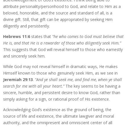
attribute personality/personhood to God, and relate to Him as a
beloved, honorable, and the source and standard of all, is a
divine gift. Still, that gift can be appropriated by seeking Him
diligently and persistently.
Hebrews 11:6
states that
“he who comes to God must believe that
He is, and that He is a rewarder of those who diligently seek Him.”
This suggests that God will reveal himself to those who earnestly
and sincerely seek him.
While God may not reveal himself in dramatic ways, He makes
Himself known to those who genuinely seek Him, as we see in
Jeremiah 29:13
.
“And ye shall seek me, and find me, when ye shall
search for me with all your heart.”
The key seems to be having a
sincere, humble, and persistent desire to know God, rather than
simply asking for a sign, or rational proof of His existence.
Acknowledging God’s existence as the ground of being, the
source of life and existence, the ultimate lawgiver and moral
authority, and the omnipresent and omniscient center of all