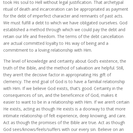
took His soul to Hell without legal justification. That archetypal
ritual of death and incarceration can be appropriated as payment
for the debt of imperfect character and remnants of past acts.
We must fulfill a debt to which we have obligated ourselves. God
established a method through which we could pay the debt and
retain our life and freedom. The terms of the debt cancellation
are actual committed loyalty to His way of being and a
commitment to a loving relationship with Him.
The level of knowledge and certainty about God’s existence, the
truth of the Bible, and the method of salvation are helpful. Still,
they aren’t the decisive factor in appropriating His gift of
clemency. The end goal of God is to have a familial relationship
with Him. If we believe God exists, that’s good. Certainty in the
consequences of sin, and the beneficence of God, makes it
easier to want to be in a relationship with Him. If we aren’t certain
He exists, acting as though He exists is a doorway to that more
intimate relationship of felt experience, deep knowing, and care.
Act as though the promises of the Bible are true. Act as though
God sees/knows/feels/suffers with our every sin. Believe on an