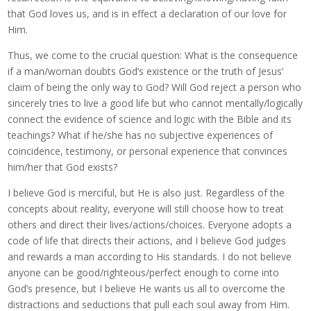
that God loves us, and is in effect a declaration of our love for
Him.
Thus, we come to the crucial question: What is the consequence
if a man/woman doubts God’s existence or the truth of Jesus’
claim of being the only way to God? Will God reject a person who
sincerely tries to live a good life but who cannot mentally/logically
connect the evidence of science and logic with the Bible and its
teachings? What if he/she has no subjective experiences of
coincidence, testimony, or personal experience that convinces
him/her that God exists?
I believe God is merciful, but He is also just. Regardless of the
concepts about reality, everyone will still choose how to treat
others and direct their lives/actions/choices. Everyone adopts a
code of life that directs their actions, and I believe God judges
and rewards a man according to His standards. I do not believe
anyone can be good/righteous/perfect enough to come into
God’s presence, but I believe He wants us all to overcome the
distractions and seductions that pull each soul away from Him.