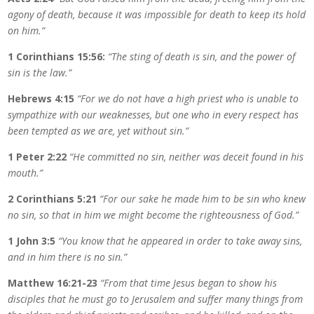
agony of death, because it was impossible for death to keep its hold
on him.”
1 Corinthians 15:56:
“The sting of death is sin, and the power of
sin is the law.”
Hebrews 4:15
“For we do not have a high priest who is unable to
sympathize with our weaknesses, but one who in every respect has
been tempted as we are, yet without sin.”
1 Peter 2:22
“He committed no sin, neither was deceit found in his
mouth.”
2 Corinthians 5:21
“For our sake he made him to be sin who knew
no sin, so that in him we might become the righteousness of God.”
1 John 3:5
“You know that he appeared in order to take away sins,
and in him there is no sin.”
Matthew 16:21-23
“From that time Jesus began to show his
disciples that he must go to Jerusalem and suffer many things from