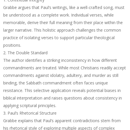
Grabbe argues that Paul’s writings, like a well-crafted song, must
be understood as a complete work. Individual verses, while
memorable, derive their full meaning from their place within the
larger narrative. This holistic approach challenges the common
practice of isolating verses to support particular theological
positions.
The Double Standard
The author identifies a striking inconsistency in how different
commandments are treated. While most Christians readily accept
commandments against idolatry, adultery, and murder as still
binding, the Sabbath commandment often faces unique
resistance. This selective application reveals potential biases in
biblical interpretation and raises questions about consistency in
applying scriptural principles.
Paul’s Rhetorical Structure
Grabbe explains that Paul’s apparent contradictions stem from
his rhetorical style of exploring multiple aspects of complex