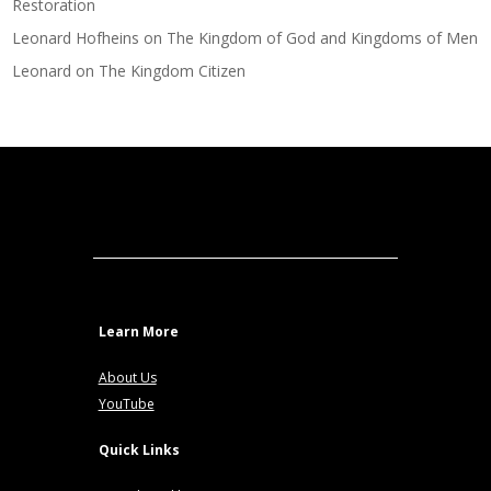
Restoration
Leonard Hofheins
on
The Kingdom of God and Kingdoms of Men
Leonard
on
The Kingdom Citizen
Learn More
About Us
YouTube
Quick Links