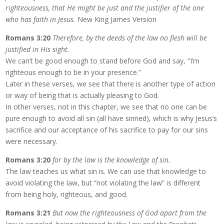
righteousness, that He might be just and the justifier of the one
who has faith in Jesus.
New King James Version
Romans 3:20
Therefore, by the deeds of the law no flesh will be
justified in His sight.
We can’t be good enough to stand before God and say, “I’m
righteous enough to be in your presence.”
Later in these verses, we see that there is another type of action
or way of being that is actually pleasing to God.
In other verses, not in this chapter, we see that no one can be
pure enough to avoid all sin (all have sinned), which is why Jesus’s
sacrifice and our acceptance of his sacrifice to pay for our sins
were necessary.
Romans 3:20
for by the law is the knowledge of sin.
The law teaches us what sin is. We can use that knowledge to
avoid violating the law, but “not violating the law” is different
from being holy, righteous, and good.
Romans 3:21
But now the righteousness of God apart from the