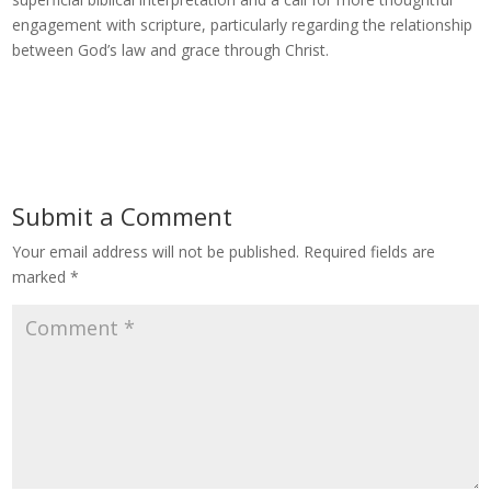
engagement with scripture, particularly regarding the relationship
between God’s law and grace through Christ.
Submit a Comment
Your email address will not be published.
Required fields are
marked
*