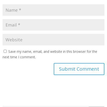
Save my name, email, and website in this browser for the
next time I comment.