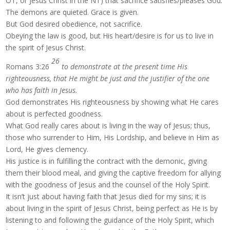
OT, or Jesus Christ in the NT) that sacrifice satisfies/pleases God.
The demons are quieted. Grace is given.
But God desired obedience, not sacrifice.
Obeying the law is good, but His heart/desire is for us to live in
the spirit of Jesus Christ.
26
Romans 3:26
to demonstrate at the present time His
righteousness, that He might be just and the justifier of the one
who has faith in Jesus.
God demonstrates His righteousness by showing what He cares
about is perfected goodness.
What God really cares about is living in the way of Jesus; thus,
those who surrender to Him, His Lordship, and believe in Him as
Lord, He gives clemency.
His justice is in fulfilling the contract with the demonic, giving
them their blood meal, and giving the captive freedom for allying
with the goodness of Jesus and the counsel of the Holy Spirit.
It isn’t just about having faith that Jesus died for my sins; it is
about living in the spirit of Jesus Christ, being perfect as He is by
listening to and following the guidance of the Holy Spirit, which