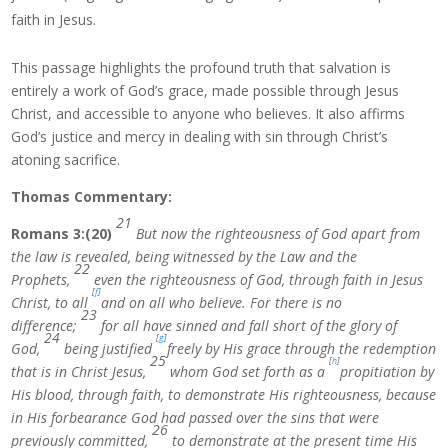
faith in Jesus.
This passage highlights the profound truth that salvation is
entirely a work of God’s grace, made possible through Jesus
Christ, and accessible to anyone who believes. It also affirms
God’s justice and mercy in dealing with sin through Christ’s
atoning sacrifice.
Thomas Commentary:
21
Romans 3:(20)
But now the righteousness of God apart from
the law is revealed, being witnessed by the Law and the
22
Prophets,
even the righteousness of God, through faith in Jesus
[
f
]
Christ, to all
and on all who believe. For there is no
23
difference;
for all have sinned and fall short of the glory of
24
[
g
]
God,
being justified
freely by His grace through the redemption
25
[
h
]
that is in Christ Jesus,
whom God set forth as a
propitiation by
His blood, through faith, to demonstrate His righteousness, because
in His forbearance God had passed over the sins that were
26
previously committed,
to demonstrate at the present time His