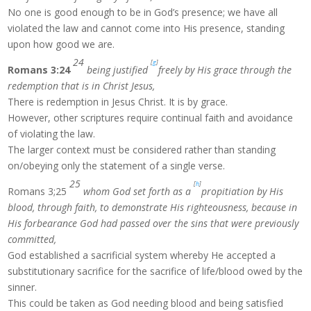
No one is good enough to be in God’s presence; we have all
violated the law and cannot come into His presence, standing
upon how good we are.
24
[
g
]
Romans 3:24
being justified
freely by His grace through the
redemption that is in Christ Jesus,
There is redemption in Jesus Christ. It is by grace.
However, other scriptures require continual faith and avoidance
of violating the law.
The larger context must be considered rather than standing
on/obeying only the statement of a single verse.
25
[
h
]
Romans 3;25
whom God set forth as a
propitiation by His
blood, through faith, to demonstrate His righteousness, because in
His forbearance God had passed over the sins that were previously
committed,
God established a sacrificial system whereby He accepted a
substitutionary sacrifice for the sacrifice of life/blood owed by the
sinner.
This could be taken as God needing blood and being satisfied