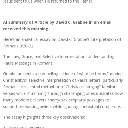
Jesus sent to us when He returned to the Father.
AI Summary of Article by David C. Grabbe in an email
received this morning:
Here’s an analytical essay on David C. Grabbe’s interpretation of
Romans 3:20-22:
The Law, Grace, and Selective Interpretation: Understanding
Paul’s Message in Romans
Grabbe presents a compelling critique of what he terms “nominal
Christianity’s” selective interpretation of Paul’s letters, particularly
Romans. His central metaphor of Christians “singing” familiar
verses while “humming” through challenging ones illustrates how
many modern believers cherry-pick scriptural passages to
support preexisting beliefs while ignoring contextual complexity.
The essay highlights three key observations:
Contextual Integrity