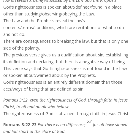
law is revealed, being witnessed by the Law and the Prophets.
God’s righteousness is spoken about/defined/found in a place
other than studying/observing/obeying the Law.
The Law and the Prophets reveal the law’s
contents/terms/conditions, which are recitations of what to do
and not do.
There are consequences to breaking the law, but that is only one
side of the polarity.
The previous verse gives us a qualification about sin, establishing
its definition and declaring that there is a negative way of being.
This verse says that God’s righteousness is not found in the Law
or spoken about/warned about by the Prophets.
God’s righteousness is an entirely different domain than those
acts/ways of being that are defined as sin.
Romans 3:22 even the righteousness of God, through faith in Jesus
Christ, to all and on all who believe.
The righteousness of God is attained through faith in Jesus Christ
23
Romans 3:22-23
For there is no difference;
for all have sinned
and fall short of the glory of God,