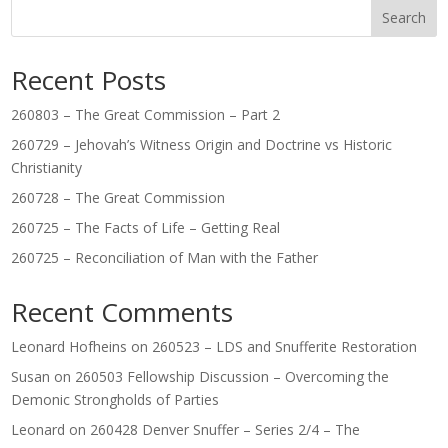
Search
Recent Posts
260803 – The Great Commission – Part 2
260729 – Jehovah’s Witness Origin and Doctrine vs Historic
Christianity
260728 – The Great Commission
260725 – The Facts of Life – Getting Real
260725 – Reconciliation of Man with the Father
Recent Comments
Leonard Hofheins
on
260523 – LDS and Snufferite Restoration
Susan
on
260503 Fellowship Discussion – Overcoming the
Demonic Strongholds of Parties
Leonard
on
260428 Denver Snuffer – Series 2/4 – The