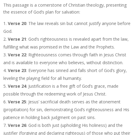
This passage is a cornerstone of Christian theology, presenting
the essence of God’s plan for salvation:
Verse 20
: The law reveals sin but cannot justify anyone before
God.
Verse 21
: God’s righteousness is revealed apart from the law,
fulfilling what was promised in the Law and the Prophets.
Verse 22
: Righteousness comes through faith in Jesus Christ
and is available to everyone who believes, without distinction.
Verse 23
: Everyone has sinned and falls short of God’s glory,
leveling the playing field for all humanity.
Verse 24
: Justification is a free gift of God’s grace, made
possible through the redeeming work of Jesus Christ.
Verse 25
: Jesus’ sacrificial death serves as the atonement
(propitiation) for sin, demonstrating God’s righteousness and His
patience in holding back judgment on past sins.
Verse 26
: God is both just (upholding His holiness) and the
justifier (forgiving and declaring righteous) of those who put their