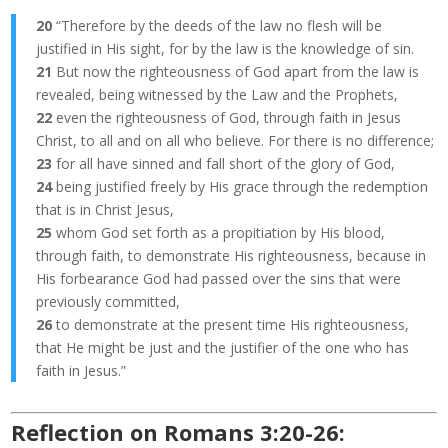
20
“Therefore by the deeds of the law no flesh will be
justified in His sight, for by the law is the knowledge of sin.
21
But now the righteousness of God apart from the law is
revealed, being witnessed by the Law and the Prophets,
22
even the righteousness of God, through faith in Jesus
Christ, to all and on all who believe. For there is no difference;
23
for all have sinned and fall short of the glory of God,
24
being justified freely by His grace through the redemption
that is in Christ Jesus,
25
whom God set forth as a propitiation by His blood,
through faith, to demonstrate His righteousness, because in
His forbearance God had passed over the sins that were
previously committed,
26
to demonstrate at the present time His righteousness,
that He might be just and the justifier of the one who has
faith in Jesus.”
Reflection on Romans 3:20-26: