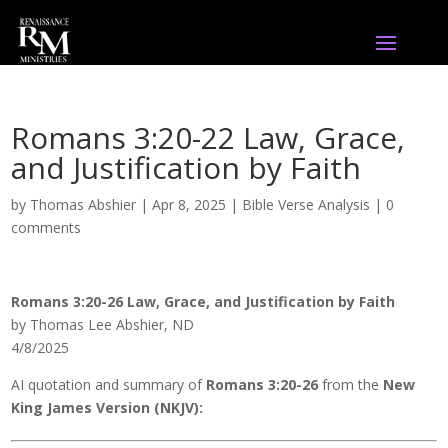
Romans 3:20-22 Law, Grace,
and Justification by Faith
by
Thomas Abshier
|
Apr 8, 2025
|
Bible Verse Analysis
|
0
comments
Romans 3:20-26 Law, Grace, and Justification by Faith
by Thomas Lee Abshier, ND
4/8/2025
AI quotation and summary of
Romans 3:20-26
from the
New
King James Version (NKJV):