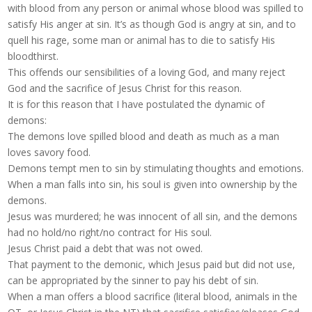
with blood from any person or animal whose blood was spilled to
satisfy His anger at sin. It’s as though God is angry at sin, and to
quell his rage, some man or animal has to die to satisfy His
bloodthirst.
This offends our sensibilities of a loving God, and many reject
God and the sacrifice of Jesus Christ for this reason.
It is for this reason that I have postulated the dynamic of
demons:
The demons love spilled blood and death as much as a man
loves savory food.
Demons tempt men to sin by stimulating thoughts and emotions.
When a man falls into sin, his soul is given into ownership by the
demons.
Jesus was murdered; he was innocent of all sin, and the demons
had no hold/no right/no contract for His soul.
Jesus Christ paid a debt that was not owed.
That payment to the demonic, which Jesus paid but did not use,
can be appropriated by the sinner to pay his debt of sin.
When a man offers a blood sacrifice (literal blood, animals in the