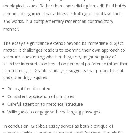
theological issues. Rather than contradicting himself, Paul builds
a nuanced argument that addresses both grace and law, faith
and works, in a complementary rather than contradictory
manner.
The essay’s significance extends beyond its immediate subject
matter. It challenges readers to examine their own approach to
scripture, questioning whether they, too, might be guilty of
selective interpretation based on personal preference rather than
careful analysis. Grabbe’s analysis suggests that proper biblical
understanding requires:
Recognition of context
Consistent application of principles
Careful attention to rhetorical structure
Willingness to engage with challenging passages
In conclusion, Grabbe’s essay serves as both a critique of
superficial biblical interpretation and a call for more thoughtful