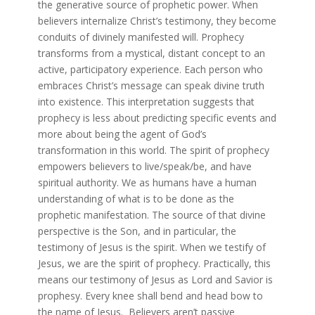
the generative source of prophetic power. When
believers internalize Christ’s testimony, they become
conduits of divinely manifested will. Prophecy
transforms from a mystical, distant concept to an
active, participatory experience. Each person who
embraces Christ’s message can speak divine truth
into existence. This interpretation suggests that
prophecy is less about predicting specific events and
more about being the agent of God’s
transformation in this world. The spirit of prophecy
empowers believers to live/speak/be, and have
spiritual authority. We as humans have a human
understanding of what is to be done as the
prophetic manifestation. The source of that divine
perspective is the Son, and in particular, the
testimony of Jesus is the spirit. When we testify of
Jesus, we are the spirit of prophecy. Practically, this
means our testimony of Jesus as Lord and Savior is
prophesy. Every knee shall bend and head bow to
the name of Jesus. Believers aren’t passive