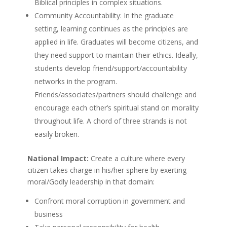
Biblical principles in complex situations.
Community Accountability: In the graduate
setting, learning continues as the principles are
applied in life. Graduates will become citizens, and
they need support to maintain their ethics. Ideally,
students develop friend/support/accountability
networks in the program.
Friends/associates/partners should challenge and
encourage each other’s spiritual stand on morality
throughout life. A chord of three strands is not
easily broken.
National Impact:
Create a culture where every
citizen takes charge in his/her sphere by exerting
moral/Godly leadership in that domain:
Confront moral corruption in government and
business