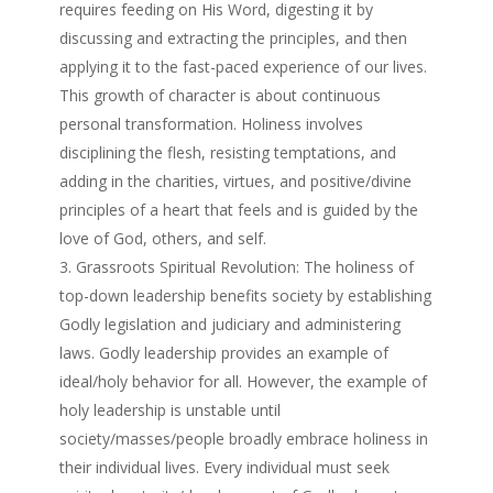
requires feeding on His Word, digesting it by
discussing and extracting the principles, and then
applying it to the fast-paced experience of our lives.
This growth of character is about continuous
personal transformation. Holiness involves
disciplining the flesh, resisting temptations, and
adding in the charities, virtues, and positive/divine
principles of a heart that feels and is guided by the
love of God, others, and self.
Grassroots Spiritual Revolution: The holiness of
top-down leadership benefits society by establishing
Godly legislation and judiciary and administering
laws. Godly leadership provides an example of
ideal/holy behavior for all. However, the example of
holy leadership is unstable until
society/masses/people broadly embrace holiness in
their individual lives. Every individual must seek