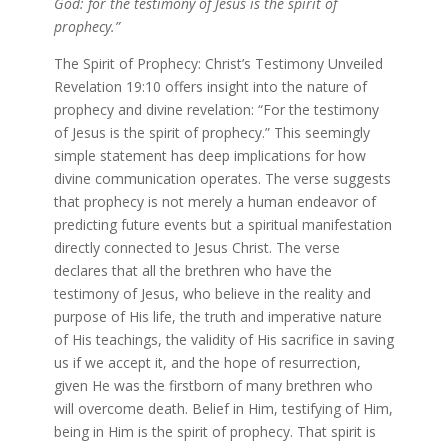
God: for the testimony of Jesus is the spirit of
prophecy.”
The Spirit of Prophecy: Christ’s Testimony Unveiled
Revelation 19:10 offers insight into the nature of
prophecy and divine revelation: “For the testimony
of Jesus is the spirit of prophecy.” This seemingly
simple statement has deep implications for how
divine communication operates. The verse suggests
that prophecy is not merely a human endeavor of
predicting future events but a spiritual manifestation
directly connected to Jesus Christ. The verse
declares that all the brethren who have the
testimony of Jesus, who believe in the reality and
purpose of His life, the truth and imperative nature
of His teachings, the validity of His sacrifice in saving
us if we accept it, and the hope of resurrection,
given He was the firstborn of many brethren who
will overcome death. Belief in Him, testifying of Him,
being in Him is the spirit of prophecy. That spirit is