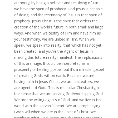
authority; by being a believer and testifying of Him,
we have the spirit of prophecy. God Jesus is capable
of doing, and the testimony of Jesus is that spirit of
prophecy. Jesus Christ is the spirit that orders the
creation of the world’s future in both small and large
ways. And when we testify of Him and have him as
your testimony, we are united in Him. When we
speak, we speak into reality, that which has not yet
been created, and you’re the Agent of Jesus in
making this future reality manifest. The implications
of this are huge. It could be interpreted as a
prosperity or healing gospel, but it’s a miracle gospel
of creating God’s will on earth. Because we are
having faith in Jesus Christ, we are cocreators, we
are agents of God. This is muscular Christianity, in
the sense that we are serving God/worshipping God.
We are the willing agents of God, and we live in His
world with the servant’s heart. We are prophesying
God’s will when we are in the Spirit of Christ. We
prophesy what God wants and choose to prophesy