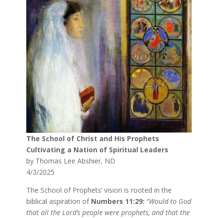
The School of Christ and His Prophets
Cultivating a Nation of Spiritual Leaders
by Thomas Lee Abshier, ND
4/3/2025
The School of Prophets’ vision is rooted in the
biblical aspiration of
Numbers 11:29:
“Would to God
that all the Lord’s people were prophets, and that the