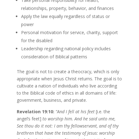
Take personal responsibility for health,
relationships, property, behavior, and finances
Apply the law equally regardless of status or
power
Personal motivation for service, charity, support
for the disabled
Leadership regarding national policy includes
consideration of Biblical patterns
The goal is not to create a theocracy, which is only
appropriate when Jesus Christ returns. The goal is to
cultivate a nation of individuals who live according
to the Biblical code of ethics in all domains of life:
government, business, and private.
Revelation 19:10:
“And I fell at his feet
[i.e. the
angel’s feet]
to worship him. And he said unto me,
See thou do it not: I am thy fellowservant, and of thy
brethren that have the testimony of Jesus: worship