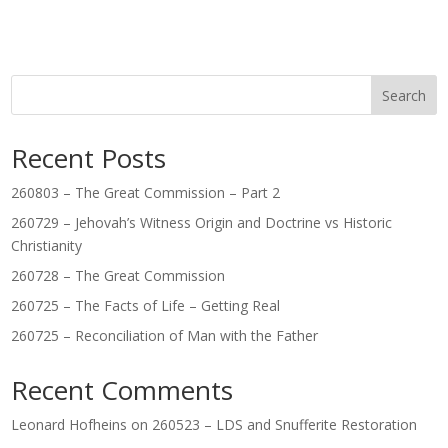
Search
Recent Posts
260803 – The Great Commission – Part 2
260729 – Jehovah’s Witness Origin and Doctrine vs Historic
Christianity
260728 – The Great Commission
260725 – The Facts of Life – Getting Real
260725 – Reconciliation of Man with the Father
Recent Comments
Leonard Hofheins
on
260523 – LDS and Snufferite Restoration