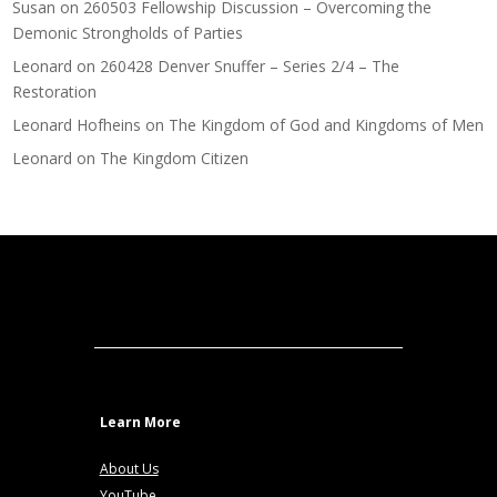
Susan
on
260503 Fellowship Discussion – Overcoming the
Demonic Strongholds of Parties
Leonard
on
260428 Denver Snuffer – Series 2/4 – The
Restoration
Leonard Hofheins
on
The Kingdom of God and Kingdoms of Men
Leonard
on
The Kingdom Citizen
Learn More
About Us
YouTube