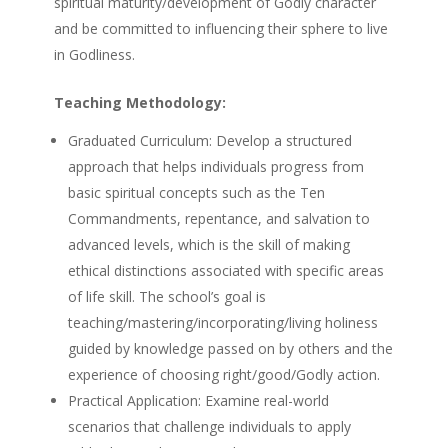
spiritual maturity/development of Godly character
and be committed to influencing their sphere to live
in Godliness.
Teaching Methodology:
Graduated Curriculum: Develop a structured
approach that helps individuals progress from
basic spiritual concepts such as the Ten
Commandments, repentance, and salvation to
advanced levels, which is the skill of making
ethical distinctions associated with specific areas
of life skill. The school’s goal is
teaching/mastering/incorporating/living holiness
guided by knowledge passed on by others and the
experience of choosing right/good/Godly action.
Practical Application: Examine real-world
scenarios that challenge individuals to apply