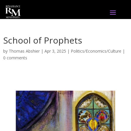
School of Prophets
by
Thomas Abshier
|
Apr 3, 2025
|
Politics/Economics/Culture
|
0 comments