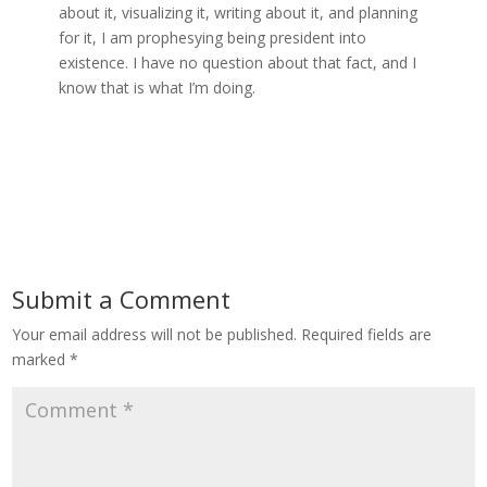
about it, visualizing it, writing about it, and planning
for it, I am prophesying being president into
existence. I have no question about that fact, and I
know that is what I’m doing.
Submit a Comment
Your email address will not be published.
Required fields are
marked
*