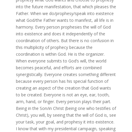
into the future manifestation, that which pleases the
Father. When we do/prophesy/speak into existence
what God/the Father wants to manifest, all life is in
harmony. Every person prophesies the will of God
into existence and does it independently of the
coordination of others. But there is no confusion in
this multiplicity of prophecy because the
coordination is within God. He is the organizer.
When everyone submits to God’s will, the world
becomes peaceful, and efforts are combined
synergistically. Everyone creates something different
because every person has his special function of
creating an aspect of the creation that God wants
to be created. Everyone is not an eye, ear, tooth,
arm, hand, or finger. Every person plays their part.
Being in the Son/in Christ (being one who testifies of
Christ), you will, by seeing that the will of God is, see
your task, your goal, and prophesy it into existence.
I know that with my presidential campaign, speaking