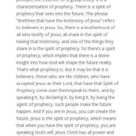
characterization of prophecy. There is a spirit of
prophecy that sees into the future. The phrase
“Brethren that have the testimony of Jesus” refers
to believers in Jesus. So, there is a brotherhood of
all who testify of Jesus; all share in the spirit of
having that testimony, and one of the things they
share in is the spirit of prophecy. So there’s a spirit
of prophecy, which implies that there is a divine
insight into how God will shape the future reality.
That’s what prophecy is. But it may be that it is
believers, those who are His children, who have
accepted Jesus as their Lord, that have that Spirit of
Prophecy come over them/speak to them, and by
speaking it, by declaring it, by living it, by being the
agent of prophecy, such people make the future
happen. And if you are in Jesus, you can create the
future. Jesus is the spirit of prophecy, which means
that when you have the spirit of prophecy, you are
speaking God’s will. Jesus Christ has all power and