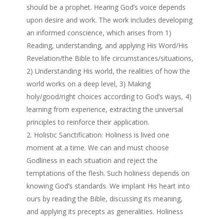
should be a prophet. Hearing God’s voice depends
upon desire and work. The work includes developing
an informed conscience, which arises from 1)
Reading, understanding, and applying His Word/His
Revelation/the Bible to life circumstances/situations,
2) Understanding His world, the realities of how the
world works on a deep level, 3) Making
holy/good/right choices according to God’s ways, 4)
learning from experience, extracting the universal
principles to reinforce their application.
Holistic Sanctification: Holiness is lived one
moment at a time. We can and must choose
Godliness in each situation and reject the
temptations of the flesh. Such holiness depends on
knowing God’s standards. We implant His heart into
ours by reading the Bible, discussing its meaning,
and applying its precepts as generalities. Holiness