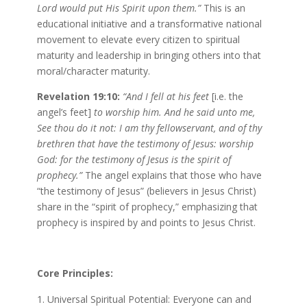
Lord would put His Spirit upon them.”
This is an
educational initiative and a transformative national
movement to elevate every citizen to spiritual
maturity and leadership in bringing others into that
moral/character maturity.
Revelation 19:10:
“And I fell at his feet
[i.e. the
angel’s feet]
to worship him. And he said unto me,
See thou do it not: I am thy fellowservant, and of thy
brethren that have the testimony of Jesus: worship
God: for the testimony of Jesus is the spirit of
prophecy.”
The angel explains that those who have
“the testimony of Jesus” (believers in Jesus Christ)
share in the “spirit of prophecy,” emphasizing that
prophecy is inspired by and points to Jesus Christ.
Core Principles:
Universal Spiritual Potential: Everyone can and