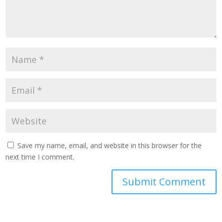
Save my name, email, and website in this browser for the
next time I comment.