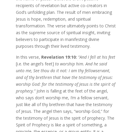
recipients of revelation but active co-creators in
God’s unfolding plan. The result of men embracing
Jesus is hope, redemption, and spiritual
transformation. The verse ultimately points to Christ
as the supreme source of spiritual insight, inviting
believers to participate in manifesting divine
purposes through their lived testimony.
In this verse,
Revelation 19:10:
“And I fell at his feet
[i.e. the angel’s feet]
to worship him. And he said
unto me, See thou do it not: I am thy fellowservant,
and of thy brethren that have the testimony of Jesus:
worship God: for the testimony of Jesus is the spirit of
prophecy.”
John is falling at the feet of the angel,
who says don’t worship me, I’m a fellow servant,
just like all of thy brethren that have the testimony
of Jesus. The angel then says, “worship God,” for
the testimony of Jesus is the spirit of prophecy. The
Spirit of Prophecy is like a spirit of something, a
principle, the essence, or a group entity. It is a