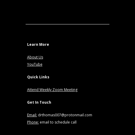
Learn More
About Us
YouTube
Quick Links
Attend Weekly Zoom Meeting
Get In Touch
Email:
drthomas007@protonmail.com
Phone:
email to schedule call