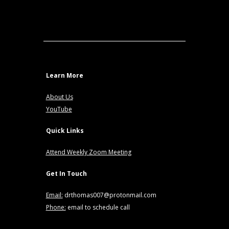
Learn More
About Us
YouTube
Quick Links
Attend Weekly Zoom Meeting
Get In Touch
Email:
drthomas007@protonmail.com
Phone:
email to schedule call