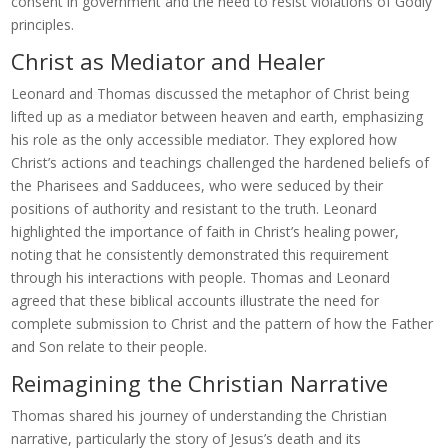
consent in government and the need to resist violations of Godly
principles.
Christ as Mediator and Healer
Leonard and Thomas discussed the metaphor of Christ being
lifted up as a mediator between heaven and earth, emphasizing
his role as the only accessible mediator. They explored how
Christ’s actions and teachings challenged the hardened beliefs of
the Pharisees and Sadducees, who were seduced by their
positions of authority and resistant to the truth. Leonard
highlighted the importance of faith in Christ’s healing power,
noting that he consistently demonstrated this requirement
through his interactions with people. Thomas and Leonard
agreed that these biblical accounts illustrate the need for
complete submission to Christ and the pattern of how the Father
and Son relate to their people.
Reimagining the Christian Narrative
Thomas shared his journey of understanding the Christian
narrative, particularly the story of Jesus’s death and its