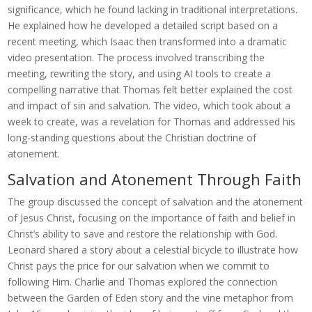
significance, which he found lacking in traditional interpretations.
He explained how he developed a detailed script based on a
recent meeting, which Isaac then transformed into a dramatic
video presentation. The process involved transcribing the
meeting, rewriting the story, and using AI tools to create a
compelling narrative that Thomas felt better explained the cost
and impact of sin and salvation. The video, which took about a
week to create, was a revelation for Thomas and addressed his
long-standing questions about the Christian doctrine of
atonement.
Salvation and Atonement Through Faith
The group discussed the concept of salvation and the atonement
of Jesus Christ, focusing on the importance of faith and belief in
Christ’s ability to save and restore the relationship with God.
Leonard shared a story about a celestial bicycle to illustrate how
Christ pays the price for our salvation when we commit to
following Him. Charlie and Thomas explored the connection
between the Garden of Eden story and the vine metaphor from