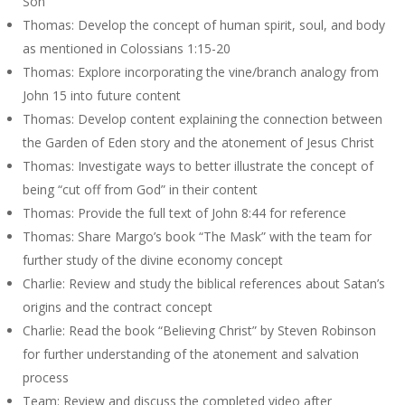
Son
Thomas: Develop the concept of human spirit, soul, and body
as mentioned in Colossians 1:15-20
Thomas: Explore incorporating the vine/branch analogy from
John 15 into future content
Thomas: Develop content explaining the connection between
the Garden of Eden story and the atonement of Jesus Christ
Thomas: Investigate ways to better illustrate the concept of
being “cut off from God” in their content
Thomas: Provide the full text of John 8:44 for reference
Thomas: Share Margo’s book “The Mask” with the team for
further study of the divine economy concept
Charlie: Review and study the biblical references about Satan’s
origins and the contract concept
Charlie: Read the book “Believing Christ” by Steven Robinson
for further understanding of the atonement and salvation
process
Team: Review and discuss the completed video after