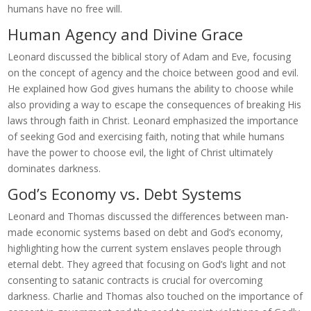
humans have no free will.
Human Agency and Divine Grace
Leonard discussed the biblical story of Adam and Eve, focusing
on the concept of agency and the choice between good and evil.
He explained how God gives humans the ability to choose while
also providing a way to escape the consequences of breaking His
laws through faith in Christ. Leonard emphasized the importance
of seeking God and exercising faith, noting that while humans
have the power to choose evil, the light of Christ ultimately
dominates darkness.
God’s Economy vs. Debt Systems
Leonard and Thomas discussed the differences between man-
made economic systems based on debt and God’s economy,
highlighting how the current system enslaves people through
eternal debt. They agreed that focusing on God’s light and not
consenting to satanic contracts is crucial for overcoming
darkness. Charlie and Thomas also touched on the importance of