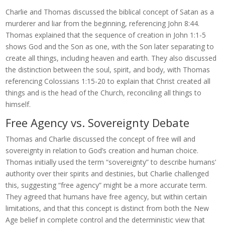
Charlie and Thomas discussed the biblical concept of Satan as a
murderer and liar from the beginning, referencing John 8:44.
Thomas explained that the sequence of creation in John 1:1-5
shows God and the Son as one, with the Son later separating to
create all things, including heaven and earth. They also discussed
the distinction between the soul, spirit, and body, with Thomas
referencing Colossians 1:15-20 to explain that Christ created all
things and is the head of the Church, reconciling all things to
himself.
Free Agency vs. Sovereignty Debate
Thomas and Charlie discussed the concept of free will and
sovereignty in relation to God’s creation and human choice.
Thomas initially used the term “sovereignty” to describe humans’
authority over their spirits and destinies, but Charlie challenged
this, suggesting “free agency” might be a more accurate term.
They agreed that humans have free agency, but within certain
limitations, and that this concept is distinct from both the New
Age belief in complete control and the deterministic view that