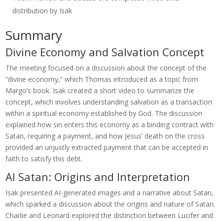
distribution by Isak
Summary
Divine Economy and Salvation Concept
The meeting focused on a discussion about the concept of the
“divine economy,” which Thomas introduced as a topic from
Margo’s book. Isak created a short video to summarize the
concept, which involves understanding salvation as a transaction
within a spiritual economy established by God. The discussion
explained how sin enters this economy as a binding contract with
Satan, requiring a payment, and how Jesus’ death on the cross
provided an unjustly extracted payment that can be accepted in
faith to satisfy this debt.
AI Satan: Origins and Interpretation
Isak presented AI-generated images and a narrative about Satan,
which sparked a discussion about the origins and nature of Satan.
Charlie and Leonard explored the distinction between Lucifer and