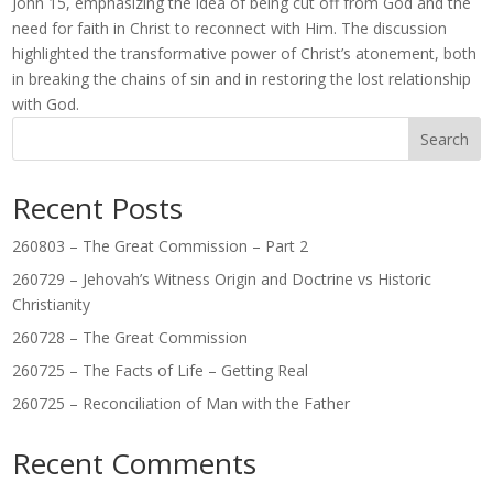
John 15, emphasizing the idea of being cut off from God and the
need for faith in Christ to reconnect with Him. The discussion
highlighted the transformative power of Christ’s atonement, both
in breaking the chains of sin and in restoring the lost relationship
with God.
Search
Recent Posts
260803 – The Great Commission – Part 2
260729 – Jehovah’s Witness Origin and Doctrine vs Historic
Christianity
260728 – The Great Commission
260725 – The Facts of Life – Getting Real
260725 – Reconciliation of Man with the Father
Recent Comments