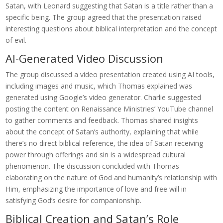
Satan, with Leonard suggesting that Satan is a title rather than a
specific being. The group agreed that the presentation raised
interesting questions about biblical interpretation and the concept
of evil.
AI-Generated Video Discussion
The group discussed a video presentation created using AI tools,
including images and music, which Thomas explained was
generated using Google’s video generator. Charlie suggested
posting the content on Renaissance Ministries’ YouTube channel
to gather comments and feedback. Thomas shared insights
about the concept of Satan’s authority, explaining that while
there’s no direct biblical reference, the idea of Satan receiving
power through offerings and sin is a widespread cultural
phenomenon. The discussion concluded with Thomas
elaborating on the nature of God and humanity’s relationship with
Him, emphasizing the importance of love and free will in
satisfying God’s desire for companionship.
Biblical Creation and Satan’s Role