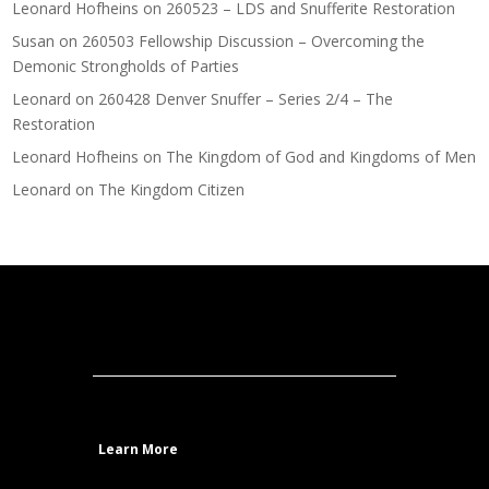
Leonard Hofheins
on
260523 – LDS and Snufferite Restoration
Susan
on
260503 Fellowship Discussion – Overcoming the
Demonic Strongholds of Parties
Leonard
on
260428 Denver Snuffer – Series 2/4 – The
Restoration
Leonard Hofheins
on
The Kingdom of God and Kingdoms of Men
Leonard
on
The Kingdom Citizen
Learn More