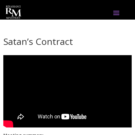
Satan’s Contract