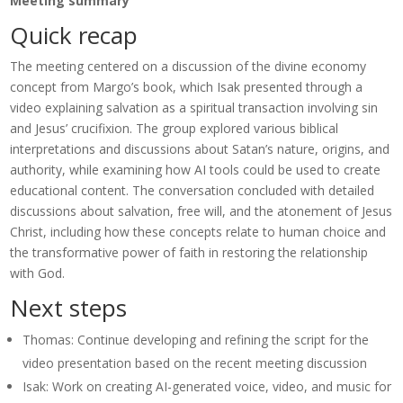
Meeting summary
Quick recap
The meeting centered on a discussion of the divine economy
concept from Margo’s book, which Isak presented through a
video explaining salvation as a spiritual transaction involving sin
and Jesus’ crucifixion. The group explored various biblical
interpretations and discussions about Satan’s nature, origins, and
authority, while examining how AI tools could be used to create
educational content. The conversation concluded with detailed
discussions about salvation, free will, and the atonement of Jesus
Christ, including how these concepts relate to human choice and
the transformative power of faith in restoring the relationship
with God.
Next steps
Thomas: Continue developing and refining the script for the
video presentation based on the recent meeting discussion
Isak: Work on creating AI-generated voice, video, and music for