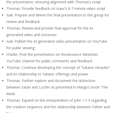
the presentation, ensuring alignment with Thomas’s script
Thomas: Provide feedback on Isaac’s 6-7 minute video script
Isak: Prepare and deliver the final presentation to the group for
review and feedback
Thomas: Review and provide final approval for the AI-
generated video and voiceover
Isak: Publish the AI-generated video presentation on YouTube
for public viewing
Charlie: Post the presentation on Renaissance Ministries
YouTube channel for public comments and feedback
Thomas: Continue developing the concept of “Satanic miracles”
and its relationship to Satanic offerings and power
Thomas: Further explore and document the distinction
between Satan and Lucifer as presented in Margo’s book “The
Mask
Thomas: Expand on the interpretation of John 1:1-5 regarding
the creation sequence and the relationship between Father and