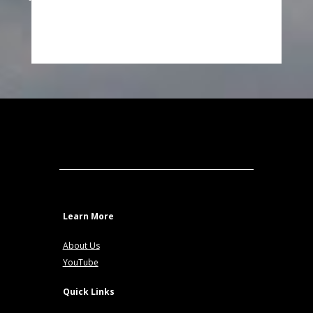
world that lives in peace.
Learn More
About Us
YouTube
Quick Links