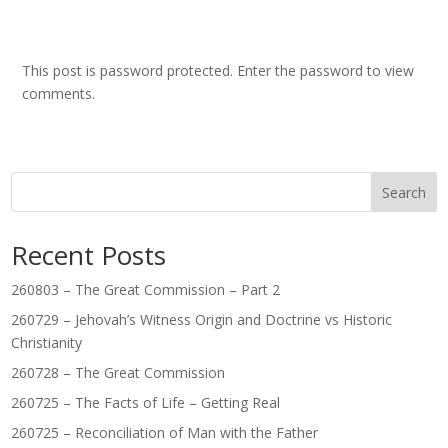
This post is password protected. Enter the password to view
comments.
Search
Recent Posts
260803 – The Great Commission – Part 2
260729 – Jehovah’s Witness Origin and Doctrine vs Historic
Christianity
260728 – The Great Commission
260725 – The Facts of Life – Getting Real
260725 – Reconciliation of Man with the Father