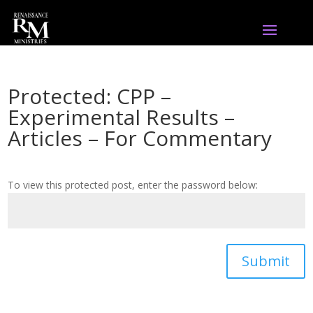
Protected: CPP –
Experimental Results –
Articles – For Commentary
To view this protected post, enter the password below:
Submit