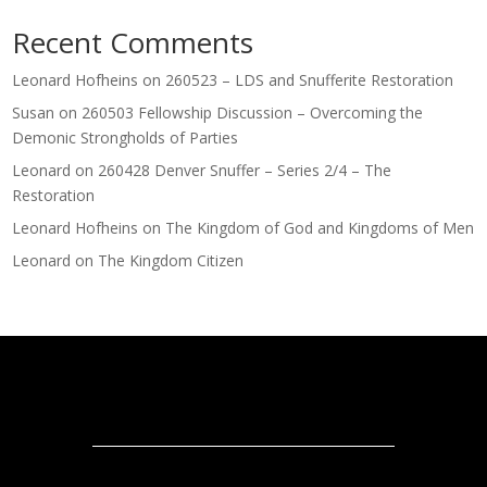
Recent Comments
Leonard Hofheins
on
260523 – LDS and Snufferite Restoration
Susan
on
260503 Fellowship Discussion – Overcoming the
Demonic Strongholds of Parties
Leonard
on
260428 Denver Snuffer – Series 2/4 – The
Restoration
Leonard Hofheins
on
The Kingdom of God and Kingdoms of Men
Leonard
on
The Kingdom Citizen