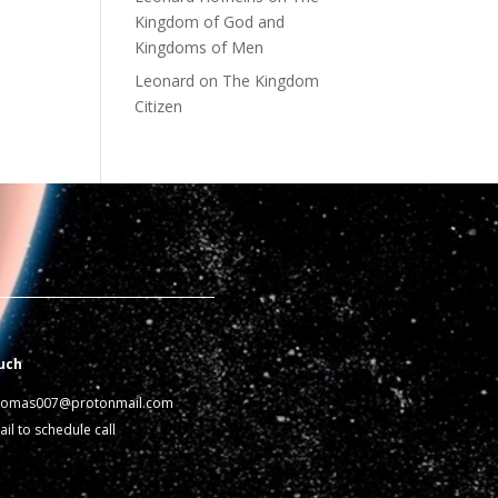
Kingdom of God and
Kingdoms of Men
Leonard
on
The Kingdom
Citizen
uch
homas007@protonmail.com
il to schedule call