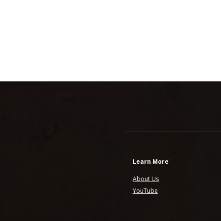
Learn More
About Us
YouTube