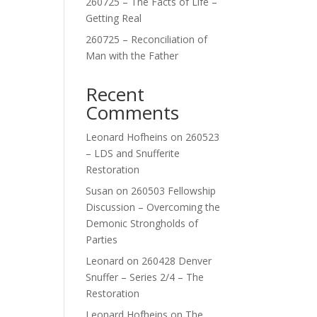
260725 – The Facts of Life –
Getting Real
260725 – Reconciliation of
Man with the Father
Recent
Comments
Leonard Hofheins
on
260523
– LDS and Snufferite
Restoration
Susan
on
260503 Fellowship
Discussion – Overcoming the
Demonic Strongholds of
Parties
Leonard
on
260428 Denver
Snuffer – Series 2/4 – The
Restoration
Leonard Hofheins
on
The