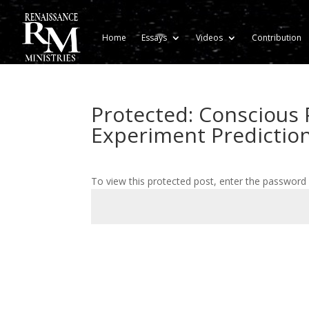
Home
Essays
Videos
Contribution
Protected: Conscious 
Experiment Prediction
To view this protected post, enter the password