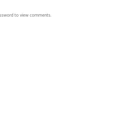
password to view comments.