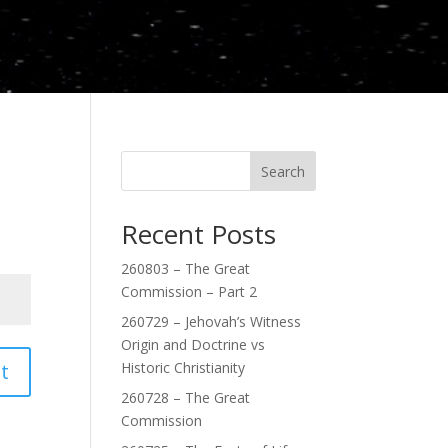
Search
Recent Posts
260803 – The Great
Commission – Part 2
260729 – Jehovah’s Witness
Origin and Doctrine vs
t
Historic Christianity
260728 – The Great
Commission