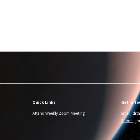
Quick Links
Get In To
Attend Weekly Zoom Meeting
Email:
drt
Phone:
ema