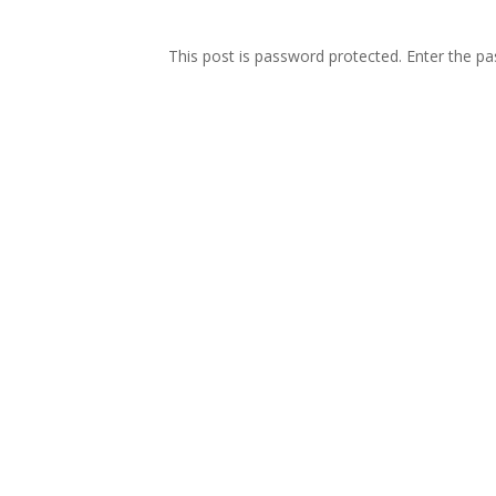
This post is password protected. Enter the 