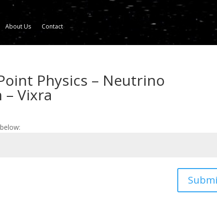
About Us
Contact
Point Physics – Neutrino
 – Vixra
 below:
Submi