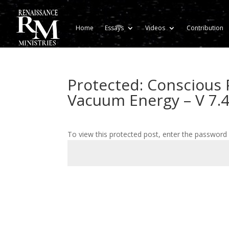
Home
Essays
Videos
Contribution
Protected: Conscious 
Vacuum Energy – V 7.
To view this protected post, enter the password