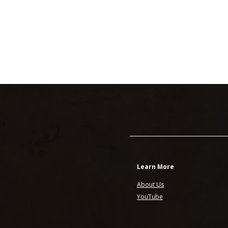
Learn More
About Us
YouTube