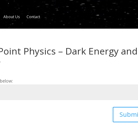
About Us
Contact
Point Physics – Dark Energy and
4
 below:
Submi