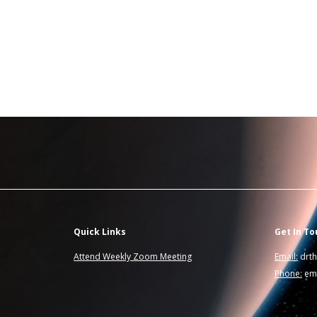
Quick Links
Get In To
Attend Weekly Zoom Meeting
Email:
drt
Phone:
ema