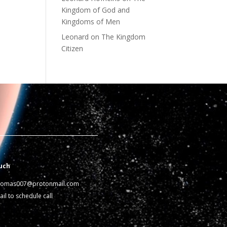
Kingdom of God and
Kingdoms of Men
Leonard
on
The Kingdom
Citizen
uch
homas007@protonmail.com
il to schedule call