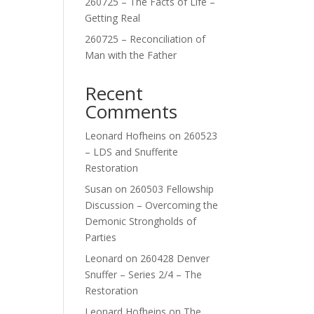
260725 – The Facts of Life –
Getting Real
260725 – Reconciliation of
Man with the Father
Recent
Comments
Leonard Hofheins
on
260523
– LDS and Snufferite
Restoration
Susan
on
260503 Fellowship
Discussion – Overcoming the
Demonic Strongholds of
Parties
Leonard
on
260428 Denver
Snuffer – Series 2/4 – The
Restoration
Leonard Hofheins
on
The