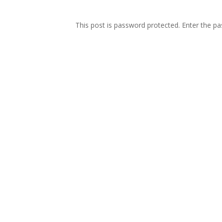
This post is password protected. Enter the 