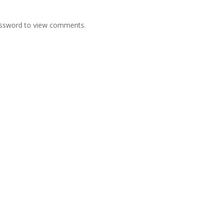
password to view comments.