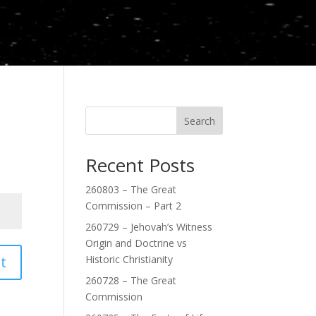
Search
Recent Posts
260803 – The Great
Commission – Part 2
260729 – Jehovah’s Witness
Origin and Doctrine vs
t
Historic Christianity
260728 – The Great
Commission