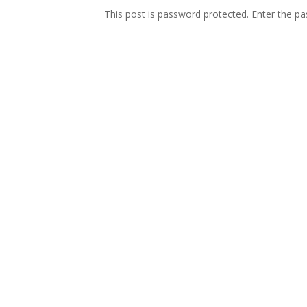
This post is password protected. Enter the 