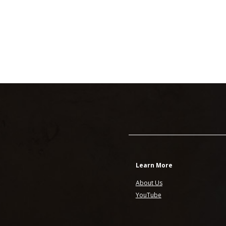
Learn More
About Us
YouTube