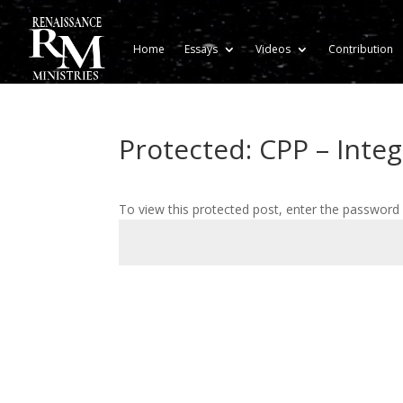
Home
Essays
Videos
Contribution
Protected: CPP – Integ
To view this protected post, enter the password