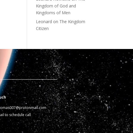
Kingdom of God and
Kingdoms of Men
Leonard
on
The Kingdom
Citizen
uch
homas007@protonmail.com
il to schedule call