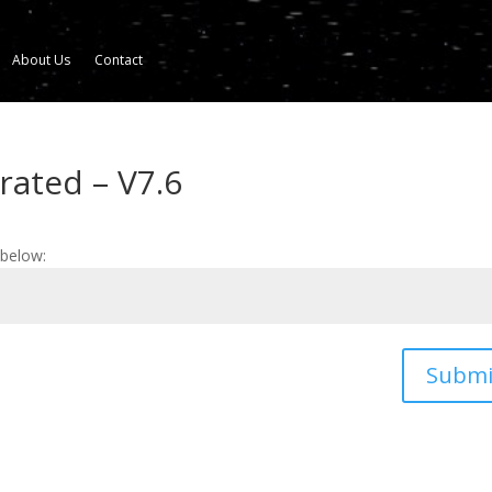
About Us
Contact
rated – V7.6
 below:
Submi