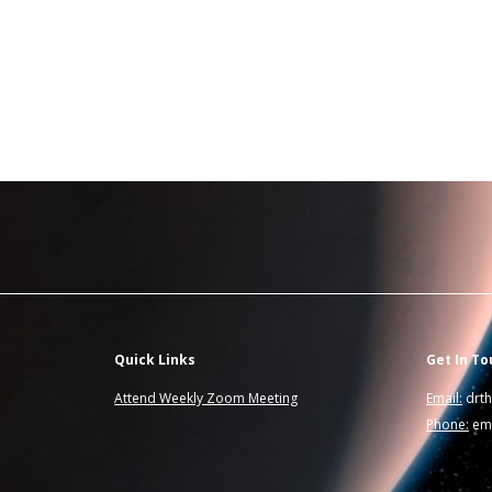
Quick Links
Get In To
Attend Weekly Zoom Meeting
Email:
drt
Phone:
ema