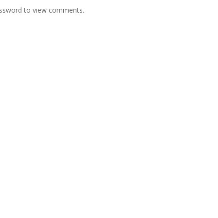
password to view comments.