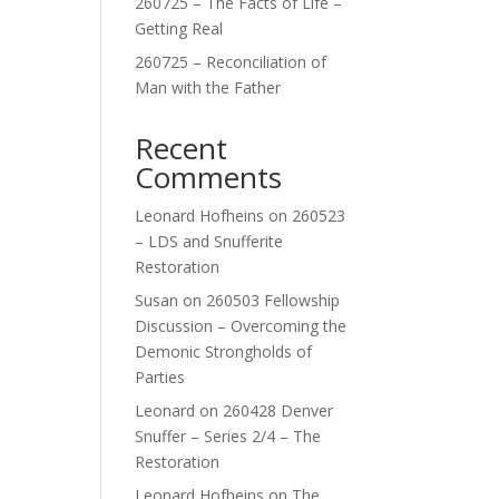
260725 – The Facts of Life –
Getting Real
260725 – Reconciliation of
Man with the Father
Recent
Comments
Leonard Hofheins
on
260523
– LDS and Snufferite
Restoration
Susan
on
260503 Fellowship
Discussion – Overcoming the
Demonic Strongholds of
Parties
Leonard
on
260428 Denver
Snuffer – Series 2/4 – The
Restoration
Leonard Hofheins
on
The