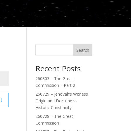
Search
Recent Posts
260803 – The Great
Commission – Part 2
260729 – Jehovah’s Witness
t
Origin and Doctrine vs
Historic Christianity
260728 – The Great
Commission