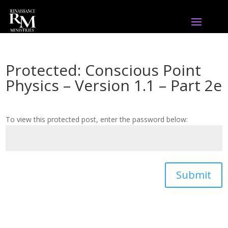
Protected: Conscious Point
Physics – Version 1.1 – Part 2e
To view this protected post, enter the password below:
Submit