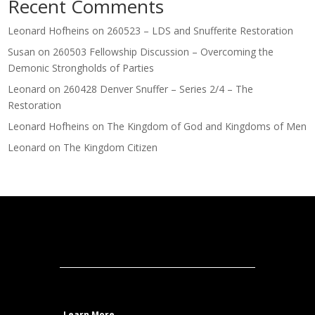
Recent Comments
Leonard Hofheins
on
260523 – LDS and Snufferite Restoration
Susan
on
260503 Fellowship Discussion – Overcoming the
Demonic Strongholds of Parties
Leonard
on
260428 Denver Snuffer – Series 2/4 – The
Restoration
Leonard Hofheins
on
The Kingdom of God and Kingdoms of Men
Leonard
on
The Kingdom Citizen
Learn More