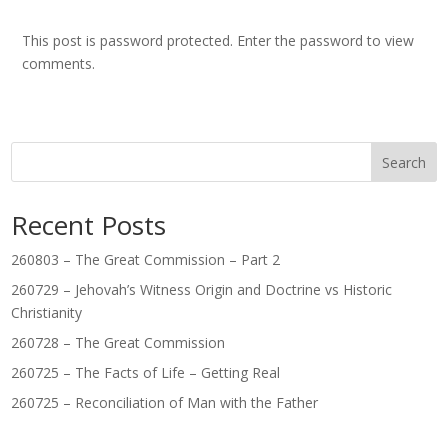
This post is password protected. Enter the password to view
comments.
Search
Recent Posts
260803 – The Great Commission – Part 2
260729 – Jehovah’s Witness Origin and Doctrine vs Historic
Christianity
260728 – The Great Commission
260725 – The Facts of Life – Getting Real
260725 – Reconciliation of Man with the Father