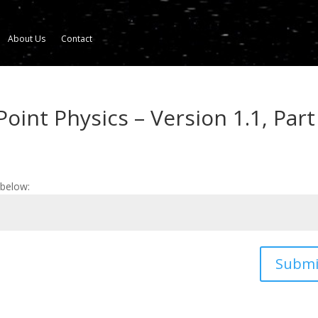
About Us
Contact
oint Physics – Version 1.1, Part
 below:
Submi