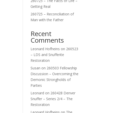
260725 – The Facts of Life –
Getting Real
260725 – Reconciliation of
Man with the Father
Recent
Comments
Leonard Hofheins
on
260523
– LDS and Snufferite
Restoration
Susan
on
260503 Fellowship
Discussion – Overcoming the
Demonic Strongholds of
Parties
Leonard
on
260428 Denver
Snuffer – Series 2/4 – The
Restoration
Leonard Hofheins
on
The