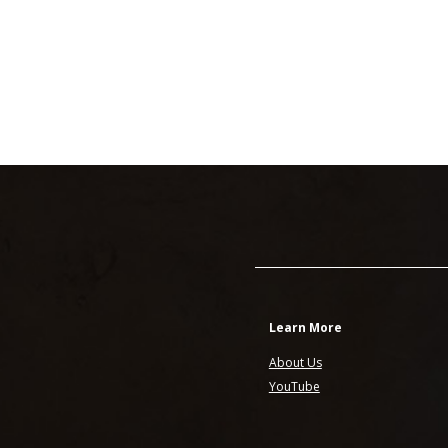
Learn More
About Us
YouTube