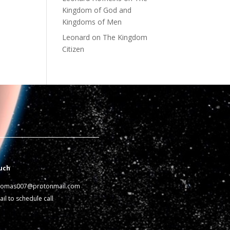
Kingdom of God and
Kingdoms of Men
Leonard
on
The Kingdom
Citizen
uch
homas007@protonmail.com
il to schedule call