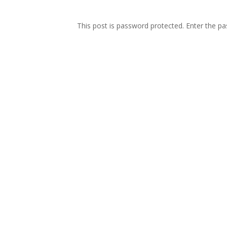
This post is password protected. Enter the 