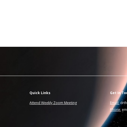
Quick Links
Get In To
Attend Weekly Zoom Meeting
Email:
drt
Phone:
ema