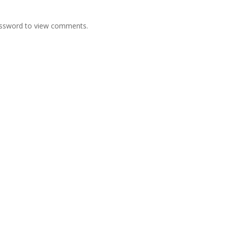
password to view comments.