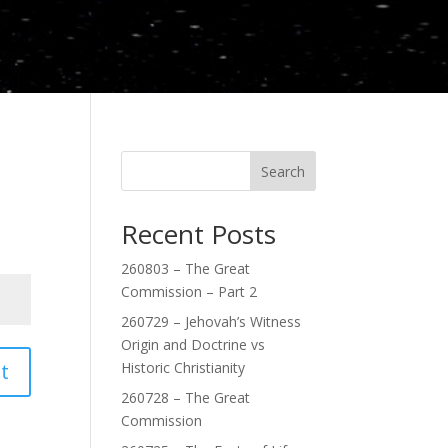
Search
Recent Posts
260803 – The Great
Commission – Part 2
260729 – Jehovah’s Witness
Origin and Doctrine vs
t
Historic Christianity
260728 – The Great
Commission