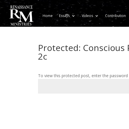
Home
Essays
Videos
Contribution
Protected: Conscious P
2c
To view this protected post, enter the password