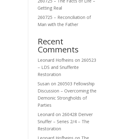
260725 – The Facts of Life –
Getting Real
260725 – Reconciliation of
Man with the Father
Recent
Comments
Leonard Hofheins
on
260523
– LDS and Snufferite
Restoration
Susan
on
260503 Fellowship
Discussion – Overcoming the
Demonic Strongholds of
Parties
Leonard
on
260428 Denver
Snuffer – Series 2/4 – The
Restoration
Leonard Hofheins
on
The