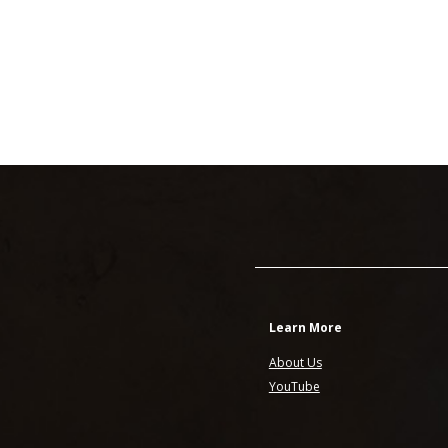
Learn More
About Us
YouTube