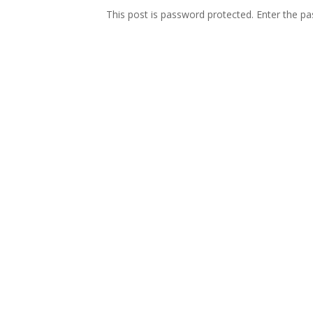
This post is password protected. Enter the 