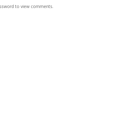
password to view comments.