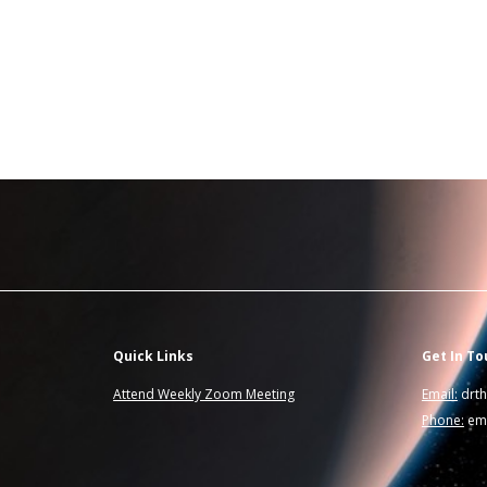
Quick Links
Get In To
Attend Weekly Zoom Meeting
Email:
drt
Phone:
ema