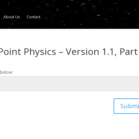
About Us
Contact
oint Physics – Version 1.1, Part
 below:
Submi