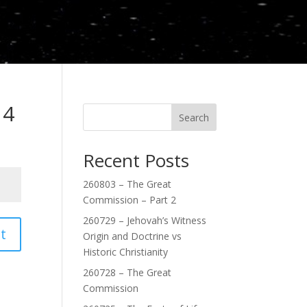
 4
Search
Recent Posts
260803 – The Great
Commission – Part 2
260729 – Jehovah’s Witness
t
Origin and Doctrine vs
Historic Christianity
260728 – The Great
Commission