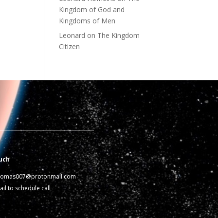
Kingdom of God and
Kingdoms of Men
Leonard
on
The Kingdom
Citizen
uch
homas007@protonmail.com
il to schedule call