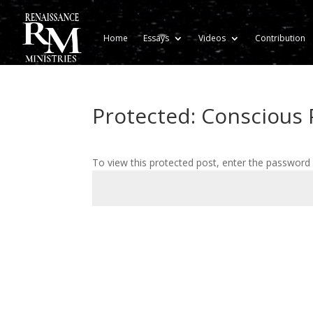
Home
Essays
Videos
Contribution
Protected: Conscious P
To view this protected post, enter the password