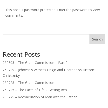
This post is password protected. Enter the password to view
comments.
Search
Recent Posts
260803 – The Great Commission – Part 2
260729 – Jehovah’s Witness Origin and Doctrine vs Historic
Christianity
260728 – The Great Commission
260725 – The Facts of Life – Getting Real
260725 – Reconciliation of Man with the Father