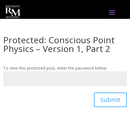
Protected: Conscious Point
Physics – Version 1, Part 2
To view this protected post, enter the password below:
Submit