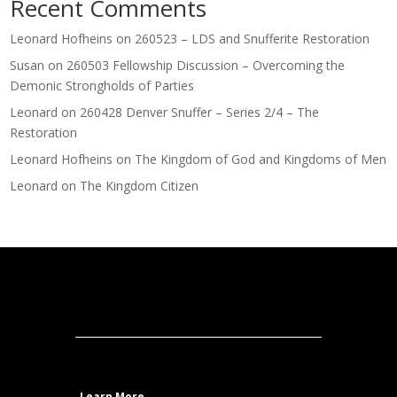
Recent Comments
Leonard Hofheins
on
260523 – LDS and Snufferite Restoration
Susan
on
260503 Fellowship Discussion – Overcoming the
Demonic Strongholds of Parties
Leonard
on
260428 Denver Snuffer – Series 2/4 – The
Restoration
Leonard Hofheins
on
The Kingdom of God and Kingdoms of Men
Leonard
on
The Kingdom Citizen
Learn More